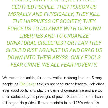
CLOTHED PEOPLE. THEY POISON US
MORALLY AND PHYSICALLY; THEY KILL
THE HAPPINESS OF SOCIETY; THEY
FORCE US TO DO AWAY WITH OUR OWN
LIBERTIES AND TO ORGANIZE
UNNATURAL CRUELTIES FOR FEAR THEY
SHOULD RISE AGAINST US AND DRAG US
DOWN INTO THEIR ABYSS. ONLY FOOLS
FEAR CRIME; WE ALL FEAR POVERTY.
We must stop looking for our salvation in strong leaders. Strong
people, as
Ella Baker
said, do not need strong leaders. Politicians,
even good politicians, play the game of compromise and are too
often seduced by the privileges of power. Sanders, from all I can
tell, began his political life as a socialist in the 1960s when this