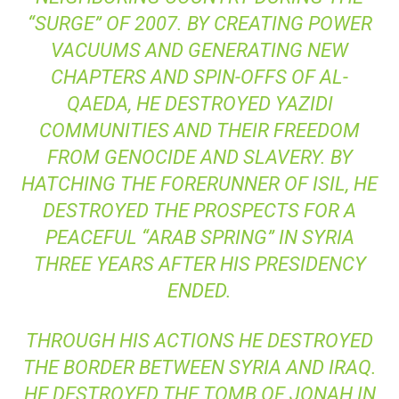
“SURGE” OF 2007. BY CREATING POWER
VACUUMS AND GENERATING NEW
CHAPTERS AND SPIN-OFFS OF AL-
QAEDA, HE DESTROYED YAZIDI
COMMUNITIES AND THEIR FREEDOM
FROM GENOCIDE AND SLAVERY. BY
HATCHING THE FORERUNNER OF ISIL, HE
DESTROYED THE PROSPECTS FOR A
PEACEFUL “ARAB SPRING” IN SYRIA
THREE YEARS AFTER HIS PRESIDENCY
ENDED.
THROUGH HIS ACTIONS HE DESTROYED
THE BORDER BETWEEN SYRIA AND IRAQ.
HE DESTROYED THE TOMB OF JONAH IN