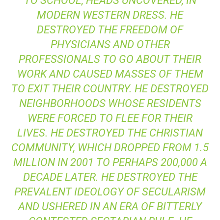
TO SCHOOL, HEADS UNCOVERED, IN
MODERN WESTERN DRESS. HE
DESTROYED THE FREEDOM OF
PHYSICIANS AND OTHER
PROFESSIONALS TO GO ABOUT THEIR
WORK AND CAUSED MASSES OF THEM
TO EXIT THEIR COUNTRY. HE DESTROYED
NEIGHBORHOODS WHOSE RESIDENTS
WERE FORCED TO FLEE FOR THEIR
LIVES. HE DESTROYED THE CHRISTIAN
COMMUNITY, WHICH DROPPED FROM 1.5
MILLION IN 2001 TO PERHAPS 200,000 A
DECADE LATER. HE DESTROYED THE
PREVALENT IDEOLOGY OF SECULARISM
AND USHERED IN AN ERA OF BITTERLY