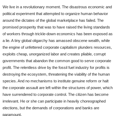
We live in a revolutionary moment. The disastrous economic and
political experiment that attempted to organize human behavior
around the dictates of the global marketplace has failed. The
promised prosperity that was to have raised the living standards
of workers through trickle-down economics has been exposed as
a lie. A tiny global oligarchy has amassed obscene wealth, while
the engine of unfettered corporate capitalism plunders resources,
exploits cheap, unorganized labor and creates pliable, corrupt
governments that abandon the common good to serve corporate
profit. The relentless drive by the fossil fuel industry for profits is
destroying the ecosystem, threatening the viability of the human
species. And no mechanisms to institute genuine reform or halt
the corporate assault are left within the structures of power, which
have surrendered to corporate control. The citizen has become
irrelevant. He or she can participate in heavily choreographed
elections, but the demands of corporations and banks are
paramount.