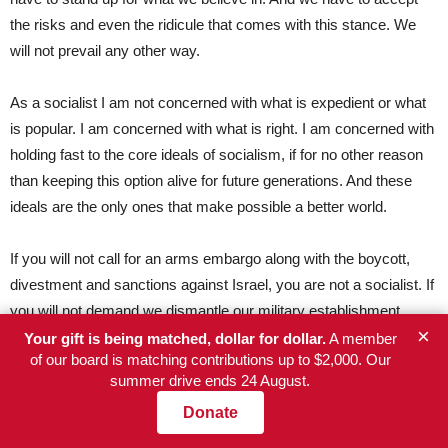
the risks and even the ridicule that comes with this stance. We
will not prevail any other way.
As a socialist I am not concerned with what is expedient or what
is popular. I am concerned with what is right. I am concerned with
holding fast to the core ideals of socialism, if for no other reason
than keeping this option alive for future generations. And these
ideals are the only ones that make possible a better world.
If you will not call for an arms embargo along with the boycott,
divestment and sanctions against Israel, you are not a socialist. If
you will not demand we dismantle our military establishment,
×
which is managing the government’s wholesale surveillance of
Your gift is being matched, dollar for dollar.
A member
of our board is matching contributions up to $2,000. Our
every citizen and storing all our personal information in perpetuity
summer drive ends 24 August.
in government computer banks, and if you will not abolish the for-
Donate
profit arms industry, you are not a socialist. If you will not call for
the prosecution of those leaders, including George W. Bush and