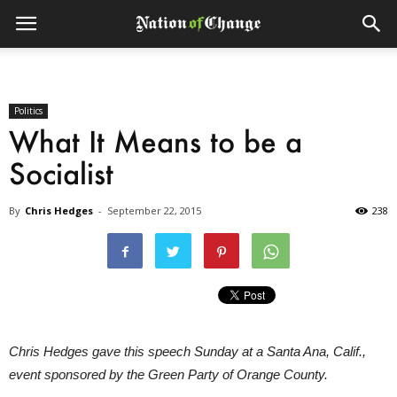
Politics
What It Means to be a
Socialist
By
Chris Hedges
-
September 22, 2015
238
Chris Hedges gave this speech Sunday at a Santa Ana, Calif.,
event sponsored by the Green Party of Orange County.