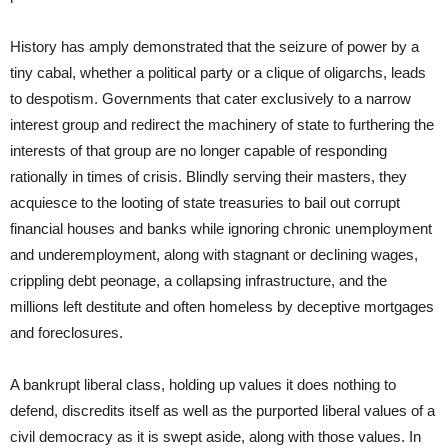
History has amply demonstrated that the seizure of power by a
tiny cabal, whether a political party or a clique of oligarchs, leads
to despotism. Governments that cater exclusively to a narrow
interest group and redirect the machinery of state to furthering the
interests of that group are no longer capable of responding
rationally in times of crisis. Blindly serving their masters, they
acquiesce to the looting of state treasuries to bail out corrupt
financial houses and banks while ignoring chronic unemployment
and underemployment, along with stagnant or declining wages,
crippling debt peonage, a collapsing infrastructure, and the
millions left destitute and often homeless by deceptive mortgages
and foreclosures.
A bankrupt liberal class, holding up values it does nothing to
defend, discredits itself as well as the purported liberal values of a
civil democracy as it is swept aside, along with those values. In