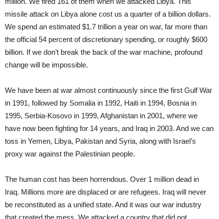
million. We fired 161 of them when we attacked Libya. This
missile attack on Libya alone cost us a quarter of a billion dollars.
We spend an estimated $1.7 trillion a year on war, far more than
the official 54 percent of discretionary spending, or roughly $600
billion. If we don’t break the back of the war machine, profound
change will be impossible.
We have been at war almost continuously since the first Gulf War
in 1991, followed by Somalia in 1992, Haiti in 1994, Bosnia in
1995, Serbia-Kosovo in 1999, Afghanistan in 2001, where we
have now been fighting for 14 years, and Iraq in 2003. And we can
toss in Yemen, Libya, Pakistan and Syria, along with Israel’s
proxy war against the Palestinian people.
The human cost has been horrendous. Over 1 million dead in
Iraq. Millions more are displaced or are refugees. Iraq will never
be reconstituted as a unified state. And it was our war industry
that created the mess. We attacked a country that did not