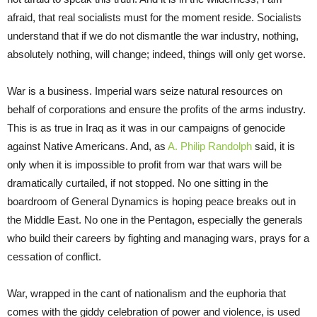
afraid, that real socialists must for the moment reside. Socialists
understand that if we do not dismantle the war industry, nothing,
absolutely nothing, will change; indeed, things will only get worse.
War is a business. Imperial wars seize natural resources on
behalf of corporations and ensure the profits of the arms industry.
This is as true in Iraq as it was in our campaigns of genocide
against Native Americans. And, as
A. Philip Randolph
said, it is
only when it is impossible to profit from war that wars will be
dramatically curtailed, if not stopped. No one sitting in the
boardroom of General Dynamics is hoping peace breaks out in
the Middle East. No one in the Pentagon, especially the generals
who build their careers by fighting and managing wars, prays for a
cessation of conflict.
War, wrapped in the cant of nationalism and the euphoria that
comes with the giddy celebration of power and violence, is used