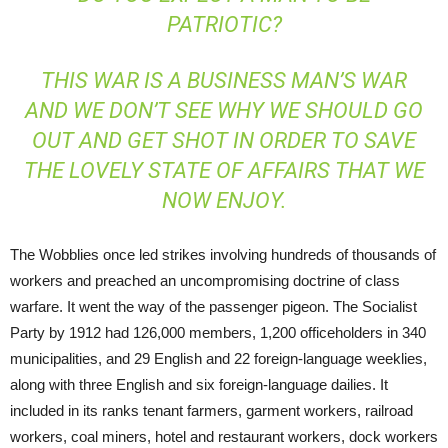
PATRIOTIC?
THIS WAR IS A BUSINESS MAN’S WAR
AND WE DON’T SEE WHY WE SHOULD GO
OUT AND GET SHOT IN ORDER TO SAVE
THE LOVELY STATE OF AFFAIRS THAT WE
NOW ENJOY.
The Wobblies once led strikes involving hundreds of thousands of
workers and preached an uncompromising doctrine of class
warfare. It went the way of the passenger pigeon. The Socialist
Party by 1912 had 126,000 members, 1,200 officeholders in 340
municipalities, and 29 English and 22 foreign-language weeklies,
along with three English and six foreign-language dailies. It
included in its ranks tenant farmers, garment workers, railroad
workers, coal miners, hotel and restaurant workers, dock workers