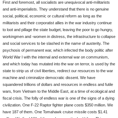
First and foremost, all socialists are unequivocal anti-militarists
and anti-imperialists. They understand that there is no genuine
social, political, economic or cultural reform as long as the
militarists and their corporatist allies in the war industry continue
to loot and pillage the state budget, leaving the poor to go hungry,
workingmen and -women in distress, the infrastructure to collapse
and social services to be slashed in the name of austerity. The
psychosis of permanent war, which infected the body politic after
World War I with the internal and external war on communism,
and which today has mutated into the war on terror, is used by the
state to strip us of civil liberties, redirect our resources to the war
machine and criminalize democratic dissent. We have
squandered trillions of dollars and resources in endless and futile
wars, from Vietnam to the Middle East, at a time of ecological and
fiscal crisis. The folly of endless war is one of the signs of a dying
civilization. One F-22 Raptor fighter plane costs $350 million. We
have 187 of them. One Tomahawk cruise missile costs $1.41