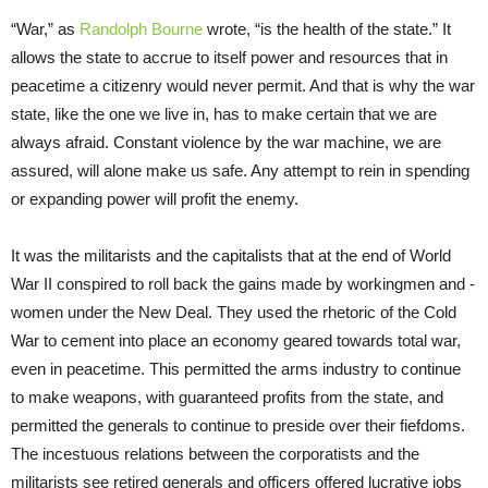
“War,” as
Randolph Bourne
wrote, “is the health of the state.” It
allows the state to accrue to itself power and resources that in
peacetime a citizenry would never permit. And that is why the war
state, like the one we live in, has to make certain that we are
always afraid. Constant violence by the war machine, we are
assured, will alone make us safe. Any attempt to rein in spending
or expanding power will profit the enemy.
It was the militarists and the capitalists that at the end of World
War II conspired to roll back the gains made by workingmen and -
women under the New Deal. They used the rhetoric of the Cold
War to cement into place an economy geared towards total war,
even in peacetime. This permitted the arms industry to continue
to make weapons, with guaranteed profits from the state, and
permitted the generals to continue to preside over their fiefdoms.
The incestuous relations between the corporatists and the
militarists see retired generals and officers offered lucrative jobs