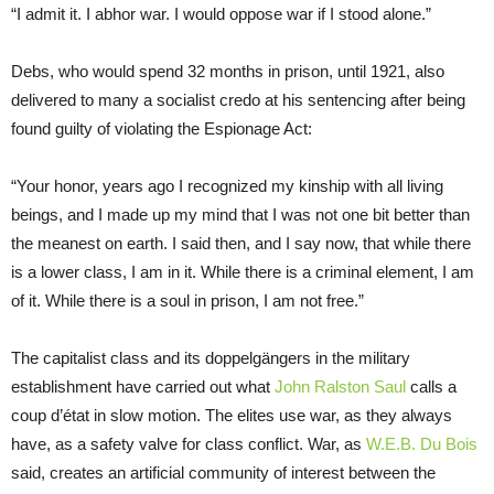
“I admit it. I abhor war. I would oppose war if I stood alone.”
Debs, who would spend 32 months in prison, until 1921, also
delivered to many a socialist credo at his sentencing after being
found guilty of violating the Espionage Act:
“Your honor, years ago I recognized my kinship with all living
beings, and I made up my mind that I was not one bit better than
the meanest on earth. I said then, and I say now, that while there
is a lower class, I am in it. While there is a criminal element, I am
of it. While there is a soul in prison, I am not free.”
The capitalist class and its doppelgängers in the military
establishment have carried out what
John Ralston Saul
calls a
coup d’état in slow motion. The elites use war, as they always
have, as a safety valve for class conflict. War, as
W.E.B. Du Bois
said, creates an artificial community of interest between the