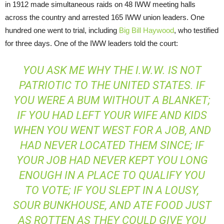
in 1912 made simultaneous raids on 48 IWW meeting halls
across the country and arrested 165 IWW union leaders. One
hundred one went to trial, including
Big Bill Haywood
, who testified
for three days. One of the IWW leaders told the court:
YOU ASK ME WHY THE I.W.W. IS NOT
PATRIOTIC TO THE UNITED STATES. IF
YOU WERE A BUM WITHOUT A BLANKET;
IF YOU HAD LEFT YOUR WIFE AND KIDS
WHEN YOU WENT WEST FOR A JOB, AND
HAD NEVER LOCATED THEM SINCE; IF
YOUR JOB HAD NEVER KEPT YOU LONG
ENOUGH IN A PLACE TO QUALIFY YOU
TO VOTE; IF YOU SLEPT IN A LOUSY,
SOUR BUNKHOUSE, AND ATE FOOD JUST
AS ROTTEN AS THEY COULD GIVE YOU