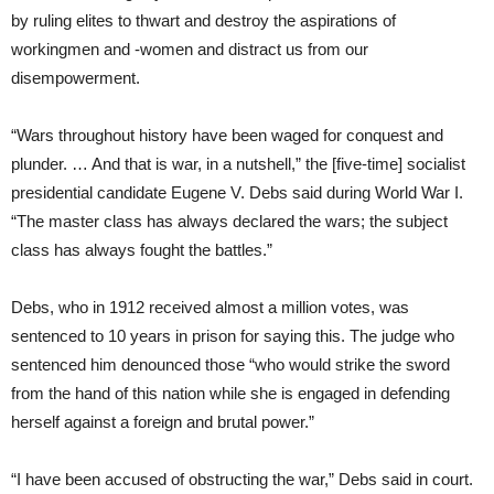
by ruling elites to thwart and destroy the aspirations of
workingmen and -women and distract us from our
disempowerment.
“Wars throughout history have been waged for conquest and
plunder. … And that is war, in a nutshell,” the [five-time] socialist
presidential candidate Eugene V. Debs said during World War I.
“The master class has always declared the wars; the subject
class has always fought the battles.”
Debs, who in 1912 received almost a million votes, was
sentenced to 10 years in prison for saying this. The judge who
sentenced him denounced those “who would strike the sword
from the hand of this nation while she is engaged in defending
herself against a foreign and brutal power.”
“I have been accused of obstructing the war,” Debs said in court.