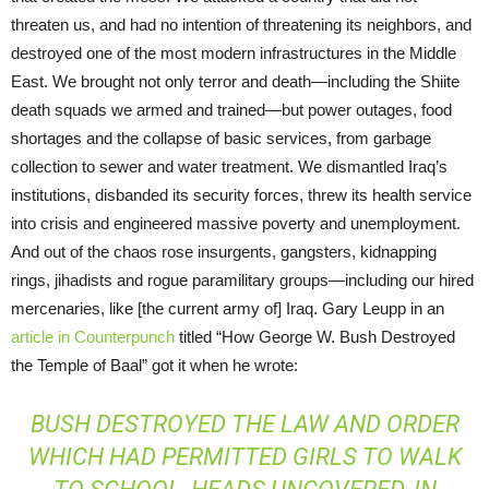
threaten us, and had no intention of threatening its neighbors, and
destroyed one of the most modern infrastructures in the Middle
East. We brought not only terror and death—including the Shiite
death squads we armed and trained—but power outages, food
shortages and the collapse of basic services, from garbage
collection to sewer and water treatment. We dismantled Iraq’s
institutions, disbanded its security forces, threw its health service
into crisis and engineered massive poverty and unemployment.
And out of the chaos rose insurgents, gangsters, kidnapping
rings, jihadists and rogue paramilitary groups—including our hired
mercenaries, like [the current army of] Iraq. Gary Leupp in an
article in Counterpunch
titled “How George W. Bush Destroyed
the Temple of Baal” got it when he wrote:
BUSH DESTROYED THE LAW AND ORDER
WHICH HAD PERMITTED GIRLS TO WALK