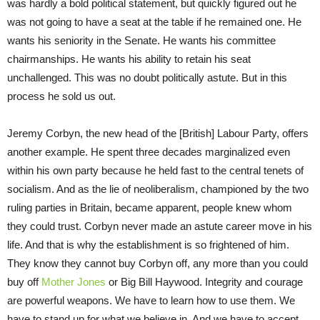
was hardly a bold political statement, but quickly figured out he
was not going to have a seat at the table if he remained one. He
wants his seniority in the Senate. He wants his committee
chairmanships. He wants his ability to retain his seat
unchallenged. This was no doubt politically astute. But in this
process he sold us out.
Jeremy Corbyn, the new head of the [British] Labour Party, offers
another example. He spent three decades marginalized even
within his own party because he held fast to the central tenets of
socialism. And as the lie of neoliberalism, championed by the two
ruling parties in Britain, became apparent, people knew whom
they could trust. Corbyn never made an astute career move in his
life. And that is why the establishment is so frightened of him.
They know they cannot buy Corbyn off, any more than you could
buy off
Mother Jones
or Big Bill Haywood. Integrity and courage
are powerful weapons. We have to learn how to use them. We
have to stand up for what we believe in. And we have to accept