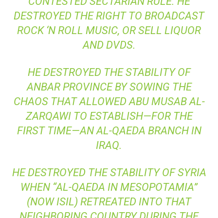
CONTESTED SECTARIAN RULE. HE
DESTROYED THE RIGHT TO BROADCAST
ROCK ‘N ROLL MUSIC, OR SELL LIQUOR
AND DVDS.
HE DESTROYED THE STABILITY OF
ANBAR PROVINCE BY SOWING THE
CHAOS THAT ALLOWED ABU MUSAB AL-
ZARQAWI TO ESTABLISH—FOR THE
FIRST TIME—AN AL-QAEDA BRANCH IN
IRAQ.
HE DESTROYED THE STABILITY OF SYRIA
WHEN “AL-QAEDA IN MESOPOTAMIA”
(NOW ISIL) RETREATED INTO THAT
NEIGHBORING COUNTRY DURING THE