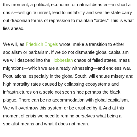
this moment, a political, economic or natural disaster—in short a
crisis—will ignite unrest, lead to instability and see the state carry
out draconian forms of repression to maintain “order.” This is what
lies ahead.
We will, as
Friedrich Engels
wrote, make a transition to either
socialism or barbarism. If we do not dismantle global capitalism
we will descend into the
Hobbesian
chaos of failed states, mass
migrations—which we are already witnessing—and endless war.
Populations, especially in the global South, will endure misery and
high mortality rates caused by collapsing ecosystems and
infrastructures on a scale not seen since perhaps the black
plague. There can be no accommodation with global capitalism.
We will overthrow this system or be crushed by it. And at this
moment of crisis we need to remind ourselves what being a
socialist means and what it does not mean.