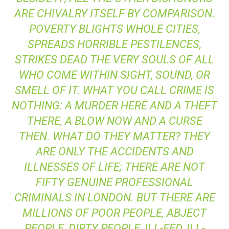
ARE CHIVALRY ITSELF BY COMPARISON.
POVERTY BLIGHTS WHOLE CITIES,
SPREADS HORRIBLE PESTILENCES,
STRIKES DEAD THE VERY SOULS OF ALL
WHO COME WITHIN SIGHT, SOUND, OR
SMELL OF IT. WHAT YOU CALL CRIME IS
NOTHING: A MURDER HERE AND A THEFT
THERE, A BLOW NOW AND A CURSE
THEN. WHAT DO THEY MATTER? THEY
ARE ONLY THE ACCIDENTS AND
ILLNESSES OF LIFE; THERE ARE NOT
FIFTY GENUINE PROFESSIONAL
CRIMINALS IN LONDON. BUT THERE ARE
MILLIONS OF POOR PEOPLE, ABJECT
PEOPLE, DIRTY PEOPLE, ILL-FED, ILL-