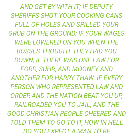
AND GET BY WITH IT; IF DEPUTY
SHERIFFS SHOT YOUR COOKING CANS
FULL OF HOLES AND SPILLED YOUR
GRUB ON THE GROUND; IF YOUR WAGES
WERE LOWERED ON YOU WHEN THE
BOSSES THOUGHT THEY HAD YOU
DOWN; IF THERE WAS ONE LAW FOR
FORD, SUHR
, AND
MOONEY
AND
ANOTHER FOR
HARRY THAW
: IF EVERY
PERSON WHO REPRESENTED LAW AND
ORDER AND THE NATION BEAT YOU UP,
RAILROADED YOU TO JAIL, AND THE
GOOD CHRISTIAN PEOPLE CHEERED AND
TOLD THEM TO GO TO IT, HOW IN HELL
DO YOU EXPECT A MAN TO BE