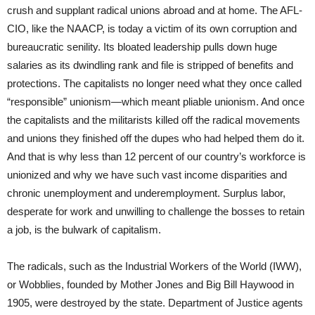
crush and supplant radical unions abroad and at home. The AFL-
CIO, like the NAACP, is today a victim of its own corruption and
bureaucratic senility. Its bloated leadership pulls down huge
salaries as its dwindling rank and file is stripped of benefits and
protections. The capitalists no longer need what they once called
“responsible” unionism—which meant pliable unionism. And once
the capitalists and the militarists killed off the radical movements
and unions they finished off the dupes who had helped them do it.
And that is why less than 12 percent of our country’s workforce is
unionized and why we have such vast income disparities and
chronic unemployment and underemployment. Surplus labor,
desperate for work and unwilling to challenge the bosses to retain
a job, is the bulwark of capitalism.
The radicals, such as the Industrial Workers of the World (IWW),
or Wobblies, founded by Mother Jones and Big Bill Haywood in
1905, were destroyed by the state. Department of Justice agents