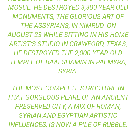
MOSUL. HE DESTROYED 3,300 YEAR OLD
MONUMENTS, THE GLORIOUS ART OF
THE ASSYRIANS, IN NIMRUD. ON
AUGUST 23 WHILE SITTING IN HIS HOME
ARTIST’S STUDIO IN CRAWFORD, TEXAS,
HE DESTROYED THE 2,000-YEAR-OLD
TEMPLE OF BAALSHAMIN IN PALMYRA,
SYRIA.
THE MOST COMPLETE STRUCTURE IN
THAT GORGEOUS PEARL OF AN ANCIENT
PRESERVED CITY, A MIX OF ROMAN,
SYRIAN AND EGYPTIAN ARTISTIC
INFLUENCES, IS NOW
A PILE OF RUBBLE
.