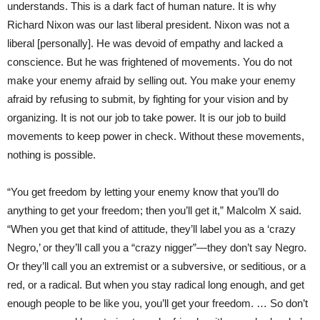
understands. This is a dark fact of human nature. It is why
Richard Nixon was our last liberal president. Nixon was not a
liberal [personally]. He was devoid of empathy and lacked a
conscience. But he was frightened of movements. You do not
make your enemy afraid by selling out. You make your enemy
afraid by refusing to submit, by fighting for your vision and by
organizing. It is not our job to take power. It is our job to build
movements to keep power in check. Without these movements,
nothing is possible.
“You get freedom by letting your enemy know that you’ll do
anything to get your freedom; then you’ll get it,” Malcolm X said.
“When you get that kind of attitude, they’ll label you as a ‘crazy
Negro,’ or they’ll call you a “crazy nigger”—they don’t say Negro.
Or they’ll call you an extremist or a subversive, or seditious, or a
red, or a radical. But when you stay radical long enough, and get
enough people to be like you, you’ll get your freedom. … So don’t