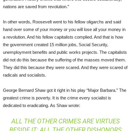
nations are saved from revolution.”
In other words, Roosevelt went to his fellow oligarchs and said
hand over some of your money or you will lose all your money in
a revolution. And his fellow capitalists complied. And that is how
the government created 15 million jobs, Social Security,
unemployment benefits and public works projects. The capitalists
did not do this because the suffering of the masses moved them.
They did this because they were scared. And they were scared of
radicals and socialists.
George Bernard Shaw got it right in his play “Major Barbara.” The
greatest crime is poverty. It is the crime every socialist is
dedicated to eradicating. As Shaw wrote:
ALL THE OTHER CRIMES ARE VIRTUES
BESIDE IT; ALL THE OTHER DISHONORS