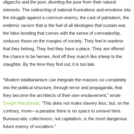
oligarchs and the poor, diverting the poor from their natural
interests. The redirecting of national frustrations and emotions into
the struggle against a common enemy, the cant of patriotism, the
endemic racism that is the fuel of all ideologies that sustain war,
the false bonding that comes with the sense of comradeship,
seduces those on the margins of society. They feel in wartime
that they belong. They feel they have a place. They are offered
the chance to be heroes. And off they march like sheep to the
slaughter. By the time they find out, it is too late.
“Modern totalitarianism can integrate the masses so completely
into the political structure, through terror and propaganda, that
they become the architects of their own enslavement,” wrote
Dwight Macdonald
. “This does not make slavery less, but, on the
contrary, more—a paradox there is no space to unravel here.
Bureaucratic collectivism, not capitalism, is the most dangerous
future enemy of socialism.”