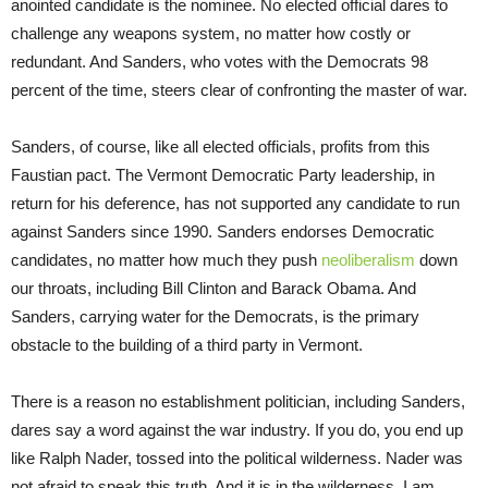
anointed candidate is the nominee. No elected official dares to
challenge any weapons system, no matter how costly or
redundant. And Sanders, who votes with the Democrats 98
percent of the time, steers clear of confronting the master of war.
Sanders, of course, like all elected officials, profits from this
Faustian pact. The Vermont Democratic Party leadership, in
return for his deference, has not supported any candidate to run
against Sanders since 1990. Sanders endorses Democratic
candidates, no matter how much they push
neoliberalism
down
our throats, including Bill Clinton and Barack Obama. And
Sanders, carrying water for the Democrats, is the primary
obstacle to the building of a third party in Vermont.
There is a reason no establishment politician, including Sanders,
dares say a word against the war industry. If you do, you end up
like Ralph Nader, tossed into the political wilderness. Nader was
not afraid to speak this truth. And it is in the wilderness, I am