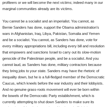
profiteers or we will become the next victims; indeed many in our
marginal communities already are its victims.
You cannot be a socialist and an imperialist. You cannot, as
Bernie Sanders has done, support the Obama administration’s
wars in Afghanistan, Iraq, Libya, Pakistan, Somalia and Yemen
and be a socialist. You cannot, as Sanders has done, vote for
every military appropriations bill, including every bill and resolution
that empowers and sanctions Israel to carry out its slow-motion
genocide of the Palestinian people, and be a socialist. And you
cannot laud, as Sanders has done, military contractors because
they bring jobs to your state. Sanders may have the rhetoric of
inequality down, but he is a full-fledged member of the Democratic
Caucus, which kneels before the war industry and their lobbyists.
And no genuine grass-roots movement will ever be born within
the bowels of the Democratic Party establishment, which is
currently attempting to shut down Sanders to make sure its