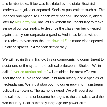
and lumberjacks. It too was liquidated by the state. Socialist
leaders were jailed or deported. Socialist publications such as The
Masses and Appeal to Reason were banned. The assault, aided
later by
McCarthyism
, has left us without the vocabulary to make
sense of our own reality, to describe the class war being waged
against us by our corporate oligarchs. And it has left us without
the radical movements that, as
Howard Zinn
made clear, opened
up all the spaces in American democracy.
We will regain this militancy, this uncompromising commitment to
socialism, or the system the political philosopher Sheldon Wolin
calls
“inverted totalitarianism”
will establish the most efficient
security and surveillance state in human history and a species of
neofeudalism. We must stop pouring our energy into mainstream
political campaigns. The game is rigged. We will rebuild our
radical movements or become hostages to the capitalists and the
war industry. Fear is the only language the power elite