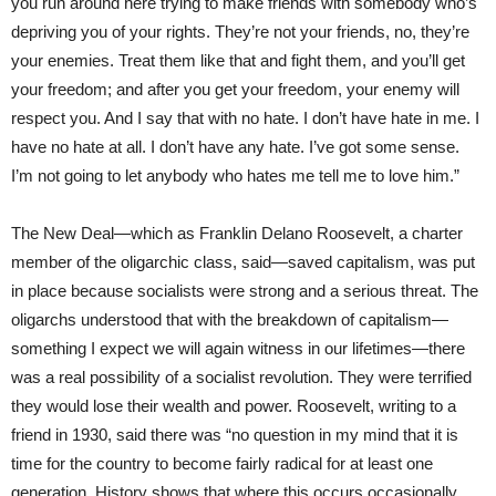
you run around here trying to make friends with somebody who’s
depriving you of your rights. They’re not your friends, no, they’re
your enemies. Treat them like that and fight them, and you’ll get
your freedom; and after you get your freedom, your enemy will
respect you. And I say that with no hate. I don’t have hate in me. I
have no hate at all. I don’t have any hate. I’ve got some sense.
I’m not going to let anybody who hates me tell me to love him.”
The New Deal—which as Franklin Delano Roosevelt, a charter
member of the oligarchic class, said—saved capitalism, was put
in place because socialists were strong and a serious threat. The
oligarchs understood that with the breakdown of capitalism—
something I expect we will again witness in our lifetimes—there
was a real possibility of a socialist revolution. They were terrified
they would lose their wealth and power. Roosevelt, writing to a
friend in 1930, said there was “no question in my mind that it is
time for the country to become fairly radical for at least one
generation. History shows that where this occurs occasionally,