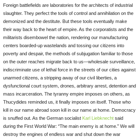
Foreign battlefields are laboratories for the architects of industrial
slaughter. They perfect the tools of control and annihilation on the
demonized and the destitute. But these tools eventually make
their way back to the heart of empire. As the corporatists and the
militarists disembowel the nation, rendering our manufacturing
centers boarded-up wastelands and tossing our citizens into
poverty and despair, the methods of subjugation familiar to those
on the outer reaches migrate back to us—wholesale surveillance,
indiscriminate use of lethal force in the streets of our cities against
unarmed citizens, a stripping away of our civil liberties, a
dysfunctional court system, drones, arbitrary arrest, detention and
mass incarceration. The tyranny empire imposes on others, as
Thucydides reminded us, it finally imposes on itself. Those who
kill in our name abroad soon kill in our name at home. Democracy
is snuffed out. As the German socialist
Karl Liebknecht
said
during the First World War: “The main enemy is at home.” We will
destroy the engines of endless war and shut down the war