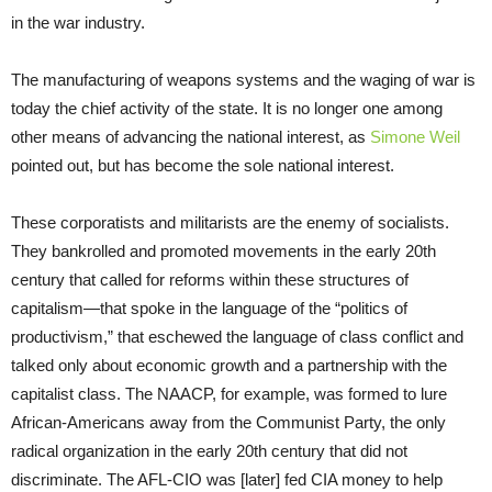
in the war industry.
The manufacturing of weapons systems and the waging of war is
today the chief activity of the state. It is no longer one among
other means of advancing the national interest, as
Simone Weil
pointed out, but has become the sole national interest.
These corporatists and militarists are the enemy of socialists.
They bankrolled and promoted movements in the early 20th
century that called for reforms within these structures of
capitalism—that spoke in the language of the “politics of
productivism,” that eschewed the language of class conflict and
talked only about economic growth and a partnership with the
capitalist class. The NAACP, for example, was formed to lure
African-Americans away from the Communist Party, the only
radical organization in the early 20th century that did not
discriminate. The AFL-CIO was [later] fed CIA money to help