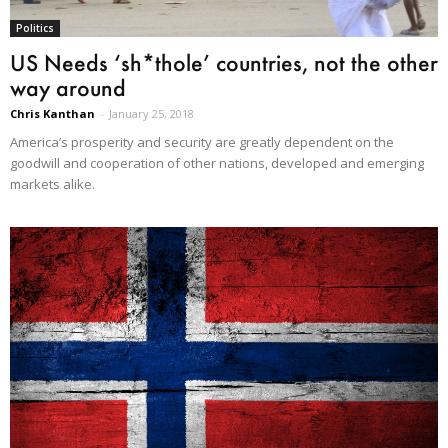
Politics
US Needs ‘sh*thole’ countries, not the other
way around
Chris Kanthan
-
January 25, 2018
America’s prosperity and security are greatly dependent on the
goodwill and cooperation of other nations, developed and emerging
markets alike.