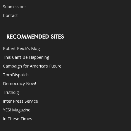
Submissions
Contact
RECOMMENDED SITES
Robert Reich’s Blog
This Can’t Be Happening
Campaign for America’s Future
TomDispatch
Democracy Now!
Truthdig
Inter Press Service
YES! Magazine
In These Times