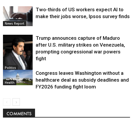
Two-thirds of US workers expect AI to
make their jobs worse, Ipsos survey finds
News Report
Trump announces capture of Maduro
after U.S. military strikes on Venezuela,
prompting congressional war powers
fight
Politics
Congress leaves Washington without a
healthcare deal as subsidy deadlines and
Health
FY2026 funding fight loom
COMMENTS