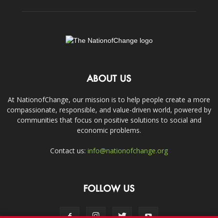
ABOUT US
At NationofChange, our mission is to help people create a more
compassionate, responsible, and value-driven world, powered by
communities that focus on positive solutions to social and
economic problems.
Contact us:
info@nationofchange.org
FOLLOW US