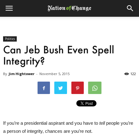
Politics
Can Jeb Bush Even Spell
Integrity?
By
Jim Hightower
-
November 5, 2015
122
If you’re a presidential aspirant and you have to
tell
people you’re
a person of integrity, chances are you’re not.