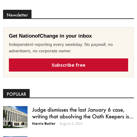
Newsletter
Get NationofChange in your inbox
Independent reporting every weekday. No paywall, no
advertisers, no corporate owner.
Subscribe free
POPULAR
Judge dismisses the last January 6 case,
writing that absolving the Oath Keepers is...
Harris Butler
-
August 6, 2026