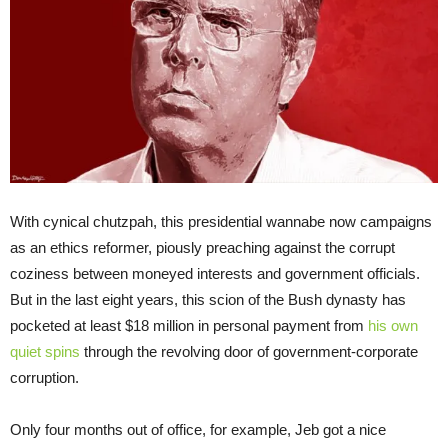
With cynical chutzpah, this presidential wannabe now campaigns
as an ethics reformer, piously preaching against the corrupt
coziness between moneyed interests and government officials.
But in the last eight years, this scion of the Bush dynasty has
pocketed at least $18 million in personal payment from
his own
quiet spins
through the revolving door of government-corporate
corruption.
Only four months out of office, for example, Jeb got a nice