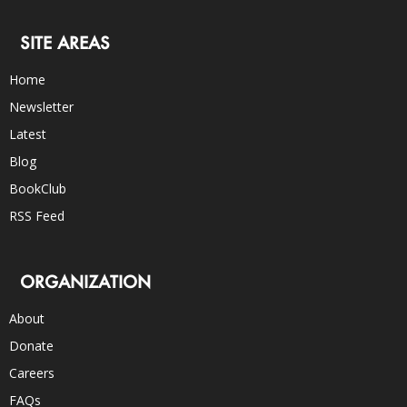
SITE AREAS
Home
Newsletter
Latest
Blog
BookClub
RSS Feed
ORGANIZATION
About
Donate
Careers
FAQs