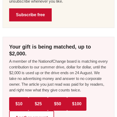
unsubscribe whenever you like.
Subscribe free
Your gift is being matched, up to
$2,000.
A member of the NationofChange board is matching every
contribution to our summer drive, dollar for dollar, until the
$2,000 is used up or the drive ends on 24 August. We
take no advertising money and answer to no corporate
owner. The article you just read was paid for by readers,
and right now what they give counts twice.
$10
$25
$50
$100