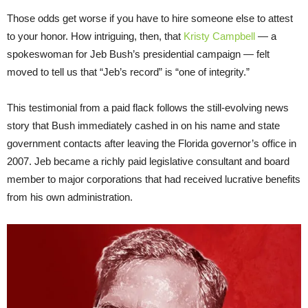
Those odds get worse if you have to hire someone else to attest
to your honor. How intriguing, then, that
Kristy Campbell
— a
spokeswoman for Jeb Bush’s presidential campaign — felt
moved to tell us that “Jeb’s record” is “one of integrity.”
This testimonial from a paid flack follows the still-evolving news
story that Bush immediately cashed in on his name and state
government contacts after leaving the Florida governor’s office in
2007. Jeb became a richly paid legislative consultant and board
member to major corporations that had received lucrative benefits
from his own administration.