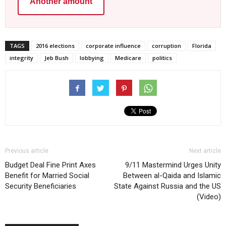
Another amount
TAGS
2016 elections
corporate influence
corruption
Florida
integrity
Jeb Bush
lobbying
Medicare
politics
Previous article
Next article
Budget Deal Fine Print Axes
9/11 Mastermind Urges Unity
Benefit for Married Social
Between al-Qaida and Islamic
Security Beneficiaries
State Against Russia and the US
(Video)