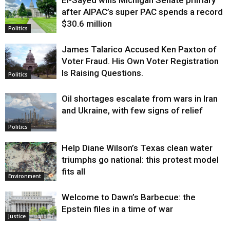
El-Sayed wins Michigan Senate primary
Justice
after AIPAC’s super PAC spends a record
$30.6 million
Politics
James Talarico Accused Ken Paxton of
Voter Fraud. His Own Voter Registration
Is Raising Questions.
Politics
Oil shortages escalate from wars in Iran
and Ukraine, with few signs of relief
Politics
Help Diane Wilson’s Texas clean water
triumphs go national: this protest model
fits all
Environment
Welcome to Dawn’s Barbecue: the
Epstein files in a time of war
Justice