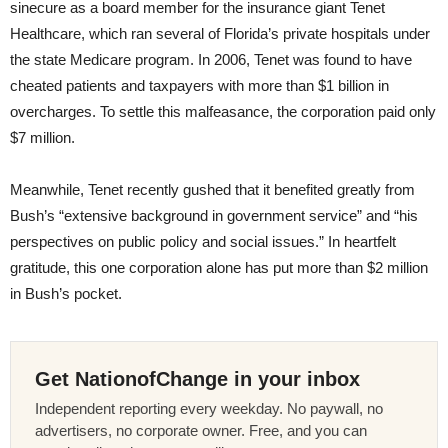
sinecure as a board member for the insurance giant Tenet
Healthcare, which ran several of Florida’s private hospitals under
the state Medicare program. In 2006, Tenet was found to have
cheated patients and taxpayers with more than $1 billion in
overcharges. To settle this malfeasance, the corporation paid only
$7 million.
Meanwhile, Tenet recently gushed that it benefited greatly from
Bush’s “extensive background in government service” and “his
perspectives on public policy and social issues.” In heartfelt
gratitude, this one corporation alone has put more than $2 million
in Bush’s pocket.
Get NationofChange in your inbox
Independent reporting every weekday. No paywall, no
advertisers, no corporate owner. Free, and you can