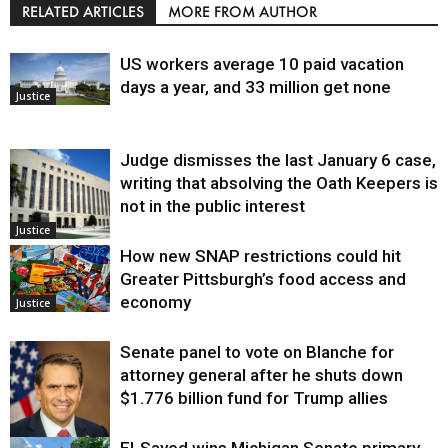
RELATED ARTICLES
MORE FROM AUTHOR
US workers average 10 paid vacation
days a year, and 33 million get none
Justice
Judge dismisses the last January 6 case,
writing that absolving the Oath Keepers is
not in the public interest
Justice
How new SNAP restrictions could hit
Greater Pittsburgh’s food access and
economy
Justice
Senate panel to vote on Blanche for
attorney general after he shuts down
$1.776 billion fund for Trump allies