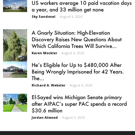
US workers average 10 paid vacation days
a year, and 33 million get none
Sky Sandoval
-
August 6, 2026
A Gnarly Situation: High-Elevation
Discovery Raises New Questions About
Which California Trees Will Survive...
Karen Mockler
-
August 6, 2026
He’s Eligible for Up to $480,000 After
Being Wrongly Imprisoned for 42 Years.
The...
Richard A. Webster
-
August 6, 2026
El-Sayed wins Michigan Senate primary
after AIPAC’s super PAC spends a record
$30.6 million
Jordan Atwood
-
August 5, 2026