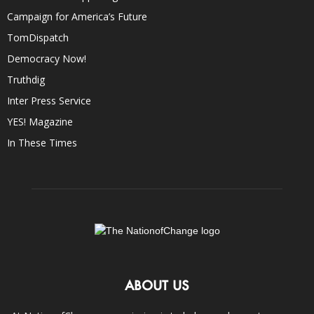
Campaign for America’s Future
TomDispatch
Democracy Now!
Truthdig
Inter Press Service
YES! Magazine
In These Times
ABOUT US