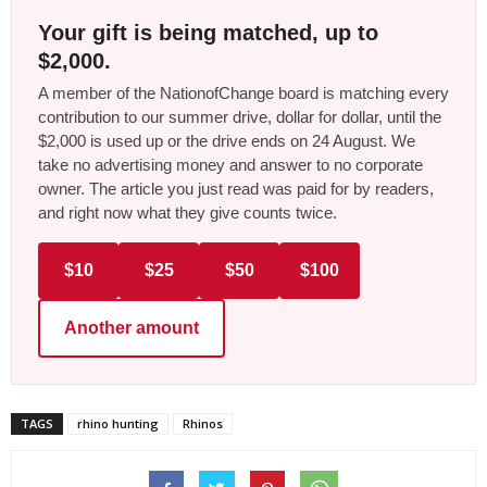
Your gift is being matched, up to
$2,000.
A member of the NationofChange board is matching every
contribution to our summer drive, dollar for dollar, until the
$2,000 is used up or the drive ends on 24 August. We
take no advertising money and answer to no corporate
owner. The article you just read was paid for by readers,
and right now what they give counts twice.
$10
$25
$50
$100
Another amount
TAGS
rhino hunting
Rhinos