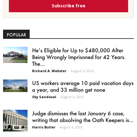
Subscribe free
POPULAR
He’s Eligible for Up to $480,000 After
Being Wrongly Imprisoned for 42 Years.
The...
Richard A. Webster
-
August 6, 2026
US workers average 10 paid vacation days
a year, and 33 million get none
Sky Sandoval
-
August 6, 2026
Judge dismisses the last January 6 case,
writing that absolving the Oath Keepers is...
Harris Butler
-
August 6, 2026