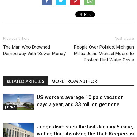
Previous article
Next article
The Man Who Drowned
People Over Politics: Michigan
Democracy With ‘Sewer Money’
Militia Joins Michael Moore to
Protest Flint Water Crisis
RELATED ARTICLES
MORE FROM AUTHOR
US workers average 10 paid vacation
days a year, and 33 million get none
Justice
Judge dismisses the last January 6 case,
writing that absolving the Oath Keepers is