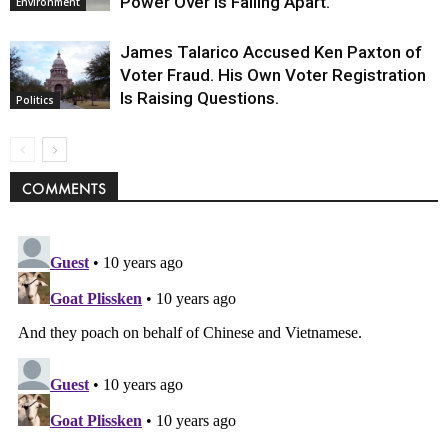
Power Over Is Falling Apart.
Environment
James Talarico Accused Ken Paxton of
Voter Fraud. His Own Voter Registration
Is Raising Questions.
Politics
COMMENTS