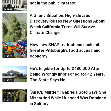
not in the public interest
Justice
A Gnarly Situation: High-Elevation
Discovery Raises New Questions About
Which California Trees Will Survive
Climate Change
How new SNAP restrictions could hit
Environment
Greater Pittsburgh’s food access and
economy
Justice
He’s Eligible for Up to $480,000 After
Being Wrongly Imprisoned for 42 Years.
The State Says No.
Justice
“An ICE Murder”: Gabriela Soto Says She
Miscarried While Husband Was Detained
Justice
in Solitary