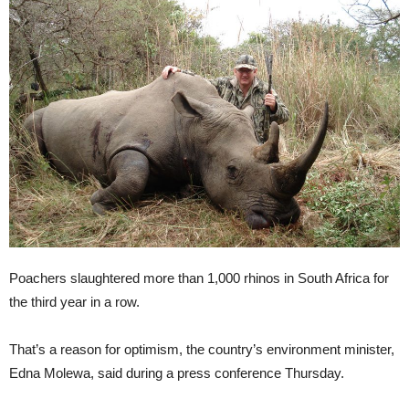
Poachers slaughtered more than 1,000 rhinos in South Africa for
the third year in a row.
That’s a reason for optimism, the country’s environment minister,
Edna Molewa, said during a press conference Thursday.