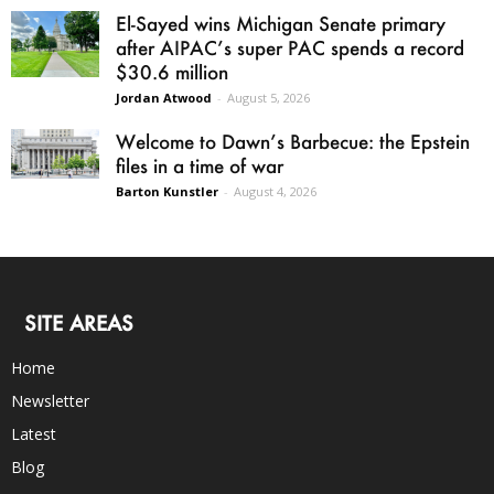
El-Sayed wins Michigan Senate primary
after AIPAC’s super PAC spends a record
$30.6 million
Jordan Atwood
-
August 5, 2026
Welcome to Dawn’s Barbecue: the Epstein
files in a time of war
Barton Kunstler
-
August 4, 2026
SITE AREAS
Home
Newsletter
Latest
Blog