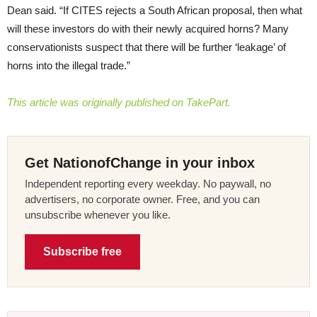
Dean said. “If CITES rejects a South African proposal, then what
will these investors do with their newly acquired horns? Many
conservationists suspect that there will be further ‘leakage’ of
horns into the illegal trade.”
This article was originally published on TakePart.
Get NationofChange in your inbox
Independent reporting every weekday. No paywall, no
advertisers, no corporate owner. Free, and you can
unsubscribe whenever you like.
Subscribe free