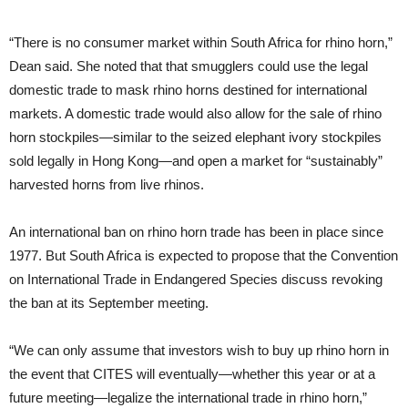
“There is no consumer market within South Africa for rhino horn,”
Dean said. She noted that that smugglers could use the legal
domestic trade to mask rhino horns destined for international
markets. A domestic trade would also allow for the sale of rhino
horn stockpiles—similar to the seized elephant ivory stockpiles
sold legally in Hong Kong—and open a market for “sustainably”
harvested horns from live rhinos.
An international ban on rhino horn trade has been in place since
1977. But South Africa is expected to propose that the Convention
on International Trade in Endangered Species discuss revoking
the ban at its September meeting.
“We can only assume that investors wish to buy up rhino horn in
the event that CITES will eventually—whether this year or at a
future meeting—legalize the international trade in rhino horn,”