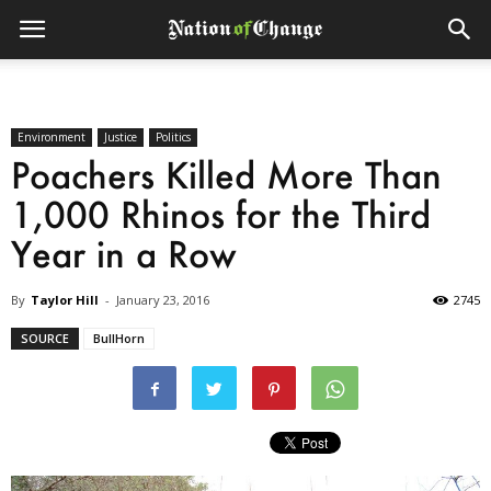
Environment
Justice
Politics
Poachers Killed More Than
1,000 Rhinos for the Third
Year in a Row
By
Taylor Hill
-
January 23, 2016
2745
SOURCE
BullHorn