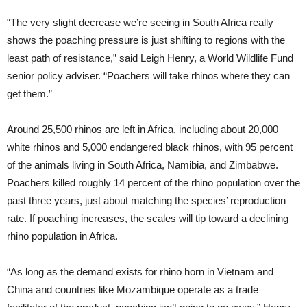
“The very slight decrease we’re seeing in South Africa really
shows the poaching pressure is just shifting to regions with the
least path of resistance,” said Leigh Henry, a World Wildlife Fund
senior policy adviser. “Poachers will take rhinos where they can
get them.”
Around 25,500 rhinos are left in Africa, including about 20,000
white rhinos and 5,000 endangered black rhinos, with 95 percent
of the animals living in South Africa, Namibia, and Zimbabwe.
Poachers killed roughly 14 percent of the rhino population over the
past three years, just about matching the species’ reproduction
rate. If poaching increases, the scales will tip toward a declining
rhino population in Africa.
“As long as the demand exists for rhino horn in Vietnam and
China and countries like Mozambique operate as a trade