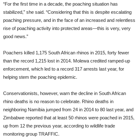
“For the first time in a decade, the poaching situation has
stabilized,” she said. “Considering that this is despite escalating
poaching pressure, and in the face of an increased and relentless
rise of poaching activity into protected areas—this is very, very
good news.”
Poachers killed 1,175 South African rhinos in 2015, forty fewer
than the record 1,215 lost in 2014. Molewa credited ramped-up
enforcement, which led to a record 317 arrests last year, for
helping stem the poaching epidemic.
Conservationists, however, warn the decline in South African
rhino deaths is no reason to celebrate. Rhino deaths in
neighboring Namibia jumped from 24 in 2014 to 80 last year, and
Zimbabwe reported that at least 50 rhinos were poached in 2015,
up from 12 the previous year, according to wildlife trade
monitoring group TRAFFIC.