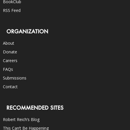
BookClub
RSS Feed
ORGANIZATION
About
Donate
Careers
FAQs
Submissions
Contact
RECOMMENDED SITES
Robert Reich’s Blog
This Can’t Be Happening