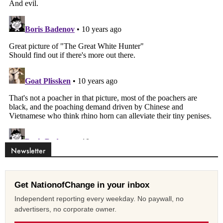
Newsletter
Get NationofChange in your inbox
Independent reporting every weekday. No paywall, no
advertisers, no corporate owner.