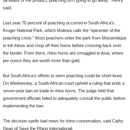
facilitator of the product, poaching isn’t going to go away,” Henry
said.
Last year 70 percent of poaching occurred in South Africa’s
Kruger National Park, which Molewa calls the “epicenter of the
poaching crisis.” Most poachers enter the park from Mozambique
to kill rhinos and chop off their horns before crossing back over
the border. From there, rhino horns are smuggled to Asia, where
per ounce they are worth more than gold.
But South Africa’s efforts to stem poaching could be short-lived.
On Wednesday, a South African court upheld a ruling that ends a
seven-year ban on trade in rhino horns. The judge held that
government officials failed to adequately consult the public before
implementing the ban.
The decision spells bad news for rhino conservation, said Cathy
Dean of Save the Rhino International.