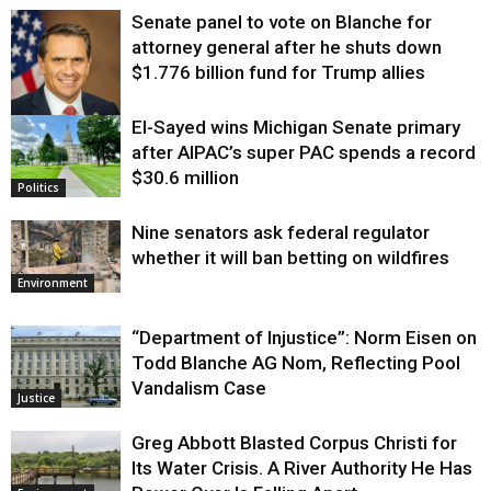
Senate panel to vote on Blanche for
attorney general after he shuts down
$1.776 billion fund for Trump allies
El-Sayed wins Michigan Senate primary
Justice
after AIPAC’s super PAC spends a record
$30.6 million
Politics
Nine senators ask federal regulator
whether it will ban betting on wildfires
Environment
“Department of Injustice”: Norm Eisen on
Todd Blanche AG Nom, Reflecting Pool
Vandalism Case
Justice
Greg Abbott Blasted Corpus Christi for
Its Water Crisis. A River Authority He Has