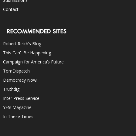
Submissions
Contact
RECOMMENDED SITES
Robert Reich’s Blog
This Can’t Be Happening
Campaign for America’s Future
TomDispatch
Democracy Now!
Truthdig
Inter Press Service
YES! Magazine
In These Times