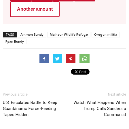
Another amount
TAGS
Ammon Bundy
Malheur Wildlife Refuge
Oregon militia
Ryan Bundy
Previous article
Next article
U.S. Escalates Battle to Keep
Watch What Happens When
Guantánamo Force-Feeding
Trump Calls Sanders a
Tapes Hidden
Communist