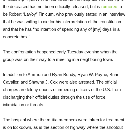
the deceased has not been officially released, but is
rumored
to
be Robert “LaVoy” Finicum, who previously stated in an interview
that he was willing to die for his interpretation of the constitution
and that he has “no intention of spending any of [my] days in a
concrete box.”
The confrontation happened early Tuesday evening when the
group was on their way to a meeting in a neighboring town.
In addition to Ammon and Ryan Bundy, Ryan W. Payne, Brian
Cavalier, and Shawna J. Cox were also arrested. The official
charges are felony counts of impeding officers of the U.S. from
discharging their official duties through the use of force,
intimidation or threats.
The hospital where the militia members were taken for treatment
is on lockdown, as is the section of highway where the shootout