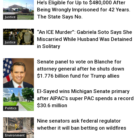
He’s Eligible for Up to $480,000 After
Being Wrongly Imprisoned for 42 Years.
The State Says No.
Justice
“An ICE Murder”: Gabriela Soto Says She
Miscarried While Husband Was Detained
Justice
in Solitary
Senate panel to vote on Blanche for
attorney general after he shuts down
$1.776 billion fund for Trump allies
El-Sayed wins Michigan Senate primary
Justice
after AIPAC’s super PAC spends a record
$30.6 million
Politics
Nine senators ask federal regulator
whether it will ban betting on wildfires
Environment