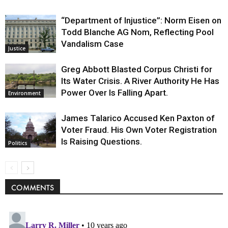
“Department of Injustice”: Norm Eisen on
Todd Blanche AG Nom, Reflecting Pool
Vandalism Case
Justice
Greg Abbott Blasted Corpus Christi for
Its Water Crisis. A River Authority He Has
Power Over Is Falling Apart.
Environment
James Talarico Accused Ken Paxton of
Voter Fraud. His Own Voter Registration
Is Raising Questions.
Politics
COMMENTS