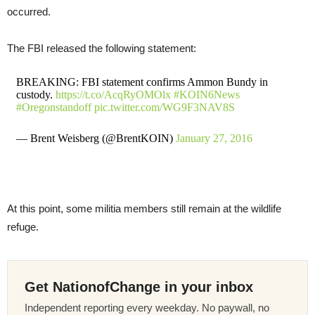
occurred.
The FBI released the following statement:
BREAKING: FBI statement confirms Ammon Bundy in
custody.
https://t.co/AcqRyOMOlx
#KOIN6News
#Oregonstandoff
pic.twitter.com/WG9F3NAV8S
— Brent Weisberg (@BrentKOIN)
January 27, 2016
At this point, some militia members still remain at the wildlife
refuge.
Get NationofChange in your inbox
Independent reporting every weekday. No paywall, no