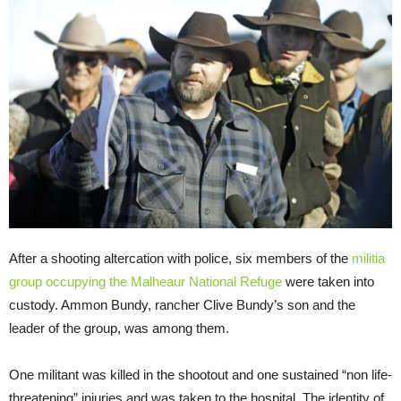
After a shooting altercation with police, six members of the
militia
group occupying the Malheaur National Refuge
were taken into
custody. Ammon Bundy, rancher Clive Bundy’s son and the
leader of the group, was among them.
One militant was killed in the shootout and one sustained “non life-
threatening” injuries and was taken to the hospital. The identity of