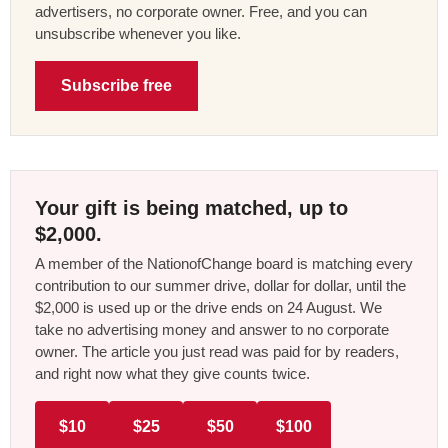
advertisers, no corporate owner. Free, and you can
unsubscribe whenever you like.
Subscribe free
Your gift is being matched, up to
$2,000.
A member of the NationofChange board is matching every
contribution to our summer drive, dollar for dollar, until the
$2,000 is used up or the drive ends on 24 August. We
take no advertising money and answer to no corporate
owner. The article you just read was paid for by readers,
and right now what they give counts twice.
$10
$25
$50
$100