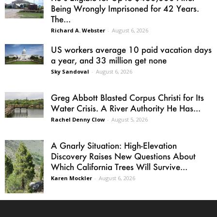
Being Wrongly Imprisoned for 42 Years.
The...
Richard A. Webster
-
August 6, 2026
US workers average 10 paid vacation days
a year, and 33 million get none
Sky Sandoval
-
August 6, 2026
Greg Abbott Blasted Corpus Christi for Its
Water Crisis. A River Authority He Has...
Rachel Denny Clow
-
August 5, 2026
A Gnarly Situation: High-Elevation
Discovery Raises New Questions About
Which California Trees Will Survive...
Karen Mockler
-
August 6, 2026