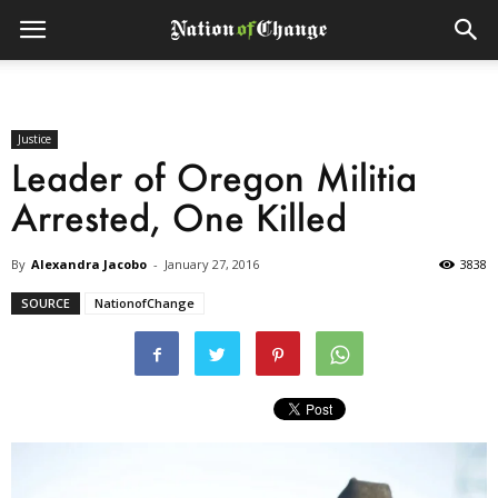
Justice
Leader of Oregon Militia
Arrested, One Killed
By
Alexandra Jacobo
-
January 27, 2016
3838
SOURCE
NationofChange