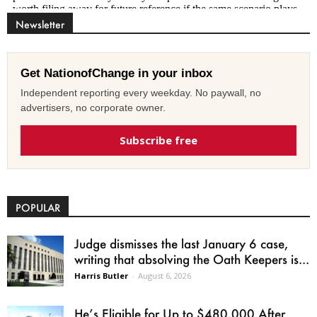
Newsletter
Get NationofChange in your inbox
Independent reporting every weekday. No paywall, no
advertisers, no corporate owner.
Subscribe free
POPULAR
Judge dismisses the last January 6 case,
writing that absolving the Oath Keepers is...
Harris Butler
-
August 6, 2026
He’s Eligible for Up to $480,000 After