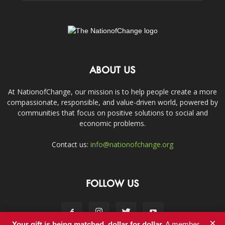
ABOUT US
At NationofChange, our mission is to help people create a more
compassionate, responsible, and value-driven world, powered by
communities that focus on positive solutions to social and
economic problems.
Contact us:
info@nationofchange.org
FOLLOW US
×
Your gift is being matched, dollar for dollar.
A member