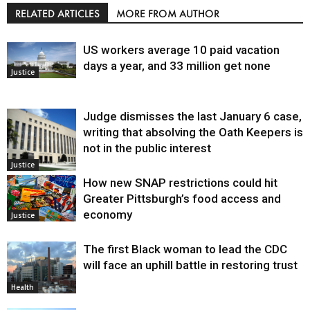
RELATED ARTICLES
MORE FROM AUTHOR
US workers average 10 paid vacation
days a year, and 33 million get none
Justice
Judge dismisses the last January 6 case,
writing that absolving the Oath Keepers is
not in the public interest
Justice
How new SNAP restrictions could hit
Greater Pittsburgh’s food access and
economy
Justice
The first Black woman to lead the CDC
will face an uphill battle in restoring trust
Health