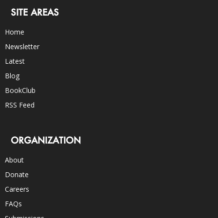
SITE AREAS
Home
Newsletter
Latest
Blog
BookClub
RSS Feed
ORGANIZATION
About
Donate
Careers
FAQs