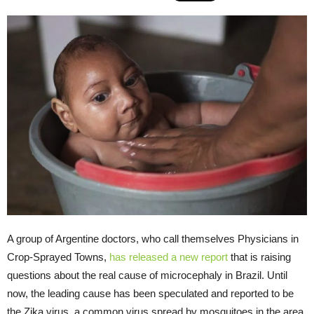
A group of Argentine doctors, who call themselves Physicians in
Crop-Sprayed Towns,
has released a new report
that is raising
questions about the real cause of microcephaly in Brazil. Until
now, the leading cause has been speculated and reported to be
the Zika virus, a common virus spread by mosquitoes in the area,