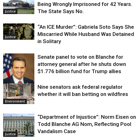
Being Wrongly Imprisoned for 42 Years.
The State Says No.
Justice
“An ICE Murder”: Gabriela Soto Says She
Miscarried While Husband Was Detained
Justice
in Solitary
Senate panel to vote on Blanche for
attorney general after he shuts down
$1.776 billion fund for Trump allies
Nine senators ask federal regulator
Justice
whether it will ban betting on wildfires
Environment
“Department of Injustice”: Norm Eisen on
Todd Blanche AG Nom, Reflecting Pool
Vandalism Case
Justice