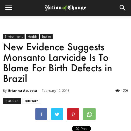
Environment
Health
Justice
New Evidence Suggests
Monsanto Larvicide Is To
Blame For Birth Defects in
Brazil
By
Brianna Acuesta
-
February 19, 2016
1709
SOURCE
BullHorn