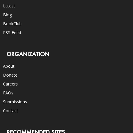
Latest
Blog
BookClub
RSS Feed
ORGANIZATION
About
Donate
Careers
FAQs
Submissions
Contact
RECOMMENDED SITES