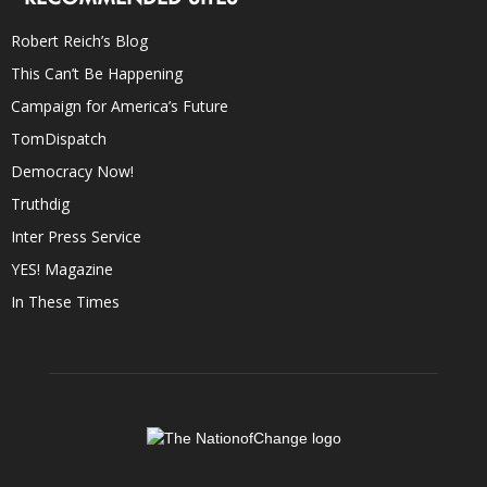
Robert Reich’s Blog
This Can’t Be Happening
Campaign for America’s Future
TomDispatch
Democracy Now!
Truthdig
Inter Press Service
YES! Magazine
In These Times