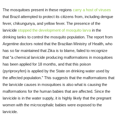
The mosquitoes present in these regions
carry a host of viruses
that Brazil attempted to protect its citizens from, including dengue
fever, chikungunya, and yellow fever. The presence of the
larvicide
stopped the development of mosquito larva
in the
drinking tanks to control the mosquito population. The report from
Argentine doctors noted that the Brazilian Ministry of Health, who
has so far maintained that Zika is to blame, failed to recognize
that “a chemical larvicide producing malformations in mosquitoes
has been applied for 18 months, and that this poison
(pyriproxyfen) is applied by the State on drinking water used by
the affected population.” This suggests that the malformations that
the larvicide causes in mosquitoes is also what is causing the
malformations for the human babies that are affected. Since the
larvicide is in the water supply, it is highly likely that the pregnant
women with the microcephalic babies were exposed to the
larvicide.