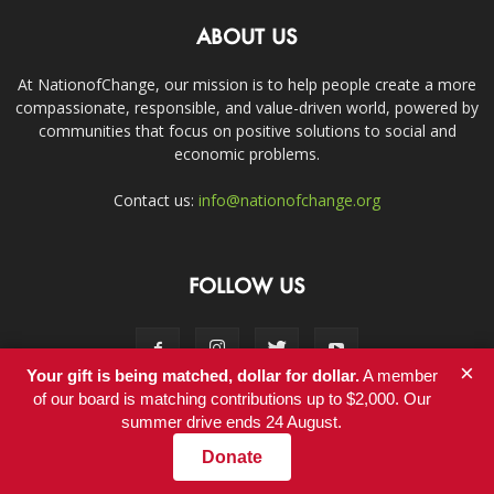
ABOUT US
At NationofChange, our mission is to help people create a more
compassionate, responsible, and value-driven world, powered by
communities that focus on positive solutions to social and
economic problems.
Contact us:
info@nationofchange.org
FOLLOW US
×
Your gift is being matched, dollar for dollar.
A member
of our board is matching contributions up to $2,000. Our
summer drive ends 24 August.
Contact
Donate
© Copyright 2011-2017 - NationofChange