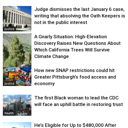
Judge dismisses the last January 6 case,
writing that absolving the Oath Keepers is
not in the public interest
Justice
A Gnarly Situation: High-Elevation
Discovery Raises New Questions About
Which California Trees Will Survive
Climate Change
How new SNAP restrictions could hit
Environment
Greater Pittsburgh’s food access and
economy
Justice
The first Black woman to lead the CDC
will face an uphill battle in restoring trust
Health
He’s Eligible for Up to $480,000 After