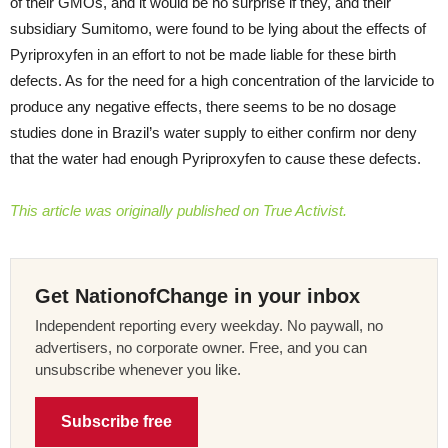
of their GMOs, and it would be no surprise if they, and their
subsidiary Sumitomo, were found to be lying about the effects of
Pyriproxyfen in an effort to not be made liable for these birth
defects. As for the need for a high concentration of the larvicide to
produce any negative effects, there seems to be no dosage
studies done in Brazil’s water supply to either confirm nor deny
that the water had enough Pyriproxyfen to cause these defects.
This article was originally published on True Activist.
Get NationofChange in your inbox
Independent reporting every weekday. No paywall, no
advertisers, no corporate owner. Free, and you can
unsubscribe whenever you like.
Subscribe free