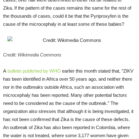
Zika. If the pattern of the cases remains the same for the rest of
the thousands of cases, could it be that the Pyriproxyfen is the
cause of the microcephaly in at least some of these babies?
Credit: Wikimedia Commons
A
bulletin published by WHO
earlier this month stated that, “ZIKV
has been identified in Africa over 50 years ago, and neither there
nor in the outbreaks outside Africa, such an association with
microcephaly has been reported. Many other potential factors
need to be considered as the cause of the outbreak.” The
organization also stresses that although it is being investigated, it
has not been confirmed that Zika is the cause of these defects.
An outbreak of Zika has also been reported in Colombia, where
the water is not treated, where some 3,177 women have given