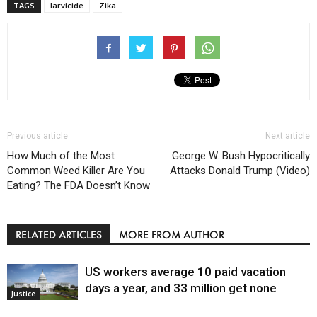
TAGS
larvicide
Zika
Previous article
Next article
How Much of the Most
George W. Bush Hypocritically
Common Weed Killer Are You
Attacks Donald Trump (Video)
Eating? The FDA Doesn’t Know
RELATED ARTICLES
MORE FROM AUTHOR
US workers average 10 paid vacation
days a year, and 33 million get none
Justice