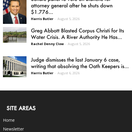
attorney general after he shuts down
$1.776...
Harris Butler
-
August 5, 2026
Greg Abbott Blasted Corpus Christi for Its
Water Crisis. A River Authority He Has...
Rachel Denny Clow
-
August 5, 2026
Judge dismisses the last January 6 case,
writing that absolving the Oath Keepers is...
Harris Butler
-
August 6, 2026
SITE AREAS
Home
Newsletter