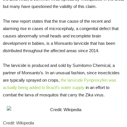
but many have questioned the validity of this claim.
The new report states that the true cause of the recent and
alarming rise in cases of microcephaly, a congenital defect that
causes abnormally small heads and incomplete brain
development in babies, is a Monsanto larvicide that has been
distributed throughout the affected areas since 2014.
The larvicide is produced and sold by Sumitomo Chemical, a
partner of Monsanto’s. In an unusual fashion, since insecticides
are typically sprayed on crops,
the larvicide Pyriproxyfen was
actually being added to Brazil’s water supply
in an effort to
combat the larva of mosquitos that carry the Zika virus.
Credit: Wikipedia