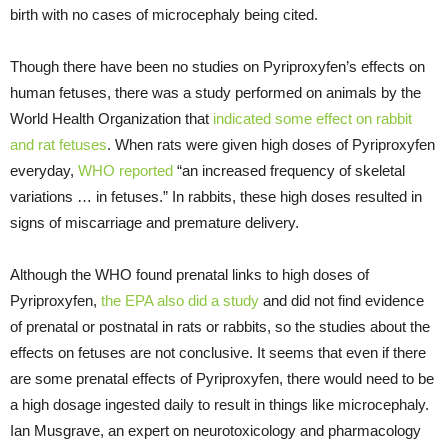
birth with no cases of microcephaly being cited.
Though there have been no studies on Pyriproxyfen’s effects on
human fetuses, there was a study performed on animals by the
World Health Organization that
indicated some effect on rabbit
and rat fetuses
. When rats were given high doses of Pyriproxyfen
everyday,
WHO reported
“an increased frequency of skeletal
variations … in fetuses.” In rabbits, these high doses resulted in
signs of miscarriage and premature delivery.
Although the WHO found prenatal links to high doses of
Pyriproxyfen,
the EPA also did a study
and did not find evidence
of prenatal or postnatal in rats or rabbits, so the studies about the
effects on fetuses are not conclusive. It seems that even if there
are some prenatal effects of Pyriproxyfen, there would need to be
a high dosage ingested daily to result in things like microcephaly.
Ian Musgrave, an expert on neurotoxicology and pharmacology