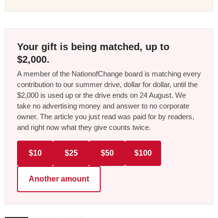
Your gift is being matched, up to
$2,000.
A member of the NationofChange board is matching every
contribution to our summer drive, dollar for dollar, until the
$2,000 is used up or the drive ends on 24 August. We
take no advertising money and answer to no corporate
owner. The article you just read was paid for by readers,
and right now what they give counts twice.
$10
$25
$50
$100
Another amount