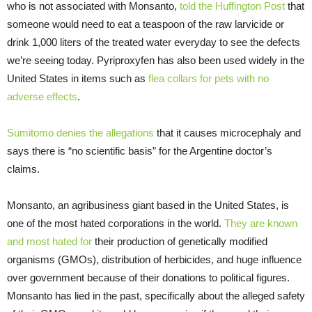
who is not associated with Monsanto,
told the Huffington Post
that
someone would need to eat a teaspoon of the raw larvicide or
drink 1,000 liters of the treated water everyday to see the defects
we’re seeing today. Pyriproxyfen has also been used widely in the
United States in items such as
flea collars for pets with no
adverse effects
.
Sumitomo denies the allegations
that it causes microcephaly and
says there is “no scientific basis” for the Argentine doctor’s
claims.
Monsanto, an agribusiness giant based in the United States, is
one of the most hated corporations in the world.
They are known
and most hated for
their production of genetically modified
organisms (GMOs), distribution of herbicides, and huge influence
over government because of their donations to political figures.
Monsanto has lied in the past, specifically about the alleged safety