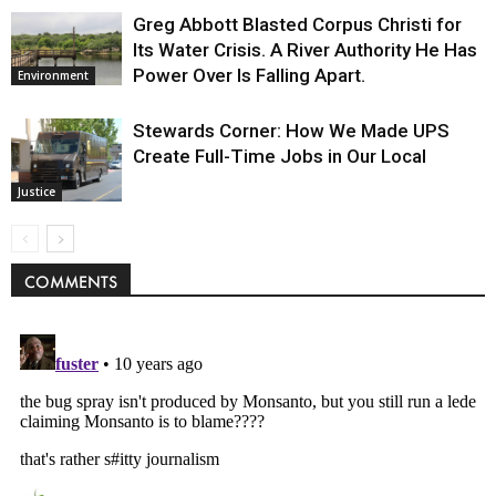
Greg Abbott Blasted Corpus Christi for
Its Water Crisis. A River Authority He Has
Power Over Is Falling Apart.
Environment
Stewards Corner: How We Made UPS
Create Full-Time Jobs in Our Local
Justice
COMMENTS