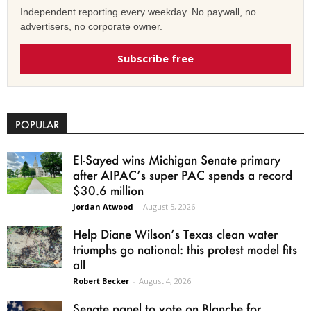
Independent reporting every weekday. No paywall, no
advertisers, no corporate owner.
Subscribe free
POPULAR
El-Sayed wins Michigan Senate primary
after AIPAC’s super PAC spends a record
$30.6 million
Jordan Atwood
-
August 5, 2026
Help Diane Wilson’s Texas clean water
triumphs go national: this protest model fits
all
Robert Becker
-
August 4, 2026
Senate panel to vote on Blanche for