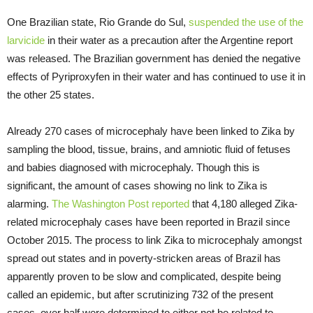
One Brazilian state, Rio Grande do Sul,
suspended the use of the
larvicide
in their water as a precaution after the Argentine report
was released. The Brazilian government has denied the negative
effects of Pyriproxyfen in their water and has continued to use it in
the other 25 states.
Already 270 cases of microcephaly have been linked to Zika by
sampling the blood, tissue, brains, and amniotic fluid of fetuses
and babies diagnosed with microcephaly. Though this is
significant, the amount of cases showing no link to Zika is
alarming.
The Washington Post reported
that 4,180 alleged Zika-
related microcephaly cases have been reported in Brazil since
October 2015. The process to link Zika to microcephaly amongst
spread out states and in poverty-stricken areas of Brazil has
apparently proven to be slow and complicated, despite being
called an epidemic, but after scrutinizing 732 of the present
cases, over half were determined to either not be related to