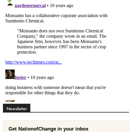
Newsletter
Get NationofChange in your inbox