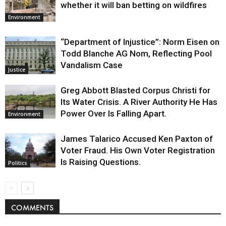
whether it will ban betting on wildfires
Environment
“Department of Injustice”: Norm Eisen on
Todd Blanche AG Nom, Reflecting Pool
Vandalism Case
Justice
Greg Abbott Blasted Corpus Christi for
Its Water Crisis. A River Authority He Has
Power Over Is Falling Apart.
Environment
James Talarico Accused Ken Paxton of
Voter Fraud. His Own Voter Registration
Is Raising Questions.
Politics
COMMENTS