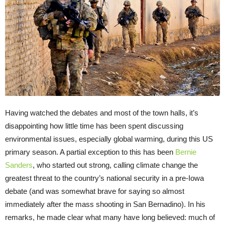
Having watched the debates and most of the town halls, it’s
disappointing how little time has been spent discussing
environmental issues, especially global warming, during this US
primary season. A partial exception to this has been
Bernie
Sanders
, who started out strong, calling climate change the
greatest threat to the country’s national security in a pre-Iowa
debate (and was somewhat brave for saying so almost
immediately after the mass shooting in San Bernadino). In his
remarks, he made clear what many have long believed: much of