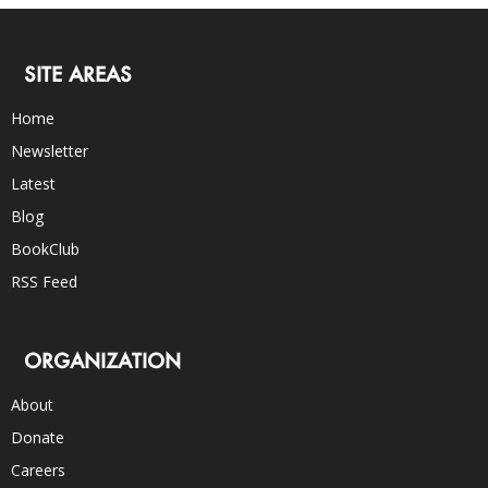
SITE AREAS
Home
Newsletter
Latest
Blog
BookClub
RSS Feed
ORGANIZATION
About
Donate
Careers