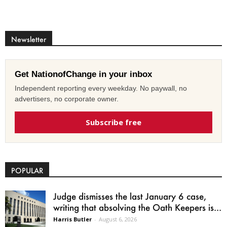
Newsletter
Get NationofChange in your inbox
Independent reporting every weekday. No paywall, no
advertisers, no corporate owner.
Subscribe free
POPULAR
Judge dismisses the last January 6 case,
writing that absolving the Oath Keepers is...
Harris Butler
-
August 6, 2026