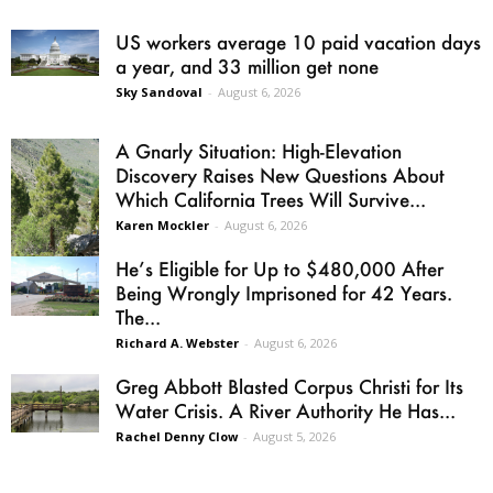
US workers average 10 paid vacation days
a year, and 33 million get none
Sky Sandoval
-
August 6, 2026
A Gnarly Situation: High-Elevation
Discovery Raises New Questions About
Which California Trees Will Survive...
Karen Mockler
-
August 6, 2026
He’s Eligible for Up to $480,000 After
Being Wrongly Imprisoned for 42 Years.
The...
Richard A. Webster
-
August 6, 2026
Greg Abbott Blasted Corpus Christi for Its
Water Crisis. A River Authority He Has...
Rachel Denny Clow
-
August 5, 2026