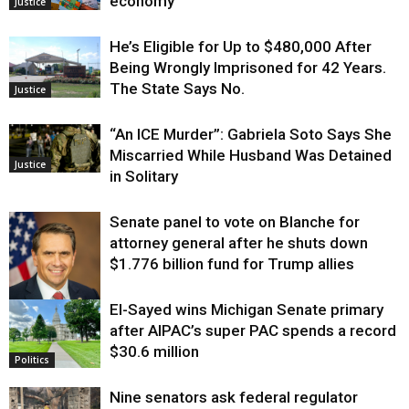
economy
Justice
He’s Eligible for Up to $480,000 After
Being Wrongly Imprisoned for 42 Years.
The State Says No.
Justice
“An ICE Murder”: Gabriela Soto Says She
Miscarried While Husband Was Detained
Justice
in Solitary
Senate panel to vote on Blanche for
attorney general after he shuts down
$1.776 billion fund for Trump allies
El-Sayed wins Michigan Senate primary
Justice
after AIPAC’s super PAC spends a record
$30.6 million
Politics
Nine senators ask federal regulator