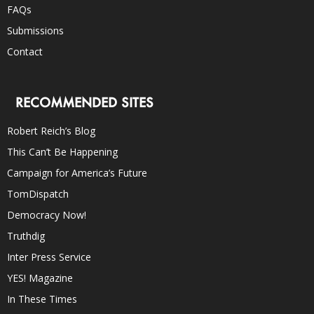
FAQs
Submissions
Contact
RECOMMENDED SITES
Robert Reich’s Blog
This Can’t Be Happening
Campaign for America’s Future
TomDispatch
Democracy Now!
Truthdig
Inter Press Service
YES! Magazine
In These Times