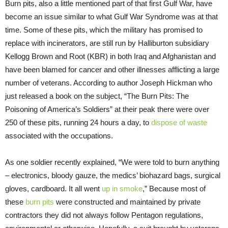
Burn pits, also a little mentioned part of that first Gulf War, have
become an issue similar to what Gulf War Syndrome was at that
time. Some of these pits, which the military has promised to
replace with incinerators, are still run by Halliburton subsidiary
Kellogg Brown and Root (KBR) in both Iraq and Afghanistan and
have been blamed for cancer and other illnesses afflicting a large
number of veterans. According to author Joseph Hickman who
just released a book on the subject, “The Burn Pits: The
Poisoning of America’s Soldiers” at their peak there were over
250 of these pits, running 24 hours a day, to
dispose of waste
associated with the occupations.
As one soldier recently explained, “We were told to burn anything
– electronics, bloody gauze, the medics’ biohazard bags, surgical
gloves, cardboard. It all went
up in smoke
,” Because most of
these
burn pits
were constructed and maintained by private
contractors they did not always follow Pentagon regulations,