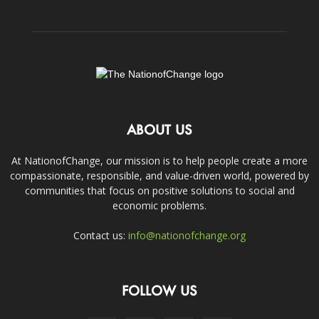
ABOUT US
At NationofChange, our mission is to help people create a more
compassionate, responsible, and value-driven world, powered by
communities that focus on positive solutions to social and
economic problems.
Contact us:
info@nationofchange.org
FOLLOW US