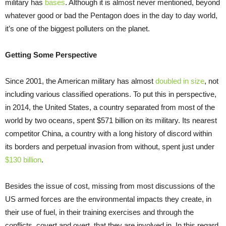
military has
bases
. Although it is almost never mentioned, beyond
whatever good or bad the Pentagon does in the day to day world,
it’s one of the biggest polluters on the planet.
Getting Some Perspective
Since 2001, the American military has almost
doubled in size
, not
including various classified operations. To put this in perspective,
in 2014, the United States, a country separated from most of the
world by two oceans, spent $571 billion on its military. Its nearest
competitor China, a country with a long history of discord within
its borders and perpetual invasion from without, spent just under
$130 billion
.
Besides the issue of cost, missing from most discussions of the
US armed forces are the environmental impacts they create, in
their use of fuel, in their training exercises and through the
conflicts, covert and overt, that they are involved in. In this regard,