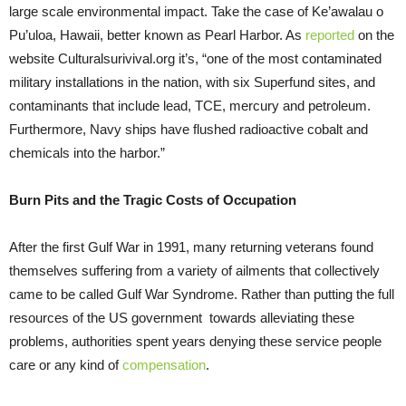
large scale environmental impact. Take the case of Ke’awalau o
Pu’uloa, Hawaii, better known as Pearl Harbor. As
reported
on the
website Culturalsurivival.org it’s, “one of the most contaminated
military installations in the nation, with six Superfund sites, and
contaminants that include lead, TCE, mercury and petroleum.
Furthermore, Navy ships have flushed radioactive cobalt and
chemicals into the harbor.”
Burn Pits and the Tragic Costs of Occupation
After the first Gulf War in 1991, many returning veterans found
themselves suffering from a variety of ailments that collectively
came to be called Gulf War Syndrome. Rather than putting the full
resources of the US government towards alleviating these
problems, authorities spent years denying these service people
care or any kind of
compensation
.