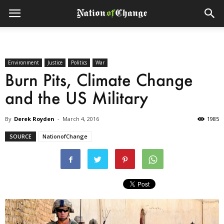
Environment
Justice
Politics
War
Burn Pits, Climate Change
and the US Military
By
Derek Royden
-
March 4, 2016
1985
SOURCE
NationofChange