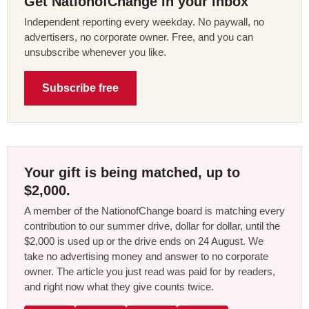
Get NationofChange in your inbox
Independent reporting every weekday. No paywall, no
advertisers, no corporate owner. Free, and you can
unsubscribe whenever you like.
Subscribe free
Your gift is being matched, up to
$2,000.
A member of the NationofChange board is matching every
contribution to our summer drive, dollar for dollar, until the
$2,000 is used up or the drive ends on 24 August. We
take no advertising money and answer to no corporate
owner. The article you just read was paid for by readers,
and right now what they give counts twice.