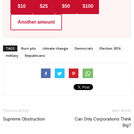
$10
$25
$50
$100
Another amount
TAGS
Burn pits
climate change
Democrats
Election 2016
military
Republicans
Previous article
Next article
Supreme Obstruction
Can Only Corporations Think
Big?