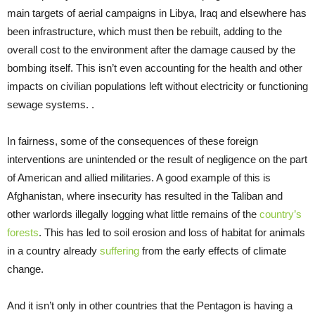
main targets of aerial campaigns in Libya, Iraq and elsewhere has
been infrastructure, which must then be rebuilt, adding to the
overall cost to the environment after the damage caused by the
bombing itself. This isn’t even accounting for the health and other
impacts on civilian populations left without electricity or functioning
sewage systems. .
In fairness, some of the consequences of these foreign
interventions are unintended or the result of negligence on the part
of American and allied militaries. A good example of this is
Afghanistan, where insecurity has resulted in the Taliban and
other warlords illegally logging what little remains of the
country’s
forests
. This has led to soil erosion and loss of habitat for animals
in a country already
suffering
from the early effects of climate
change.
And it isn’t only in other countries that the Pentagon is having a