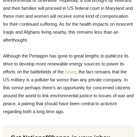
environmental or otherwise Hopefully, a suit brought by veterans
and their families will proceed in US federal court in Maryland and
these men and women will receive some kind of compensation
for their continued suffering. As for the health impacts on innocent
Iraqis and Afghans living nearby, this remains less than an
afterthought.
Although the Pentagon has gone to great lengths to publicize its
drive to develop more renewable energy sources to power its
efforts on the battlefields of the
future
, the fact remains that the
US military is a polluter far worse than any private company. In
this sense perhaps there’s an opportunity for concerned citizens
around the world to link environmental justice to issues of war and
peace, a pairing that should have been central to activism
regarding both a long time ago.