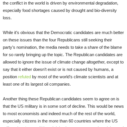
the conflict in the world is driven by environmental degradation,
especially food shortages caused by drought and bio-diversity
loss.
While it’s obvious that the Democratic candidates are much better
on these issues than the four Republicans still seeking their
party’s nomination, the media needs to take a share of the blame
for so rarely bringing up the topic. The Republican candidates are
allowed to ignore the issue of climate change altogether, except to
say that it either doesn’t exist or is not caused by humans, a
position
refuted
by most of the world’s climate scientists and at
least one of its largest oil companies.
Another thing these Republican candidates seem to agree on is
that the US military is in some sort of decline. This would be news
to most economists and indeed much of the rest of the world,
especially citizens in the more than 60 countries where the US