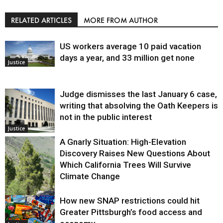
RELATED ARTICLES
MORE FROM AUTHOR
US workers average 10 paid vacation
days a year, and 33 million get none
Justice
Judge dismisses the last January 6 case,
writing that absolving the Oath Keepers is
not in the public interest
Justice
A Gnarly Situation: High-Elevation
Discovery Raises New Questions About
Which California Trees Will Survive
Climate Change
How new SNAP restrictions could hit
Environment
Greater Pittsburgh’s food access and