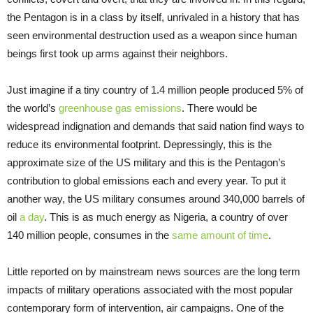
the Pentagon is in a class by itself, unrivaled in a history that has
seen environmental destruction used as a weapon since human
beings first took up arms against their neighbors.
Just imagine if a tiny country of 1.4 million people produced 5% of
the world’s
greenhouse gas emissions
. There would be
widespread indignation and demands that said nation find ways to
reduce its environmental footprint. Depressingly, this is the
approximate size of the US military and this is the Pentagon’s
contribution to global emissions each and every year. To put it
another way, the US military consumes around 340,000 barrels of
oil
a day
. This is as much energy as Nigeria, a country of over
140 million people, consumes in the
same amount of time
.
Little reported on by mainstream news sources are the long term
impacts of military operations associated with the most popular
contemporary form of intervention, air campaigns. One of the