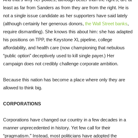
least as far from Sanders as from they are from the right. He is
not a single issue candidate as her supporters have said lately
(although certainly her generous donors,
the Wall Street banks
,
require dismantling). She knows this about him: she has adapted
his positions on TPP, the Keystone XL pipeline, college
affordability, and health care (now championing that nebulous
“public option” deceptively used to kill single payer.) Her
campaign does not credibly challenge corporate ambition.
Because this nation has become a place where only they are
allowed to think big.
CORPORATIONS
Corporations have changed our country in a few decades in a
manner unprecedented in history. Yet few call for their
“pragmatism.” Instead, most politicians have adopted the