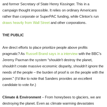
and former Secretary of State Henry Kissinger. This in a
campaign thought impossible. It relies on ordinary Americans
rather than corporate or SuperPAC funding, while Clinton’s run
draws heavily from Wall Street
and other corporations.
THE PUBLIC
Are direct efforts to place prioritize people above profits
pragmatic? As
Russell Brand says in a interview
with the BBC’s
Jeremy Paxman the system “shouldn’t destroy the planet,
shouldn’t create massive economic disparity, shouldn’t ignore the
needs of the people – the burden of proof is on the people with the
power.” (I’d like to note that Sanders provides an excellent
candidate to vote
for
.)
Climate & Environment
– From honeybees to glaciers, we are
destroying the planet. Even as climate warming devastates