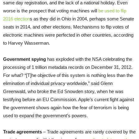
same day registration, and the lack of a national holiday. Even
worse is the prospect that voting machines will
be used to flip
2016 election
s as they did in Ohio in 2004, perhaps some Senate
seats in 2014, and other elections. Mechanisms to flip votes of
electronic machines were perfected in other countries, according
to Harvey Wasserman.
Government spying
has exploded with the NSA celebrating the
processing of 1 trillion metadata records on December 31, 2012.
For what? “[T]he objective of this system is nothing less than the
elimination of individual privacy worldwide,” said Glenn
Greenwald, who broke the Ed Snowden story, when he was
testifying before an EU Commission. Apple’s current fight against
the government shows again how the fear of terrorism is being
used to expand the government’s powers.
Trade agreements
– Trade agreements are rarely covered by the