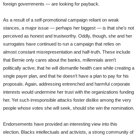
foreign governments — are looking for payback.
As a result of a self-promotional campaign reliant on weak
stances, a major issue — perhaps her biggest — is that she’s not
perceived as honest and trustworthy. Oddly, though, she and her
surrogates have continued to run a campaign that relies on
almost constant misrepresentation and half-truth. These include
that Bernie only cares about the banks, millennials aren’t
politically active, that he will dismantle health care while creating a
single payer plan, and that he doesn’t have a plan to pay for his
proposals. Again, addressing entrenched and harmful corporate
interests would undermine her trust with the organizations funding
her. Yet such irresponsible attacks foster dislike among the very
people whose votes she will seek, should she win the nomination.
Endorsements have provided an interesting view into this
election. Blacks intellectuals and activists, a strong community of