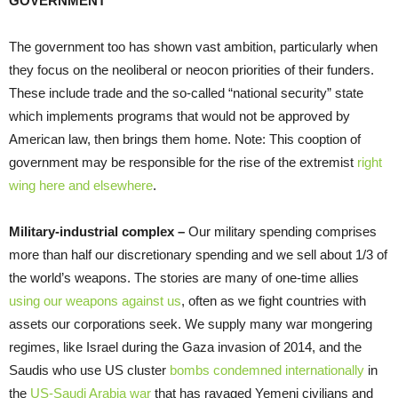
GOVERNMENT
The government too has shown vast ambition, particularly when
they focus on the neoliberal or neocon priorities of their funders.
These include trade and the so-called “national security” state
which implements programs that would not be approved by
American law, then brings them home. Note: This cooption of
government may be responsible for the rise of the extremist
right
wing here and elsewhere
.
Military-industrial complex –
Our military spending comprises
more than half our discretionary spending and we sell about 1/3 of
the world’s weapons. The stories are many of one-time allies
using our weapons against us
, often as we fight countries with
assets our corporations seek. We supply many war mongering
regimes, like Israel during the Gaza invasion of 2014, and the
Saudis who use US cluster
bombs condemned internationally
in
the
US-Saudi Arabia war
that has ravaged Yemeni civilians and