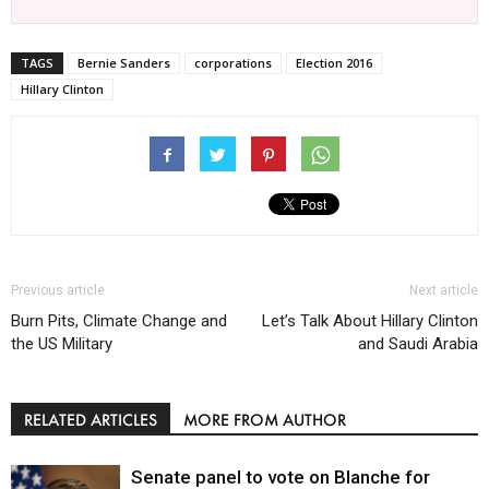
TAGS
Bernie Sanders
corporations
Election 2016
Hillary Clinton
Previous article
Next article
Burn Pits, Climate Change and
Let’s Talk About Hillary Clinton
the US Military
and Saudi Arabia
RELATED ARTICLES
MORE FROM AUTHOR
Senate panel to vote on Blanche for