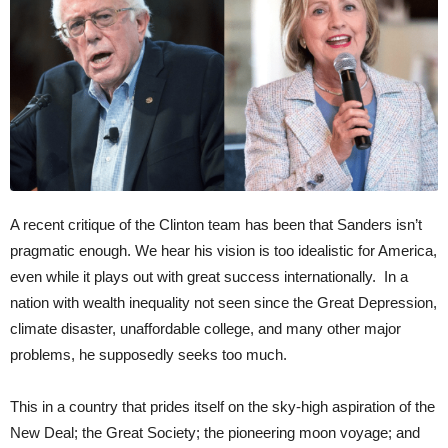
A recent critique of the Clinton team has been that Sanders isn’t
pragmatic enough. We hear his vision is too idealistic for America,
even while it plays out with great success internationally. In a
nation with wealth inequality not seen since the Great Depression,
climate disaster, unaffordable college, and many other major
problems, he supposedly seeks too much.
This in a country that prides itself on the sky-high aspiration of the
New Deal; the Great Society; the pioneering moon voyage; and