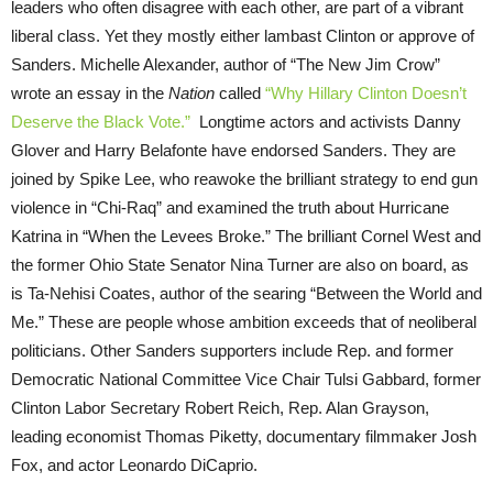
leaders who often disagree with each other, are part of a vibrant
liberal class. Yet they mostly either lambast Clinton or approve of
Sanders. Michelle Alexander, author of “The New Jim Crow”
wrote an essay in the
Nation
called
“Why Hillary Clinton Doesn’t
Deserve the Black Vote.”
Longtime actors and activists Danny
Glover and Harry Belafonte have endorsed Sanders. They are
joined by Spike Lee, who reawoke the brilliant strategy to end gun
violence in “Chi-Raq” and examined the truth about Hurricane
Katrina in “When the Levees Broke.” The brilliant Cornel West and
the former Ohio State Senator Nina Turner are also on board, as
is Ta-Nehisi Coates, author of the searing “Between the World and
Me.” These are people whose ambition exceeds that of neoliberal
politicians. Other Sanders supporters include Rep. and former
Democratic National Committee Vice Chair Tulsi Gabbard, former
Clinton Labor Secretary Robert Reich, Rep. Alan Grayson,
leading economist Thomas Piketty, documentary filmmaker Josh
Fox, and actor Leonardo DiCaprio.