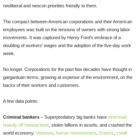
neoliberal and neocon priorities friendly to them.
The compact between American corporations and their American
employees was built on the tensions of owners with strong labor
movements. It was captured by Henry Ford’s embrace of a
doubling of workers’ wages and the adoption of the five-day work
week.
No longer. Corporations for the past few decades have thought in
gargantuan terms, growing at expense of the environment, on the
backs of their workers and customers.
A few data points:
Criminal bankers
– Superpredatory big banks have
skimmed
heavily off transactions
, stolen billions in assets, and crashed the
world economy.
Veterans
,
former homeowners
,
Greece
,
credit