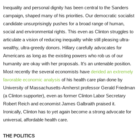
Inequality and personal dignity has been central to the Sanders
campaign, shaped many of his priorities. Our democratic socialist
candidate unsurprisingly pushes for a broad range of human,
social and environmental rights. This even as Clinton struggles to
articulate a vision of reducing inequality while still pleasing ultra-
wealthy, ultra-greedy donors. Hillary carefully advocates for
Americans as long as the existing powers who rob us of our
humanity are okay with her proposals. It’s an untenable position.
Most recently the several economists have
derided an extremely
favorable economic analysis
of his health care plan done by
University of Massachusetts-Amherst professor Gerald Friedman
(a Clinton supporter), even as former Clinton Labor Secretary
Robert Reich and economist James Galbraith praised it.
Ironically, Clinton has to yet again become a strong advocate for
universal, affordable health care.
THE POLITICS