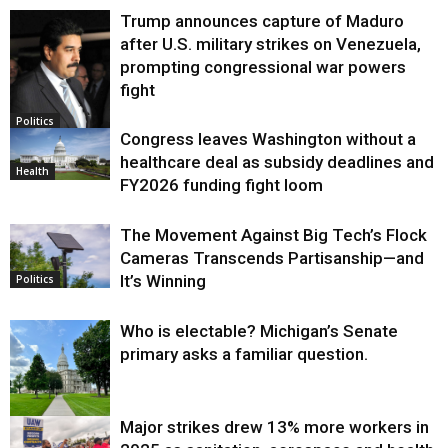
Trump announces capture of Maduro
after U.S. military strikes on Venezuela,
prompting congressional war powers
fight
Politics
Congress leaves Washington without a
healthcare deal as subsidy deadlines and
Health
FY2026 funding fight loom
The Movement Against Big Tech’s Flock
Cameras Transcends Partisanship—and
It’s Winning
Politics
Who is electable? Michigan’s Senate
primary asks a familiar question.
Major strikes drew 13% more workers in
Politics