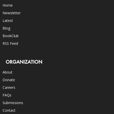
Home
Newsletter
Latest
Blog
BookClub
RSS Feed
ORGANIZATION
About
Donate
Careers
FAQs
Submissions
Contact