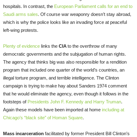
hospitals. In contrast, the
European Parliament calls for an end to
Saudi arms sales
. Of course war weaponry doesn’t stay abroad,
which is why the police looks like an invading force at peaceful
left-wing protests.
Plenty of evidence
links the
CIA
to the overthrow of many
democratic governments and the subjugation of human rights.
The agency that thinks big was also responsible for a rendition
program that included one quarter of the world’s countries, an
illegal torture program, and terrible intelligence. The Clinton
campaign is trying to make hay about Sanders 1974 comment
that he would eliminate the agency, even though it follows in the
footsteps of
Presidents John F. Kennedy and Harry Truman
.
Again these models have been imported at home
including at
Chicago’s “black site” of Homan Square
.
Mass incarceration
facilitated by former President Bill Clinton’s