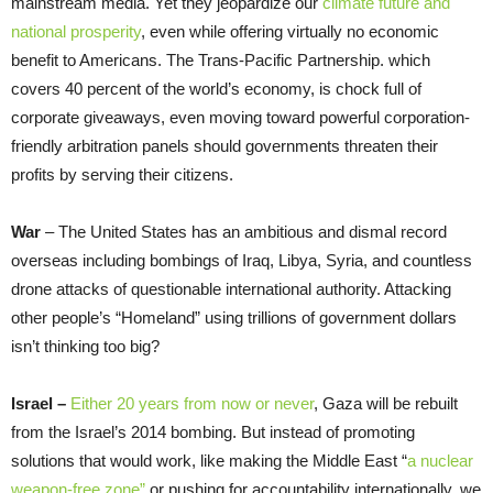
mainstream media. Yet they jeopardize our
climate future and
national prosperity
, even while offering virtually no economic
benefit to Americans. The Trans-Pacific Partnership. which
covers 40 percent of the world’s economy, is chock full of
corporate giveaways, even moving toward powerful corporation-
friendly arbitration panels should governments threaten their
profits by serving their citizens.
War
– The United States has an ambitious and dismal record
overseas including bombings of Iraq, Libya, Syria, a
nd countless
dron
e attacks of questionable international authority. Attacking
other people’s “Homeland” using trillions of government dollars
isn’t thinking too big?
Israel –
Either 20 years from now or never
, Gaza will be rebuilt
from the Israel’s 2014 bombing. But instead of promoting
solutions that would work, like making the Middle East “
a nuclear
weapon-free zone”
or pushing for accountability internationally, we