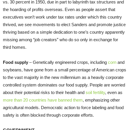
vs. 30 percent in 1950, due in part to labyrinth tax structures and
the hoarding of profits overseas. Even as people assert that
executives won’t work under tax rates under which this country
thrived, we see movements to elect Sanders and promote justice
thriving based on a simple dedication to one’s country apparently
missing among “job creators” who do so only in exchange for
third homes.
Food supply
– Genetically engineered crops, including
corn
and
soybeans, have gone from a small percentage of American crops
to the vast majority in the new millennium as a heavily corporate
controlled system dominates our food supply. People are worried
about their potential risks to their health and
soil fertility
, even as
more than 20 countries have banned them
, emphasizing other
agricultural models. Democratic action to force labeling and food
safety is often blocked through corporate efforts.