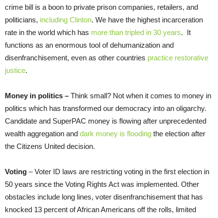
crime bill is a boon to private prison companies, retailers, and
politicians,
including Clinton
. We have the highest incarceration
rate in the world which has
more than tripled in 30 years
. It
functions as an enormous tool of dehumanization and
disenfranchisement, even as other countries
practice restorative
justice
.
Money in politics –
Think small? Not when it comes to money in
politics which has transformed our democracy into an oligarchy.
Candidate and SuperPAC money is flowing after unprecedented
wealth aggregation and
dark money is flooding
the election after
the Citizens United decision.
Voting
– Voter ID laws are restricting voting in the first election in
50 years since the Voting Rights Act was implemented. Other
obstacles include long lines, voter disenfranchisement that has
knocked 13 percent of African Americans off the rolls, limited