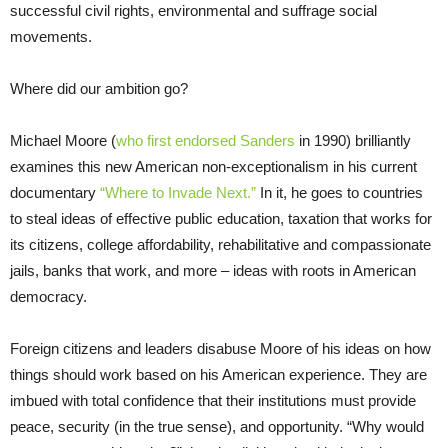
successful civil rights, environmental and suffrage social
movements.
Where did our ambition go?
Michael Moore (
who first endorsed Sanders
in 1990) brilliantly
examines this new American non-exceptionalism in his current
documentary
“Where to Invade Next.”
In it, he goes to countries
to steal ideas of effective public education, taxation that works for
its citizens, college affordability, rehabilitative and compassionate
jails, banks that work, and more – ideas with roots in American
democracy.
Foreign citizens and leaders disabuse Moore of his ideas on how
things should work based on his American experience. They are
imbued with total confidence that th
eir ins
titutions must provide
peace, security (in the true sense), and opportunity. “Why would