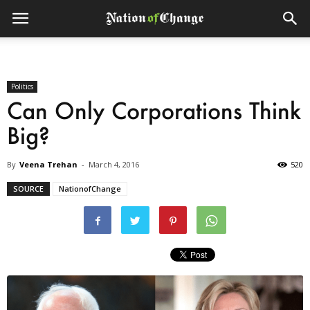
Politics
Can Only Corporations Think
Big?
By
Veena Trehan
-
March 4, 2016
520
SOURCE
NationofChange