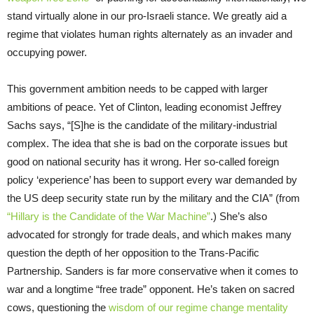
stand virtually alone in our pro-Israeli stance. We greatly aid a
regime that violates human rights alternately as an invader and
occupying power.
This government ambition needs to be capped with larger
ambitions of peace. Yet of Clinton, leading economist Jeffrey
Sachs says, “[S]he is the candidate of the military-industrial
complex. The idea that she is bad on the corporate issues but
good on national security has it wrong. Her so-called foreign
policy ‘experience’ has been to support every war demanded by
the US deep security state run by the military and the CIA” (from
“Hillary is the Candidate of the War Machine”
.) She’s also
advocated for strongly for trade deals, and which makes many
question the depth of her opposition to the Trans-Pacific
Partnership. Sanders is far more conservative when it comes to
war and a longtime “free trade” opponent. He’s taken on sacred
cows, questioning the
wisdom of our regime change mentality