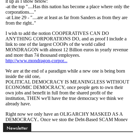
Newsletter