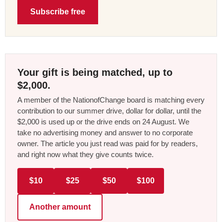
Subscribe free
Your gift is being matched, up to
$2,000.
A member of the NationofChange board is matching every
contribution to our summer drive, dollar for dollar, until the
$2,000 is used up or the drive ends on 24 August. We
take no advertising money and answer to no corporate
owner. The article you just read was paid for by readers,
and right now what they give counts twice.
$10
$25
$50
$100
Another amount