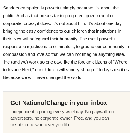
Sanders campaign is powerful simply because it’s about the
public. And as that means taking on potent government or
corporate forces, it does. It’s not about him. It’s about one day
bringing the easy confidence to our children that institutions in
their lives will safeguard their humanity. The most powerful
response to injustice is to eliminate it, to ground our community in
compassion and love so that we can not imagine anything else.
He (and we) work so one day, like the foreign citizens of “Where
to Invade Next,” our children will sunnily shrug off today’s realities.
Because we will have changed the world.
Get NationofChange in your inbox
Independent reporting every weekday. No paywall, no
advertisers, no corporate owner. Free, and you can
unsubscribe whenever you like.