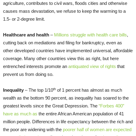
agriculture, contributes to civil wars, floods cities and otherwise
causes mass devastation, we refuse to keep the warming to a
1.5- or 2-degree limit.
Healthcare and health
–
Millions struggle with health care bills
,
cutting back on mediations and filing for bankruptcy, even as
other developed countries have implemented unive
rsal, affor
dable
coverage. Many other countries view this as right, but here
entrenched interests promote an
antiquated view of rights
that
prevent us from doing so.
th
Inequality
– The top 1/10
of 1 percent has almost as much
wealth as the bottom 90 percent, as inequality has soared to the
greatest levels since the Great Depression. The
“Forbes 400”
have as much as
the entire African American population of 41
million people. Differences in life expectancy between the rich and
the poor are widening with the
poorer half of women are expected