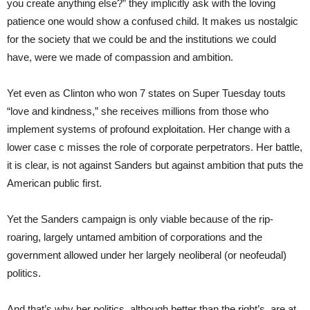
you create anything else?” they implicitly ask with the loving
patience one would show a confused child. It makes us nostalgic
for the society that we could be and the institutions we could
have, were we made of compassion and ambition.
Yet even as Clinton who won 7 states on Super Tuesday touts
“love and kindness,” she receives millions from those who
implement systems of profound exploitation. Her change with a
lower case c misses the role of corporate perpetrators. Her battle,
it is clear, is not against Sanders but against ambition that puts the
American public first.
Yet the Sanders campaign is only viable because of the rip-
roaring, largely untamed ambition of corporations and the
government allowed under her largely neoliberal (or neofeudal)
politics.
And that’s why her politics, although better than the right’s, are at