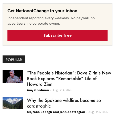
Get NationofChange in your inbox
Independent reporting every weekday. No paywall, no
advertisers, no corporate owner.
Subscribe free
POPULAR
“The People’s Historian”: Dave Zirin’s New
Book Explores “Remarkable” Life of
Howard Zinn
Amy Goodman
-
August 4, 2026
Why the Spokane wildfires became so
catastrophic
Mojtaba Sadegh and John Abatzoglou
-
August 4, 2026