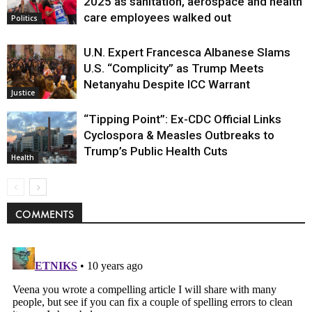
2025 as sanitation, aerospace and health
care employees walked out
Politics
U.N. Expert Francesca Albanese Slams
U.S. “Complicity” as Trump Meets
Netanyahu Despite ICC Warrant
Justice
“Tipping Point”: Ex-CDC Official Links
Cyclospora & Measles Outbreaks to
Trump’s Public Health Cuts
Health
COMMENTS