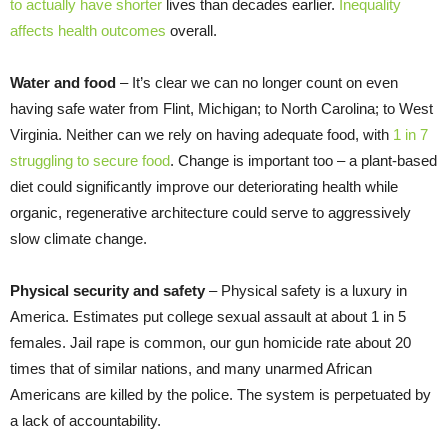
to actually have shorter
lives than decades earlier.
Inequality
affects health outcomes
overall.
Water and food
– It’s clear we can no longer count on even
having safe water from Flint, Michigan; to North Carolina; to West
Virginia. Neither can we rely on having adequate food, with
1 in 7
struggling to secure food
. Change is important too – a plant-based
diet could significantly improve our deteriorating health while
organic, regenerative architecture could serve to aggressively
slow climate change.
Physical security and safety
– Physical safety is a luxury in
America. Estimates put college sexual assault at about 1 in 5
females. Jail rape is common, our gun homicide rate about 20
times that of similar nations, and many unarmed African
Americans are killed by the police. The system is perpetuated by
a lack of accountability.