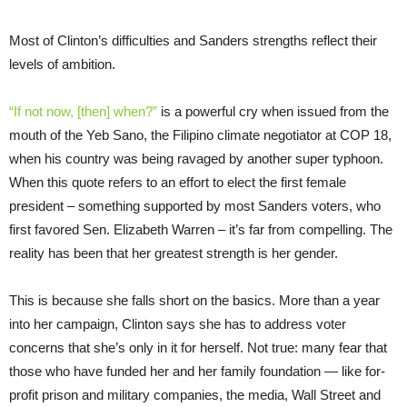
Most of Clinton’s difficulties and Sanders strengths reflect their
levels of ambition.
“If not now, [then] when?”
is a powerful cry when issued from the
mouth of the Yeb Sano, the Filipino climate negotiator at COP 18,
when his country was being ravaged by another super typhoon.
When this quote refers to an effort to elect the first female
president – something supported by most Sanders voters, who
first favored Sen. Elizabeth Warren – it’s far from compelling. The
reality has been that her greatest strength is her gender.
This is because she falls short on the basics. More than a year
into her campaign, Clinton says she has to address voter
concerns that she’s only in it for herself. Not true: many fear that
those who have funded her and her family foundation — like for-
profit prison and military companies, the media, Wall Street and