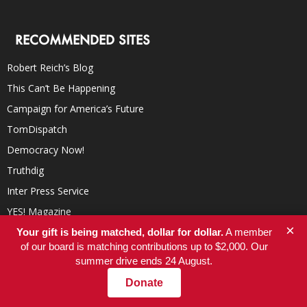
RECOMMENDED SITES
Robert Reich’s Blog
This Can’t Be Happening
Campaign for America’s Future
TomDispatch
Democracy Now!
Truthdig
Inter Press Service
YES! Magazine
×
In These Times
Your gift is being matched, dollar for dollar.
A member
of our board is matching contributions up to $2,000. Our
summer drive ends 24 August.
Donate