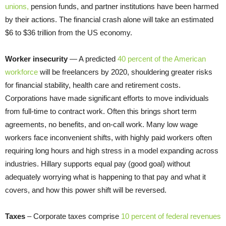
unions,
pension funds, and partner institutions have been harmed
by their actions. The financial crash alone will take an estimated
$6 to $36 trillion from the US economy.
Worker insecurity
— A predicted
40 percent of the American
workforce
will be freelancers by 2020, shouldering greater risks
for financial stability, health care and retirement costs.
Corporations have made significant efforts to move individuals
from full-time to contract work. Often this brings short term
agreements, no benefits, and on-call work. Many low wage
workers face inconvenient shifts, with highly paid workers often
requiring long hours and high stress in a model expanding across
industries. Hillary supports equal pay (good goal) without
adequately worrying what is happening to that pay and what it
covers, and how this power shift will be reversed.
Taxes
– Corporate taxes comprise
10 percent of federal revenues