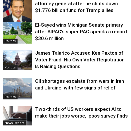
attorney general after he shuts down
$1.776 billion fund for Trump allies
El-Sayed wins Michigan Senate primary
Justice
after AIPAC’s super PAC spends a record
$30.6 million
Politics
James Talarico Accused Ken Paxton of
Voter Fraud. His Own Voter Registration
Is Raising Questions.
Politics
Oil shortages escalate from wars in Iran
and Ukraine, with few signs of relief
Politics
Two-thirds of US workers expect AI to
make their jobs worse, Ipsos survey finds
News Report