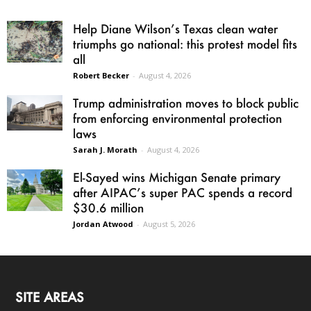
Help Diane Wilson’s Texas clean water
triumphs go national: this protest model fits
all
Robert Becker
-
August 4, 2026
Trump administration moves to block public
from enforcing environmental protection
laws
Sarah J. Morath
-
August 4, 2026
El-Sayed wins Michigan Senate primary
after AIPAC’s super PAC spends a record
$30.6 million
Jordan Atwood
-
August 5, 2026
SITE AREAS