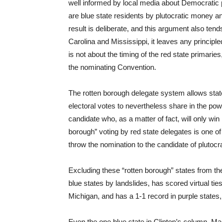
well informed by local media about Democratic p
are blue state residents by plutocratic money an
result is deliberate, and this argument also ten
Carolina and Mississippi, it leaves any princi
is not about the timing of the red state primaries
the nominating Convention.
The rotten borough delegate system allows stat
electoral votes to nevertheless share in the po
candidate who, as a matter of fact, will only win
borough” voting by red state delegates is one of
throw the nomination to the candidate of plutocr
Excluding these “rotten borough” states from th
blue states by landslides, has scored virtual ti
Michigan, and has a 1-1 record in purple states,
Even the one blue state in Clinton’s column, M