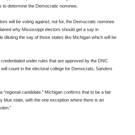
es to determine the Democratic nominee.
ctors will be voting against, not for, the Democratic nominee
plained why Mississippi electors should get a say in
e diluting the say of those states like Michigan which will be
re credentialed under rules that are approved by the DNC
will count in the electoral college for Democrats, Sanders
a “regional candidate.” Michigan confirms that to be a fair
y blue state, with the one exception where there is an
olen.”