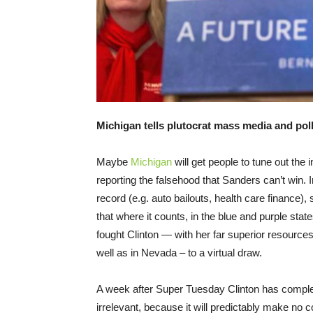
Michigan tells plutocrat mass media and poll
Maybe
Michigan
will get people to tune out t
reporting the falsehood that Sanders can’t win. I
record (e.g. auto bailouts, health care finance)
that where it counts, in the blue and purple sta
fought Clinton — with her far superior resource
well as in Nevada – to a virtual draw.
A week after Super Tuesday Clinton has complet
irrelevant, because it will predictably make no co