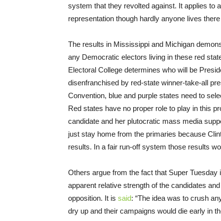
system that they revolted against. It applies to an
representation though hardly anyone lives ther
The results in Mississippi and Michigan demons
any Democratic electors living in these red state
Electoral College determines who will be Presid
disenfranchised by red-state winner-take-all pre
Convention, blue and purple states need to sele
Red states have no proper role to play in this pr
candidate and her plutocratic mass media suppo
just stay home from the primaries because Clin
results. In a fair run-off system those results w
Others argue from the fact that Super Tuesday is 
apparent relative strength of the candidates an
opposition. It is
said
: “The idea was to crush any
dry up and their campaigns would die early in t