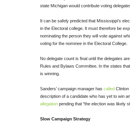
state Michigan would contribute voting delegat
It can be safely predicted that Mississippi’s ele
in the Electoral college. It must therefore be ex
nominating the person they will vote against whil
voting for the nominee in the Electoral College.
No delegate count is final until the delegates a
Rules and Bylaws Committee. In the states that 
is winning.
Sanders’ campaign manager has
called
Clinton 
description of a candidate who has yet to win an
allegation
pending that “the election was likely st
Slow Campaign Strategy