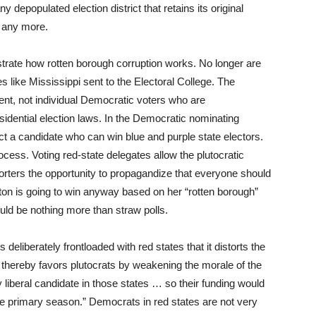
y depopulated election district that retains its original
e any more.
trate how rotten borough corruption works. No longer are
s like Mississippi sent to the Electoral College. The
ent, not individual Democratic voters who are
sidential election laws. In the Democratic nominating
ct a candidate who can win blue and purple state electors.
ocess. Voting red-state delegates allow the plutocratic
rters the opportunity to propagandize that everyone should
ton is going to win anyway based on her “rotten borough”
ould be nothing more than straw polls.
deliberately frontloaded with red states that it distorts the
d thereby favors plutocrats by weakening the morale of the
 liberal candidate in those states … so their funding would
he primary season.” Democrats in red states are not very