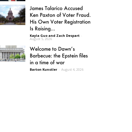
James Talarico Accused
Ken Paxton of Voter Fraud.
His Own Voter Registration
Is Raising...
Kayla Guo and Zach Despart
-
August 5, 2026
Welcome to Dawn’s
Barbecue: the Epstein files
in a time of war
Barton Kunstler
-
August 4, 2026