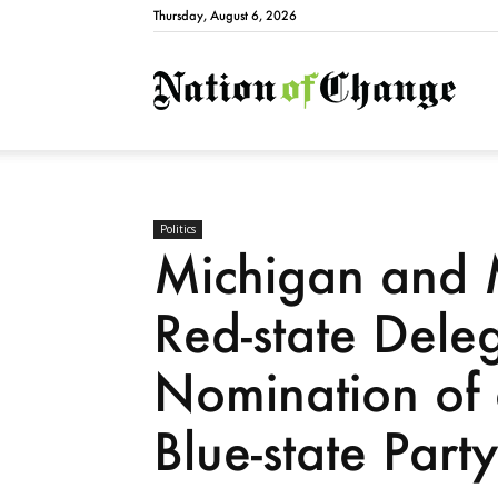
Thursday, August 6, 2026
Natio
Politics
Michigan and M
Red-state Dele
Nomination of 
Blue-state Part