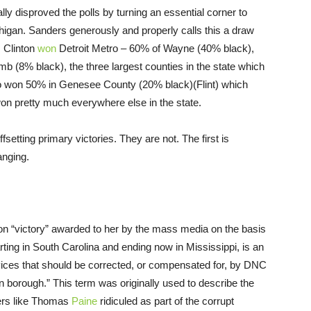
 disproved the polls by turning an essential corner to
higan. Sanders generously and properly calls this a draw
. Clinton
won
Detroit Metro – 60% of Wayne (40% black),
(8% black), the three largest counties in the state which
so won 50% in Genesee County (20% black)(Flint) which
on pretty much everywhere else in the state.
setting primary victories. They are not. The first is
anging.
ton “victory” awarded to her by the mass media on the basis
arting in South Carolina and ending now in Mississippi, is an
evices that should be corrected, or compensated for, by DNC
n borough.” This term was originally used to describe the
ders like Thomas
Paine
ridiculed as part of the corrupt