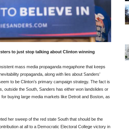
sters to just stop talking about Clinton winning
he insistent mass media propaganda megaphone that keeps
nevitability propaganda, along with lies about Sanders’
, seem to be Clinton’s primary campaign strategy. The fact is
tes, outside the South, Sanders has either won landslides or
s for buying large media markets like Detroit and Boston, as
ed her sweep of the red state South that should be the
ntribution at all to a Democratic Electoral College victory in