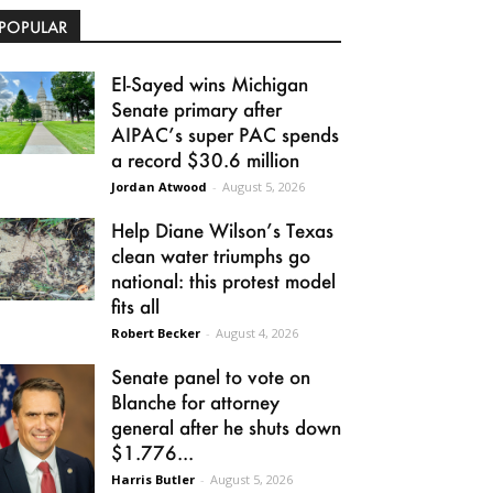
POPULAR
El-Sayed wins Michigan
Senate primary after
AIPAC’s super PAC spends
a record $30.6 million
Jordan Atwood
-
August 5, 2026
Help Diane Wilson’s Texas
clean water triumphs go
national: this protest model
fits all
Robert Becker
-
August 4, 2026
Senate panel to vote on
Blanche for attorney
general after he shuts down
$1.776...
Harris Butler
-
August 5, 2026