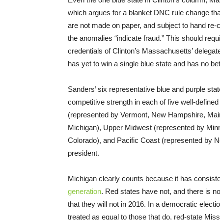
which argues for a blanket DNC rule change that
are not made on paper, and subject to hand re
the anomalies “indicate fraud.” This should req
credentials of Clinton’s Massachusetts’ delega
has yet to win a single blue state and has no bet
Sanders’ six representative blue and purple state
competitive strength in each of five well-define
(represented by Vermont, New Hampshire, Main
Michigan), Upper Midwest (represented by Min
Colorado), and Pacific Coast (represented by N
president.
Michigan clearly counts because it has consiste
generation
. Red states have not, and there is no
that they will not in 2016. In a democratic elect
treated as equal to those that do, red-state Miss