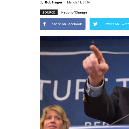
By
Rob Hager
-
March 11, 2016
SOURCE
NationofChange
Share on Facebook
Tweet on Twitt