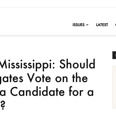
nofChange
ISSUES
LATEST
ississippi: Should
gates Vote on the
a Candidate for a
y?