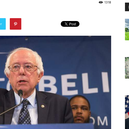
1318
er