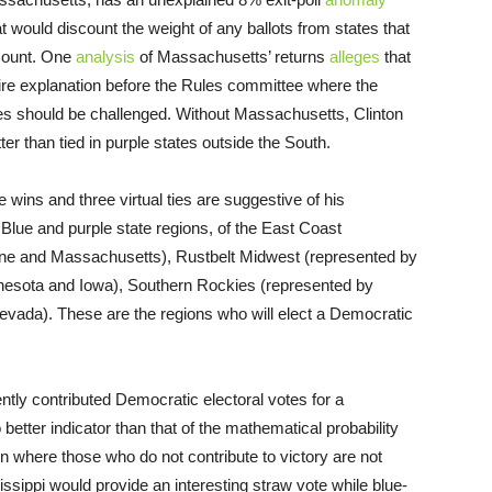
 would discount the weight of any ballots from states that
-count. One
analysis
of Massachusetts’ returns
alleges
that
uire explanation before the Rules committee where the
tes should be challenged. Without Massachusetts, Clinton
ter than tied in purple states outside the South.
 wins and three virtual ties are suggestive of his
d Blue and purple state regions, of the East Coast
e and Massachusetts), Rustbelt Midwest (represented by
nesota and Iowa), Southern Rockies (represented by
evada). These are the regions who will elect a Democratic
ntly contributed Democratic electoral votes for a
 better indicator than that of the mathematical probability
ion where those who do not contribute to victory are not
issippi would provide an interesting straw vote while blue-