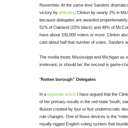
November. At the same time Sanders dramatically
victory by
defeating
Clinton by nearly 2% in Mic
because delegates are awarded proportionately
51% of Oakland (15% black) and 48% of McComb 
have about 100,000 voters or more. Clinton al
cast about half that number of votes. Sanders w
The media treats Mississippi and Michigan as off
irrelevant, or should be; the second is game-ch
“
Rotten borough” Delegates
In a
separate article
I have argued that the Clin
of her primary results in the red-state South, st
illusion created by four or five undemocratic d
rule changes. One of those devices is the “rotte
royally-rigged English voting system that foun