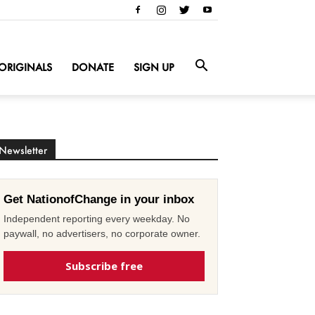
ORIGINALS
DONATE
SIGN UP
Newsletter
Get NationofChange in your inbox
Independent reporting every weekday. No
paywall, no advertisers, no corporate owner.
Subscribe free