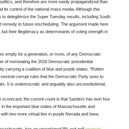
olitics, and therefore are more easily propagandized than
d its control of the national mass media. Although this
ds to delegitimize the Super Tuesday results, including South
pled remedy to future rescheduling. The argument made here
, but their illegitimacy as determinants of voting strength in
es empty for a generation, or more, of any Democratic
wer of nominating the 2016 Democratic presidential
 by carrying a coalition of blue and purple states. “Rotten
 several corrupt rules that the Democratic Party uses to
ats. It is undemocratic and arguably also unconstitutional.
e scorecard, the current count is that Sanders has won four
es in the important blue states of Massachusetts and
 with two more virtual ties in purple Nevada and Iowa.
assachusetts, has an unexplained 8% exit-poll
anomaly