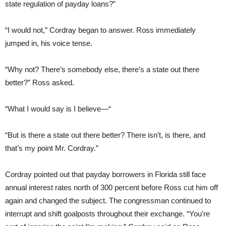
state regulation of payday loans?”
“I would not,” Cordray began to answer. Ross immediately
jumped in, his voice tense.
“Why not? There’s somebody else, there’s a state out there
better?” Ross asked.
“What I would say is I believe—“
“But is there a state out there better? There isn’t, is there, and
that’s my point Mr. Cordray.”
Cordray pointed out that payday borrowers in Florida still face
annual interest rates north of 300 percent before Ross cut him off
again and changed the subject. The congressman continued to
interrupt and shift goalposts throughout their exchange. “You’re