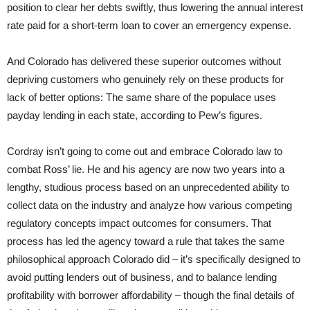
position to clear her debts swiftly, thus lowering the annual interest
rate paid for a short-term loan to cover an emergency expense.
And Colorado has delivered these superior outcomes without
depriving customers who genuinely rely on these products for
lack of better options: The same share of the populace uses
payday lending in each state, according to Pew’s figures.
Cordray isn’t going to come out and embrace Colorado law to
combat Ross’ lie. He and his agency are now two years into a
lengthy, studious process based on an unprecedented ability to
collect data on the industry and analyze how various competing
regulatory concepts impact outcomes for consumers. That
process has led the agency toward a rule that takes the same
philosophical approach Colorado did – it’s specifically designed to
avoid putting lenders out of business, and to balance lending
profitability with borrower affordability – though the final details of