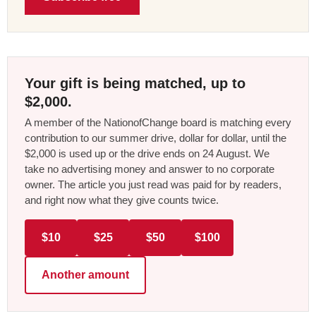
Your gift is being matched, up to
$2,000.
A member of the NationofChange board is matching every
contribution to our summer drive, dollar for dollar, until the
$2,000 is used up or the drive ends on 24 August. We
take no advertising money and answer to no corporate
owner. The article you just read was paid for by readers,
and right now what they give counts twice.
$10
$25
$50
$100
Another amount