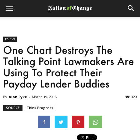
Politics
One Chart Destroys The
Talking Point Lawmakers Are
Using To Protect Their
Payday Lender Buddies
By
Alan Pyke
-
March 19, 2016
320
SOURCE
Think Progress