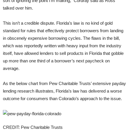
sort of ignoring the point I’m making,” Cordray said as Ross
talked over him.
This isn’t a credible dispute. Florida’s law is no kind of gold
standard for rules that effectively protect borrowers from landing
in obscenely expensive borrowing cycles. The flaws in the bill,
which was reportedly written with heavy input from the industry
itself, have allowed lenders to sell products in Florida that gobble
up more than one third of a borrower’s next paycheck on
average.
As the below chart from Pew Charitable Trusts’ extensive payday
lending research illustrates, Florida’s law has delivered a worse
outcome for consumers than Colorado’s approach to the issue.
CREDIT: Pew Charitable Trusts