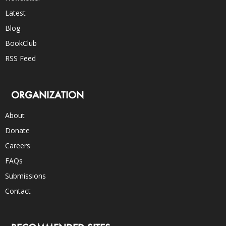
Latest
Blog
BookClub
RSS Feed
ORGANIZATION
About
Donate
Careers
FAQs
Submissions
Contact