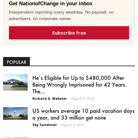
Get NationofChange in your inbox
Independent reporting every weekday. No paywall, no
advertisers, no corporate owner.
Subscribe free
POPULAR
He’s Eligible for Up to $480,000 After
Being Wrongly Imprisoned for 42 Years.
The...
Richard A. Webster
-
August 6, 2026
US workers average 10 paid vacation days
a year, and 33 million get none
Sky Sandoval
-
August 6, 2026