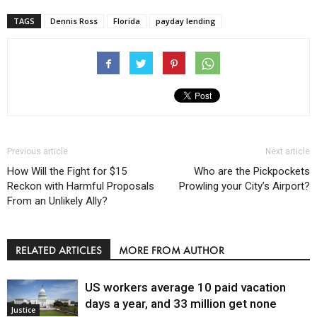
TAGS
Dennis Ross
Florida
payday lending
Previous article
Next article
How Will the Fight for $15
Who are the Pickpockets
Reckon with Harmful Proposals
Prowling your City’s Airport?
From an Unlikely Ally?
RELATED ARTICLES
MORE FROM AUTHOR
US workers average 10 paid vacation
days a year, and 33 million get none
Justice