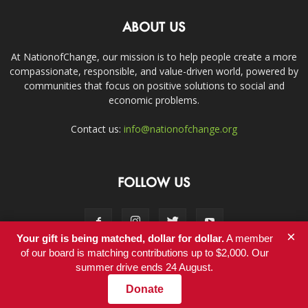
ABOUT US
At NationofChange, our mission is to help people create a more
compassionate, responsible, and value-driven world, powered by
communities that focus on positive solutions to social and
economic problems.
Contact us:
info@nationofchange.org
FOLLOW US
×
Your gift is being matched, dollar for dollar.
A member
of our board is matching contributions up to $2,000. Our
summer drive ends 24 August.
Contact
Donate
© Copyright 2011-2017 - NationofChange