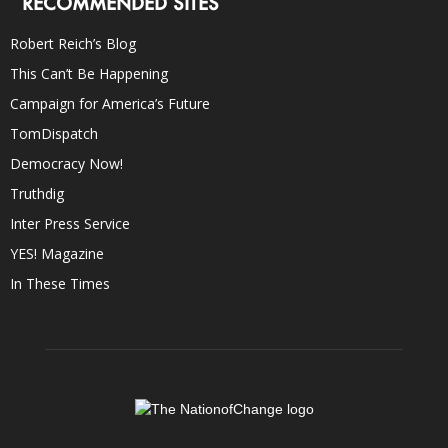
RECOMMENDED SITES
Robert Reich’s Blog
This Can’t Be Happening
Campaign for America’s Future
TomDispatch
Democracy Now!
Truthdig
Inter Press Service
YES! Magazine
In These Times