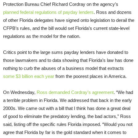
Protection Bureau Chief Richard Cordray on the agency’s
planned federal regulations of payday lenders
. Ross and dozens
of other Florida delegates have signed onto legislation to derail the
CFPB’s rules, and the bill would set Florida’s current state-level
regulations as the model for the nation.
Critics point to the large sums payday lenders have donated to
those lawmakers and to data showing that Florida’s law has done
nothing to curb the abuses of a business model that extracts
some $3 billion each year
from the poorest places in America.
On Wednesday,
Ross demanded Cordray’s agreement
. “We had
a terrible problem in Florida. We addressed that back in the early
2000s. We came out with a bill that I think has done a great deal
of good to eliminate the predatory lending, the bad actors,” Ross
said, listing off the specific rules Florida imposed. “Would you not
agree that Florida by far is the gold standard when it comes to