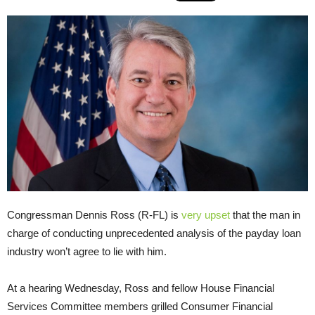
Congressman Dennis Ross (R-FL) is
very upset
that the man in
charge of conducting unprecedented analysis of the payday loan
industry won’t agree to lie with him.
At a hearing Wednesday, Ross and fellow House Financial
Services Committee members grilled Consumer Financial