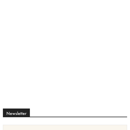
Newsletter