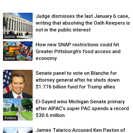
Judge dismisses the last January 6 case,
writing that absolving the Oath Keepers is
not in the public interest
Justice
How new SNAP restrictions could hit
Greater Pittsburgh’s food access and
economy
Justice
Senate panel to vote on Blanche for
attorney general after he shuts down
$1.776 billion fund for Trump allies
El-Sayed wins Michigan Senate primary
Justice
after AIPAC’s super PAC spends a record
$30.6 million
Politics
James Talarico Accused Ken Paxton of