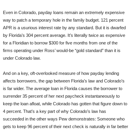
Even in Colorado, payday loans remain an extremely expensive
way to patch a temporary hole in the family budget. 121 percent
APR is a usurious interest rate by any standard. But it is dwarfed
by Florida’s 304 percent average. It’s literally twice as expensive
for a Floridian to borrow $300 for five months from one of the
firms operating under Ross’ would-be “gold standard” than it is
under Colorado law.
And on a key, oft-overlooked measure of how payday lending
affects borrowers, the gap between Florida’s law and Colorado’s
is far wider. The average loan in Florida causes the borrower to
surrender 35 percent of her next paycheck instantaneously to
keep the loan afloat, while Colorado has gotten that figure down to
4 percent. That’s a key part of why Colorado’s law has
succeeded in the other ways Pew demonstrates: Someone who
gets to keep 96 percent of their next check is naturally in far better