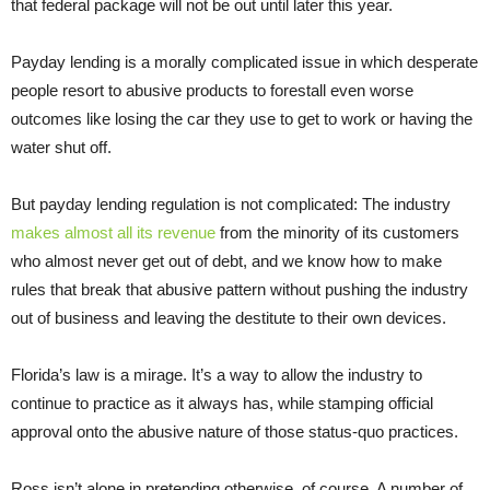
that federal package will not be out until later this year.
Payday lending is a morally complicated issue in which desperate
people resort to abusive products to forestall even worse
outcomes like losing the car they use to get to work or having the
water shut off.
But payday lending regulation is not complicated: The industry
makes almost all its revenue
from the minority of its customers
who almost never get out of debt, and we know how to make
rules that break that abusive pattern without pushing the industry
out of business and leaving the destitute to their own devices.
Florida’s law is a mirage. It’s a way to allow the industry to
continue to practice as it always has, while stamping official
approval onto the abusive nature of those status-quo practices.
Ross isn’t alone in pretending otherwise, of course. A number of