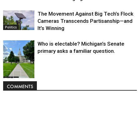
The Movement Against Big Tech’s Flock
Cameras Transcends Partisanship—and
It’s Winning
Politics
Who is electable? Michigan’s Senate
primary asks a familiar question.
Politics
COMMENTS