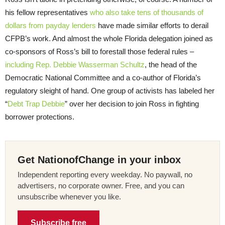
his fellow representatives
who also take tens of thousands of
dollars from payday lenders
have made similar efforts to derail
CFPB’s work. And almost the whole Florida delegation joined as
co-sponsors of Ross’s bill to forestall those federal rules –
including Rep. Debbie Wasserman Schultz
, the head of the
Democratic National Committee and a co-author of Florida’s
regulatory sleight of hand. One group of activists has labeled her
“
Debt Trap Debbie
” over her decision to join Ross in fighting
borrower protections.
Get NationofChange in your inbox
Independent reporting every weekday. No paywall, no
advertisers, no corporate owner. Free, and you can
unsubscribe whenever you like.
Subscribe free