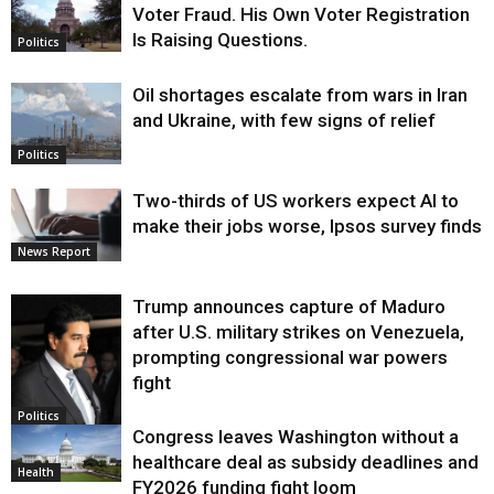
Voter Fraud. His Own Voter Registration
Is Raising Questions.
Politics
Oil shortages escalate from wars in Iran
and Ukraine, with few signs of relief
Politics
Two-thirds of US workers expect AI to
make their jobs worse, Ipsos survey finds
News Report
Trump announces capture of Maduro
after U.S. military strikes on Venezuela,
prompting congressional war powers
fight
Politics
Congress leaves Washington without a
healthcare deal as subsidy deadlines and
Health
FY2026 funding fight loom