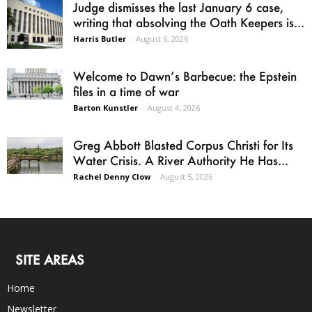
Judge dismisses the last January 6 case,
writing that absolving the Oath Keepers is...
Harris Butler
-
August 6, 2026
Welcome to Dawn’s Barbecue: the Epstein
files in a time of war
Barton Kunstler
-
August 4, 2026
Greg Abbott Blasted Corpus Christi for Its
Water Crisis. A River Authority He Has...
Rachel Denny Clow
-
August 5, 2026
SITE AREAS
Home
Newsletter