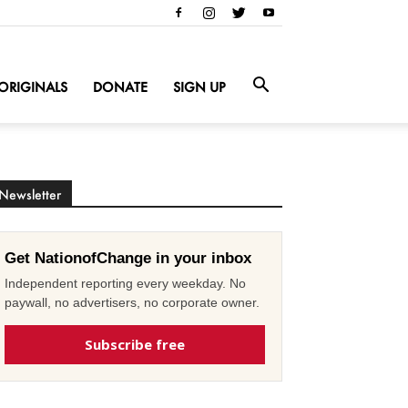
ORIGINALS
DONATE
SIGN UP
Newsletter
Get NationofChange in your inbox
Independent reporting every weekday. No
paywall, no advertisers, no corporate owner.
Subscribe free