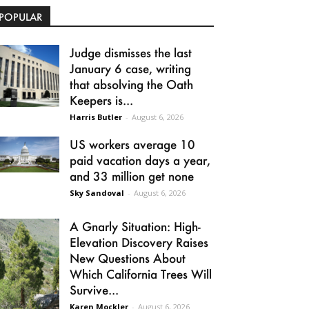
POPULAR
Judge dismisses the last
January 6 case, writing
that absolving the Oath
Keepers is...
Harris Butler
-
August 6, 2026
US workers average 10
paid vacation days a year,
and 33 million get none
Sky Sandoval
-
August 6, 2026
A Gnarly Situation: High-
Elevation Discovery Raises
New Questions About
Which California Trees Will
Survive...
Karen Mockler
-
August 6, 2026