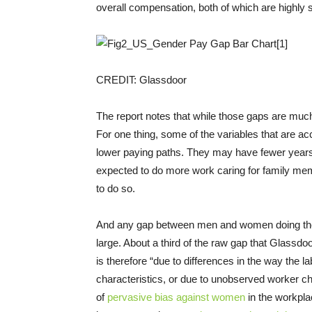
overall compensation, both of which are highly st
CREDIT: Glassdoor
The report notes that while those gaps are much 
For one thing, some of the variables that are 
lower paying paths. They may have fewer years
expected to do more work caring for family m
to do so.
And any gap between men and women doing the exa
large. About a third of the raw gap that Glassd
is therefore “due to differences in the way th
characteristics, or due to unobserved worker ch
of
pervasive
bias
against
women
in the workpla