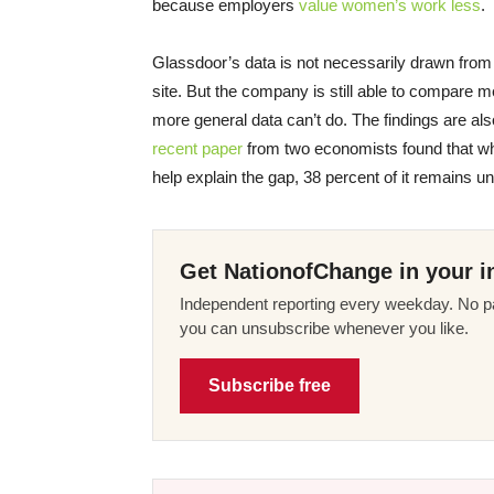
because employers
value women’s work less
.
Glassdoor’s data is not necessarily drawn from a 
site. But the company is still able to compare
more general data can’t do. The findings are al
recent paper
from two economists found that whi
help explain the gap, 38 percent of it remains u
Get NationofChange in your i
Independent reporting every weekday. No pa
you can unsubscribe whenever you like.
Subscribe free