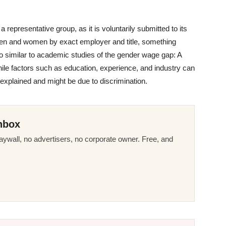
representative group, as it is voluntarily submitted to its
 men and women by exact employer and title, something
so similar to academic studies of the gender wage gap: A
le factors such as education, experience, and industry can
nexplained and might be due to discrimination.
nbox
ywall, no advertisers, no corporate owner. Free, and