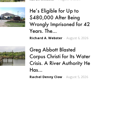
He’s Eligible for Up to
$480,000 After Being
Wrongly Imprisoned for 42
Years. The...
Richard A. Webster
-
August 6, 2026
Greg Abbott Blasted
Corpus Christi for Its Water
Crisis. A River Authority He
Has...
Rachel Denny Clow
-
August 5, 2026