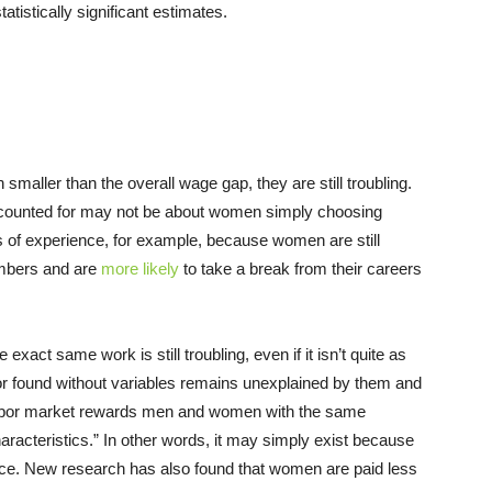
atistically significant estimates.
smaller than the overall wage gap, they are still troubling.
accounted for may not be about women simply choosing
 of experience, for example, because women are still
embers and are
more likely
to take a break from their careers
ct same work is still troubling, even if it isn’t quite as
oor found without variables remains unexplained by them and
e labor market rewards men and women with the same
aracteristics.” In other words, it may simply exist because
ce. New research has also found that women are paid less