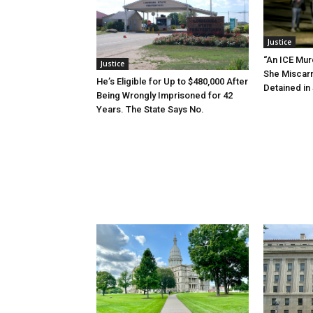
Justice
“An ICE Mur
Justice
She Miscar
He’s Eligible for Up to $480,000 After
Detained in 
Being Wrongly Imprisoned for 42
Years. The State Says No.