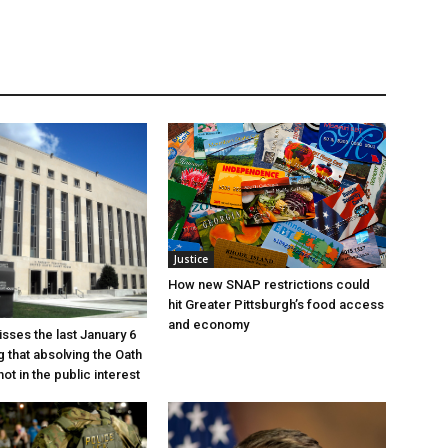
Justice
How new SNAP restrictions could
hit Greater Pittsburgh’s food access
and economy
sses the last January 6
g that absolving the Oath
ot in the public interest