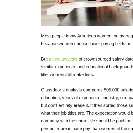
Most people know American women, on avera
because women choose lower paying fields or 
But
a new analysis
of crowdsourced salary dat
similar experience and educational backgroun
title, women still make less.
Glassdoor’s analysis compares 505,000 salaries 
education, years of experience, industry, occupa
but don’t entirely erase it. It then sorted thos
what their job titles are. The expectation would
company with the same title should be paid th
percent more in base pay than women at the sa