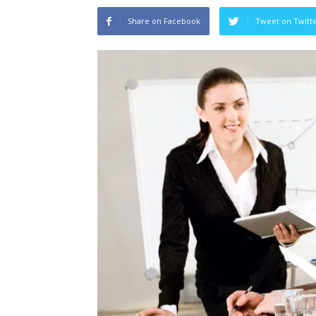
Share on Facebook
Tweet on Twitt