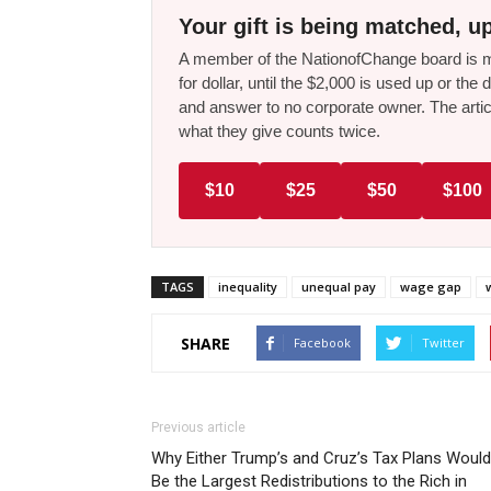
Your gift is being matched, up
A member of the NationofChange board is ma
for dollar, until the $2,000 is used up or t
and answer to no corporate owner. The artic
what they give counts twice.
$10
$25
$50
$100
TAGS
inequality
unequal pay
wage gap
SHARE
Facebook
Twitter
Previous article
Why Either Trump’s and Cruz’s Tax Plans Would
Be the Largest Redistributions to the Rich in