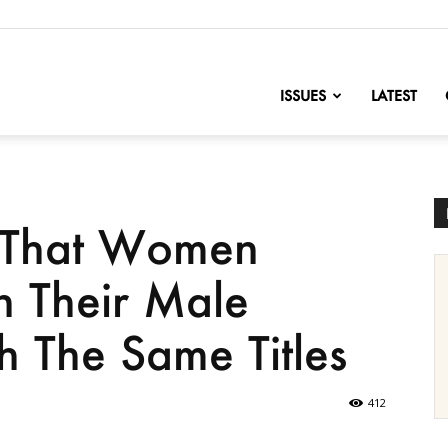
nofChange
ISSUES
LATEST
 That Women
n Their Male
 The Same Titles
412