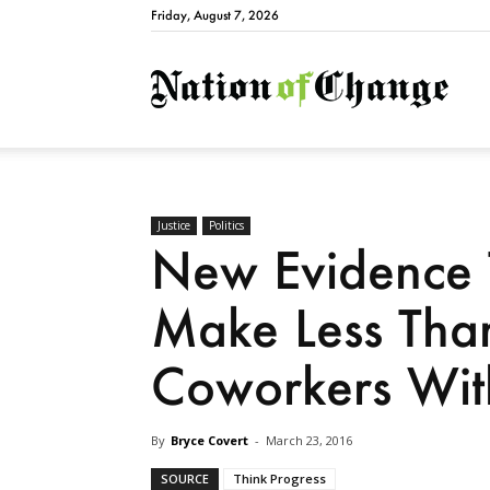
Friday, August 7, 2026
Natio
Justice
Politics
New Evidence
Make Less Tha
Coworkers With
By
Bryce Covert
-
March 23, 2016
SOURCE
Think Progress