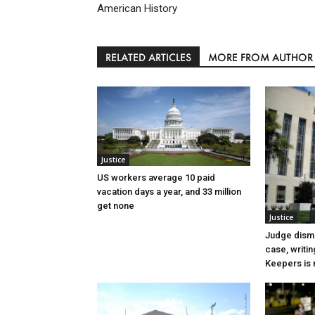
American History
RELATED ARTICLES
MORE FROM AUTHOR
Justice
US workers average 10 paid
vacation days a year, and 33 million
get none
Justice
Judge dismi
case, writin
Keepers is n