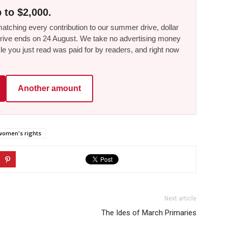
 to $2,000.
tching every contribution to our summer drive, dollar
he drive ends on 24 August. We take no advertising money
le you just read was paid for by readers, and right now
Another amount
women's rights
Next article
The Ides of March Primaries