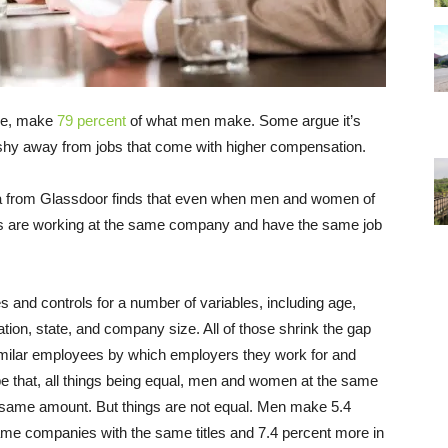
ge, make
79 percent
of what men make. Some argue it’s
shy away from jobs that come with higher compensation.
a from Glassdoor finds that even when men and women of
ds are working at the same company and have the same job
and controls for a number of variables, including age,
tion, state, and company size. All of those shrink the gap
e similar employees by which employers they work for and
 be that, all things being equal, men and women at the same
e same amount. But things are not equal. Men make 5.4
me companies with the same titles and 7.4 percent more in