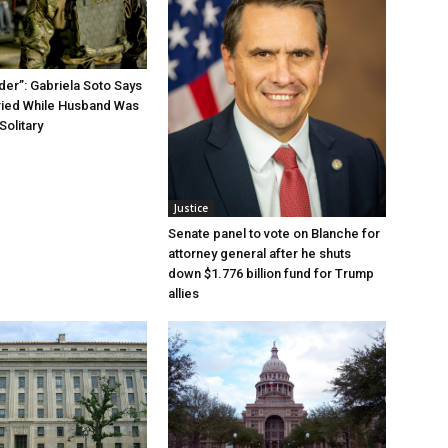
der”: Gabriela Soto Says
ried While Husband Was
Solitary
Justice
Senate panel to vote on Blanche for
attorney general after he shuts
down $1.776 billion fund for Trump
allies