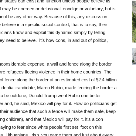
an states can exist and function unless people believe its
ef may be coerced or delusional, condign or voluntary, but is
cannot be any other way. Because of this, any discussion
lieve in a specific social context, that is to say, their
iticians know and exploit this dynamic simply by telling
 need to believe. It’s how cons, in and out of politics,
nconsiderable expense, a wall and fence along the border
e refugees fleeing violence in their home countries. The
 fence along the border at an estimated cost of $2.4 billion
idential candidate, Marco Rubio, made fencing the border a
to be outdone, Donald Trump went Rubio one better
r and, he said, Mexico will pay for it. How do politicians get
 their audience that such a fence will make them safe, keep
g children), and that Mexico will pay for it. It’s a con
ying to fear since white people first set foot on this
s, Lithuanians, Irish, you name them and just about every