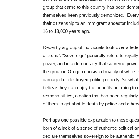
group that came to this country has been demon
themselves been previously demonized. Every 
their citizenship to an immigrant ancestor incl
16 to 13,000 years ago.
Recently a group of individuals took over a feder
citizens”. “Sovereign” generally refers to royalt
power, and in a democracy that supreme power is 
the group in Oregon consisted mainly of white
damaged or destroyed public property. So what
believe they can enjoy the benefits accruing to
responsibilities, a notion that has been regularl
of them to get shot to death by police and others
Perhaps one possible explanation to these questio
born of a lack of a sense of authentic political a
declare themselves sovereign to be authentic. A