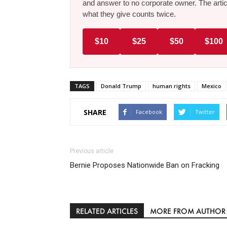
and answer to no corporate owner. The artic
what they give counts twice.
$10
$25
$50
$100
TAGS
Donald Trump
human rights
Mexico
SHARE
Facebook
Twitter
Previous article
Bernie Proposes Nationwide Ban on Fracking
RELATED ARTICLES
MORE FROM AUTHOR