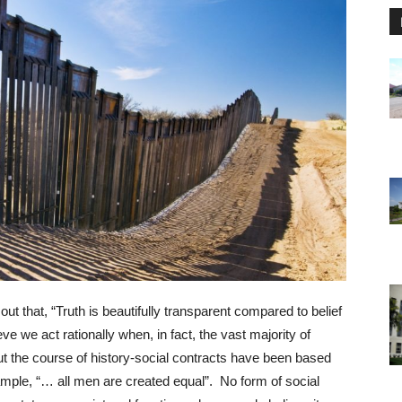
 that, “Truth is beautifully transparent compared to belief
e we act rationally when, in fact, the vast majority of
ut the course of history-social contracts have been based
xample, “… all men are created equal”. No form of social