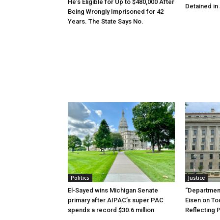
He’s Eligible for Up to $480,000 After
Detained in 
Being Wrongly Imprisoned for 42
Years. The State Says No.
Politics
Justice
El-Sayed wins Michigan Senate
“Department
primary after AIPAC’s super PAC
Eisen on T
spends a record $30.6 million
Reflecting 