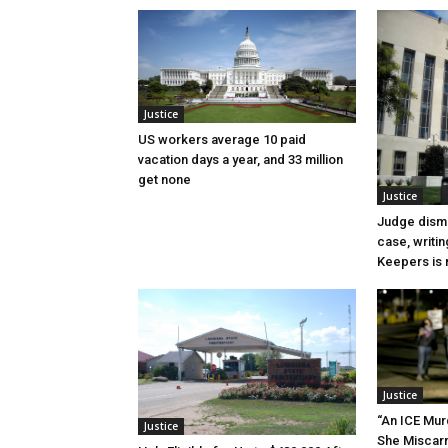
Justice
US workers average 10 paid
vacation days a year, and 33 million
get none
Justice
Judge dismi
case, writin
Keepers is n
Justice
“An ICE Mur
Justice
She Miscar