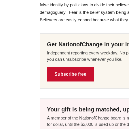
false identity by politicians to divide their beli
demagoguery. Fear is the belief system being a
Believers are easily conned because what they are
Get NationofChange in your i
Independent reporting every weekday. No pa
you can unsubscribe whenever you like.
Subscribe free
Your gift is being matched, up
A member of the NationofChange board is ma
for dollar, until the $2,000 is used up or t