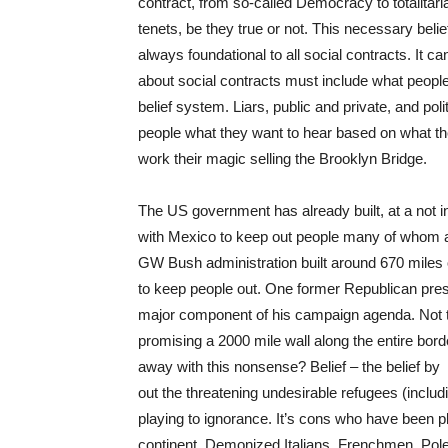
contract, from so-called Democracy to totalitari
tenets, be they true or not. This necessary beli
always foundational to all social contracts. It 
about social contracts must include what people be
belief system. Liars, public and private, and pol
people what they want to hear based on what they
work their magic selling the Brooklyn Bridge.
The US government has already built, at a not i
with Mexico to keep out people many of whom ar
GW Bush administration built around 670 miles of
to keep people out. One former Republican pres
major component of his campaign agenda. Not 
promising a 2000 mile wall along the entire borde
away with this nonsense? Belief – the belief by
out the threatening undesirable refugees (includin
playing to ignorance. It’s cons who have been pla
continent. Demonized Italians, Frenchmen, Pole