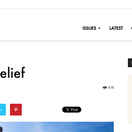
nofChange
ISSUES
LATEST
elief
976
er