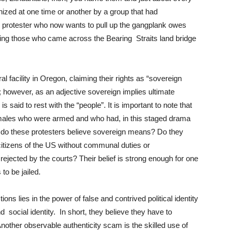
ized at one time or another by a group that had
protester who now wants to pull up the gangplank owes
uding those who came across the Bearing Straits land bridge
al facility in Oregon, claiming their rights as “sovereign
y; however, as an adjective sovereign implies ultimate
said to rest with the “people”. It is important to note that
 males who were armed and who had, in this staged drama
 do these protesters believe sovereign means? Do they
 citizens of the US without communal duties or
y rejected by the courts? Their belief is strong enough for one
 to be jailed.
ns lies in the power of false and contrived political identity
nd social identity. In short, they believe they have to
nother observable authenticity scam is the skilled use of