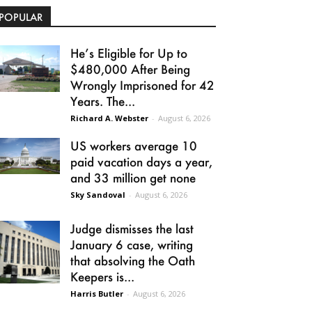
POPULAR
He’s Eligible for Up to
$480,000 After Being
Wrongly Imprisoned for 42
Years. The...
Richard A. Webster
-
August 6, 2026
US workers average 10
paid vacation days a year,
and 33 million get none
Sky Sandoval
-
August 6, 2026
Judge dismisses the last
January 6 case, writing
that absolving the Oath
Keepers is...
Harris Butler
-
August 6, 2026