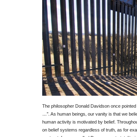
The philosopher Donald Davidson once pointed out
…”. As human beings, our vanity is that we believ
human activity is motivated by belief. Througho
on belief systems regardless of truth, as for e