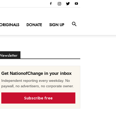
ORIGINALS
DONATE
SIGN UP
Newsletter
Get NationofChange in your inbox
Independent reporting every weekday. No
paywall, no advertisers, no corporate owner.
Subscribe free