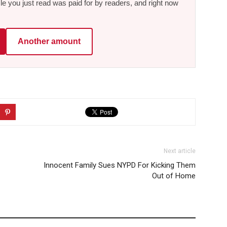
le you just read was paid for by readers, and right now
Another amount
Next article
Innocent Family Sues NYPD For Kicking Them
Out of Home