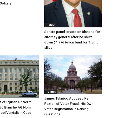
Solitary
Justice
Senate panel to vote on Blanche for
attorney general after he shuts
down $1.776 billion fund for Trump
allies
Politics
James Talarico Accused Ken
 of Injustice”: Norm
Paxton of Voter Fraud. His Own
odd Blanche AG Nom,
Voter Registration Is Raising
Pool Vandalism Case
Questions.