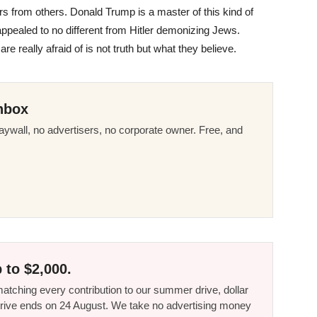
evers from others. Donald Trump is a master of this kind of
ppealed to no different from Hitler demonizing Jews.
 really afraid of is not truth but what they believe.
nbox
ywall, no advertisers, no corporate owner. Free, and
 to $2,000.
tching every contribution to our summer drive, dollar
he drive ends on 24 August. We take no advertising money