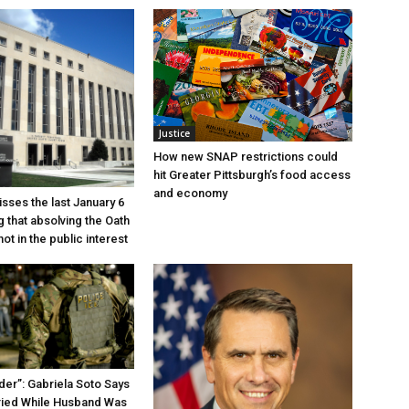
Justice
How new SNAP restrictions could
hit Greater Pittsburgh’s food access
and economy
sses the last January 6
g that absolving the Oath
ot in the public interest
der”: Gabriela Soto Says
ried While Husband Was