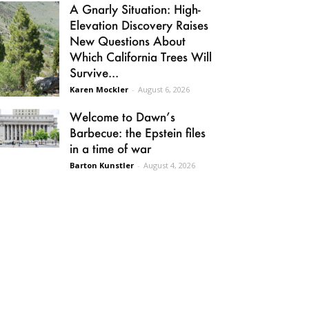
A Gnarly Situation: High-
Elevation Discovery Raises
New Questions About
Which California Trees Will
Survive...
Karen Mockler
-
August 6, 2026
Welcome to Dawn’s
Barbecue: the Epstein files
in a time of war
Barton Kunstler
-
August 4, 2026