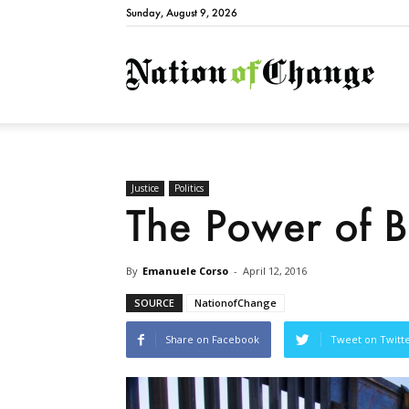
Sunday, August 9, 2026
Natio
Justice
Politics
The Power of B
By
Emanuele Corso
-
April 12, 2016
SOURCE
NationofChange
Share on Facebook
Tweet on Twitt