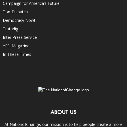
Campaign for America’s Future
TomDispatch
Democracy Now!
Truthdig
Inter Press Service
YES! Magazine
In These Times
ABOUT US
At NationofChange, our mission is to help people create a more