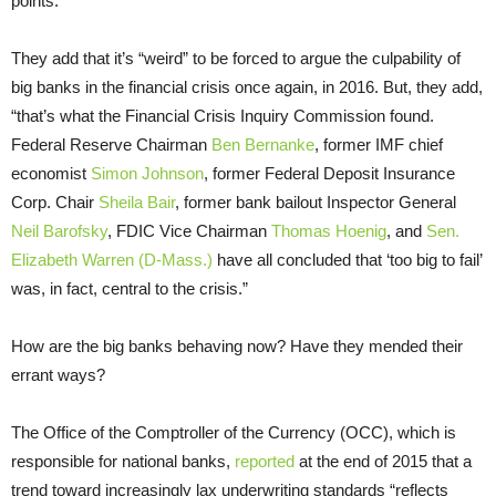
points.”
They add that it’s “weird” to be forced to argue the culpability of
big banks in the financial crisis once again, in 2016. But, they add,
“that’s what the Financial Crisis Inquiry Commission found.
Federal Reserve Chairman
Ben Bernanke
, former IMF chief
economist
Simon Johnson
, former Federal Deposit Insurance
Corp. Chair
Sheila Bair
, former bank bailout Inspector General
Neil Barofsky
, FDIC Vice Chairman
Thomas Hoenig
, and
Sen.
Elizabeth Warren (D-Mass.)
have all concluded that ‘too big to fail’
was, in fact, central to the crisis.”
How are the big banks behaving now? Have they mended their
errant ways?
The Office of the Comptroller of the Currency (OCC), which is
responsible for national banks,
reported
at the end of 2015 that a
trend toward increasingly lax underwriting standards “reflects