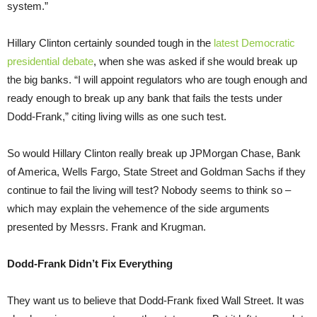
system.”
Hillary Clinton certainly sounded tough in the
latest Democratic
presidential debate
, when she was asked if she would break up
the big banks. “I will appoint regulators who are tough enough and
ready enough to break up any bank that fails the tests under
Dodd-Frank,” citing living wills as one such test.
So would Hillary Clinton really break up JPMorgan Chase, Bank
of America, Wells Fargo, State Street and Goldman Sachs if they
continue to fail the living will test? Nobody seems to think so –
which may explain the vehemence of the side arguments
presented by Messrs. Frank and Krugman.
Dodd-Frank Didn’t Fix Everything
They want us to believe that Dodd-Frank fixed Wall Street. It was