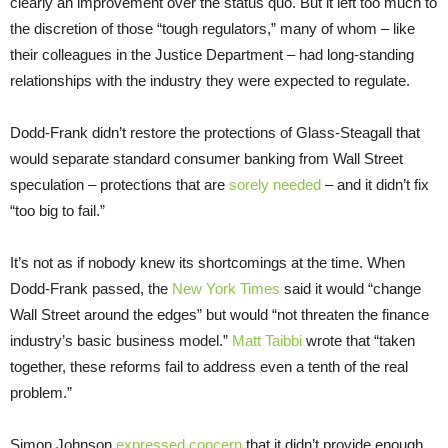
clearly an improvement over the status quo. But it left too much to
the discretion of those “tough regulators,” many of whom – like
their colleagues in the Justice Department – had long-standing
relationships with the industry they were expected to regulate.
Dodd-Frank didn’t restore the protections of Glass-Steagall that
would separate standard consumer banking from Wall Street
speculation – protections that are
sorely needed
– and it didn’t fix
“too big to fail.”
It’s not as if nobody knew its shortcomings at the time. When
Dodd-Frank passed, the
New York Times
said it would “change
Wall Street around the edges” but would “not threaten the finance
industry’s basic business model.”
Matt Taibbi
wrote that “taken
together, these reforms fail to address even a tenth of the real
problem.”
Simon Johnson
expressed concern
that it didn’t provide enough