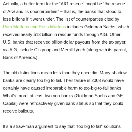
Actually, a better term for the “AIG rescue” might be “the rescue
of AIG and its counterparties” – that is, the banks that stood to
lose billions if it went under. The list of counterparties cited by
Pam Martens and Russ Martens
includes Goldman Sachs, which
received nearly $13 billion in rescue funds through AIG. Other
U.S. banks that received billion-dollar payouts from the taxpayer,
via AIG, include Citigroup and Merrill Lynch (along with its parent,
Bank of America.)
The old distinctions mean less than they once did. Many shadow
banks are clearly too big to fail. Their failure in 2008 would have
certainly have caused irreparable harm to too-big-to-fail banks.
What’s more, at least two non-banks (Goldman Sachs and GE
Capital) were retroactively given bank status so that they could
receive bailouts.
It’s a straw-man argument to say that “too big to fail” solutions