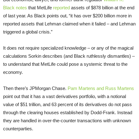
Black notes
that MetLife
reported
assets of $878 billion at the end
of last year. As Black points out, “it has over $200 billion more in
reported assets that Lehman claimed when it failed – and Lehman
triggered a global crisis.”
It does not require specialized knowledge – or any of the magical
calculations Sorkin describes (and Black ruthlessly dismantles) –
to understand that MetLife could pose a systemic threat to the
economy.
Then there’s JPMorgan Chase.
Pam Martens and Russ Martens
point out that it has a vast derivatives portfolio, with a notional
value of $51 trillion, and 63 percent of its derivatives do not pass
through the clearing houses established by Dodd-Frank. Instead
they are handled in over-the-counter transactions with unknown
counterparties.