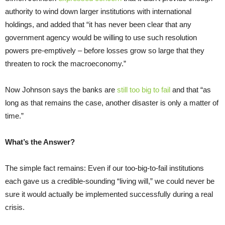
authority to wind down larger institutions with international
holdings, and added that “it has never been clear that any
government agency would be willing to use such resolution
powers pre-emptively – before losses grow so large that they
threaten to rock the macroeconomy.”
Now Johnson says the banks are
still too big to fail
and that “as
long as that remains the case, another disaster is only a matter of
time.”
What’s the Answer?
The simple fact remains: Even if our too-big-to-fail institutions
each gave us a credible-sounding “living will,” we could never be
sure it would actually be implemented successfully during a real
crisis.