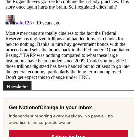
Newsletter
Get NationofChange in your inbox
Independent reporting every weekday. No paywall, no
advertisers, no corporate owner.
Subscribe free