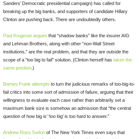
Sanders’ Democratic presidential campaign) has called for
breaking up the big banks, and supporters of candidate Hillary
Clinton are pushing back. There are undoubtedly others.
Paul Krugman argues
that “shadow banks” like the insurer AIG
and Lehman Brothers, along with other “non-Wall Street
institutions,” are the real problem, and that they are outside the
scope of a “too big to fail” solution. (Clinton herself has
taken the
same position
.)
Barney Frank attempts
to turn the judicious remarks of too-big-to-
fail critics into some sort of admission of failure, arguing that their
willingness to evaluate each case rather than arbitrarily set a
maximum bank size is somehow an admission that “the central
question of how big is’ ‘too big’ is too hard to answer.”
Andrew Ross Sorkin
of The New York Times even says that