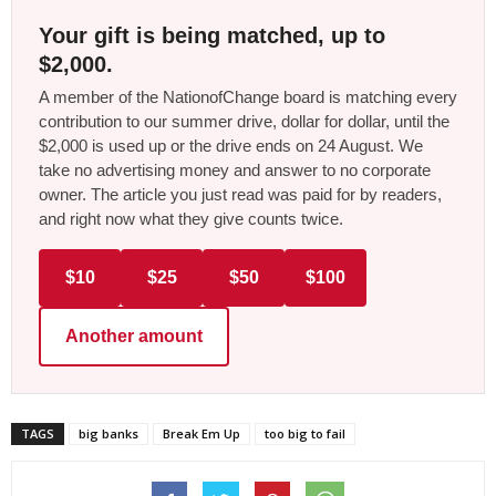
Your gift is being matched, up to
$2,000.
A member of the NationofChange board is matching every
contribution to our summer drive, dollar for dollar, until the
$2,000 is used up or the drive ends on 24 August. We
take no advertising money and answer to no corporate
owner. The article you just read was paid for by readers,
and right now what they give counts twice.
$10
$25
$50
$100
Another amount
TAGS
big banks
Break Em Up
too big to fail