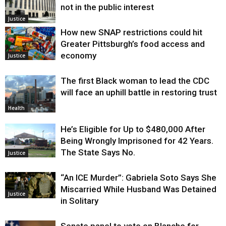
not in the public interest
Justice
How new SNAP restrictions could hit
Greater Pittsburgh’s food access and
economy
Justice
The first Black woman to lead the CDC
will face an uphill battle in restoring trust
Health
He’s Eligible for Up to $480,000 After
Being Wrongly Imprisoned for 42 Years.
The State Says No.
Justice
“An ICE Murder”: Gabriela Soto Says She
Miscarried While Husband Was Detained
Justice
in Solitary
Senate panel to vote on Blanche for