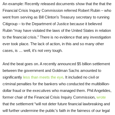
An example: Recently released documents show that the that the
Financial Crisis Inquiry Commission referred Robert Rubin – who
went from serving as Bill Clinton’s Treasury secretary to running
Citigroup – to the Department of Justice because it believed
Rubin “may have violated the laws of the United States in relation
to the financial crisis.” There is no evidence that any investigation
ever took place. The lack of action, in this and so many other
cases, is … well, it’s not very tough.
And the beat goes on. A recently announced $5 billion settlement
between the government and Goldman Sachs amounted to
significantly
less than meets the eye
. It included no civil or
criminal penalties for the bankers who conducted the multibillion-
dollar fraud or the executives who managed them. Phil Angelides,
former chair of the Financial Crisis Inquiry Commission,
wrote
that the settlement “will not deter future financial lawbreaking and
will further undermine the public’s faith in the fairness of our legal