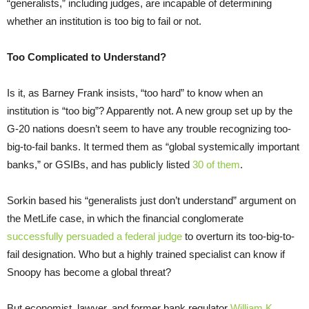
“generalists,” including judges, are incapable of determining
whether an institution is too big to fail or not.
Too Complicated to Understand?
Is it, as Barney Frank insists, “too hard” to know when an
institution is “too big”? Apparently not. A new group set up by the
G-20 nations doesn’t seem to have any trouble recognizing too-
big-to-fail banks. It termed them as “global systemically important
banks,” or GSIBs, and has publicly listed
30 of them
.
Sorkin based his “generalists just don’t understand” argument on
the MetLife case, in which the financial conglomerate
successfully persuaded a federal judge
to overturn its too-big-to-
fail designation. Who but a highly trained specialist can know if
Snoopy has become a global threat?
But economist, lawyer, and former bank regulator
William K.