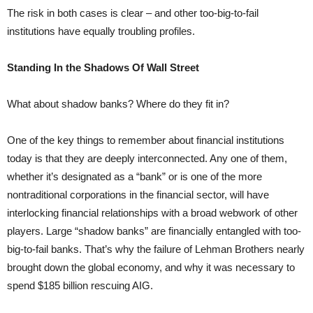
The risk in both cases is clear – and other too-big-to-fail
institutions have equally troubling profiles.
Standing In the Shadows Of Wall Street
What about shadow banks? Where do they fit in?
One of the key things to remember about financial institutions
today is that they are deeply interconnected. Any one of them,
whether it’s designated as a “bank” or is one of the more
nontraditional corporations in the financial sector, will have
interlocking financial relationships with a broad webwork of other
players. Large “shadow banks” are financially entangled with too-
big-to-fail banks. That’s why the failure of Lehman Brothers nearly
brought down the global economy, and why it was necessary to
spend $185 billion rescuing AIG.