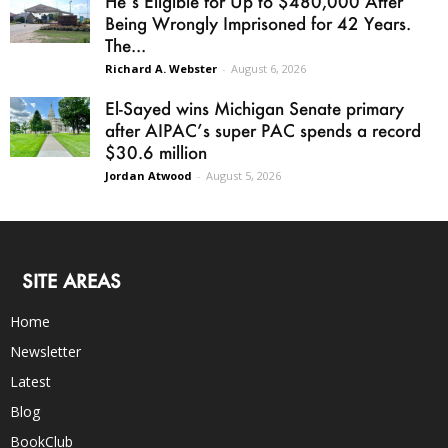
He’s Eligible for Up to $480,000 After
Being Wrongly Imprisoned for 42 Years.
The...
Richard A. Webster
-
August 6, 2026
El-Sayed wins Michigan Senate primary
after AIPAC’s super PAC spends a record
$30.6 million
Jordan Atwood
-
August 5, 2026
SITE AREAS
Home
Newsletter
Latest
Blog
BookClub