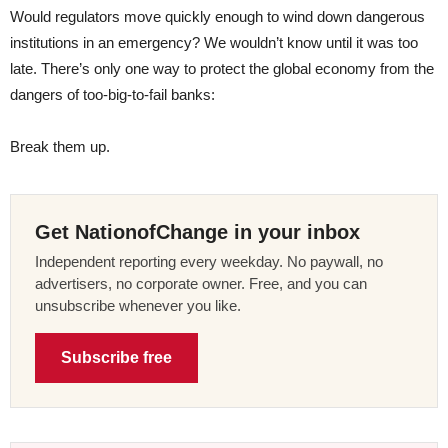
Would regulators move quickly enough to wind down dangerous
institutions in an emergency? We wouldn’t know until it was too
late. There’s only one way to protect the global economy from the
dangers of too-big-to-fail banks:
Break them up.
Get NationofChange in your inbox
Independent reporting every weekday. No paywall, no
advertisers, no corporate owner. Free, and you can
unsubscribe whenever you like.
Subscribe free