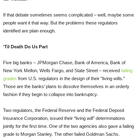
If that debate sometimes seems complicated – well, maybe some
people want it that way. But the problems these regulators
identified are plain enough.
‘Til Death Do Us Part
Five big banks – JPMorgan Chase, Bank of America, Bank of
New York Mellon, Wells Fargo, and State Street – received
failing
grades
from U.S. regulators in the design of their “living wills.”
Those are the banks’ plans to dissolve themselves in an orderly
fashion if they begin to collapse into bankruptcy.
Two regulators, the Federal Reserve and the Federal Deposit
Insurance Corporation, issued their “living will” determinations
jointly for the first time. One of the two agencies also gave a failing
grade to Morgan Stanley. The other failed Goldman Sachs.