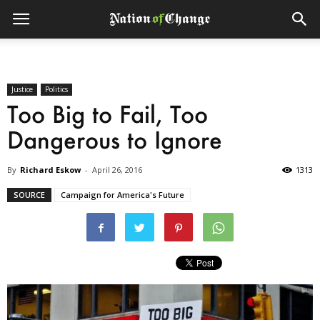
Justice
Politics
Too Big to Fail, Too
Dangerous to Ignore
By
Richard Eskow
-
April 26, 2016
1313
SOURCE
Campaign for America's Future