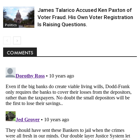
James Talarico Accused Ken Paxton of
Voter Fraud. His Own Voter Registration
Is Raising Questions.
Politics
COMMENTS