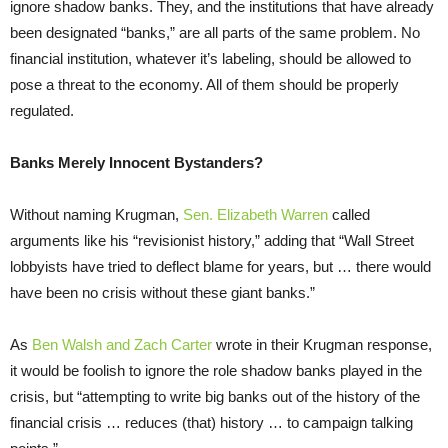
ignore shadow banks. They, and the institutions that have already
been designated “banks,” are all parts of the same problem. No
financial institution, whatever it’s labeling, should be allowed to
pose a threat to the economy. All of them should be properly
regulated.
Banks Merely Innocent Bystanders?
Without naming Krugman,
Sen. Elizabeth Warren
called
arguments like his “revisionist history,” adding that “Wall Street
lobbyists have tried to deflect blame for years, but … there would
have been no crisis without these giant banks.”
As
Ben Walsh and Zach Carter
wrote in their Krugman response,
it would be foolish to ignore the role shadow banks played in the
crisis, but “attempting to write big banks out of the history of the
financial crisis … reduces (that) history … to campaign talking