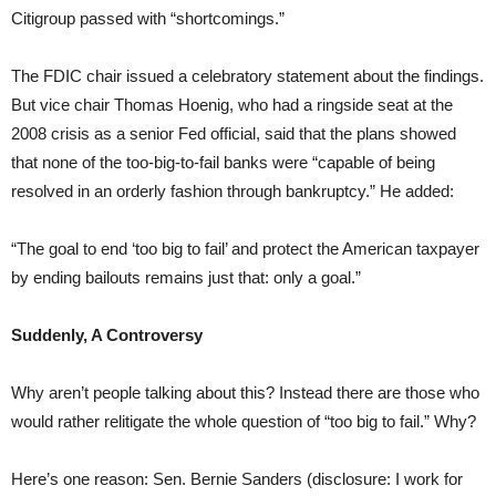
Citigroup passed with “shortcomings.”
The FDIC chair issued a celebratory statement about the findings.
But vice chair Thomas Hoenig, who had a ringside seat at the
2008 crisis as a senior Fed official, said that the plans showed
that none of the too-big-to-fail banks were “capable of being
resolved in an orderly fashion through bankruptcy.” He added:
“The goal to end ‘too big to fail’ and protect the American taxpayer
by ending bailouts remains just that: only a goal.”
Suddenly, A Controversy
Why aren’t people talking about this? Instead there are those who
would rather relitigate the whole question of “too big to fail.” Why?
Here’s one reason: Sen. Bernie Sanders (disclosure: I work for