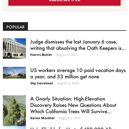
POPULAR
Judge dismisses the last January 6 case,
writing that absolving the Oath Keepers is...
Harris Butler
-
August 6, 2026
US workers average 10 paid vacation days
a year, and 33 million get none
Sky Sandoval
-
August 6, 2026
A Gnarly Situation: High-Elevation
Discovery Raises New Questions About
Which California Trees Will Survive...
Karen Mockler
-
August 6, 2026