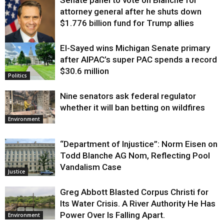
attorney general after he shuts down
$1.776 billion fund for Trump allies
El-Sayed wins Michigan Senate primary
Justice
after AIPAC’s super PAC spends a record
$30.6 million
Politics
Nine senators ask federal regulator
whether it will ban betting on wildfires
Environment
“Department of Injustice”: Norm Eisen on
Todd Blanche AG Nom, Reflecting Pool
Vandalism Case
Justice
Greg Abbott Blasted Corpus Christi for
Its Water Crisis. A River Authority He Has
Power Over Is Falling Apart.
Environment