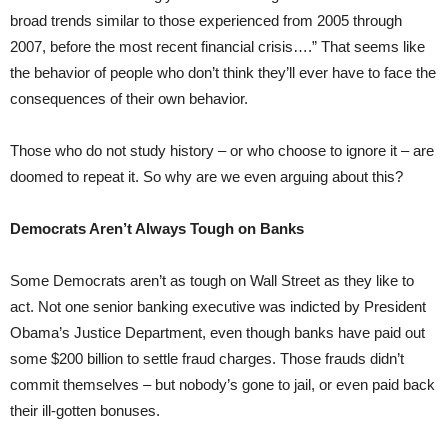
broad trends similar to those experienced from 2005 through
2007, before the most recent financial crisis….” That seems like
the behavior of people who don’t think they’ll ever have to face the
consequences of their own behavior.
Those who do not study history – or who choose to ignore it – are
doomed to repeat it. So why are we even arguing about this?
Democrats Aren’t Always Tough on Banks
Some Democrats aren’t as tough on Wall Street as they like to
act. Not one senior banking executive was indicted by President
Obama’s Justice Department, even though banks have paid out
some $200 billion to settle fraud charges. Those frauds didn’t
commit themselves – but nobody’s gone to jail, or even paid back
their ill-gotten bonuses.