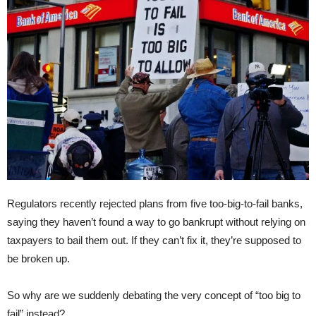
Regulators recently rejected plans from five too-big-to-fail banks,
saying they haven’t found a way to go bankrupt without relying on
taxpayers to bail them out. If they can’t fix it, they’re supposed to
be broken up.
So why are we suddenly debating the very concept of “too big to
fail” instead?