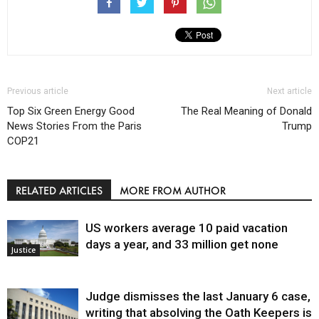
Previous article
Next article
Top Six Green Energy Good
The Real Meaning of Donald
News Stories From the Paris
Trump
COP21
RELATED ARTICLES
MORE FROM AUTHOR
US workers average 10 paid vacation
days a year, and 33 million get none
Justice
Judge dismisses the last January 6 case,
writing that absolving the Oath Keepers is