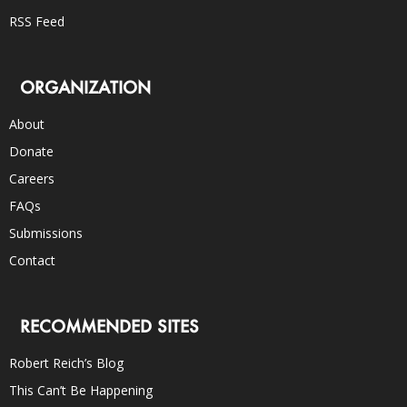
RSS Feed
ORGANIZATION
About
Donate
Careers
FAQs
Submissions
Contact
RECOMMENDED SITES
Robert Reich’s Blog
This Can’t Be Happening