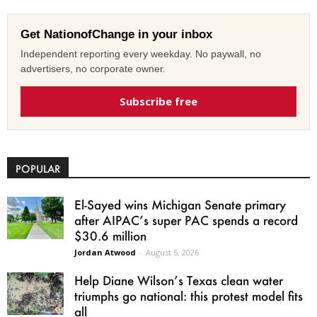
Get NationofChange in your inbox
Independent reporting every weekday. No paywall, no
advertisers, no corporate owner.
Subscribe free
POPULAR
El-Sayed wins Michigan Senate primary
after AIPAC’s super PAC spends a record
$30.6 million
Jordan Atwood
-
August 5, 2026
Help Diane Wilson’s Texas clean water
triumphs go national: this protest model fits
all