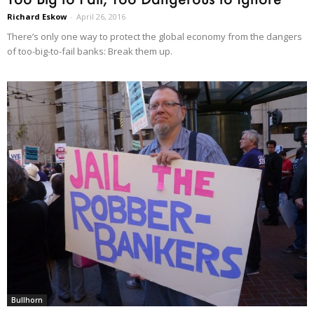
Richard Eskow
-
April 26, 2016
There’s only one way to protect the global economy from the dangers
of too-big-to-fail banks: Break them up.
Bullhorn