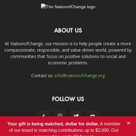
ABOUT US
At NationofChange, our mission is to help people create a more
compassionate, responsible, and value-driven world, powered by
communities that focus on positive solutions to social and
economic problems.
Contact us:
info@nationofchange.org
FOLLOW US
×
Your gift is being matched, dollar for dollar.
A member
of our board is matching contributions up to $2,000. Our