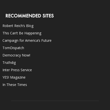
RECOMMENDED SITES
Robert Reich’s Blog
This Can’t Be Happening
Campaign for America’s Future
TomDispatch
Democracy Now!
Truthdig
Inter Press Service
YES! Magazine
In These Times