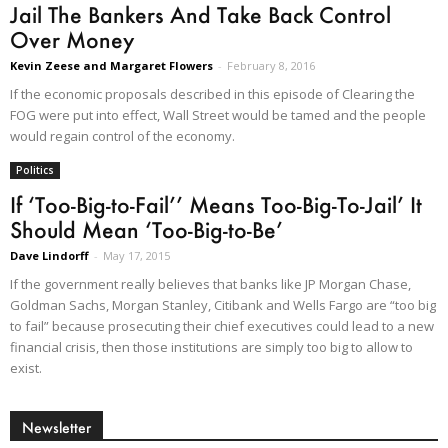
Jail The Bankers And Take Back Control
Over Money
Kevin Zeese and Margaret Flowers
-
February 8, 2016
If the economic proposals described in this episode of Clearing the
FOG were put into effect, Wall Street would be tamed and the people
would regain control of the economy.
Politics
If ‘Too-Big-to-Fail’’ Means Too-Big-To-Jail’ It
Should Mean ‘Too-Big-to-Be’
Dave Lindorff
-
May 17, 2015
If the government really believes that banks like JP Morgan Chase,
Goldman Sachs, Morgan Stanley, Citibank and Wells Fargo are “too big
to fail” because prosecuting their chief executives could lead to a new
financial crisis, then those institutions are simply too big to allow to
exist.
Newsletter