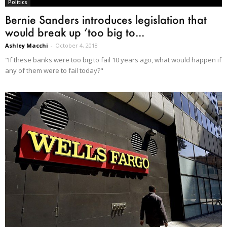
Politics
Bernie Sanders introduces legislation that
would break up ‘too big to...
Ashley Macchi
-
October 4, 2018
"If these banks were too big to fail 10 years ago, what would happen if
any of them were to fail today?"