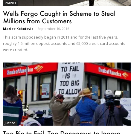
Politics
Wells Fargo Caught in Scheme to Steal
Millions from Customers
Marlee Kokotovic
-
September 10, 2016
This scam supposedly began in 2011 and for the last five years,
roughly 1.5 million deposit accounts and 65,000 credit-card accounts
were created.
Justice
Too Big to Fail, Too Dangerous to Ignore