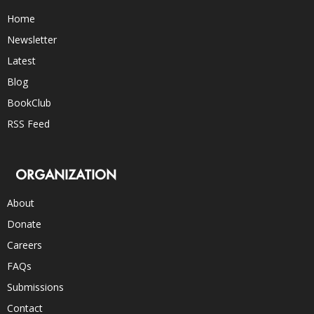
Home
Newsletter
Latest
Blog
BookClub
RSS Feed
ORGANIZATION
About
Donate
Careers
FAQs
Submissions
Contact