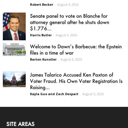
Robert Becker
-
August 4, 2026
Senate panel to vote on Blanche for
attorney general after he shuts down
$1.776...
Harris Butler
-
August 5, 2026
Welcome to Dawn’s Barbecue: the Epstein
files in a time of war
Barton Kunstler
-
August 4, 2026
James Talarico Accused Ken Paxton of
Voter Fraud. His Own Voter Registration Is
Raising...
Kayla Guo and Zach Despart
-
August 5, 2026
SITE AREAS