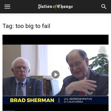
Tag: too big to fail