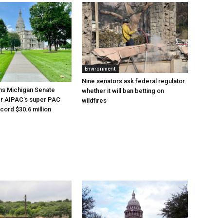
Environment
Nine senators ask federal regulator
ns Michigan Senate
whether it will ban betting on
er AIPAC’s super PAC
wildfires
cord $30.6 million