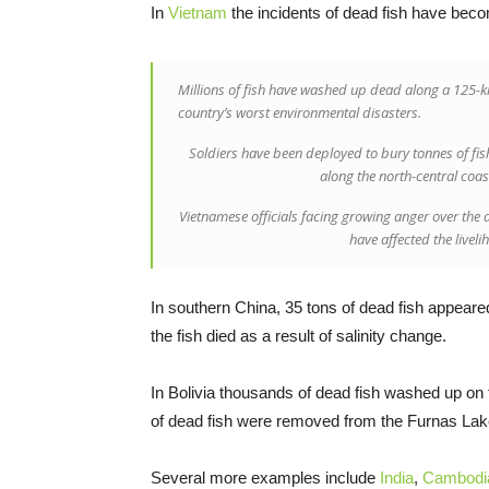
In
Vietnam
the incidents of dead fish have beco
Millions of fish have washed up dead along a 125-ki
country’s worst environmental disasters.
Soldiers have been deployed to bury tonnes of fis
along the north-central coa
Vietnamese officials facing growing anger over the 
have affected the liveli
In southern China, 35 tons of dead fish appeared
the fish died as a result of salinity change.
In Bolivia thousands of dead fish washed up on 
of dead fish were removed from the Furnas Lake
Several more examples include
India
,
Cambodi