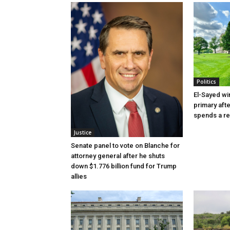
Politics
El-Sayed wi
primary aft
spends a re
Justice
Senate panel to vote on Blanche for
attorney general after he shuts
down $1.776 billion fund for Trump
allies