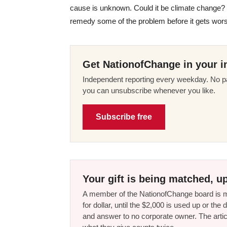
cause is unknown. Could it be climate change?
remedy some of the problem before it gets wor
Get NationofChange in your i
Independent reporting every weekday. No pa
you can unsubscribe whenever you like.
Subscribe free
Your gift is being matched, up
A member of the NationofChange board is ma
for dollar, until the $2,000 is used up or t
and answer to no corporate owner. The artic