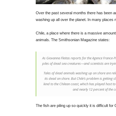
Over the past several months there has been an
washing up all over the planet. In many places
Chile, a place where there is a massive amount 
animals. The Smithsonian Magazine states:
As Giovanna Fleitas reports for the Agence France-
piles of dead sea creatures—and scientists are tryin
Tales of dead animals washing up on shore are rela
its dead on shore. But Chile’s problem is getting s
kind to the Chilean coast, which has played host t
and nearly 12 percent of the 
The fish are piling up so quickly it is difficult f