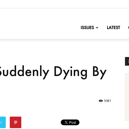
nofChange
ISSUES
LATEST
Suddenly Dying By
9381
er