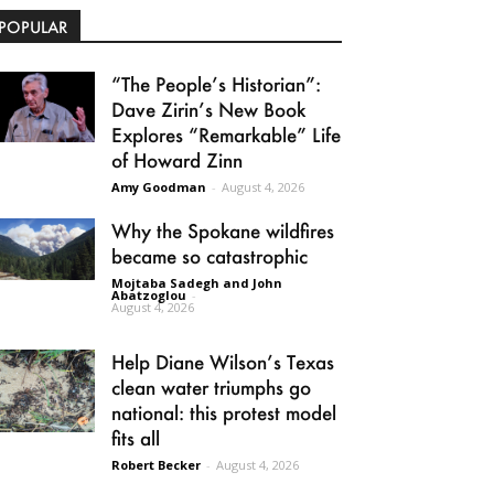
POPULAR
“The People’s Historian”:
Dave Zirin’s New Book
Explores “Remarkable” Life
of Howard Zinn
Amy Goodman
-
August 4, 2026
Why the Spokane wildfires
became so catastrophic
Mojtaba Sadegh and John
Abatzoglou
-
August 4, 2026
Help Diane Wilson’s Texas
clean water triumphs go
national: this protest model
fits all
Robert Becker
-
August 4, 2026