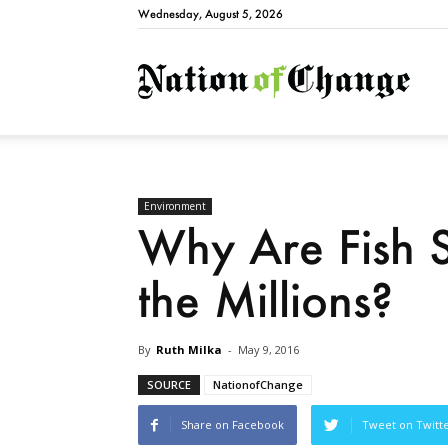
Wednesday, August 5, 2026
Natio
Environment
Why Are Fish 
the Millions?
By
Ruth Milka
-
May 9, 2016
SOURCE
NationofChange
Share on Facebook
Tweet on Twitt