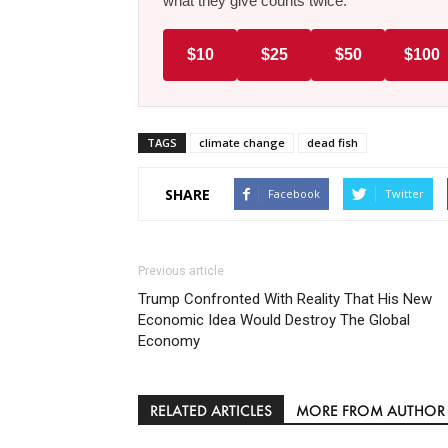
what they give counts twice.
$10
$25
$50
$100
TAGS
climate change
dead fish
SHARE
Facebook
Twitter
Previous article
Trump Confronted With Reality That His New
Economic Idea Would Destroy The Global
Economy
RELATED ARTICLES
MORE FROM AUTHOR