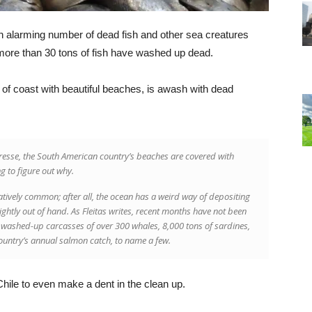
 alarming number of dead fish and other sea creatures
 more than 30 tons of fish have washed up dead.
of coast with beautiful beaches, is awash with dead
Presse, the South American country’s beaches are covered with
g to figure out why.
tively common; after all, the ocean has a weird way of depositing
lightly out of hand. As Fleitas writes, recent months have not been
o washed-up carcasses of over 300 whales, 8,000 tons of sardines,
country’s annual salmon catch, to name a few.
or Chile to even make a dent in the clean up.