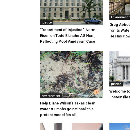
Environment
Justice
Greg Abbott
“Department of Injustice”: Norm
for Its Wate
Eisen on Todd Blanche AG Nom,
He Has Powe
Reflecting Pool Vandalism Case
Justice
Welcome to
Environment
Epstein file
Help Diane Wilson’s Texas clean
water triumphs go national: this
protest model fits all