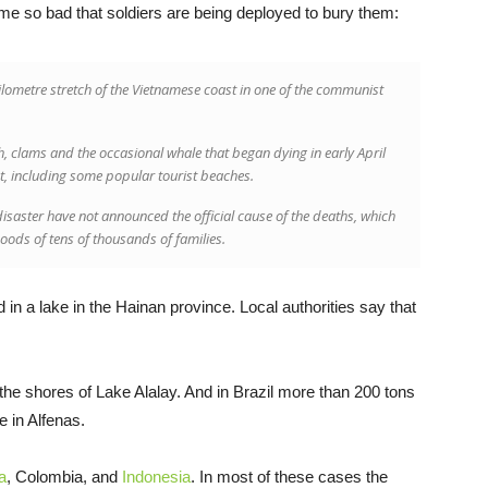
me so bad that soldiers are being deployed to bury them:
lometre stretch of the Vietnamese coast in one of the communist
h, clams and the occasional whale that began dying in early April
st, including some popular tourist beaches.
disaster have not announced the official cause of the deaths, which
hoods of tens of thousands of families.
 in a lake in the Hainan province. Local authorities say that
the shores of Lake Alalay. And in Brazil more than 200 tons
 in Alfenas.
a
, Colombia, and
Indonesia
. In most of these cases the