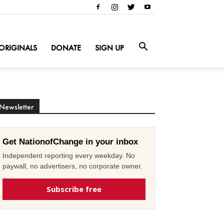
ORIGINALS
DONATE
SIGN UP
Newsletter
Get NationofChange in your inbox
Independent reporting every weekday. No
paywall, no advertisers, no corporate owner.
Subscribe free