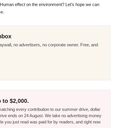
 Human effect on the environment? Let’s hope we can
se.
nbox
ywall, no advertisers, no corporate owner. Free, and
 to $2,000.
tching every contribution to our summer drive, dollar
he drive ends on 24 August. We take no advertising money
le you just read was paid for by readers, and right now