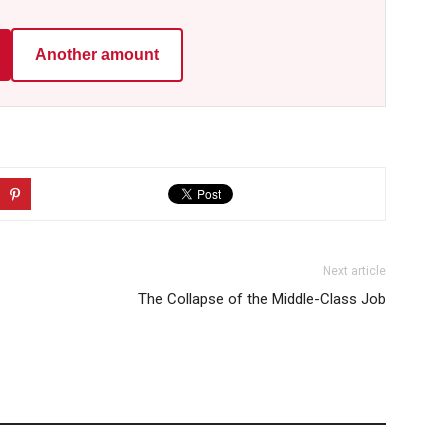
Another amount
Next article
The Collapse of the Middle-Class Job