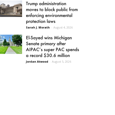
Trump administration
moves to block public from
enforcing environmental
protection laws
Sarah J. Morath
-
August 4, 2026
El-Sayed wins Michigan
Senate primary after
AIPAC’s super PAC spends
a record $30.6 million
Jordan Atwood
-
August 5, 2026