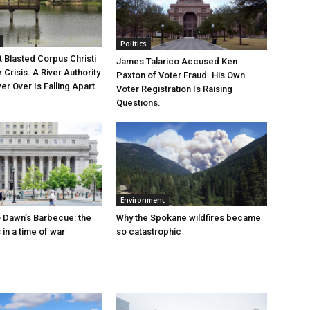
Politics
 Blasted Corpus Christi
James Talarico Accused Ken
r Crisis. A River Authority
Paxton of Voter Fraud. His Own
r Over Is Falling Apart.
Voter Registration Is Raising
Questions.
Environment
 Dawn’s Barbecue: the
Why the Spokane wildfires became
s in a time of war
so catastrophic