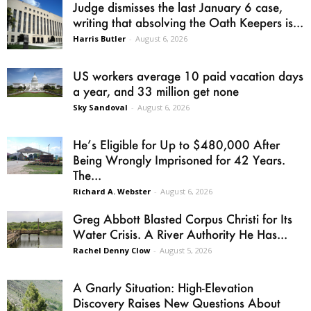
Judge dismisses the last January 6 case,
writing that absolving the Oath Keepers is...
Harris Butler
-
August 6, 2026
US workers average 10 paid vacation days
a year, and 33 million get none
Sky Sandoval
-
August 6, 2026
He’s Eligible for Up to $480,000 After
Being Wrongly Imprisoned for 42 Years.
The...
Richard A. Webster
-
August 6, 2026
Greg Abbott Blasted Corpus Christi for Its
Water Crisis. A River Authority He Has...
Rachel Denny Clow
-
August 5, 2026
A Gnarly Situation: High-Elevation
Discovery Raises New Questions About