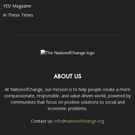
YES! Magazine
In These Times
ABOUT US
At NationofChange, our mission is to help people create a more
compassionate, responsible, and value-driven world, powered by
communities that focus on positive solutions to social and
economic problems.
Contact us:
info@nationofchange.org