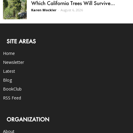
Which California Trees Will Survive...
Karen Mockler
-
August 6, 2026
SITE AREAS
Home
Newsletter
Latest
Blog
BookClub
RSS Feed
ORGANIZATION
About