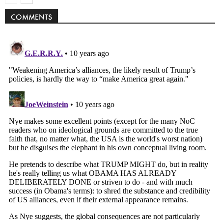
COMMENTS