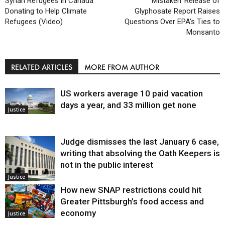
Syrian Refugees in Canada
‘Mistaken’ Release of
Donating to Help Climate
Glyphosate Report Raises
Refugees (Video)
Questions Over EPA’s Ties to
Monsanto
RELATED ARTICLES
MORE FROM AUTHOR
US workers average 10 paid vacation
days a year, and 33 million get none
Justice
Judge dismisses the last January 6 case,
writing that absolving the Oath Keepers is
not in the public interest
Justice
How new SNAP restrictions could hit
Greater Pittsburgh’s food access and
economy
Justice