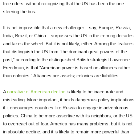
free riders, without recognizing that the US has been the one
steering the bus.
It is not impossible that a new challenger – say, Europe, Russia,
India, Brazil, or China – surpasses the US in the coming decades
and takes the wheel. But it is not likely, either. Among the features
that distinguish the US from “the dominant great powers of the
past,” according to the distinguished British strategist Lawrence
Freedman, is that “American power is based on alliances rather
than colonies.” Alliances are assets; colonies are liabilities.
A
narrative of American decline
is likely to be inaccurate and
misleading. More important, it holds dangerous policy implications
if it encourages countries like Russia to engage in adventurous
policies, China to be more assertive with its neighbors, or the US
to overreact out of fear. America has many problems, but it is not
in absolute decline, and it is likely to remain more powerful than