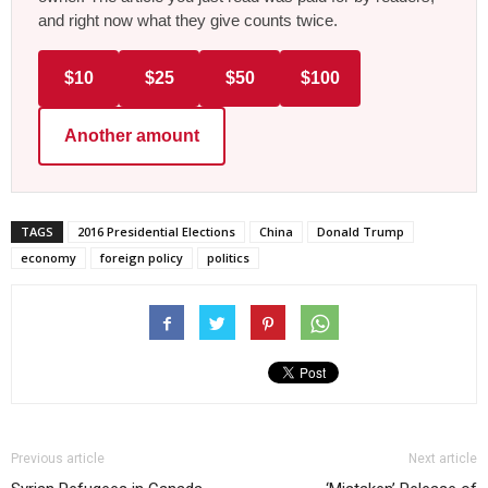
and right now what they give counts twice.
$10
$25
$50
$100
Another amount
TAGS
2016 Presidential Elections
China
Donald Trump
economy
foreign policy
politics
Previous article
Next article