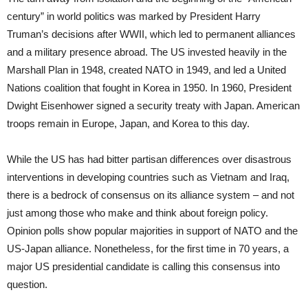
century” in world politics was marked by President Harry
Truman’s decisions after WWII, which led to permanent alliances
and a military presence abroad. The US invested heavily in the
Marshall Plan in 1948, created NATO in 1949, and led a United
Nations coalition that fought in Korea in 1950. In 1960, President
Dwight Eisenhower signed a security treaty with Japan. American
troops remain in Europe, Japan, and Korea to this day.
While the US has had bitter partisan differences over disastrous
interventions in developing countries such as Vietnam and Iraq,
there is a bedrock of consensus on its alliance system – and not
just among those who make and think about foreign policy.
Opinion polls show popular majorities in support of NATO and the
US-Japan alliance. Nonetheless, for the first time in 70 years, a
major US presidential candidate is calling this consensus into
question.