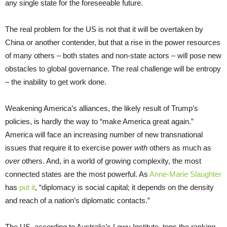
any single state for the foreseeable future.
The real problem for the US is not that it will be overtaken by
China or another contender, but that a rise in the power resources
of many others – both states and non-state actors – will pose new
obstacles to global governance. The real challenge will be entropy
– the inability to get work done.
Weakening America’s alliances, the likely result of Trump’s
policies, is hardly the way to “make America great again.”
America will face an increasing number of new transnational
issues that require it to exercise power
with
others as much as
over
others. And, in a world of growing complexity, the most
connected states are the most powerful. As
Anne-Marie Slaughter
has
put it
, “diplomacy is social capital; it depends on the density
and reach of a nation’s diplomatic contacts.”
The US, according to Australia’s Lowy Institute, tops the ranking