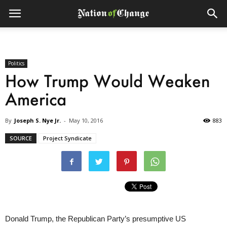
Politics
How Trump Would Weaken
America
By
Joseph S. Nye Jr.
-
May 10, 2016
883
SOURCE
Project Syndicate
Donald Trump, the Republican Party’s presumptive US