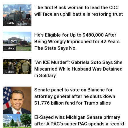
The first Black woman to lead the CDC
will face an uphill battle in restoring trust
Health
He’s Eligible for Up to $480,000 After
Being Wrongly Imprisoned for 42 Years.
The State Says No.
Justice
“An ICE Murder”: Gabriela Soto Says She
Miscarried While Husband Was Detained
Justice
in Solitary
Senate panel to vote on Blanche for
attorney general after he shuts down
$1.776 billion fund for Trump allies
El-Sayed wins Michigan Senate primary
Justice
after AIPAC’s super PAC spends a record