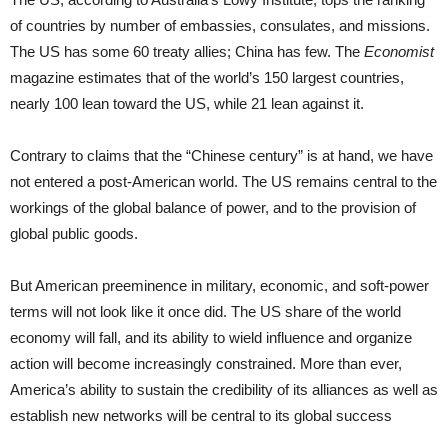
of countries by number of embassies, consulates, and missions.
The US has some 60 treaty allies; China has few. The
Economist
magazine estimates that of the world’s 150 largest countries,
nearly 100 lean toward the US, while 21 lean against it.
Contrary to claims that the “Chinese century” is at hand, we have
not entered a post-American world. The US remains central to the
workings of the global balance of power, and to the provision of
global public goods.
But American preeminence in military, economic, and soft-power
terms will not look like it once did. The US share of the world
economy will fall, and its ability to wield influence and organize
action will become increasingly constrained. More than ever,
America’s ability to sustain the credibility of its alliances as well as
establish new networks will be central to its global success