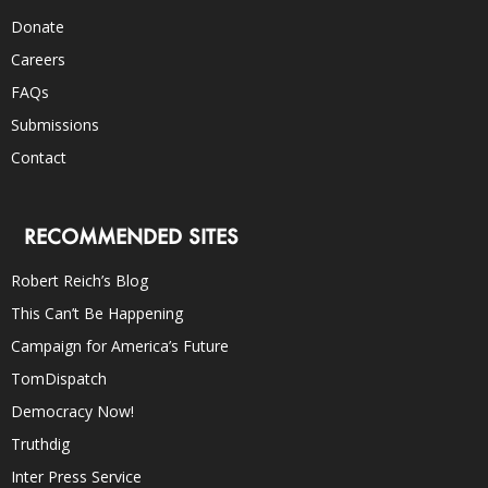
Donate
Careers
FAQs
Submissions
Contact
RECOMMENDED SITES
Robert Reich’s Blog
This Can’t Be Happening
Campaign for America’s Future
TomDispatch
Democracy Now!
Truthdig
Inter Press Service