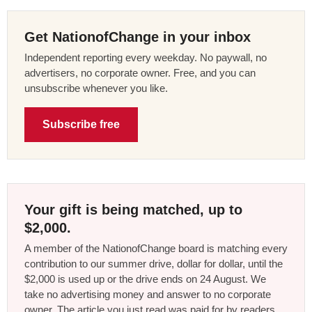
Get NationofChange in your inbox
Independent reporting every weekday. No paywall, no
advertisers, no corporate owner. Free, and you can
unsubscribe whenever you like.
Subscribe free
Your gift is being matched, up to
$2,000.
A member of the NationofChange board is matching every
contribution to our summer drive, dollar for dollar, until the
$2,000 is used up or the drive ends on 24 August. We
take no advertising money and answer to no corporate
owner. The article you just read was paid for by readers,