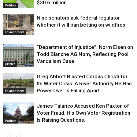
$30.6 million
Politics
Nine senators ask federal regulator
whether it will ban betting on wildfires
Environment
“Department of Injustice”: Norm Eisen on
Todd Blanche AG Nom, Reflecting Pool
Vandalism Case
Justice
Greg Abbott Blasted Corpus Christi for
Its Water Crisis. A River Authority He Has
Power Over Is Falling Apart.
Environment
James Talarico Accused Ken Paxton of
Voter Fraud. His Own Voter Registration
Is Raising Questions.
Politics