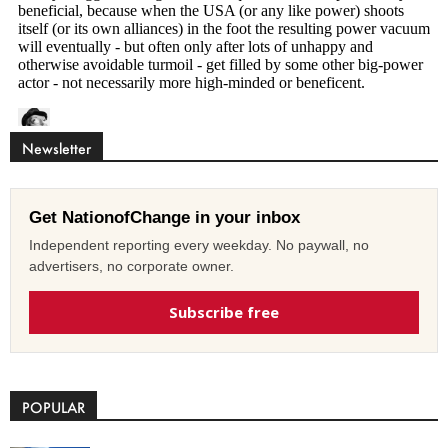
Newsletter
Get NationofChange in your inbox
Independent reporting every weekday. No paywall, no
advertisers, no corporate owner.
Subscribe free
POPULAR