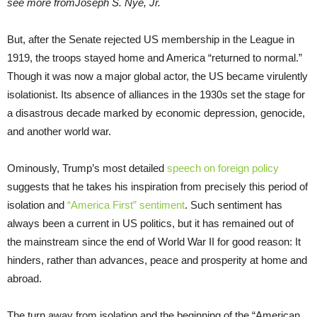
see more fromJoseph S. Nye, Jr.
But, after the Senate rejected US membership in the League in
1919, the troops stayed home and America “returned to normal.”
Though it was now a major global actor, the US became virulently
isolationist. Its absence of alliances in the 1930s set the stage for
a disastrous decade marked by economic depression, genocide,
and another world war.
Ominously, Trump’s most detailed
speech on foreign policy
suggests that he takes his inspiration from precisely this period of
isolation and
“America First” sentiment
. Such sentiment has
always been a current in US politics, but it has remained out of
the mainstream since the end of World War II for good reason: It
hinders, rather than advances, peace and prosperity at home and
abroad.
The turn away from isolation and the beginning of the “American