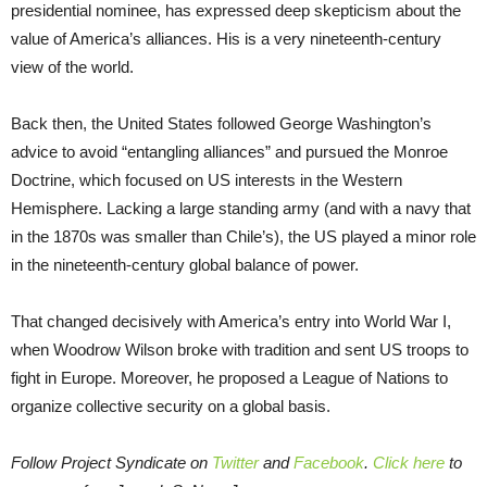
presidential nominee, has expressed deep skepticism about the
value of America’s alliances. His is a very nineteenth-century
view of the world.
Back then, the United States followed George Washington’s
advice to avoid “entangling alliances” and pursued the Monroe
Doctrine, which focused on US interests in the Western
Hemisphere. Lacking a large standing army (and with a navy that
in the 1870s was smaller than Chile’s), the US played a minor role
in the nineteenth-century global balance of power.
That changed decisively with America’s entry into World War I,
when Woodrow Wilson broke with tradition and sent US troops to
fight in Europe. Moreover, he proposed a League of Nations to
organize collective security on a global basis.
Follow Project Syndicate on
Twitter
and
Facebook
.
Click here
to