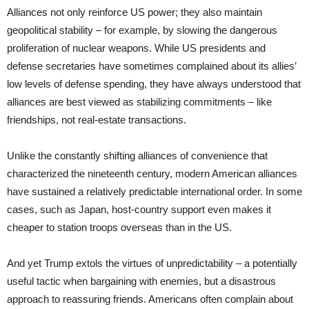
Alliances not only reinforce US power; they also maintain
geopolitical stability – for example, by slowing the dangerous
proliferation of nuclear weapons. While US presidents and
defense secretaries have sometimes complained about its allies’
low levels of defense spending, they have always understood that
alliances are best viewed as stabilizing commitments – like
friendships, not real-estate transactions.
Unlike the constantly shifting alliances of convenience that
characterized the nineteenth century, modern American alliances
have sustained a relatively predictable international order. In some
cases, such as Japan, host-country support even makes it
cheaper to station troops overseas than in the US.
And yet Trump extols the virtues of unpredictability – a potentially
useful tactic when bargaining with enemies, but a disastrous
approach to reassuring friends. Americans often complain about