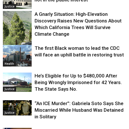
Justice
A Gnarly Situation: High-Elevation
Discovery Raises New Questions About
Which California Trees Will Survive
Climate Change
The first Black woman to lead the CDC
Environment
will face an uphill battle in restoring trust
Health
He’s Eligible for Up to $480,000 After
Being Wrongly Imprisoned for 42 Years.
The State Says No.
Justice
“An ICE Murder”: Gabriela Soto Says She
Miscarried While Husband Was Detained
Justice
in Solitary