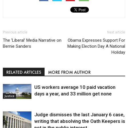
Previous article
Next article
The ‘Liberal’ Media Narrative on
Obama Expresses Support For
Bernie Sanders
Making Election Day A National
Holiday
RELATED ARTICLES
MORE FROM AUTHOR
US workers average 10 paid vacation
days a year, and 33 million get none
Justice
Judge dismisses the last January 6 case,
writing that absolving the Oath Keepers is
not in the public interest