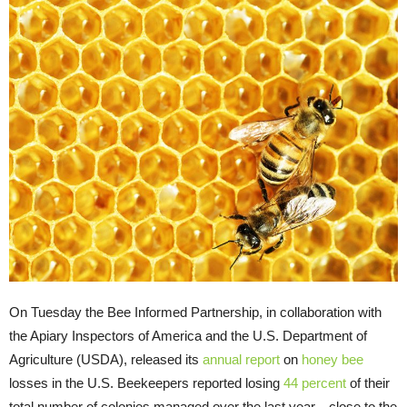
On Tuesday the Bee Informed Partnership, in collaboration with
the Apiary Inspectors of America and the U.S. Department of
Agriculture (USDA), released its
annual report
on
honey bee
losses in the U.S. Beekeepers reported losing
44 percent
of their
total number of colonies managed over the last year—close to the