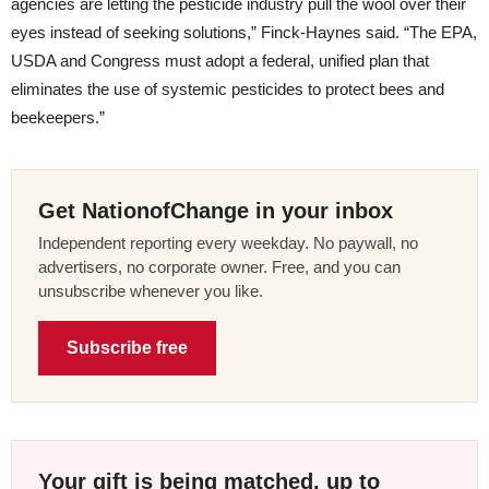
agencies are letting the pesticide industry pull the wool over their
eyes instead of seeking solutions,” Finck-Haynes said. “The EPA,
USDA and Congress must adopt a federal, unified plan that
eliminates the use of systemic pesticides to protect bees and
beekeepers.”
Get NationofChange in your inbox
Independent reporting every weekday. No paywall, no
advertisers, no corporate owner. Free, and you can
unsubscribe whenever you like.
Subscribe free
Your gift is being matched, up to