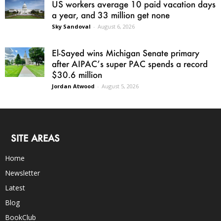
US workers average 10 paid vacation days
a year, and 33 million get none
Sky Sandoval
-
August 6, 2026
El-Sayed wins Michigan Senate primary
after AIPAC’s super PAC spends a record
$30.6 million
Jordan Atwood
-
August 5, 2026
SITE AREAS
Home
Newsletter
Latest
Blog
BookClub