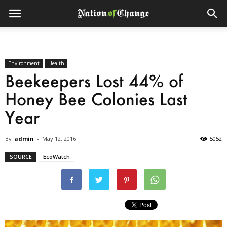
Environment
Health
Beekeepers Lost 44% of
Honey Bee Colonies Last
Year
By
admin
-
May 12, 2016
5052
SOURCE
EcoWatch