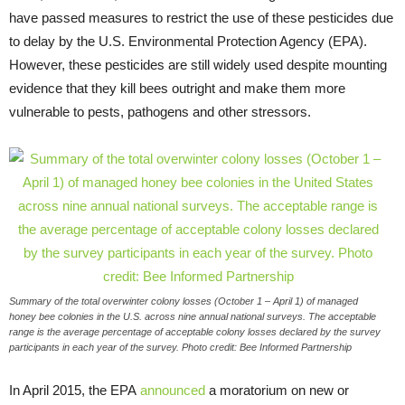
have passed measures to restrict the use of these pesticides due
to delay by the U.S. Environmental Protection Agency (EPA).
However, these pesticides are still widely used despite mounting
evidence that they kill bees outright and make them more
vulnerable to pests, pathogens and other stressors.
Summary of the total overwinter colony losses (October 1 – April 1) of managed
honey bee colonies in the U.S. across nine annual national surveys. The acceptable
range is the average percentage of acceptable colony losses declared by the survey
participants in each year of the survey. Photo credit: Bee Informed Partnership
In April 2015, the EPA
announced
a moratorium on new or