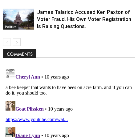
James Talarico Accused Ken Paxton of
Voter Fraud. His Own Voter Registration
Is Raising Questions.
Politics
COMMENTS