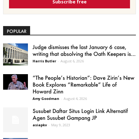
Subscribe free
POPULAR
Judge dismisses the last January 6 case,
writing that absolving the Oath Keepers is...
Harris Butler
-
August 6, 2026
“The People’s Historian”: Dave Zirin’s New
Book Explores “Remarkable” Life of
Howard Zinn
Amy Goodman
-
August 4, 2026
Susubet Daftar Situs Login Link Alternatif
Agen Susubet Gampang JP
asiapkv
-
May 9, 2023