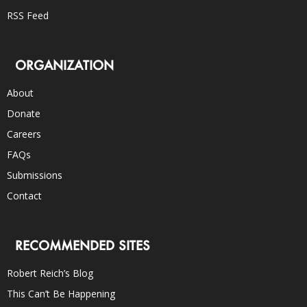
RSS Feed
ORGANIZATION
About
Donate
Careers
FAQs
Submissions
Contact
RECOMMENDED SITES
Robert Reich’s Blog
This Can’t Be Happening