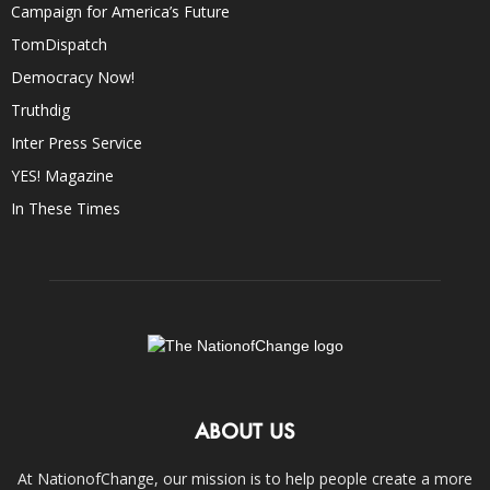
Campaign for America’s Future
TomDispatch
Democracy Now!
Truthdig
Inter Press Service
YES! Magazine
In These Times
ABOUT US
At NationofChange, our mission is to help people create a more