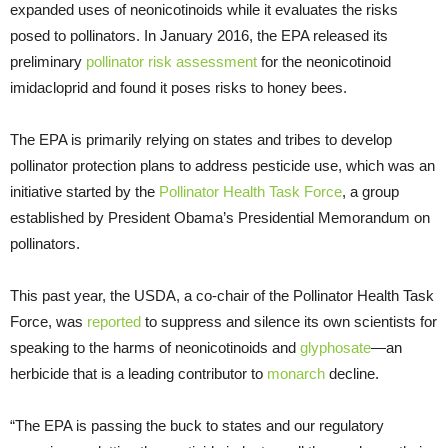
expanded uses of neonicotinoids while it evaluates the risks
posed to pollinators. In January 2016, the EPA released its
preliminary
pollinator risk assessment
for the neonicotinoid
imidacloprid and found it poses risks to honey bees.
The EPA is primarily relying on states and tribes to develop
pollinator protection plans to address pesticide use, which was an
initiative started by the
Pollinator Health Task Force
, a group
established by President Obama’s Presidential Memorandum on
pollinators.
This past year, the USDA, a co-chair of the Pollinator Health Task
Force, was
reported
to suppress and silence its own scientists for
speaking to the harms of neonicotinoids and
glyphosate
—an
herbicide that is a leading contributor to
monarch
decline.
“The EPA is passing the buck to states and our regulatory