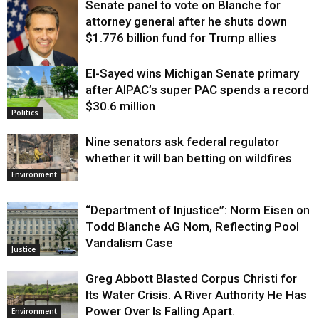
Senate panel to vote on Blanche for
attorney general after he shuts down
$1.776 billion fund for Trump allies
El-Sayed wins Michigan Senate primary
Justice
after AIPAC’s super PAC spends a record
$30.6 million
Politics
Nine senators ask federal regulator
whether it will ban betting on wildfires
Environment
“Department of Injustice”: Norm Eisen on
Todd Blanche AG Nom, Reflecting Pool
Vandalism Case
Justice
Greg Abbott Blasted Corpus Christi for
Its Water Crisis. A River Authority He Has
Power Over Is Falling Apart.
Environment