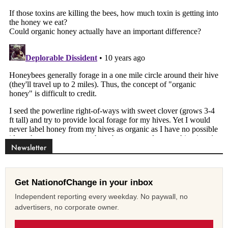
Newsletter
Get NationofChange in your inbox
Independent reporting every weekday. No paywall, no
advertisers, no corporate owner.