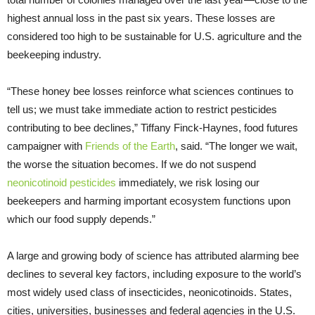
highest annual loss in the past six years. These losses are
considered too high to be sustainable for U.S. agriculture and the
beekeeping industry.
“These honey bee losses reinforce what sciences continues to
tell us; we must take immediate action to restrict pesticides
contributing to bee declines,” Tiffany Finck-Haynes, food futures
campaigner with
Friends of the Earth
, said. “The longer we wait,
the worse the situation becomes. If we do not suspend
neonicotinoid pesticides
immediately, we risk losing our
beekeepers and harming important ecosystem functions upon
which our food supply depends.”
A large and growing body of science has attributed alarming bee
declines to several key factors, including exposure to the world’s
most widely used class of insecticides, neonicotinoids. States,
cities, universities, businesses and federal agencies in the U.S.