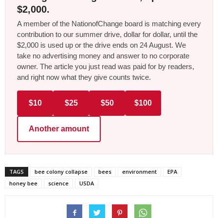
$2,000.
A member of the NationofChange board is matching every
contribution to our summer drive, dollar for dollar, until the
$2,000 is used up or the drive ends on 24 August. We
take no advertising money and answer to no corporate
owner. The article you just read was paid for by readers,
and right now what they give counts twice.
$10
$25
$50
$100
Another amount
TAGS
bee colony collapse
bees
environment
EPA
honey bee
science
USDA