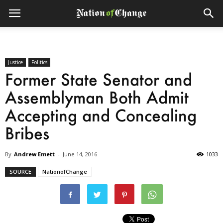
Justice
Politics
Former State Senator and
Assemblyman Both Admit
Accepting and Concealing
Bribes
By
Andrew Emett
-
June 14, 2016
1033
SOURCE
NationofChange