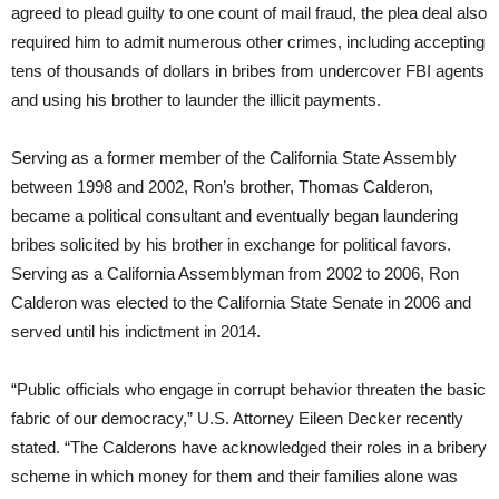
agreed to plead guilty to one count of mail fraud, the plea deal also
required him to admit numerous other crimes, including accepting
tens of thousands of dollars in bribes from undercover FBI agents
and using his brother to launder the illicit payments.
Serving as a former member of the California State Assembly
between 1998 and 2002, Ron’s brother, Thomas Calderon,
became a political consultant and eventually began laundering
bribes solicited by his brother in exchange for political favors.
Serving as a California Assemblyman from 2002 to 2006, Ron
Calderon was elected to the California State Senate in 2006 and
served until his indictment in 2014.
“Public officials who engage in corrupt behavior threaten the basic
fabric of our democracy,” U.S. Attorney Eileen Decker recently
stated. “The Calderons have acknowledged their roles in a bribery
scheme in which money for them and their families alone was