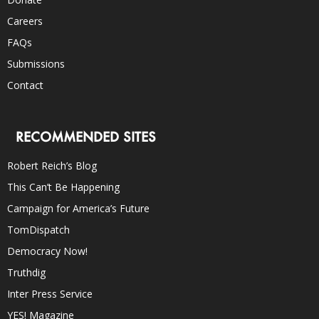
Careers
FAQs
Submissions
Contact
RECOMMENDED SITES
Robert Reich’s Blog
This Can’t Be Happening
Campaign for America’s Future
TomDispatch
Democracy Now!
Truthdig
Inter Press Service
YES! Magazine