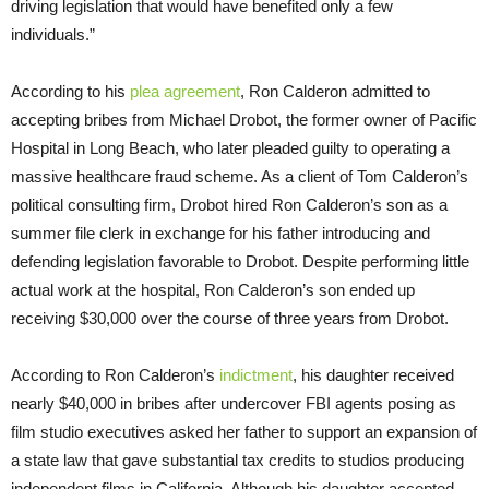
driving legislation that would have benefited only a few
individuals.”
According to his
plea agreement
, Ron Calderon admitted to
accepting bribes from Michael Drobot, the former owner of Pacific
Hospital in Long Beach, who later pleaded guilty to operating a
massive healthcare fraud scheme. As a client of Tom Calderon’s
political consulting firm, Drobot hired Ron Calderon’s son as a
summer file clerk in exchange for his father introducing and
defending legislation favorable to Drobot. Despite performing little
actual work at the hospital, Ron Calderon’s son ended up
receiving $30,000 over the course of three years from Drobot.
According to Ron Calderon’s
indictment
, his daughter received
nearly $40,000 in bribes after undercover FBI agents posing as
film studio executives asked her father to support an expansion of
a state law that gave substantial tax credits to studios producing
independent films in California. Although his daughter accepted