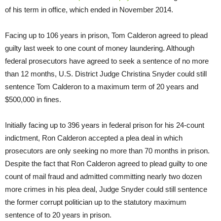
of his term in office, which ended in November 2014.
Facing up to 106 years in prison, Tom Calderon agreed to plead
guilty last week to one count of money laundering. Although
federal prosecutors have agreed to seek a sentence of no more
than 12 months, U.S. District Judge Christina Snyder could still
sentence Tom Calderon to a maximum term of 20 years and
$500,000 in fines.
Initially facing up to 396 years in federal prison for his 24-count
indictment, Ron Calderon accepted a plea deal in which
prosecutors are only seeking no more than 70 months in prison.
Despite the fact that Ron Calderon agreed to plead guilty to one
count of mail fraud and admitted committing nearly two dozen
more crimes in his plea deal, Judge Snyder could still sentence
the former corrupt politician up to the statutory maximum
sentence of to 20 years in prison.