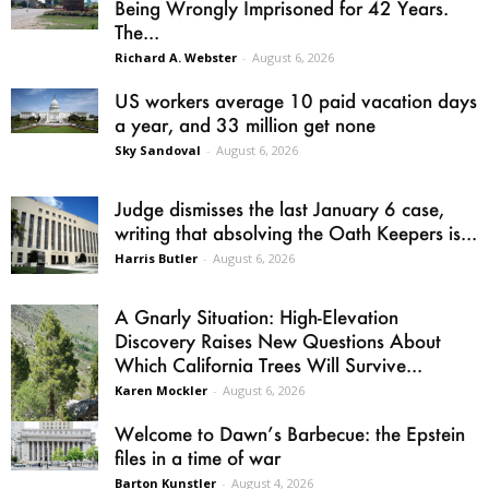
Being Wrongly Imprisoned for 42 Years.
The...
Richard A. Webster
-
August 6, 2026
US workers average 10 paid vacation days
a year, and 33 million get none
Sky Sandoval
-
August 6, 2026
Judge dismisses the last January 6 case,
writing that absolving the Oath Keepers is...
Harris Butler
-
August 6, 2026
A Gnarly Situation: High-Elevation
Discovery Raises New Questions About
Which California Trees Will Survive...
Karen Mockler
-
August 6, 2026
Welcome to Dawn’s Barbecue: the Epstein
files in a time of war
Barton Kunstler
-
August 4, 2026