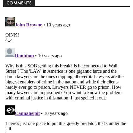
COMMENTS