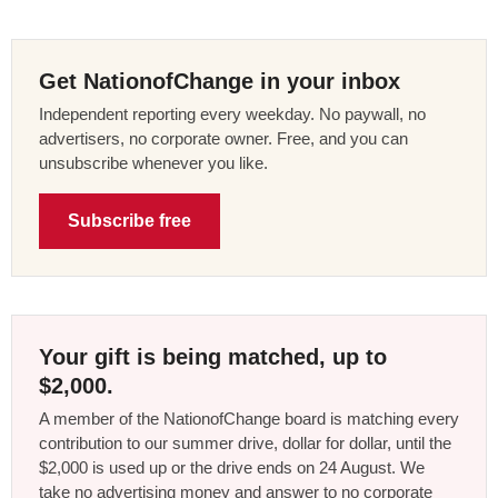
Get NationofChange in your inbox
Independent reporting every weekday. No paywall, no
advertisers, no corporate owner. Free, and you can
unsubscribe whenever you like.
Subscribe free
Your gift is being matched, up to
$2,000.
A member of the NationofChange board is matching every
contribution to our summer drive, dollar for dollar, until the
$2,000 is used up or the drive ends on 24 August. We
take no advertising money and answer to no corporate