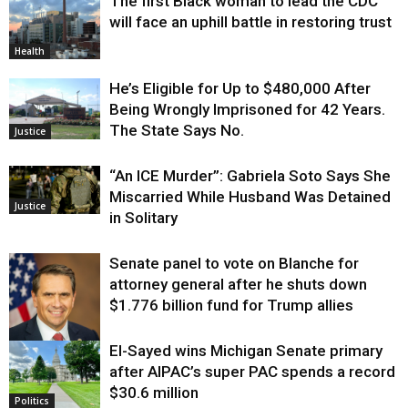
The first Black woman to lead the CDC
will face an uphill battle in restoring trust
Health
He’s Eligible for Up to $480,000 After
Being Wrongly Imprisoned for 42 Years.
The State Says No.
Justice
“An ICE Murder”: Gabriela Soto Says She
Miscarried While Husband Was Detained
Justice
in Solitary
Senate panel to vote on Blanche for
attorney general after he shuts down
$1.776 billion fund for Trump allies
El-Sayed wins Michigan Senate primary
Justice
after AIPAC’s super PAC spends a record
$30.6 million
Politics