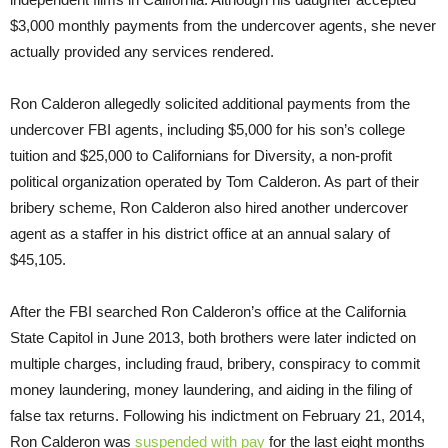
$3,000 monthly payments from the undercover agents, she never
actually provided any services rendered.
Ron Calderon allegedly solicited additional payments from the
undercover FBI agents, including $5,000 for his son’s college
tuition and $25,000 to Californians for Diversity, a non-profit
political organization operated by Tom Calderon. As part of their
bribery scheme, Ron Calderon also hired another undercover
agent as a staffer in his district office at an annual salary of
$45,105.
After the FBI searched Ron Calderon’s office at the California
State Capitol in June 2013, both brothers were later indicted on
multiple charges, including fraud, bribery, conspiracy to commit
money laundering, money laundering, and aiding in the filing of
false tax returns. Following his indictment on February 21, 2014,
Ron Calderon was
suspended with pay
for the last eight months