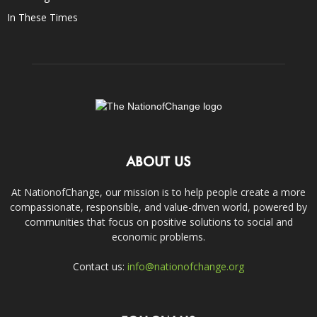
In These Times
ABOUT US
At NationofChange, our mission is to help people create a more
compassionate, responsible, and value-driven world, powered by
communities that focus on positive solutions to social and
economic problems.
Contact us:
info@nationofchange.org