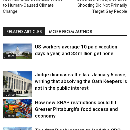
to Human-Caused Climate
Shooting Did Not Primarily
Change
Target Gay People
RELATED ARTICLES
MORE FROM AUTHOR
US workers average 10 paid vacation
days a year, and 33 million get none
Justice
Judge dismisses the last January 6 case,
writing that absolving the Oath Keepers is
not in the public interest
Justice
How new SNAP restrictions could hit
Greater Pittsburgh’s food access and
economy
Justice