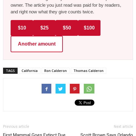
owner. The article you just read was paid for by readers,
and right now what they give counts twice.
$10
$25
$50
$100
Another amount
TAGS
California
Ron Calderon
Thomas Calderon
Previous article
Next article
First Mammal Goes Extinct Due
Scott Brown Says Orlando