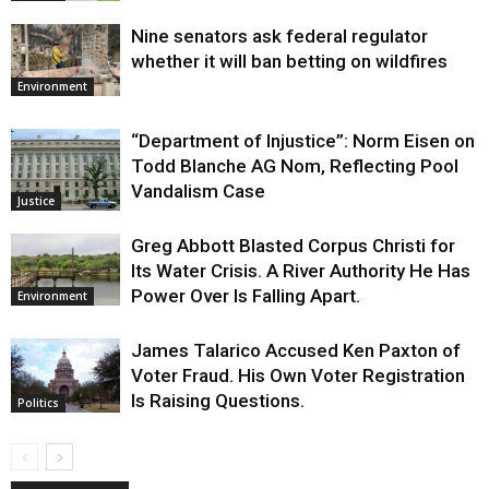
Nine senators ask federal regulator
whether it will ban betting on wildfires
Environment
“Department of Injustice”: Norm Eisen on
Todd Blanche AG Nom, Reflecting Pool
Vandalism Case
Justice
Greg Abbott Blasted Corpus Christi for
Its Water Crisis. A River Authority He Has
Power Over Is Falling Apart.
Environment
James Talarico Accused Ken Paxton of
Voter Fraud. His Own Voter Registration
Is Raising Questions.
Politics