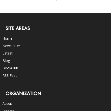
SITE AREAS
Home
Newsletter
Latest
Blog
BookClub
RSS Feed
ORGANIZATION
About
Donate