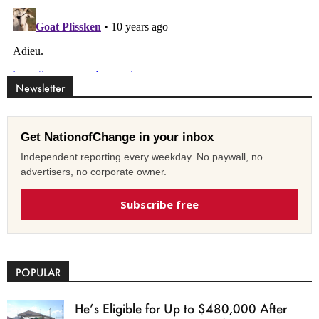
Newsletter
Get NationofChange in your inbox
Independent reporting every weekday. No paywall, no
advertisers, no corporate owner.
Subscribe free
POPULAR
He’s Eligible for Up to $480,000 After