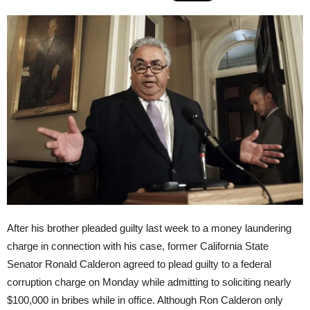
After his brother pleaded guilty last week to a money laundering
charge in connection with his case, former California State
Senator Ronald Calderon agreed to plead guilty to a federal
corruption charge
on Monday
while admitting to soliciting nearly
$100,000 in bribes while in office. Although Ron Calderon only