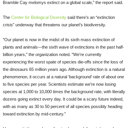
Bramble Cay melomys extinct on a global scale,” the report said.
The
Center for Biological Diversity
said there’s an “extinction
crisis” underway that threatens our planet’s biodiversity.
“Our planet is now in the midst of its sixth mass extinction of
plants and animals—the sixth wave of extinctions in the past half-
billion years,” the organization noted. “We’re currently
experiencing the worst spate of species die-offs since the loss of
the dinosaurs 65 million years ago. Although extinction is a natural
phenomenon, it occurs at a natural ‘background’ rate of about one
to five species per year. Scientists estimate we’re now losing
species at 1,000 to 10,000 times the background rate, with literally
dozens going extinct every day. It could be a scary future indeed,
with as many as 30 to 50 percent of all species possibly heading
toward extinction by mid-century.”