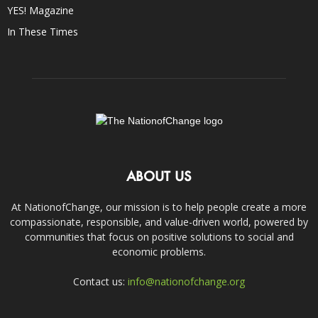
YES! Magazine
In These Times
ABOUT US
At NationofChange, our mission is to help people create a more
compassionate, responsible, and value-driven world, powered by
communities that focus on positive solutions to social and
economic problems.
Contact us:
info@nationofchange.org