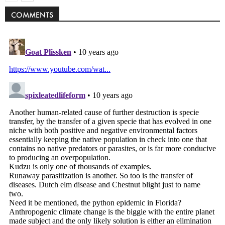
COMMENTS