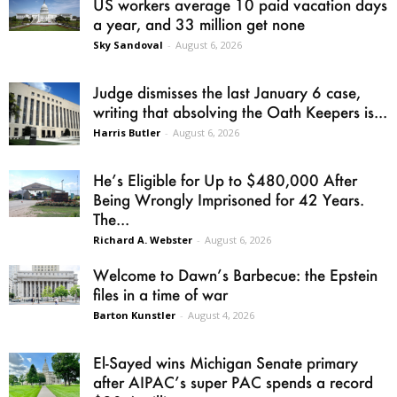
US workers average 10 paid vacation days
a year, and 33 million get none
Sky Sandoval
-
August 6, 2026
Judge dismisses the last January 6 case,
writing that absolving the Oath Keepers is...
Harris Butler
-
August 6, 2026
He’s Eligible for Up to $480,000 After
Being Wrongly Imprisoned for 42 Years.
The...
Richard A. Webster
-
August 6, 2026
Welcome to Dawn’s Barbecue: the Epstein
files in a time of war
Barton Kunstler
-
August 4, 2026
El-Sayed wins Michigan Senate primary
after AIPAC’s super PAC spends a record