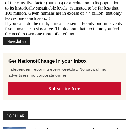
Newsletter
Get NationofChange in your inbox
Independent reporting every weekday. No paywall, no
advertisers, no corporate owner.
Subscribe free
POPULAR