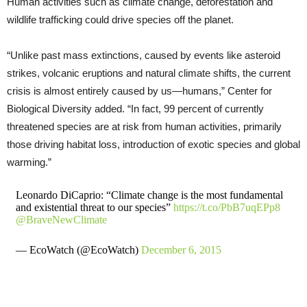
Human activities such as climate change, deforestation and
wildlife trafficking could drive species off the planet.
“Unlike past mass extinctions, caused by events like asteroid
strikes, volcanic eruptions and natural climate shifts, the current
crisis is almost entirely caused by us—humans,” Center for
Biological Diversity added. “In fact, 99 percent of currently
threatened species are at risk from human activities, primarily
those driving habitat loss, introduction of exotic species and global
warming.”
Leonardo DiCaprio: “Climate change is the most fundamental
and existential threat to our species”
https://t.co/PbB7uqEPp8
@BraveNewClimate
— EcoWatch (@EcoWatch)
December 6, 2015