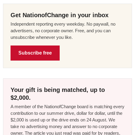
Get NationofChange in your inbox
Independent reporting every weekday. No paywall, no
advertisers, no corporate owner. Free, and you can
unsubscribe whenever you like.
Subscribe free
Your gift is being matched, up to
$2,000.
A member of the NationofChange board is matching every
contribution to our summer drive, dollar for dollar, until the
$2,000 is used up or the drive ends on 24 August. We
take no advertising money and answer to no corporate
owner. The article you just read was paid for by readers,