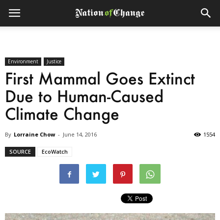
Environment
Justice
First Mammal Goes Extinct
Due to Human-Caused
Climate Change
By
Lorraine Chow
-
June 14, 2016
1554
SOURCE
EcoWatch