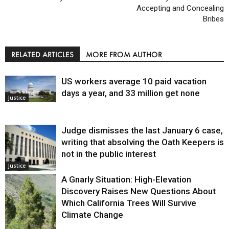
Accepting and Concealing
Bribes
RELATED ARTICLES
MORE FROM AUTHOR
US workers average 10 paid vacation
days a year, and 33 million get none
Justice
Judge dismisses the last January 6 case,
writing that absolving the Oath Keepers is
not in the public interest
Justice
A Gnarly Situation: High-Elevation
Discovery Raises New Questions About
Which California Trees Will Survive
Climate Change