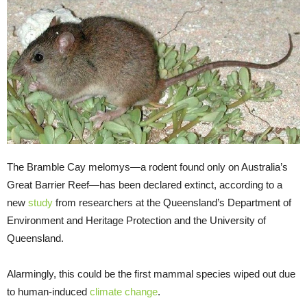
The Bramble Cay melomys—a rodent found only on Australia’s
Great Barrier Reef—has been declared extinct, according to a
new
study
from researchers at the Queensland’s Department of
Environment and Heritage Protection and the University of
Queensland.
Alarmingly, this could be the first mammal species wiped out due
to human-induced
climate change
.