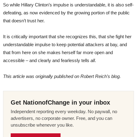
So while Hillary Clinton’s impulse is understandable, it is also self-
defeating, as now evidenced by the growing portion of the public
that doesn’t trust her.
It is critically important that she recognizes this, that she fight her
understandable impulse to keep potential attackers at bay, and
that from here on she makes herself far more open and
accessible – and clearly and fearlessly tells
all
.
This article was originally published on Robert Reich’s blog.
Get NationofChange in your inbox
Independent reporting every weekday. No paywall, no
advertisers, no corporate owner. Free, and you can
unsubscribe whenever you like.