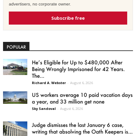
advertisers, no corporate owner.
Subscribe free
POPULAR
He’s Eligible for Up to $480,000 After
Being Wrongly Imprisoned for 42 Years.
The...
Richard A. Webster
-
August 6, 2026
US workers average 10 paid vacation days
a year, and 33 million get none
Sky Sandoval
-
August 6, 2026
Judge dismisses the last January 6 case,
writing that absolving the Oath Keepers is...