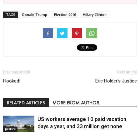
TAGS
Donald Trump
Election 2016
Hillary Clinton
Previous article
Next article
Hooked!
Eric Holder’s Justice
RELATED ARTICLES
MORE FROM AUTHOR
US workers average 10 paid vacation
days a year, and 33 million get none
Justice