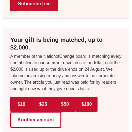
Subscribe free
Your gift is being matched, up to
$2,000.
A member of the NationofChange board is matching every
contribution to our summer drive, dollar for dollar, until the
$2,000 is used up or the drive ends on 24 August. We
take no advertising money and answer to no corporate
owner. The article you just read was paid for by readers,
and right now what they give counts twice.
$10
$25
$50
$100
Another amount