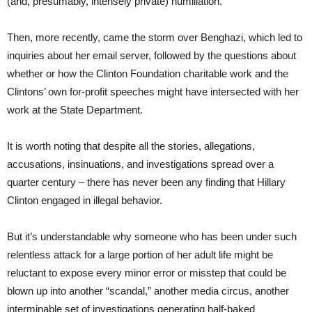
(and, presumably, intensely private) humiliation.
Then, more recently, came the storm over Benghazi, which led to
inquiries about her email server, followed by the questions about
whether or how the Clinton Foundation charitable work and the
Clintons’ own for-profit speeches might have intersected with her
work at the State Department.
It is worth noting that despite all the stories, allegations,
accusations, insinuations, and investigations spread over a
quarter century – there has never been any finding that Hillary
Clinton engaged in illegal behavior.
But it’s understandable why someone who has been under such
relentless attack for a large portion of her adult life might be
reluctant to expose every minor error or misstep that could be
blown up into another “scandal,” another media circus, another
interminable set of investigations generating half-baked