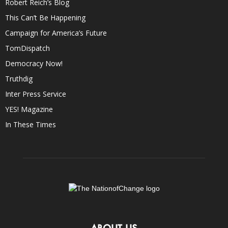
Robert Reich’s Blog
This Can’t Be Happening
Campaign for America’s Future
TomDispatch
Democracy Now!
Truthdig
Inter Press Service
YES! Magazine
In These Times
ABOUT US