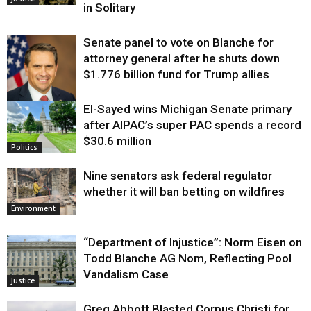
in Solitary
Senate panel to vote on Blanche for
attorney general after he shuts down
$1.776 billion fund for Trump allies
El-Sayed wins Michigan Senate primary
Justice
after AIPAC’s super PAC spends a record
$30.6 million
Politics
Nine senators ask federal regulator
whether it will ban betting on wildfires
Environment
“Department of Injustice”: Norm Eisen on
Todd Blanche AG Nom, Reflecting Pool
Vandalism Case
Justice
Greg Abbott Blasted Corpus Christi for