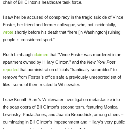
chair of Bill Clinton’s healthcare task force.
I saw her be accused of conspiracy in the tragic suicide of Vince
Foster, her friend and former colleague, who, not incidentally,
wrote
shortly before his death that “here [in Washington] ruining
people is considered sport.“
Rush Limbaugh
claimed
that “Vince Foster was murdered in an
apartment owned by Hillary Clinton,” and the
New York Post
reported
that administration officials “frantically scrambled” to
remove from Foster’s office safe a previously unreported set of
files, some of them related to Whitewater.
I saw Kennth Starr’s Whitewater investigation metastasize into
the soap opera of Bill Clinton’s second term, featuring Monica
Lewinsky, Paula Jones, and Juanita Broaddrick, among others –
culminating in Bill Clinton’s impeachment and Hillary’s very public