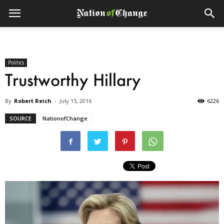
Politics
Trustworthy Hillary
By
Robert Reich
-
July 15, 2016
6226
SOURCE
NationofChange