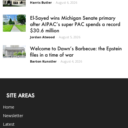
Harris Butler
-
August 6, 2026
El-Sayed wins Michigan Senate primary
after AIPAC’s super PAC spends a record
$30.6 million
Jordan Atwood
-
August 5, 2026
Welcome to Dawn’s Barbecue: the Epstein
files in a time of war
Barton Kunstler
-
August 4, 2026
SITE AREAS
Home
Newsletter
Latest