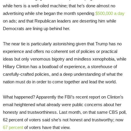
while hers is a well-oiled machine; that he’s done almost no
advertising while she began the month spending
$500,000 a day
on ads; and that Republican leaders are deserting him while
Democrats are lining up behind her.
The near tie is particularly astonishing given that Trump has no
experience and offers no coherent set of policies or practical
ideas but only venomous bigotry and mindless xenophobia, while
Hillary Clinton has a boatload of experience, a storehouse of
carefully-crafted policies, and a deep understanding of what the
nation must do in order to come together and lead the world.
What happened? Apparently the FBI’s recent report on Clinton’s
email heightened what already were public concerns about her
honesty and trustworthiness. Last month, on that same CBS poll,
62 percent of voters said she’s not honest and trustworthy; now
67 percent
of voters have that view.