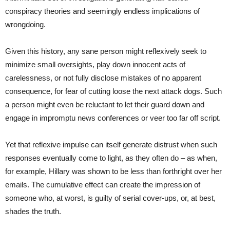
conspiracy theories and seemingly endless implications of
wrongdoing.
Given this history, any sane person might reflexively seek to
minimize small oversights, play down innocent acts of
carelessness, or not fully disclose mistakes of no apparent
consequence, for fear of cutting loose the next attack dogs. Such
a person might even be reluctant to let their guard down and
engage in impromptu news conferences or veer too far off script.
Yet that reflexive impulse can itself generate distrust when such
responses eventually come to light, as they often do – as when,
for example, Hillary was shown to be less than forthright over her
emails. The cumulative effect can create the impression of
someone who, at worst, is guilty of serial cover-ups, or, at best,
shades the truth.