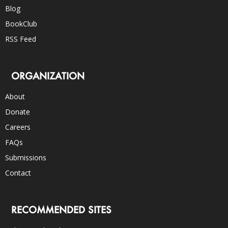
Blog
BookClub
RSS Feed
ORGANIZATION
About
Donate
Careers
FAQs
Submissions
Contact
RECOMMENDED SITES