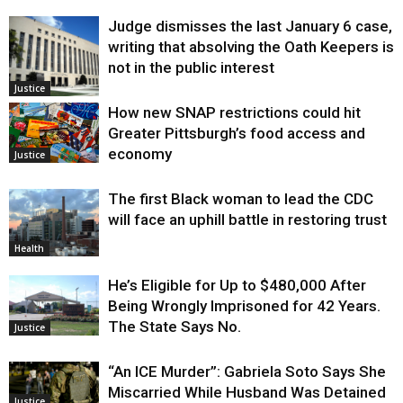
Judge dismisses the last January 6 case,
writing that absolving the Oath Keepers is
not in the public interest
Justice
How new SNAP restrictions could hit
Greater Pittsburgh’s food access and
economy
Justice
The first Black woman to lead the CDC
will face an uphill battle in restoring trust
Health
He’s Eligible for Up to $480,000 After
Being Wrongly Imprisoned for 42 Years.
The State Says No.
Justice
“An ICE Murder”: Gabriela Soto Says She
Miscarried While Husband Was Detained
Justice