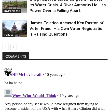
Its Water Crisis. A River Authority He Has
Power Over Is Falling Apart.
Environment
James Talarico Accused Ken Paxton of
Voter Fraud. His Own Voter Registration
Is Raising Questions.
Politics
COMMENTS