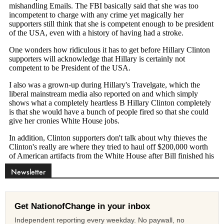
Newsletter
Get NationofChange in your inbox
Independent reporting every weekday. No paywall, no