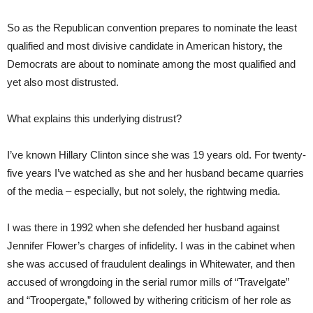
So as the Republican convention prepares to nominate the least
qualified and most divisive candidate in American history, the
Democrats are about to nominate among the most qualified and
yet also most distrusted.
What explains this underlying distrust?
I’ve known Hillary Clinton since she was 19 years old. For twenty-
five years I’ve watched as she and her husband became quarries
of the media – especially, but not solely, the rightwing media.
I was there in 1992 when she defended her husband against
Jennifer Flower’s charges of infidelity. I was in the cabinet when
she was accused of fraudulent dealings in Whitewater, and then
accused of wrongdoing in the serial rumor mills of “Travelgate”
and “Troopergate,” followed by withering criticism of her role as