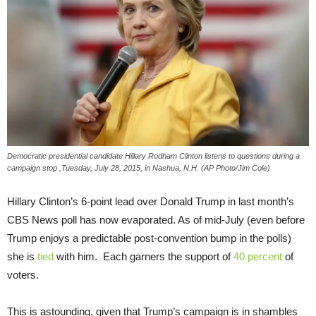
Democratic presidential candidate Hillary Rodham Clinton listens to questions during a
campaign stop ,Tuesday, July 28, 2015, in Nashua, N.H. (AP Photo/Jim Cole)
Hillary Clinton’s 6-point lead over Donald Trump in last month’s
CBS News poll has now evaporated. As of mid-July (even before
Trump enjoys a predictable post-convention bump in the polls)
she is
tied
with him. Each garners the support of
40 percent
of
voters.
This is astounding, given that Trump’s campaign is in shambles