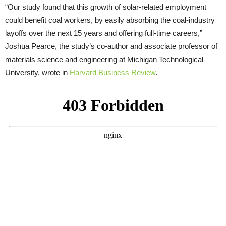
“Our study found that this growth of solar-related employment
could benefit coal workers, by easily absorbing the coal-industry
layoffs over the next 15 years and offering full-time careers,”
Joshua Pearce, the study’s co-author and associate professor of
materials science and engineering at Michigan Technological
University, wrote in
Harvard Business Review
.