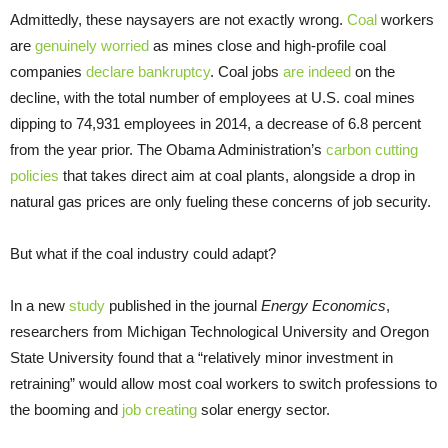
Admittedly, these naysayers are not exactly wrong.
Coal
workers
are
genuinely worried
as mines close and high-profile coal
companies
declare bankruptcy
. Coal jobs
are indeed
on the
decline, with the total number of employees at U.S. coal mines
dipping to 74,931 employees in 2014, a decrease of 6.8 percent
from the year prior. The Obama Administration’s
carbon cutting
policies
that takes direct aim at coal plants, alongside a drop in
natural gas prices are only fueling these concerns of job security.
But what if the coal industry could adapt?
In a new
study
published in the journal
Energy Economics
,
researchers from Michigan Technological University and Oregon
State University found that a “relatively minor investment in
retraining” would allow most coal workers to switch professions to
the booming and
job creating
solar energy sector.