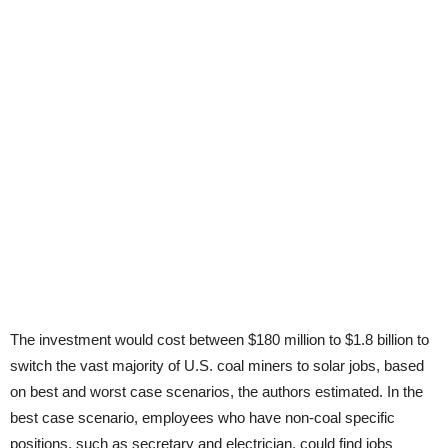
The investment would cost between $180 million to $1.8 billion to
switch the vast majority of U.S. coal miners to solar jobs, based
on best and worst case scenarios, the authors estimated. In the
best case scenario, employees who have non-coal specific
positions, such as secretary and electrician, could find jobs