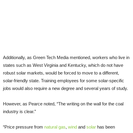
Additionally, as Green Tech Media mentioned, workers who live in
states such as West Virginia and Kentucky, which do not have
robust solar markets, would be forced to move to a different,
solar-friendly state. Training employees for some solar-specific
jobs would also require a new degree and several years of study.
However, as Pearce noted, “The writing on the wall for the coal
industry is clear.”
“Price pressure from
natural gas
,
wind
and
solar
has been