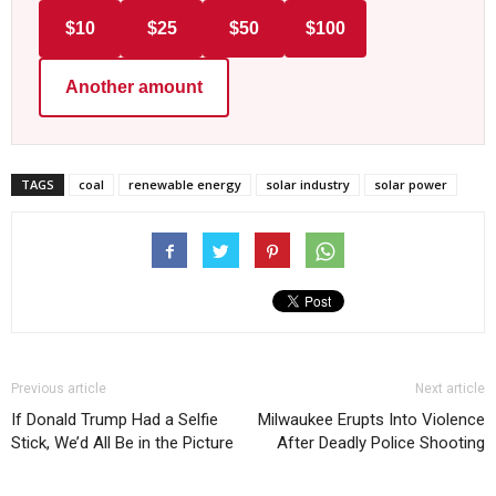
$10
$25
$50
$100
Another amount
TAGS
coal
renewable energy
solar industry
solar power
Previous article
Next article
If Donald Trump Had a Selfie
Milwaukee Erupts Into Violence
Stick, We’d All Be in the Picture
After Deadly Police Shooting