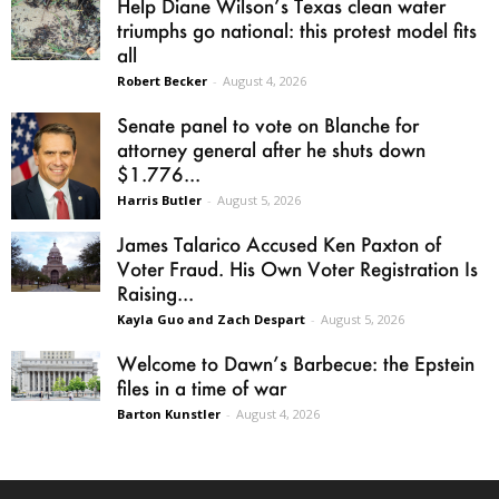
Help Diane Wilson’s Texas clean water
triumphs go national: this protest model fits
all
Robert Becker
-
August 4, 2026
Senate panel to vote on Blanche for
attorney general after he shuts down
$1.776...
Harris Butler
-
August 5, 2026
James Talarico Accused Ken Paxton of
Voter Fraud. His Own Voter Registration Is
Raising...
Kayla Guo and Zach Despart
-
August 5, 2026
Welcome to Dawn’s Barbecue: the Epstein
files in a time of war
Barton Kunstler
-
August 4, 2026