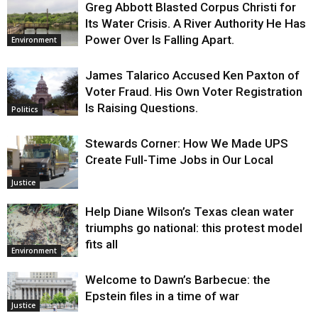
Greg Abbott Blasted Corpus Christi for
Its Water Crisis. A River Authority He Has
Power Over Is Falling Apart.
Environment
James Talarico Accused Ken Paxton of
Voter Fraud. His Own Voter Registration
Is Raising Questions.
Politics
Stewards Corner: How We Made UPS
Create Full-Time Jobs in Our Local
Justice
Help Diane Wilson’s Texas clean water
triumphs go national: this protest model
fits all
Environment
Welcome to Dawn’s Barbecue: the
Epstein files in a time of war
Justice