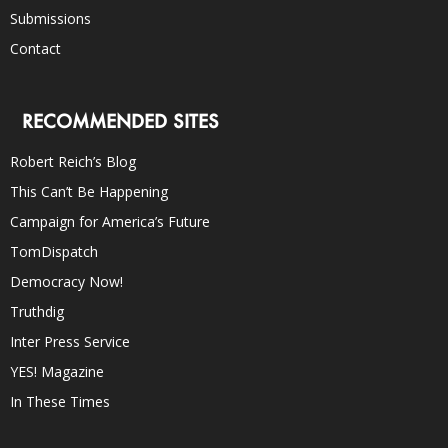
Submissions
Contact
RECOMMENDED SITES
Robert Reich’s Blog
This Can’t Be Happening
Campaign for America’s Future
TomDispatch
Democracy Now!
Truthdig
Inter Press Service
YES! Magazine
In These Times