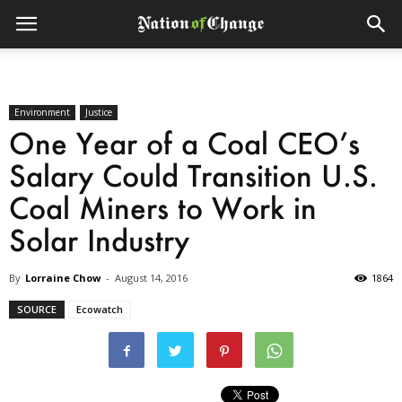
Environment
Justice
One Year of a Coal CEO’s
Salary Could Transition U.S.
Coal Miners to Work in
Solar Industry
By
Lorraine Chow
-
August 14, 2016
1864
SOURCE
Ecowatch