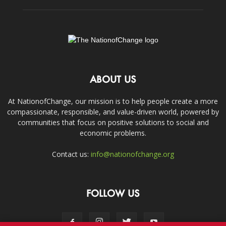
ABOUT US
At NationofChange, our mission is to help people create a more
compassionate, responsible, and value-driven world, powered by
communities that focus on positive solutions to social and
economic problems.
Contact us:
info@nationofchange.org
FOLLOW US