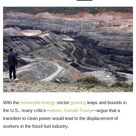
With the
renewable energy
sector
growing
leaps and bounds in
the U.S., many critics—
ahem, Donald Trump
—argue that a
transition to clean power would lead to the displacement of
workers in the fossil fuel industry.