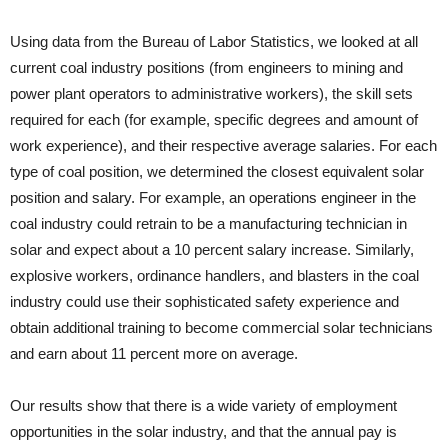
Using data from the Bureau of Labor Statistics, we looked at all
current coal industry positions (from engineers to mining and
power plant operators to administrative workers), the skill sets
required for each (for example, specific degrees and amount of
work experience), and their respective average salaries. For each
type of coal position, we determined the closest equivalent solar
position and salary. For example, an operations engineer in the
coal industry could retrain to be a manufacturing technician in
solar and expect about a 10 percent salary increase. Similarly,
explosive workers, ordinance handlers, and blasters in the coal
industry could use their sophisticated safety experience and
obtain additional training to become commercial solar technicians
and earn about 11 percent more on average.
Our results show that there is a wide variety of employment
opportunities in the solar industry, and that the annual pay is