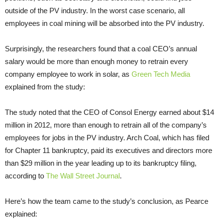
outside of the PV industry. In the worst case scenario, all
employees in coal mining will be absorbed into the PV industry.
Surprisingly, the researchers found that a coal CEO’s annual
salary would be more than enough money to retrain every
company employee to work in solar, as
Green Tech Media
explained from the study:
The study noted that the CEO of Consol Energy earned about $14
million in 2012, more than enough to retrain all of the company’s
employees for jobs in the PV industry. Arch Coal, which has filed
for Chapter 11 bankruptcy, paid its executives and directors more
than $29 million in the year leading up to its bankruptcy filing,
according to
The Wall Street Journal
.
Here’s how the team came to the study’s conclusion, as Pearce
explained: