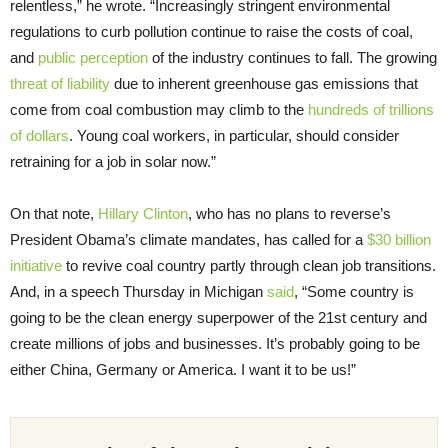
relentless,” he wrote. “Increasingly stringent environmental
regulations to curb pollution continue to raise the costs of coal,
and
public perception
of the industry continues to fall. The growing
threat of liability
due to inherent greenhouse gas emissions that
come from coal combustion may climb to the
hundreds of trillions
of dollars
. Young coal workers, in particular, should consider
retraining for a job in solar now.”
On that note,
Hillary Clinton
, who has no plans to reverse’s
President Obama’s climate mandates, has called for a
$30 billion
initiative
to revive coal country partly through clean job transitions.
And, in a speech Thursday in Michigan
said
, “Some country is
going to be the clean energy superpower of the 21st century and
create millions of jobs and businesses. It’s probably going to be
either China, Germany or America. I want it to be us!”