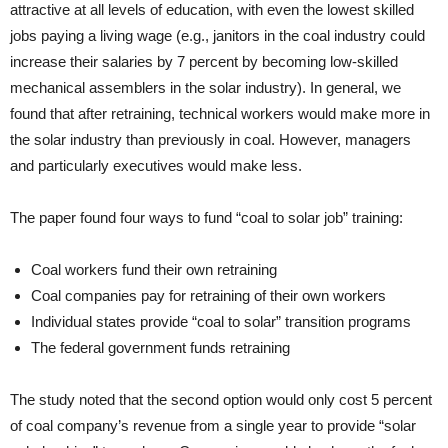
attractive at all levels of education, with even the lowest skilled
jobs paying a living wage (e.g., janitors in the coal industry could
increase their salaries by 7 percent by becoming low-skilled
mechanical assemblers in the solar industry). In general, we
found that after retraining, technical workers would make more in
the solar industry than previously in coal. However, managers
and particularly executives would make less.
The paper found four ways to fund “coal to solar job” training:
Coal workers fund their own retraining
Coal companies pay for retraining of their own workers
Individual states provide “coal to solar” transition programs
The federal government funds retraining
The study noted that the second option would only cost 5 percent
of coal company’s revenue from a single year to provide “solar