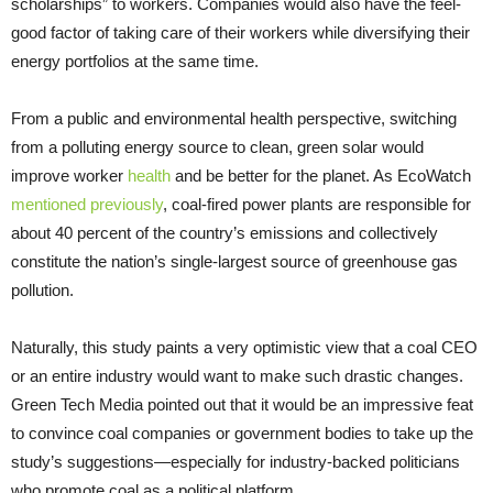
scholarships” to workers. Companies would also have the feel-
good factor of taking care of their workers while diversifying their
energy portfolios at the same time.
From a public and environmental health perspective, switching
from a polluting energy source to clean, green solar would
improve worker
health
and be better for the planet. As EcoWatch
mentioned previously
, coal-fired power plants are responsible for
about 40 percent of the country’s emissions and collectively
constitute the nation’s single-largest source of greenhouse gas
pollution.
Naturally, this study paints a very optimistic view that a coal CEO
or an entire industry would want to make such drastic changes.
Green Tech Media pointed out that it would be an impressive feat
to convince coal companies or government bodies to take up the
study’s suggestions—especially for industry-backed politicians
who promote coal as a political platform.