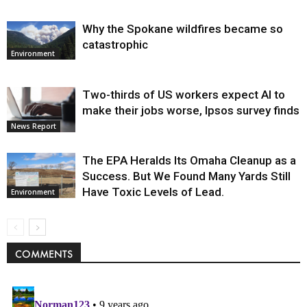
Why the Spokane wildfires became so
catastrophic
Environment
Two-thirds of US workers expect AI to
make their jobs worse, Ipsos survey finds
News Report
The EPA Heralds Its Omaha Cleanup as a
Success. But We Found Many Yards Still
Have Toxic Levels of Lead.
Environment
COMMENTS