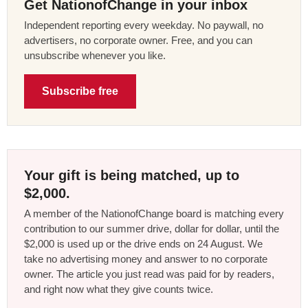
Get NationofChange in your inbox
Independent reporting every weekday. No paywall, no
advertisers, no corporate owner. Free, and you can
unsubscribe whenever you like.
Subscribe free
Your gift is being matched, up to
$2,000.
A member of the NationofChange board is matching every
contribution to our summer drive, dollar for dollar, until the
$2,000 is used up or the drive ends on 24 August. We
take no advertising money and answer to no corporate
owner. The article you just read was paid for by readers,
and right now what they give counts twice.