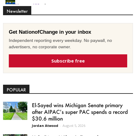
Newsletter
Get NationofChange in your inbox
Independent reporting every weekday. No paywall, no
advertisers, no corporate owner.
Subscribe free
POPULAR
El-Sayed wins Michigan Senate primary
after AIPAC’s super PAC spends a record
$30.6 million
Jordan Atwood
-
August 5, 2026