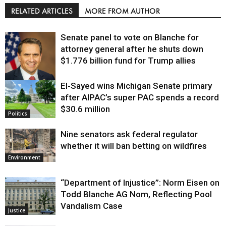
RELATED ARTICLES
MORE FROM AUTHOR
Senate panel to vote on Blanche for
attorney general after he shuts down
$1.776 billion fund for Trump allies
El-Sayed wins Michigan Senate primary
Justice
after AIPAC’s super PAC spends a record
$30.6 million
Politics
Nine senators ask federal regulator
whether it will ban betting on wildfires
Environment
“Department of Injustice”: Norm Eisen on
Todd Blanche AG Nom, Reflecting Pool
Vandalism Case
Justice