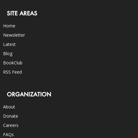
SITE AREAS
Home
Newsletter
Latest
Blog
BookClub
RSS Feed
ORGANIZATION
About
Donate
Careers
FAQs