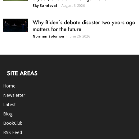
Sky Sandoval
-
August 6, 2026
Why Biden’s debate disaster two years ago
matters for the future
Norman Solomon
-
June 26, 2026
SITE AREAS
Home
Newsletter
Latest
Blog
BookClub
RSS Feed