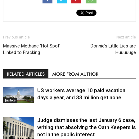
Previous article
Next article
Massive Methane ‘Hot Spot’
Donnie’s Little Lies are
Linked to Fracking
Huuuuuge
RELATED ARTICLES
MORE FROM AUTHOR
US workers average 10 paid vacation
days a year, and 33 million get none
Justice
Judge dismisses the last January 6 case,
writing that absolving the Oath Keepers is
not in the public interest