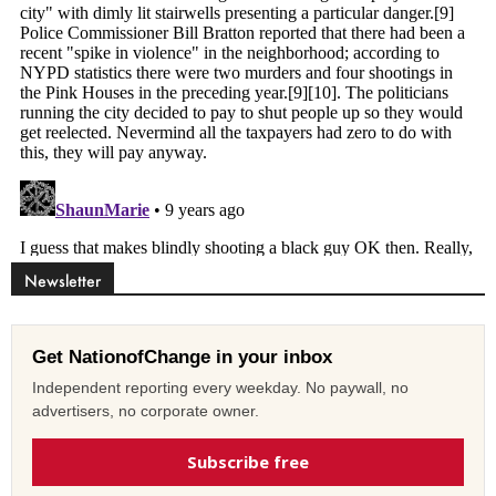
Newsletter
Get NationofChange in your inbox
Independent reporting every weekday. No paywall, no
advertisers, no corporate owner.
Subscribe free