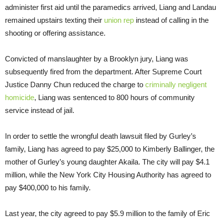
administer first aid until the paramedics arrived, Liang and Landau
remained upstairs texting their
union rep
instead of calling in the
shooting or offering assistance.
Convicted of manslaughter by a Brooklyn jury, Liang was
subsequently fired from the department. After Supreme Court
Justice Danny Chun reduced the charge to
criminally negligent
homicide
, Liang was sentenced to 800 hours of community
service instead of jail.
In order to settle the wrongful death lawsuit filed by Gurley’s
family, Liang has agreed to pay $25,000 to Kimberly Ballinger, the
mother of Gurley’s young daughter Akaila. The city will pay $4.1
million, while the New York City Housing Authority has agreed to
pay $400,000 to his family.
Last year, the city agreed to pay $5.9 million to the family of Eric