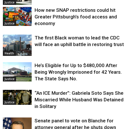
Justice
How new SNAP restrictions could hit
Greater Pittsburgh’s food access and
economy
Justice
The first Black woman to lead the CDC
will face an uphill battle in restoring trust
Health
He’s Eligible for Up to $480,000 After
Being Wrongly Imprisoned for 42 Years.
The State Says No.
Justice
“An ICE Murder”: Gabriela Soto Says She
Miscarried While Husband Was Detained
Justice
in Solitary
Senate panel to vote on Blanche for
attorney general after he shuts down