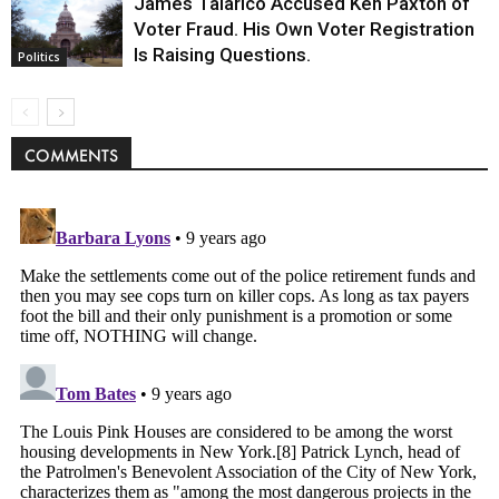
James Talarico Accused Ken Paxton of
Voter Fraud. His Own Voter Registration
Is Raising Questions.
Politics
COMMENTS