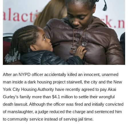
After an NYPD officer accidentally killed an innocent, unarmed
man inside a dark housing project stairwell, the city and the New
York City Housing Authority have recently agreed to pay Akai
Gurley’s family more than $4.1 million to settle their wrongful
death lawsuit. Although the officer was fired and initially convicted
of manslaughter, a judge reduced the charge and sentenced him
to community service instead of serving jail time.