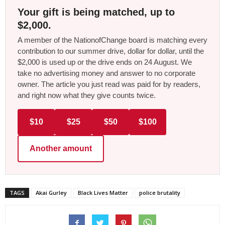
Your gift is being matched, up to
$2,000.
A member of the NationofChange board is matching every
contribution to our summer drive, dollar for dollar, until the
$2,000 is used up or the drive ends on 24 August. We
take no advertising money and answer to no corporate
owner. The article you just read was paid for by readers,
and right now what they give counts twice.
$10
$25
$50
$100
Another amount
TAGS
Akai Gurley
Black Lives Matter
police brutality