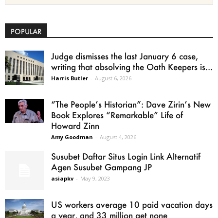
POPULAR
Judge dismisses the last January 6 case,
writing that absolving the Oath Keepers is...
Harris Butler
-
August 6, 2026
“The People’s Historian”: Dave Zirin’s New
Book Explores “Remarkable” Life of
Howard Zinn
Amy Goodman
-
August 4, 2026
Susubet Daftar Situs Login Link Alternatif
Agen Susubet Gampang JP
asiapkv
-
May 9, 2023
US workers average 10 paid vacation days
a year, and 33 million get none