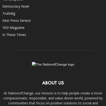
Democracy Now!
Truthdig
Inter Press Service
YES! Magazine
In These Times
ABOUT US
At NationofChange, our mission is to help people create a more
compassionate, responsible, and value-driven world, powered by
communities that focus on positive solutions to social and