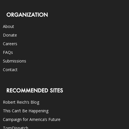
ORGANIZATION
About
Donate
Careers
FAQs
Submissions
Contact
RECOMMENDED SITES
Robert Reich’s Blog
This Can’t Be Happening
Campaign for America’s Future
TomDispatch