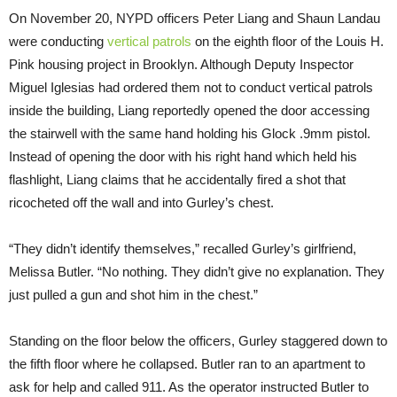
On
November 20
, NYPD officers Peter Liang and Shaun Landau
were conducting
vertical patrols
on the eighth floor of the Louis H.
Pink housing project in Brooklyn. Although Deputy Inspector
Miguel Iglesias had ordered them not to conduct vertical patrols
inside the building, Liang reportedly opened the door accessing
the stairwell with the same hand holding his Glock .9mm pistol.
Instead of opening the door with his right hand which held his
flashlight, Liang claims that he accidentally fired a shot that
ricocheted off the wall and into Gurley’s chest.
“They didn’t identify themselves,” recalled Gurley’s girlfriend,
Melissa Butler. “No nothing. They didn’t give no explanation. They
just pulled a gun and shot him in the chest.”
Standing on the floor below the officers, Gurley staggered down to
the fifth floor where he collapsed. Butler ran to an apartment to
ask for help and called 911. As the operator instructed Butler to