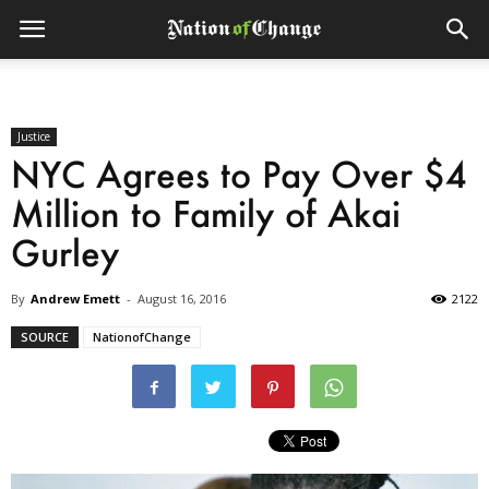
Justice
NYC Agrees to Pay Over $4
Million to Family of Akai
Gurley
By
Andrew Emett
-
August 16, 2016
2122
SOURCE
NationofChange