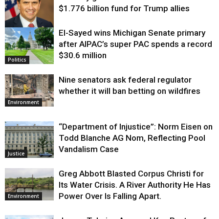
$1.776 billion fund for Trump allies
El-Sayed wins Michigan Senate primary
Justice
after AIPAC’s super PAC spends a record
$30.6 million
Politics
Nine senators ask federal regulator
whether it will ban betting on wildfires
Environment
“Department of Injustice”: Norm Eisen on
Todd Blanche AG Nom, Reflecting Pool
Vandalism Case
Justice
Greg Abbott Blasted Corpus Christi for
Its Water Crisis. A River Authority He Has
Power Over Is Falling Apart.
Environment