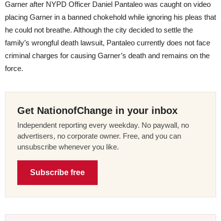
Garner after NYPD Officer Daniel Pantaleo was caught on video
placing Garner in a banned chokehold while ignoring his pleas that
he could not breathe. Although the city decided to settle the
family’s wrongful death lawsuit, Pantaleo currently does not face
criminal charges for causing Garner’s death and remains on the
force.
Get NationofChange in your inbox
Independent reporting every weekday. No paywall, no
advertisers, no corporate owner. Free, and you can
unsubscribe whenever you like.
Subscribe free