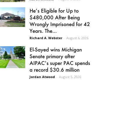
He’s Eligible for Up to
$480,000 After Being
Wrongly Imprisoned for 42
Years. The...
Richard A. Webster
-
August 6, 2026
El-Sayed wins Michigan
Senate primary after
AIPAC’s super PAC spends
a record $30.6 million
Jordan Atwood
-
August 5, 2026