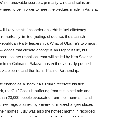
hile renewable sources, primarily wind and solar, are
hey need to be in order to meet the pledges made in Paris at
likely be his final order on vehicle fuel-efficiency
 remarkably limited (noting, of course, the staunch
e Republican Party leadership). What of Obama’s two most
owledges that climate change is an urgent issue, but
ed that her transition team will be led by Ken Salazar,
or from Colorado. Salazar has enthusiastically pushed
 XL pipeline and the Trans-Pacific Partnership.
 change as a “hoax.” As Trump received his first
eek, the Gulf Coast is suffering from sustained rain and
re than 20,000 people evacuated from their homes in and
ldfires rage, spurred by severe, climate-change-induced
heir homes. July was also the hottest month in recorded