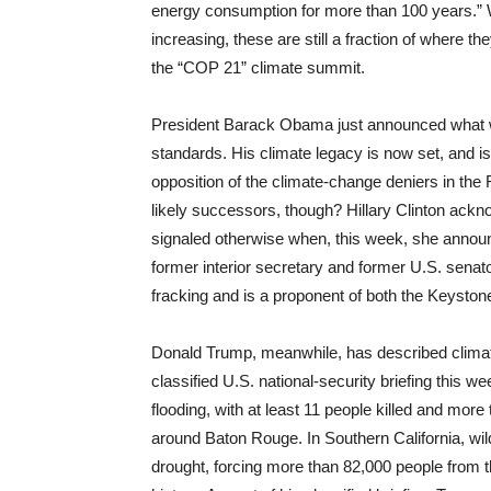
energy consumption for more than 100 years.” W
increasing, these are still a fraction of where t
the “COP 21” climate summit.
President Barack Obama just announced what will 
standards. His climate legacy is now set, and is
opposition of the climate-change deniers in th
likely successors, though? Hillary Clinton ackn
signaled otherwise when, this week, she announc
former interior secretary and former U.S. senat
fracking and is a proponent of both the Keystone
Donald Trump, meanwhile, has described climate
classified U.S. national-security briefing this w
flooding, with at least 11 people killed and mo
around Baton Rouge. In Southern California, wi
drought, forcing more than 82,000 people from t