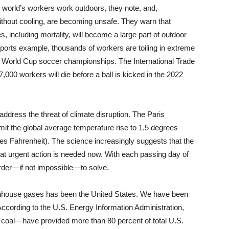
he world’s workers work outdoors, they note, and,
ithout cooling, are becoming unsafe. They warn that
, including mortality, will become a large part of outdoor
ports example, thousands of workers are toiling in extreme
22 World Cup soccer championships. The International Trade
000 workers will die before a ball is kicked in the 2022
address the threat of climate disruption. The Paris
it the global average temperature rise to 1.5 degrees
es Fahrenheit). The science increasingly suggests that the
that urgent action is needed now. With each passing day of
rder—if not impossible—to solve.
reenhouse gases has been the United States. We have been
 According to the U.S. Energy Information Administration,
d coal—have provided more than 80 percent of total U.S.