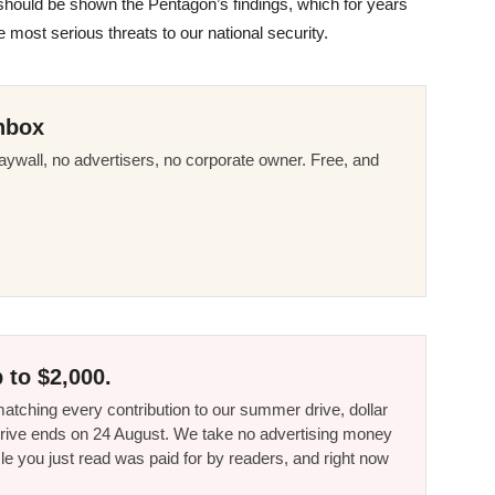
mp should be shown the Pentagon’s findings, which for years
 most serious threats to our national security.
nbox
ywall, no advertisers, no corporate owner. Free, and
 to $2,000.
tching every contribution to our summer drive, dollar
he drive ends on 24 August. We take no advertising money
le you just read was paid for by readers, and right now