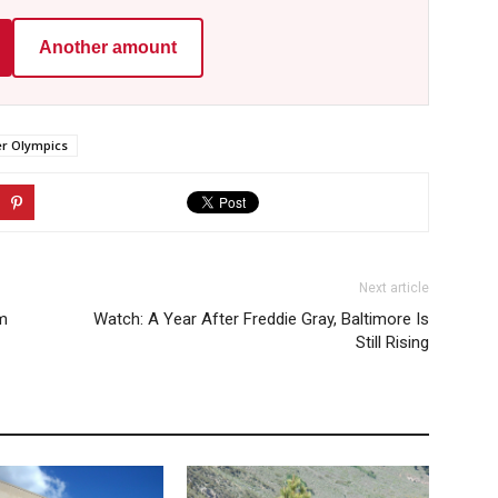
Another amount
 Olympics
Next article
rm
Watch: A Year After Freddie Gray, Baltimore Is
Still Rising