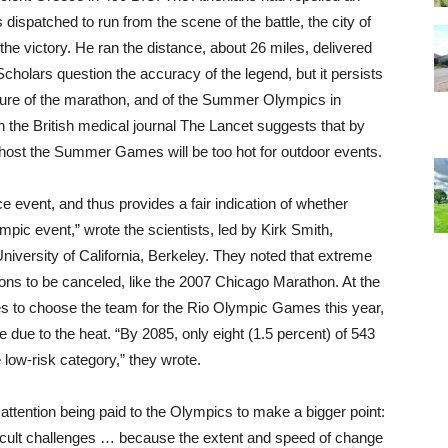
ispatched to run from the scene of the battle, the city of
the victory. He ran the distance, about 26 miles, delivered
cholars question the accuracy of the legend, but it persists
uture of the marathon, and of the Summer Olympics in
in the British medical journal The Lancet suggests that by
ld host the Summer Games will be too hot for outdoor events.
event, and thus provides a fair indication of whether
ympic event,” wrote the scientists, led by Kirk Smith,
University of California, Berkeley. They noted that extreme
ns to be canceled, like the 2007 Chicago Marathon. At the
es to choose the team for the Rio Olympic Games this year,
e due to the heat. “By 2085, only eight (1.5 percent) of 543
 low-risk category,” they wrote.
ttention being paid to the Olympics to make a bigger point:
icult challenges … because the extent and speed of change