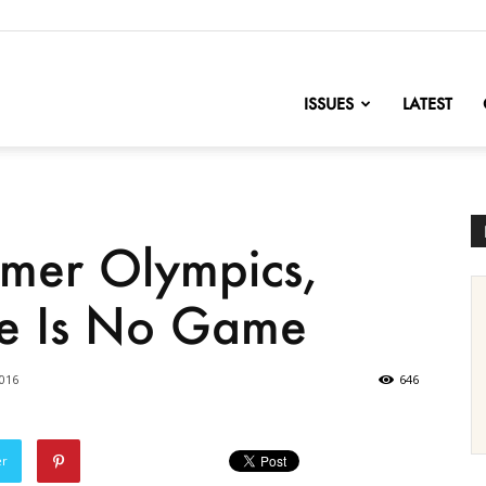
nofChange
ISSUES
LATEST
mmer Olympics,
e Is No Game
2016
646
er