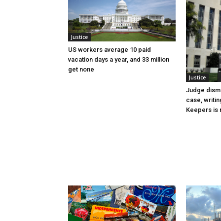
Justice
US workers average 10 paid
vacation days a year, and 33 million
get none
Justice
Judge dismi
case, writin
Keepers is n