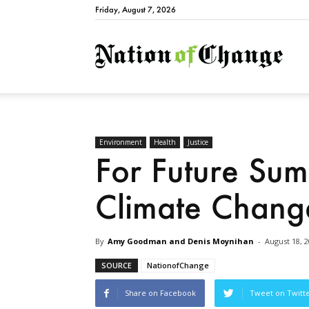
Friday, August 7, 2026
Natio
Environment
Health
Justice
For Future Su
Climate Chang
By
Amy Goodman and Denis Moynihan
-
August 18, 
SOURCE
NationofChange
Share on Facebook
Tweet on Twitt