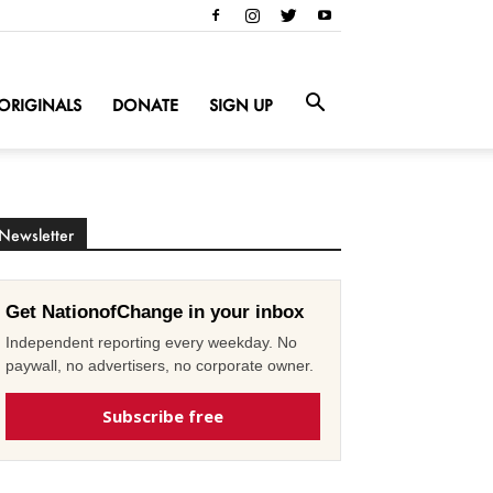
ORIGINALS
DONATE
SIGN UP
Newsletter
Get NationofChange in your inbox
Independent reporting every weekday. No
paywall, no advertisers, no corporate owner.
Subscribe free