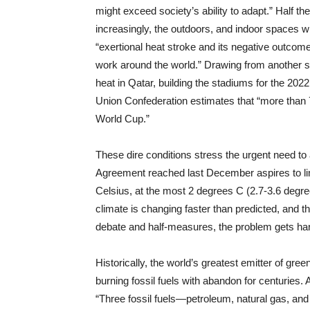
might exceed society’s ability to adapt.” Half t
increasingly, the outdoors, and indoor spaces w
“exertional heat stroke and its negative outcomes
work around the world.” Drawing from another s
heat in Qatar, building the stadiums for the 20
Union Confederation estimates that “more than 7,
World Cup.”
These dire conditions stress the urgent need to 
Agreement reached last December aspires to lim
Celsius, at the most 2 degrees C (2.7-3.6 degre
climate is changing faster than predicted, and 
debate and half-measures, the problem gets ha
Historically, the world’s greatest emitter of g
burning fossil fuels with abandon for centuries.
“Three fossil fuels—petroleum, natural gas, an