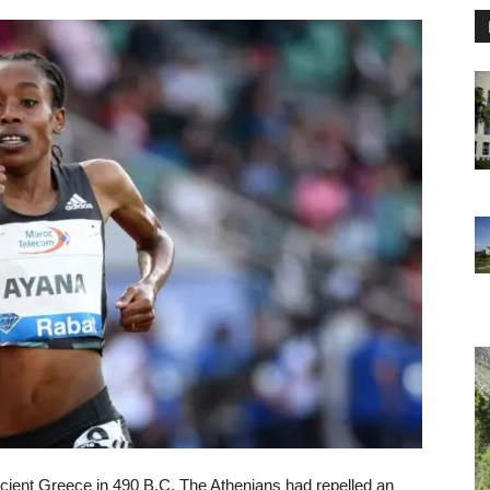
ancient Greece in 490 B.C. The Athenians had repelled an