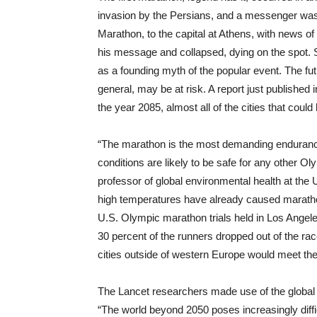
invasion by the Persians, and a messenger was d
Marathon, to the capital at Athens, with news of 
his message and collapsed, dying on the spot. S
as a founding myth of the popular event. The f
general, may be at risk. A report just published 
the year 2085, almost all of the cities that cou
“The marathon is the most demanding endurance 
conditions are likely to be safe for any other Ol
professor of global environmental health at the 
high temperatures have already caused maratho
U.S. Olympic marathon trials held in Los Angel
30 percent of the runners dropped out of the rac
cities outside of western Europe would meet the
The Lancet researchers made use of the global a
“The world beyond 2050 poses increasingly diff