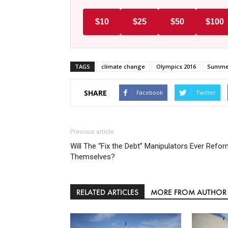
$10
$25
$50
$100
TAGS
climate change
Olympics 2016
Summer
SHARE
Facebook
Twitter
Previous article
Will The “Fix the Debt” Manipulators Ever Refo
Themselves?
RELATED ARTICLES
MORE FROM AUTHOR