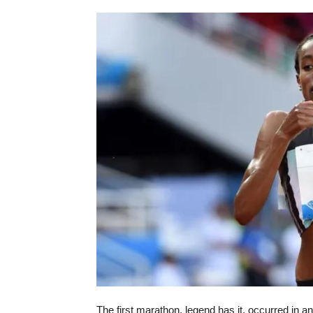
The first marathon, legend has it, occurred in 