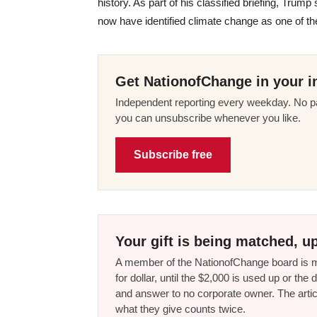
history. As part of his classified briefing, Tru
now have identified climate change as one of the
Get NationofChange in your i
Independent reporting every weekday. No pa
you can unsubscribe whenever you like.
Subscribe free
Your gift is being matched, up
A member of the NationofChange board is ma
for dollar, until the $2,000 is used up or t
and answer to no corporate owner. The artic
what they give counts twice.