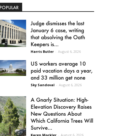
POPULAR
Judge dismisses the last
January 6 case, writing
that absolving the Oath
Keepers is...
Harris Butler
-
August 6, 2026
US workers average 10
paid vacation days a year,
and 33 million get none
Sky Sandoval
-
August 6, 2026
A Gnarly Situation: High-
Elevation Discovery Raises
New Questions About
Which California Trees Will
Survive...
Karen Mockler
-
August 6, 2026