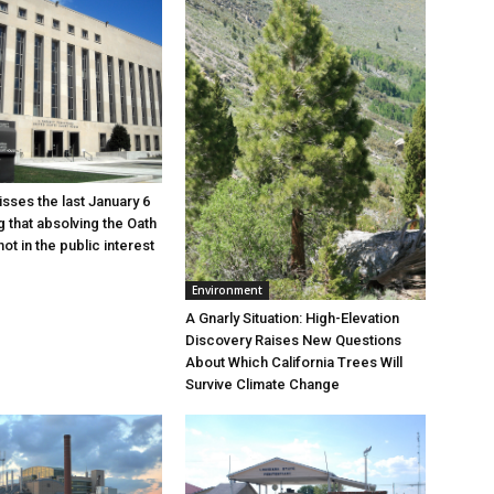
sses the last January 6
g that absolving the Oath
ot in the public interest
Environment
A Gnarly Situation: High-Elevation
Discovery Raises New Questions
About Which California Trees Will
Survive Climate Change