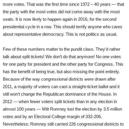
more votes. That was the first time since 1972 – 40 years — that
the party with the most votes did not come away with the most
seats. It is now likely to happen again in 2016, for the second
presidential cycle in a row. This should terrify anyone who cares
about representative democracy. This is not politics as usual.
Few of these numbers matter to the pundit class. They’d rather
talk about split tickets! We don’t do that anymore! No one votes
for one party for president and the other party for Congress. This
has the benefit of being true, but also missing the point entirely.
Because of the way congressional districts were drawn after
2011, a majority of voters can cast a straight-ticket ballot and it
still won’t change the Republican dominance of the House. In
2012 — when fewer voters split tickets than in any election in
almost 100 years — Mitt Romney lost the election by 3.5 million
votes and by an Electoral College margin of 332-206.
Nevertheless: Romney still carried 226 congressional districts to