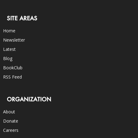
SITE AREAS
Home
Newsletter
Latest
Blog
BookClub
RSS Feed
ORGANIZATION
About
Donate
Careers