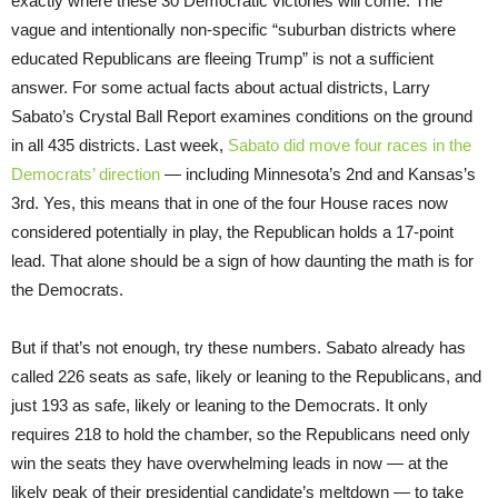
exactly where these 30 Democratic victories will come. The
vague and intentionally non-specific “suburban districts where
educated Republicans are fleeing Trump” is not a sufficient
answer. For some actual facts about actual districts, Larry
Sabato’s Crystal Ball Report examines conditions on the ground
in all 435 districts. Last week,
Sabato did move four races in the
Democrats’ direction
— including Minnesota’s 2nd and Kansas’s
3rd. Yes, this means that in one of the four House races now
considered potentially in play, the Republican holds a 17-point
lead. That alone should be a sign of how daunting the math is for
the Democrats.
But if that’s not enough, try these numbers. Sabato already has
called 226 seats as safe, likely or leaning to the Republicans, and
just 193 as safe, likely or leaning to the Democrats. It only
requires 218 to hold the chamber, so the Republicans need only
win the seats they have overwhelming leads in now — at the
likely peak of their presidential candidate’s meltdown — to take