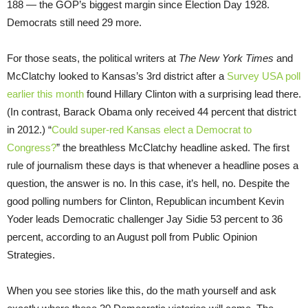
188 — the GOP’s biggest margin since Election Day 1928.
Democrats still need 29 more.
For those seats, the political writers at
The New York Times
and
McClatchy looked to Kansas’s 3rd district after a
Survey USA poll
earlier this month
found Hillary Clinton with a surprising lead there.
(In contrast, Barack Obama only received 44 percent that district
in 2012.) “
Could super-red Kansas elect a Democrat to
Congress?
” the breathless McClatchy headline asked. The first
rule of journalism these days is that whenever a headline poses a
question, the answer is no. In this case, it’s hell, no. Despite the
good polling numbers for Clinton, Republican incumbent Kevin
Yoder leads Democratic challenger Jay Sidie 53 percent to 36
percent, according to an August poll from Public Opinion
Strategies.
When you see stories like this, do the math yourself and ask