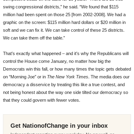
swing congressional districts,” he said. “We found that $115
million had been spent on those 25 [from 2002-2008]. We had a
graphic on the screen: $115 million hard dollars or $20 million in
soft and we can fix it. We can take control of these 25 districts.
We can take them off the table.”
That’s exactly what happened – and it’s why the Republicans will
control the House come January, no matter how big the
Democrats win this fall, or how many times the topic gets debated
on “Morning Joe” or in
The New York Times
. The media does our
democracy a disservice by treating this like a true contest, and
not being honest about the way one side tilted our democracy so
that they could govern with fewer votes.
Get NationofChange in your inbox