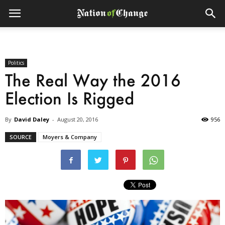
Politics
The Real Way the 2016
Election Is Rigged
By
David Daley
-
August 20, 2016
956
SOURCE
Moyers & Company