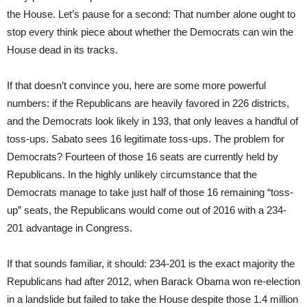
the House. Let’s pause for a second: That number alone ought to
stop every think piece about whether the Democrats can win the
House dead in its tracks.
If that doesn’t convince you, here are some more powerful
numbers: if the Republicans are heavily favored in 226 districts,
and the Democrats look likely in 193, that only leaves a handful of
toss-ups. Sabato sees 16 legitimate toss-ups. The problem for
Democrats? Fourteen of those 16 seats are currently held by
Republicans. In the highly unlikely circumstance that the
Democrats manage to take just half of those 16 remaining “toss-
up” seats, the Republicans would come out of 2016 with a 234-
201 advantage in Congress.
If that sounds familiar, it should: 234-201 is the exact majority the
Republicans had after 2012, when Barack Obama won re-election
in a landslide but failed to take the House despite those 1.4 million