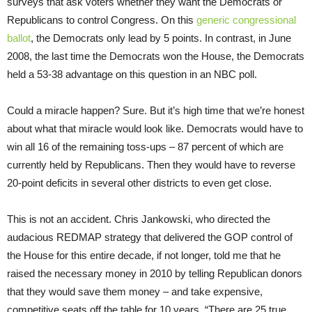
surveys that ask voters whether they want the Democrats or
Republicans to control Congress. On this
generic congressional
ballot
, the Democrats only lead by 5 points. In contrast, in June
2008, the last time the Democrats won the House, the Democrats
held a 53-38 advantage on this question in an NBC poll.
Could a miracle happen? Sure. But it’s high time that we’re honest
about what that miracle would look like. Democrats would have to
win all 16 of the remaining toss-ups – 87 percent of which are
currently held by Republicans. Then they would have to reverse
20-point deficits in several other districts to even get close.
This is not an accident. Chris Jankowski, who directed the
audacious REDMAP strategy that delivered the GOP control of
the House for this entire decade, if not longer, told me that he
raised the necessary money in 2010 by telling Republican donors
that they would save them money – and take expensive,
competitive seats off the table for 10 years. “There are 25 true