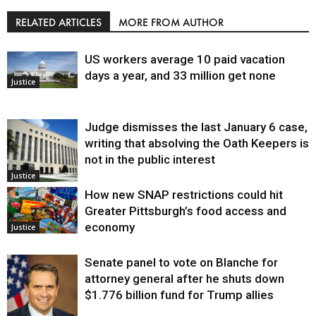
RELATED ARTICLES
MORE FROM AUTHOR
US workers average 10 paid vacation
days a year, and 33 million get none
Justice
Judge dismisses the last January 6 case,
writing that absolving the Oath Keepers is
not in the public interest
Justice
How new SNAP restrictions could hit
Greater Pittsburgh’s food access and
economy
Justice
Senate panel to vote on Blanche for
attorney general after he shuts down
$1.776 billion fund for Trump allies