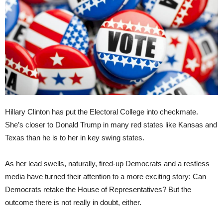
Hillary Clinton has put the Electoral College into checkmate.
She’s closer to Donald Trump in many red states like Kansas and
Texas than he is to her in key swing states.
As her lead swells, naturally, fired-up Democrats and a restless
media have turned their attention to a more exciting story: Can
Democrats retake the House of Representatives? But the
outcome there is not really in doubt, either.