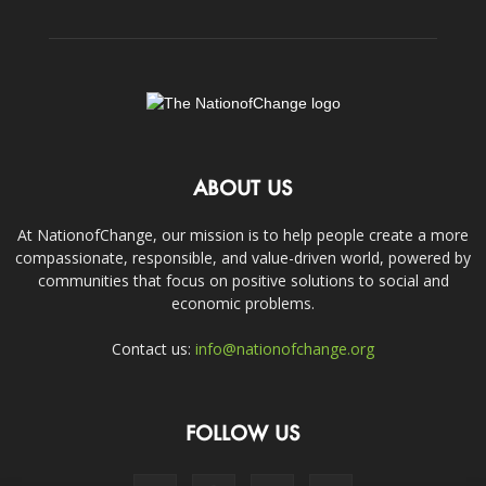
ABOUT US
At NationofChange, our mission is to help people create a more
compassionate, responsible, and value-driven world, powered by
communities that focus on positive solutions to social and
economic problems.
Contact us:
info@nationofchange.org
FOLLOW US