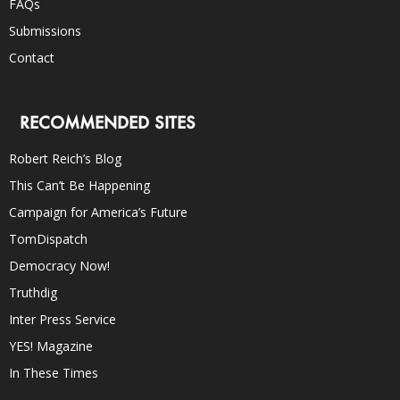
FAQs
Submissions
Contact
RECOMMENDED SITES
Robert Reich’s Blog
This Can’t Be Happening
Campaign for America’s Future
TomDispatch
Democracy Now!
Truthdig
Inter Press Service
YES! Magazine
In These Times