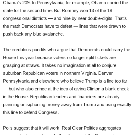
Obama’s 209. In Pennsylvania, for example, Obama carried the
state for the second time. But Romney won 13 of the 18
congressional districts — and nine by near double-digits. That’s
the math Democrats have to defeat — lines that were drawn to
push back any blue avalanche.
The credulous pundits who argue that Democrats could carry the
House this year because voters no longer split tickets are
grasping at straws. It takes no imagination at all to conjure
suburban Republican voters in northern Virginia, Denver,
Pennsylvania and elsewhere who believe Trump is a line too far
— but who also cringe at the idea of giving Clinton a blank check
in the House. Republican leaders and financiers are already
planning on siphoning money away from Trump and using exactly
this line to defend Congress.
Polls suggest that it will work: Real Clear Politics aggregates