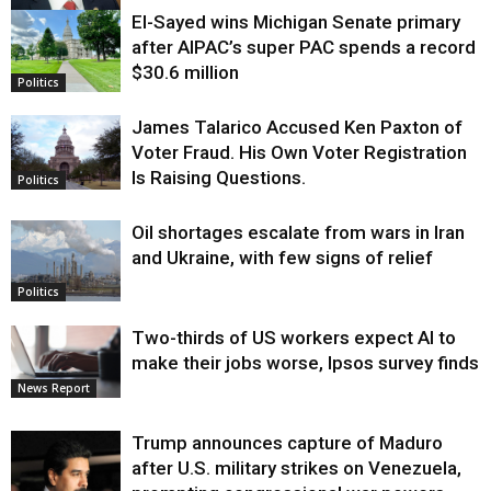
El-Sayed wins Michigan Senate primary
Justice
after AIPAC’s super PAC spends a record
$30.6 million
Politics
James Talarico Accused Ken Paxton of
Voter Fraud. His Own Voter Registration
Is Raising Questions.
Politics
Oil shortages escalate from wars in Iran
and Ukraine, with few signs of relief
Politics
Two-thirds of US workers expect AI to
make their jobs worse, Ipsos survey finds
News Report
Trump announces capture of Maduro
after U.S. military strikes on Venezuela,