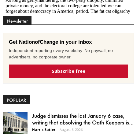
Newsletter
Get NationofChange in your inbox
Independent reporting every weekday. No paywall, no
advertisers, no corporate owner.
Subscribe free
POPULAR
Judge dismisses the last January 6 case,
writing that absolving the Oath Keepers is...
Harris Butler
-
August 6, 2026