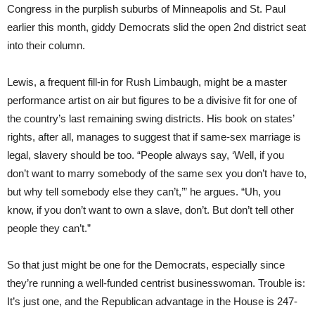
Congress in the purplish suburbs of Minneapolis and St. Paul
earlier this month, giddy Democrats slid the open 2nd district seat
into their column.
Lewis, a frequent fill-in for Rush Limbaugh, might be a master
performance artist on air but figures to be a divisive fit for one of
the country’s last remaining swing districts. His book on states’
rights, after all, manages to suggest that if same-sex marriage is
legal, slavery should be too. “People always say, ‘Well, if you
don’t want to marry somebody of the same sex you don’t have to,
but why tell somebody else they can’t,’” he argues. “Uh, you
know, if you don’t want to own a slave, don’t. But don’t tell other
people they can’t.”
So that just might be one for the Democrats, especially since
they’re running a well-funded centrist businesswoman. Trouble is:
It’s just one, and the Republican advantage in the House is 247-