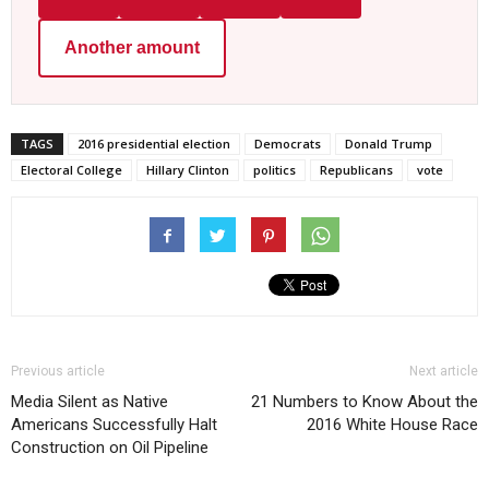
Another amount
TAGS
2016 presidential election
Democrats
Donald Trump
Electoral College
Hillary Clinton
politics
Republicans
vote
Previous article
Next article
Media Silent as Native
21 Numbers to Know About the
Americans Successfully Halt
2016 White House Race
Construction on Oil Pipeline