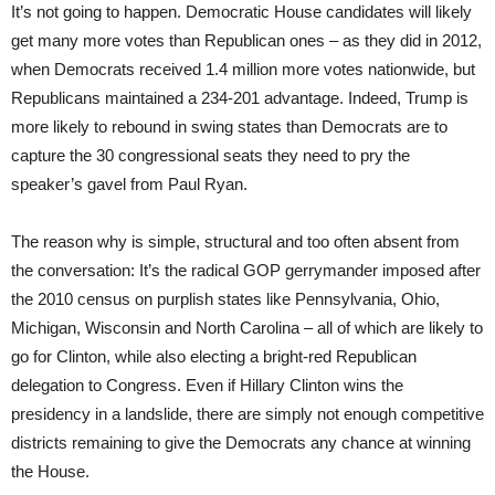
It’s not going to happen. Democratic House candidates will likely
get many more votes than Republican ones – as they did in 2012,
when Democrats received 1.4 million more votes nationwide, but
Republicans maintained a 234-201 advantage. Indeed, Trump is
more likely to rebound in swing states than Democrats are to
capture the 30 congressional seats they need to pry the
speaker’s gavel from Paul Ryan.
The reason why is simple, structural and too often absent from
the conversation: It’s the radical GOP gerrymander imposed after
the 2010 census on purplish states like Pennsylvania, Ohio,
Michigan, Wisconsin and North Carolina – all of which are likely to
go for Clinton, while also electing a bright-red Republican
delegation to Congress. Even if Hillary Clinton wins the
presidency in a landslide, there are simply not enough competitive
districts remaining to give the Democrats any chance at winning
the House.