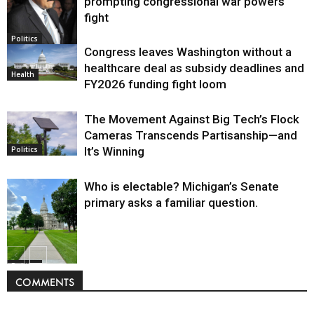
prompting congressional war powers
fight
Politics
Congress leaves Washington without a
healthcare deal as subsidy deadlines and
Health
FY2026 funding fight loom
The Movement Against Big Tech’s Flock
Cameras Transcends Partisanship—and
It’s Winning
Politics
Who is electable? Michigan’s Senate
primary asks a familiar question.
Politics
COMMENTS