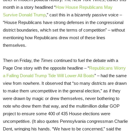
month in a story headlined “
How House Republicans May
Survive Donald Trump
,” cast this in a bizarrely passive voice –
“House Republicans have strong defenses in the congressional
district boundaries, which set the terms of competition” – without
mentioning how Republicans drew most of these lines
themselves.
Then on Friday, the
Times
continued to fuel the debate with a
Page One story with the opposite headline – “
Republicans Worry
a Falling Donald Trump Tide Will Lower All Boats
” – had the same
view from nowhere. It observed that “so many districts are drawn
to make them uncompetitive in the general election,” as if they
were drawn by magic or drew themselves, never bothering to
note who drew them that way, and the multimillion dollar GOP
project to ensure some 400 of 435 House elections were
uncompetitive. (It also quotes Pennsylvania congressman Charlie
Dent, wringing his hands. “We have to be concerned,” said the