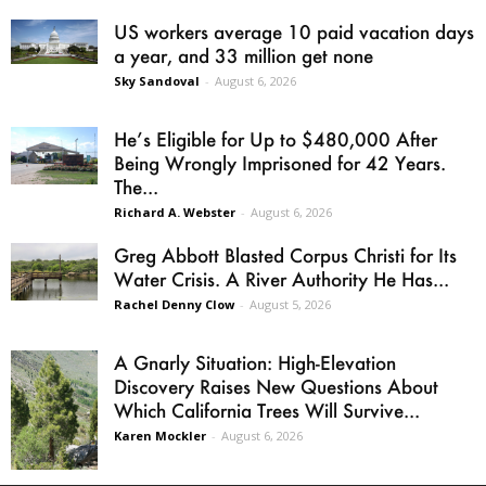
US workers average 10 paid vacation days
a year, and 33 million get none
Sky Sandoval
-
August 6, 2026
He’s Eligible for Up to $480,000 After
Being Wrongly Imprisoned for 42 Years.
The...
Richard A. Webster
-
August 6, 2026
Greg Abbott Blasted Corpus Christi for Its
Water Crisis. A River Authority He Has...
Rachel Denny Clow
-
August 5, 2026
A Gnarly Situation: High-Elevation
Discovery Raises New Questions About
Which California Trees Will Survive...
Karen Mockler
-
August 6, 2026