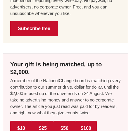
Independent reporting every weekday. No paywall, no
advertisers, no corporate owner. Free, and you can
unsubscribe whenever you like.
Subscribe free
Your gift is being matched, up to
$2,000.
A member of the NationofChange board is matching every
contribution to our summer drive, dollar for dollar, until the
$2,000 is used up or the drive ends on 24 August. We
take no advertising money and answer to no corporate
owner. The article you just read was paid for by readers,
and right now what they give counts twice.
$10
$25
$50
$100