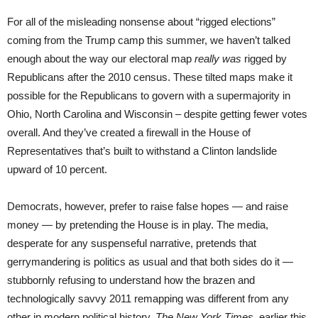
For all of the misleading nonsense about “rigged elections”
coming from the Trump camp this summer, we haven’t talked
enough about the way our electoral map
really was
rigged by
Republicans after the 2010 census. These tilted maps make it
possible for the Republicans to govern with a supermajority in
Ohio, North Carolina and Wisconsin – despite getting fewer votes
overall. And they’ve created a firewall in the House of
Representatives that’s built to withstand a Clinton landslide
upward of 10 percent.
Democrats, however, prefer to raise false hopes — and raise
money — by pretending the House is in play. The media,
desperate for any suspenseful narrative, pretends that
gerrymandering is politics as usual and that both sides do it —
stubbornly refusing to understand how the brazen and
technologically savvy 2011 remapping was different from any
other in modern political history.
The New York Times
, earlier this