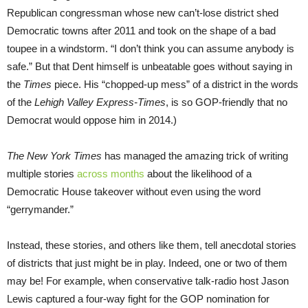
Republican congressman whose new can’t-lose district shed
Democratic towns after 2011 and took on the shape of a bad
toupee in a windstorm. “I don’t think you can assume anybody is
safe.” But that Dent himself is unbeatable goes without saying in
the
Times
piece. His “chopped-up mess” of a district in the words
of the
Lehigh Valley Express-Times
, is so GOP-friendly that no
Democrat would oppose him in 2014.)
The New York Times
has managed the amazing trick of writing
multiple stories
across months
about the likelihood of a
Democratic House takeover without even using the word
“gerrymander.”
Instead, these stories, and others like them, tell anecdotal stories
of districts that just might be in play. Indeed, one or two of them
may be! For example, when conservative talk-radio host Jason
Lewis captured a four-way fight for the GOP nomination for