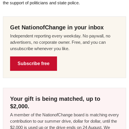
the support of politicians and state police.
Get NationofChange in your inbox
Independent reporting every weekday. No paywall, no
advertisers, no corporate owner. Free, and you can
unsubscribe whenever you like.
Subscribe free
Your gift is being matched, up to
$2,000.
A member of the NationofChange board is matching every
contribution to our summer drive, dollar for dollar, until the
$2,000 is used up or the drive ends on 24 August. We