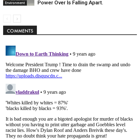
Power Over Is Falling Apart.
Environment
COMMENTS