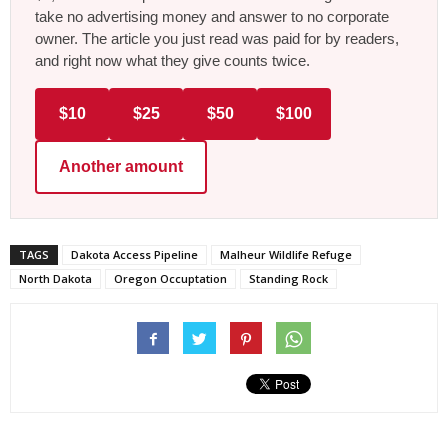
take no advertising money and answer to no corporate
owner. The article you just read was paid for by readers,
and right now what they give counts twice.
$10
$25
$50
$100
Another amount
TAGS
Dakota Access Pipeline
Malheur Wildlife Refuge
North Dakota
Oregon Occuptation
Standing Rock