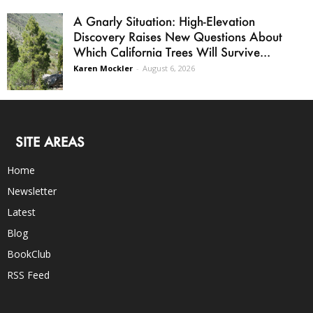
A Gnarly Situation: High-Elevation
Discovery Raises New Questions About
Which California Trees Will Survive...
Karen Mockler
-
August 6, 2026
SITE AREAS
Home
Newsletter
Latest
Blog
BookClub
RSS Feed