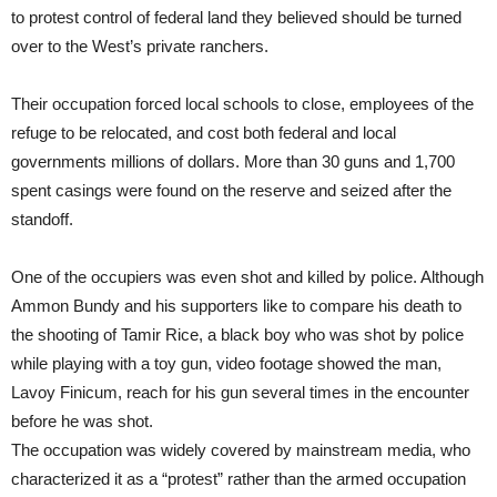
to protest control of federal land they believed should be turned
over to the West’s private ranchers.
Their occupation forced local schools to close, employees of the
refuge to be relocated, and cost both federal and local
governments millions of dollars. More than 30 guns and 1,700
spent casings were found on the reserve and seized after the
standoff.
One of the occupiers was even shot and killed by police. Although
Ammon Bundy and his supporters like to compare his death to
the shooting of Tamir Rice, a black boy who was shot by police
while playing with a toy gun, video footage showed the man,
Lavoy Finicum, reach for his gun several times in the encounter
before he was shot.
The occupation was widely covered by mainstream media, who
characterized it as a “protest” rather than the armed occupation