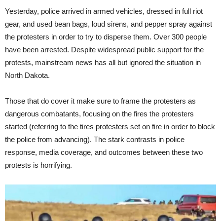
Yesterday, police arrived in armed vehicles, dressed in full riot
gear, and used bean bags, loud sirens, and pepper spray against
the protesters in order to try to disperse them. Over 300 people
have been arrested. Despite widespread public support for the
protests, mainstream news has all but ignored the situation in
North Dakota.
Those that do cover it make sure to frame the protesters as
dangerous combatants, focusing on the fires the protesters
started (referring to the tires protesters set on fire in order to block
the police from advancing). The stark contrasts in police
response, media coverage, and outcomes between these two
protests is horrifying.