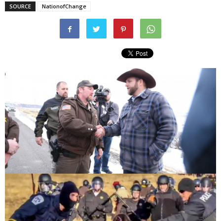
SOURCE
NationofChange