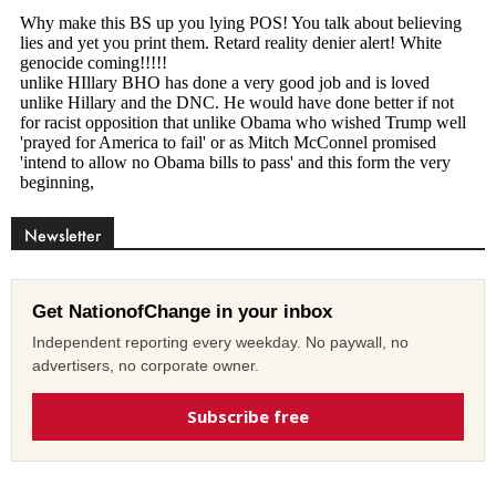
Newsletter
Get NationofChange in your inbox
Independent reporting every weekday. No paywall, no
advertisers, no corporate owner.
Subscribe free