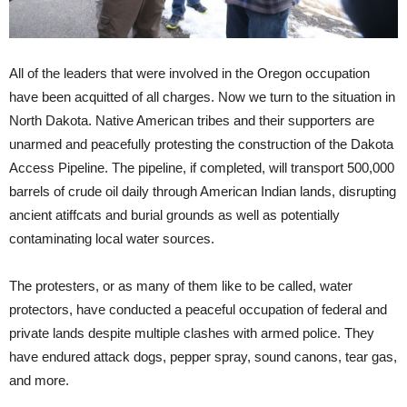
All of the leaders that were involved in the Oregon occupation
have been acquitted of all charges. Now we turn to the situation in
North Dakota. Native American tribes and their supporters are
unarmed and peacefully protesting the construction of the Dakota
Access Pipeline. The pipeline, if completed, will transport 500,000
barrels of crude oil daily through American Indian lands, disrupting
ancient atiffcats and burial grounds as well as potentially
contaminating local water sources.
The protesters, or as many of them like to be called, water
protectors, have conducted a peaceful occupation of federal and
private lands despite multiple clashes with armed police. They
have endured attack dogs, pepper spray, sound canons, tear gas,
and more.