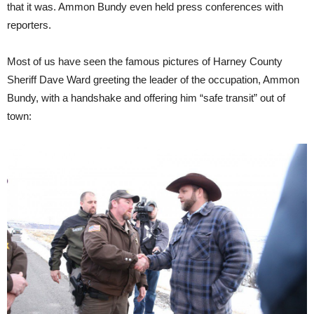
that it was. Ammon Bundy even held press conferences with
reporters.
Most of us have seen the famous pictures of Harney County
Sheriff Dave Ward greeting the leader of the occupation, Ammon
Bundy, with a handshake and offering him “safe transit” out of
town: