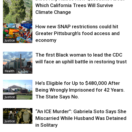
Which California Trees Will Survive
Climate Change
How new SNAP restrictions could hit
Environment
Greater Pittsburgh’s food access and
economy
Justice
The first Black woman to lead the CDC
will face an uphill battle in restoring trust
Health
He’s Eligible for Up to $480,000 After
Being Wrongly Imprisoned for 42 Years.
The State Says No.
Justice
“An ICE Murder”: Gabriela Soto Says She
Miscarried While Husband Was Detained
Justice
in Solitary