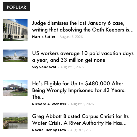
POPULAR
Judge dismisses the last January 6 case,
writing that absolving the Oath Keepers is...
Harris Butler
-
August 6, 2026
US workers average 10 paid vacation days
a year, and 33 million get none
Sky Sandoval
-
August 6, 2026
He’s Eligible for Up to $480,000 After
Being Wrongly Imprisoned for 42 Years.
The...
Richard A. Webster
-
August 6, 2026
Greg Abbott Blasted Corpus Christi for Its
Water Crisis. A River Authority He Has...
Rachel Denny Clow
-
August 5, 2026