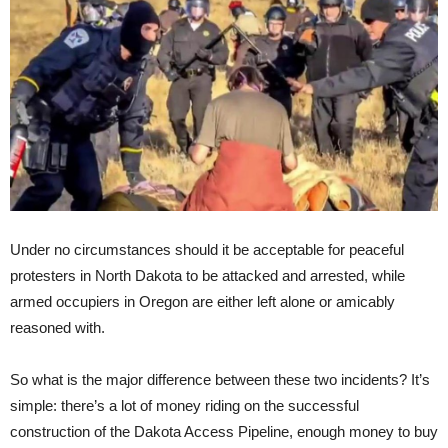
Under no circumstances should it be acceptable for peaceful
protesters in North Dakota to be attacked and arrested, while
armed occupiers in Oregon are either left alone or amicably
reasoned with.
So what is the major difference between these two incidents? It’s
simple: there’s a lot of money riding on the successful
construction of the Dakota Access Pipeline, enough money to buy