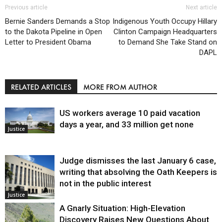
Previous article
Next article
Bernie Sanders Demands a Stop
Indigenous Youth Occupy Hillary
to the Dakota Pipeline in Open
Clinton Campaign Headquarters
Letter to President Obama
to Demand She Take Stand on
DAPL
RELATED ARTICLES
MORE FROM AUTHOR
US workers average 10 paid vacation
days a year, and 33 million get none
Justice
Judge dismisses the last January 6 case,
writing that absolving the Oath Keepers is
not in the public interest
Justice
A Gnarly Situation: High-Elevation
Discovery Raises New Questions About