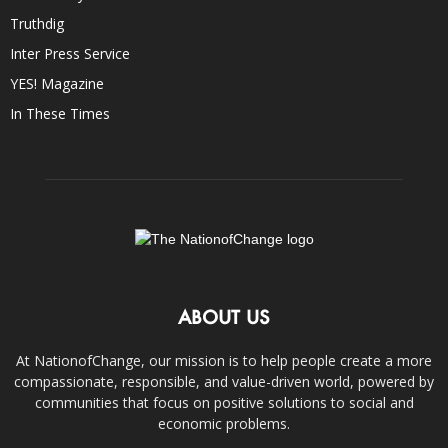
Truthdig
Inter Press Service
YES! Magazine
In These Times
ABOUT US
At NationofChange, our mission is to help people create a more
compassionate, responsible, and value-driven world, powered by
communities that focus on positive solutions to social and
economic problems.