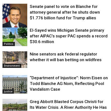
Senate panel to vote on Blanche for
attorney general after he shuts down
$1.776 billion fund for Trump allies
El-Sayed wins Michigan Senate primary
Justice
after AIPAC’s super PAC spends a record
$30.6 million
Politics
Nine senators ask federal regulator
whether it will ban betting on wildfires
Environment
“Department of Injustice”: Norm Eisen on
Todd Blanche AG Nom, Reflecting Pool
Vandalism Case
Justice
Greg Abbott Blasted Corpus Christi for
Its Water Crisis. A River Authority He Has