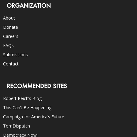
ORGANIZATION
About
Donate
Careers
FAQs
Submissions
Contact
RECOMMENDED SITES
Robert Reich’s Blog
This Can’t Be Happening
Campaign for America’s Future
TomDispatch
Democracy Now!