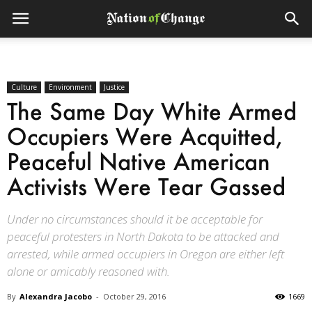
Culture
Environment
Justice
The Same Day White Armed
Occupiers Were Acquitted,
Peaceful Native American
Activists Were Tear Gassed
Under no circumstances should it be acceptable for
peaceful protesters in North Dakota to be attacked and
arrested, while armed occupiers in Oregon are either left
alone or amicably reasoned with.
By
Alexandra Jacobo
-
October 29, 2016
1669