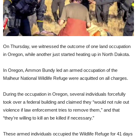
On Thursday, we witnessed the outcome of one land occupation
in Oregon, while another just started heating up in North Dakota.
In Oregon, Ammon Bundy led an armed occupation of the
Malheur National Wildlife Refuge were acquitted on all charges.
During the occupation in Oregon, several individuals forcefully
took over a federal building and claimed they “would not rule out
violence if law enforcement tries to remove them,” and that
“they’re willing to kill an be killed if necessary.”
These armed individuals occupied the Wildlife Refuge for 41 days