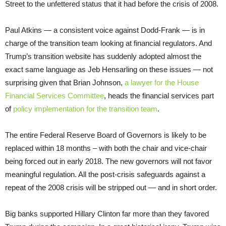
Street to the unfettered status that it had before the crisis of 2008.
Paul Atkins — a consistent voice against Dodd-Frank — is in
charge of the transition team looking at financial regulators. And
Trump’s transition website has suddenly adopted almost the
exact same language as Jeb Hensarling on these issues — not
surprising given that Brian Johnson,
a lawyer for the House
Financial Services Committee
, heads the financial services part
of
policy implementation for the transition team
.
The entire Federal Reserve Board of Governors is likely to be
replaced within 18 months – with both the chair and vice-chair
being forced out in early 2018. The new governors will not favor
meaningful regulation. All the post-crisis safeguards against a
repeat of the 2008 crisis will be stripped out — and in short order.
Big banks supported Hillary Clinton far more than they favored