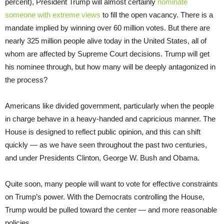
percent), President Trump will almost certainly
nominate
someone with extreme views
to fill the open vacancy. There is a
mandate implied by winning over 60 million votes. But there are
nearly 325 million people alive today in the United States, all of
whom are affected by Supreme Court decisions. Trump will get
his nominee through, but how many will be deeply antagonized in
the process?
Americans like divided government, particularly when the people
in charge behave in a heavy-handed and capricious manner. The
House is designed to reflect public opinion, and this can shift
quickly — as we have seen throughout the past two centuries,
and under Presidents Clinton, George W. Bush and Obama.
Quite soon, many people will want to vote for effective constraints
on Trump’s power. With the Democrats controlling the House,
Trump would be pulled toward the center — and more reasonable
policies.