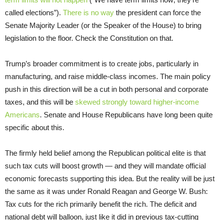
called elections”).
There is no way
the president can force the
Senate Majority Leader (or the Speaker of the House) to bring
legislation to the floor. Check the Constitution on that.
Trump’s broader commitment is to create jobs, particularly in
manufacturing, and raise middle-class incomes. The main policy
push in this direction will be a cut in both personal and corporate
taxes, and this will be
skewed strongly toward higher-income
Americans
. Senate and House Republicans have long been quite
specific about this.
The firmly held belief among the Republican political elite is that
such tax cuts will boost growth — and they will mandate official
economic forecasts supporting this idea. But the reality will be just
the same as it was under Ronald Reagan and George W. Bush:
Tax cuts for the rich primarily benefit the rich. The deficit and
national debt will balloon, just like it did in previous tax-cutting