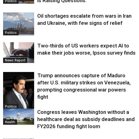
Is Raising Questions.
Politics
Oil shortages escalate from wars in Iran
and Ukraine, with few signs of relief
Politics
Two-thirds of US workers expect AI to
make their jobs worse, Ipsos survey finds
News Report
Trump announces capture of Maduro
after U.S. military strikes on Venezuela,
prompting congressional war powers
fight
Politics
Congress leaves Washington without a
healthcare deal as subsidy deadlines and
Health
FY2026 funding fight loom