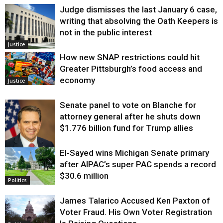
Judge dismisses the last January 6 case,
writing that absolving the Oath Keepers is
not in the public interest
Justice
How new SNAP restrictions could hit
Greater Pittsburgh’s food access and
economy
Justice
Senate panel to vote on Blanche for
attorney general after he shuts down
$1.776 billion fund for Trump allies
El-Sayed wins Michigan Senate primary
Justice
after AIPAC’s super PAC spends a record
$30.6 million
Politics
James Talarico Accused Ken Paxton of
Voter Fraud. His Own Voter Registration