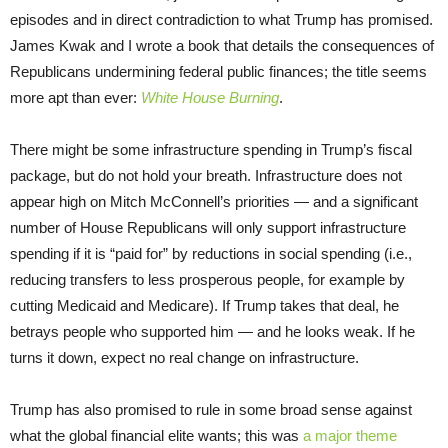
episodes and in direct contradiction to what Trump has promised.
James Kwak and I wrote a book that details the consequences of
Republicans undermining federal public finances; the title seems
more apt than ever:
White House Burning
.
There might be some infrastructure spending in Trump’s fiscal
package, but do not hold your breath. Infrastructure does not
appear high on Mitch McConnell’s priorities — and a significant
number of House Republicans will only support infrastructure
spending if it is “paid for” by reductions in social spending (i.e.,
reducing transfers to less prosperous people, for example by
cutting Medicaid and Medicare). If Trump takes that deal, he
betrays people who supported him — and he looks weak. If he
turns it down, expect no real change on infrastructure.
Trump has also promised to rule in some broad sense against
what the global financial elite wants; this was
a major theme