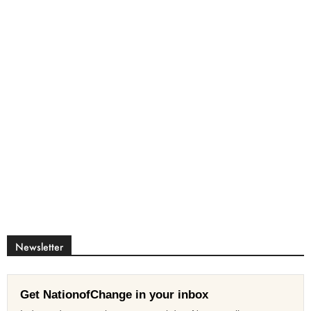
Newsletter
Get NationofChange in your inbox