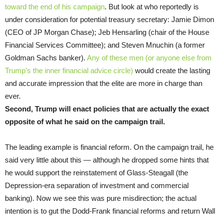
toward the end of his campaign
. But look at who reportedly is
under consideration for potential treasury secretary: Jamie Dimon
(CEO of JP Morgan Chase); Jeb Hensarling (chair of the House
Financial Services Committee); and Steven Mnuchin (a former
Goldman Sachs banker).
Any of these men (or anyone else from
Trump’s the inner financial advice circle)
would create the lasting
and accurate impression that the elite are more in charge than
ever.
Second, Trump will enact policies that are actually the exact
opposite of what he said on the campaign trail.
The leading example is financial reform. On the campaign trail, he
said very little about this — although he dropped some hints that
he would support the reinstatement of Glass-Steagall (the
Depression-era separation of investment and commercial
banking). Now we see this was pure misdirection; the actual
intention is to gut the Dodd-Frank financial reforms and return Wall