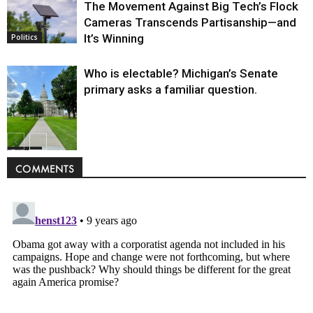
The Movement Against Big Tech’s Flock
Cameras Transcends Partisanship—and
It’s Winning
Politics
Who is electable? Michigan’s Senate
primary asks a familiar question.
Politics
COMMENTS