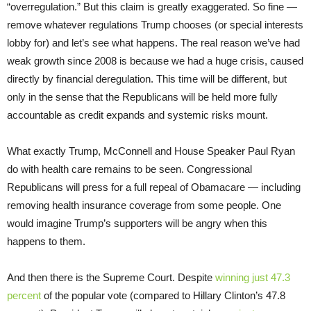
“overregulation.” But this claim is greatly exaggerated. So fine —
remove whatever regulations Trump chooses (or special interests
lobby for) and let’s see what happens. The real reason we’ve had
weak growth since 2008 is because we had a huge crisis, caused
directly by financial deregulation. This time will be different, but
only in the sense that the Republicans will be held more fully
accountable as credit expands and systemic risks mount.
What exactly Trump, McConnell and House Speaker Paul Ryan
do with health care remains to be seen. Congressional
Republicans will press for a full repeal of Obamacare — including
removing health insurance coverage from some people. One
would imagine Trump’s supporters will be angry when this
happens to them.
And then there is the Supreme Court. Despite
winning just 47.3
percent
of the popular vote (compared to Hillary Clinton’s 47.8