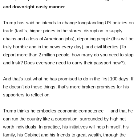
and downright nasty manner.
Trump has said he intends to change longstanding US policies on
trade (tariffs, higher prices in the stores, disruption to supply
chains and a loss of American jobs), deporting people (this will be
truly horrible and in the news every day), and civil liberties (To
deport more than 2 million people, how many do you need to stop
and frisk? Does everyone need to carry their passport now?).
And that’s just what he has promised to do in the first 100 days. If
he doesn’t do these things, that’s more broken promises for his
supporters to reflect on.
Trump thinks he embodies economic competence — and that he
can run the country like a corporation, surrounded by high net
worth individuals. In practice, his initiatives will help himself, his
family, his Cabinet and his friends to great wealth, through the