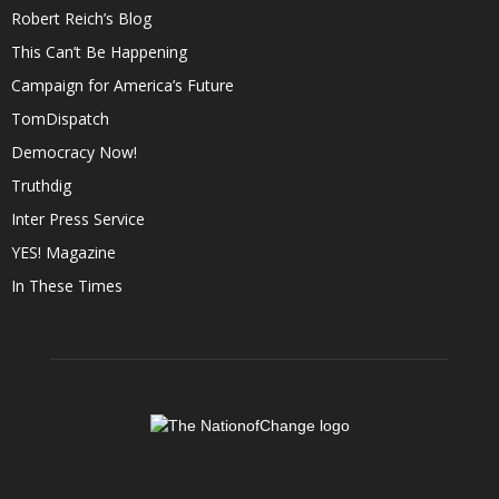
Robert Reich’s Blog
This Can’t Be Happening
Campaign for America’s Future
TomDispatch
Democracy Now!
Truthdig
Inter Press Service
YES! Magazine
In These Times