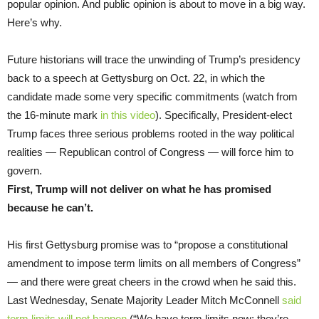
popular opinion. And public opinion is about to move in a big way.
Here’s why.
Future historians will trace the unwinding of Trump’s presidency
back to a speech at Gettysburg on Oct. 22, in which the
candidate made some very specific commitments (watch from
the 16-minute mark
in this video
). Specifically, President-elect
Trump faces three serious problems rooted in the way political
realities — Republican control of Congress — will force him to
govern.
First, Trump will not deliver on what he has promised
because he can’t.
His first Gettysburg promise was to “propose a constitutional
amendment to impose term limits on all members of Congress”
— and there were great cheers in the crowd when he said this.
Last Wednesday, Senate Majority Leader Mitch McConnell
said
term limits will not happen
(“We have term limits now; they’re