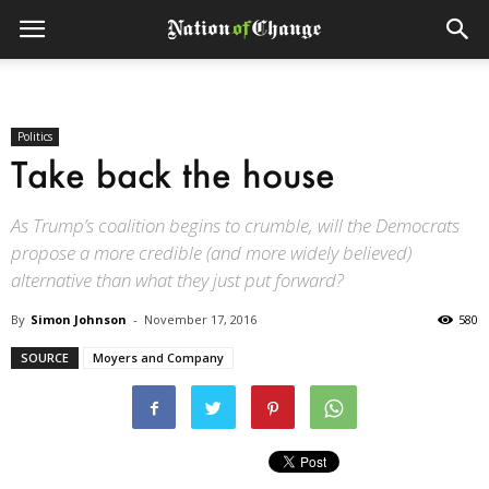
Politics
Take back the house
As Trump’s coalition begins to crumble, will the Democrats
propose a more credible (and more widely believed)
alternative than what they just put forward?
By
Simon Johnson
-
November 17, 2016
580
SOURCE
Moyers and Company