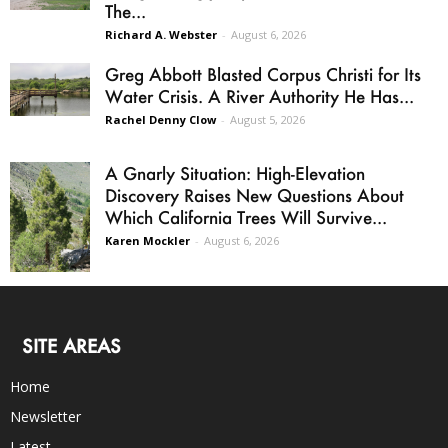
The...
Richard A. Webster
-
August 6, 2026
Greg Abbott Blasted Corpus Christi for Its
Water Crisis. A River Authority He Has...
Rachel Denny Clow
-
August 5, 2026
A Gnarly Situation: High-Elevation
Discovery Raises New Questions About
Which California Trees Will Survive...
Karen Mockler
-
August 6, 2026
SITE AREAS
Home
Newsletter
Latest