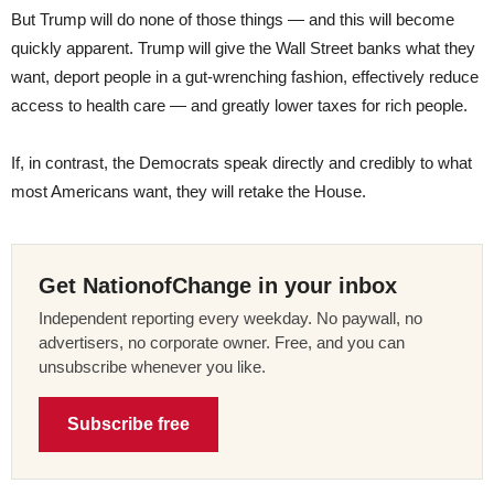
But Trump will do none of those things — and this will become
quickly apparent. Trump will give the Wall Street banks what they
want, deport people in a gut-wrenching fashion, effectively reduce
access to health care — and greatly lower taxes for rich people.
If, in contrast, the Democrats speak directly and credibly to what
most Americans want, they will retake the House.
Get NationofChange in your inbox
Independent reporting every weekday. No paywall, no
advertisers, no corporate owner. Free, and you can
unsubscribe whenever you like.
Subscribe free