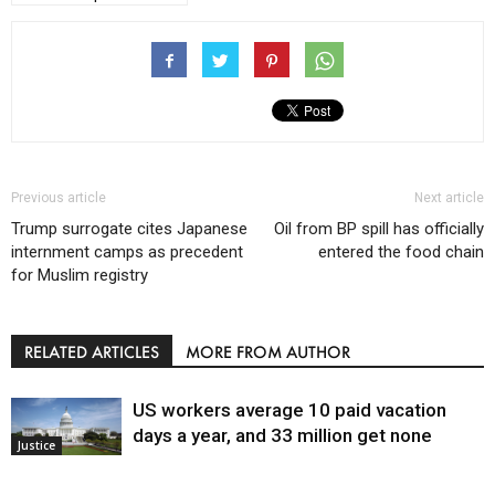
Previous article
Next article
Trump surrogate cites Japanese
Oil from BP spill has officially
internment camps as precedent
entered the food chain
for Muslim registry
RELATED ARTICLES
MORE FROM AUTHOR
US workers average 10 paid vacation
days a year, and 33 million get none
Justice