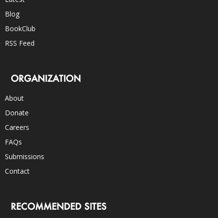
Blog
BookClub
RSS Feed
ORGANIZATION
About
Donate
Careers
FAQs
Submissions
Contact
RECOMMENDED SITES