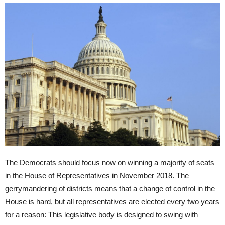
The Democrats should focus now on winning a majority of seats
in the House of Representatives in November 2018. The
gerrymandering of districts means that a change of control in the
House is hard, but all representatives are elected every two years
for a reason: This legislative body is designed to swing with