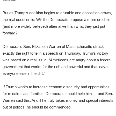
But as Trump’s coalition begins to crumble and opposition grows,
the real question is: Will the Democrats propose a more credible
(and more widely believed) alternative than what they just put
forward?
Democratic Sen. Elizabeth Warren of Massachusetts struck
exactly the right tone in a speech on Thursday. Trump’s victory
was based on a real issue: “Americans are angry about a federal
government that works for the rich and powerful and that leaves
everyone else in the dirt.”
If Trump works to increase economic security and opportunities
for middle-class families, Democrats should help him — and Sen.
Warren said this. And if he truly takes money and special interests
out of politics, he should be commended.