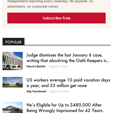
Independent reporting every weekday. No paywall, no
advertisers, no corporate owner.
Subscribe free
POPULAR
Judge dismisses the last January 6 case,
writing that absolving the Oath Keepers is...
Harris Butler
-
August 6, 2026
US workers average 10 paid vacation days
a year, and 33 million get none
Sky Sandoval
-
August 6, 2026
He’s Eligible for Up to $480,000 After
Being Wrongly Imprisoned for 42 Years.