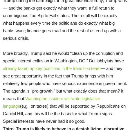
Trump during the campaign. In a great historical irony, Trump wins
— and the banks get exactly what they want: a full return to
unambiguous Too Big to Fail status. The result will be exactly
what happens every time the politicians do exactly what big
banks want; finance goes mad and the rest of us end up with a
serious crisis.
More broadly, Trump said he would “clean up the corruption and
special interest collusion in Washington, DC.” But lobbyists have
already taken up key positions in the transition team
— and they
see great opportunity in the fact that Trump brings with him
relatively few people who have serious experience in government.
The agenda is “pro-growth,” but what exactly does that mean? It
means that
Washington insiders will write legislative
language
(e.g., on taxes) that will be supported by Republicans on
Capitol Hill, and this will be the basis for what Trump signs.
Special interests have never had it so good.
Third, Trump is likely to behave in a destabilizing, disruptive