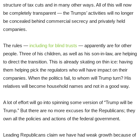
structure of tax cuts and in many other ways. All of this will now
be completely transparent — the Trumps’ activities will no longer
be concealed behind commercial secrecy and privately held
companies.
The rules —
including for blind trusts
— apparently are for other
people. Three of his children, as well as his son-in-law, are helping
to direct the transition. This is already skating on thin ice: having
them helping pick the regulators who will have impact on their
companies. When the politics fail, to whom will Trump turn? His
relatives will become household names and not in a good way.
A lot of effort will go into spinning some version of “Trump will be
Trump.” But there are no more excuses for the Republicans; they
own all the policies and actions of the federal government.
Leading Republicans claim we have had weak growth because of