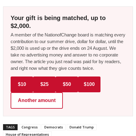
Your gift is being matched, up to
$2,000.
A member of the NationofChange board is matching every
contribution to our summer drive, dollar for dollar, until the
$2,000 is used up or the drive ends on 24 August. We
take no advertising money and answer to no corporate
owner. The article you just read was paid for by readers,
and right now what they give counts twice.
$10
$25
$50
$100
Another amount
TAGS
Congress
Democrats
Donald Trump
House of Representatives