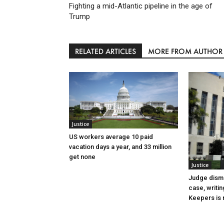
Fighting a mid-Atlantic pipeline in the age of
Trump
RELATED ARTICLES
MORE FROM AUTHOR
Justice
US workers average 10 paid
vacation days a year, and 33 million
get none
Justice
Judge dismi
case, writin
Keepers is n