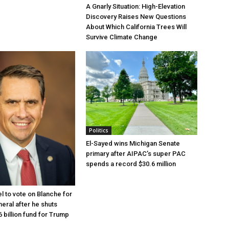
A Gnarly Situation: High-Elevation
Discovery Raises New Questions
About Which California Trees Will
Survive Climate Change
Politics
El-Sayed wins Michigan Senate
primary after AIPAC’s super PAC
spends a record $30.6 million
l to vote on Blanche for
eral after he shuts
 billion fund for Trump