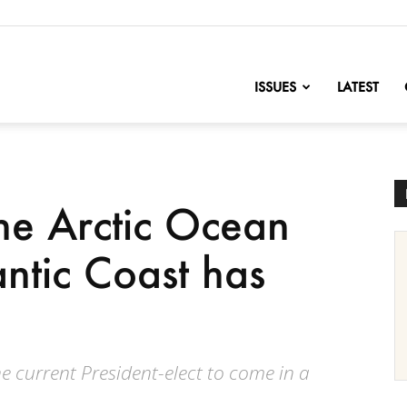
nofChange
ISSUES
LATEST
 the Arctic Ocean
antic Coast has
the current President-elect to come in a