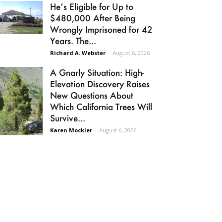
He’s Eligible for Up to
$480,000 After Being
Wrongly Imprisoned for 42
Years. The...
Richard A. Webster
-
August 6, 2026
A Gnarly Situation: High-
Elevation Discovery Raises
New Questions About
Which California Trees Will
Survive...
Karen Mockler
-
August 6, 2026