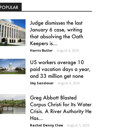
POPULAR
Judge dismisses the last
January 6 case, writing
that absolving the Oath
Keepers is...
Harris Butler
-
August 6, 2026
US workers average 10
paid vacation days a year,
and 33 million get none
Sky Sandoval
-
August 6, 2026
Greg Abbott Blasted
Corpus Christi for Its Water
Crisis. A River Authority He
Has...
Rachel Denny Clow
-
August 5, 2026