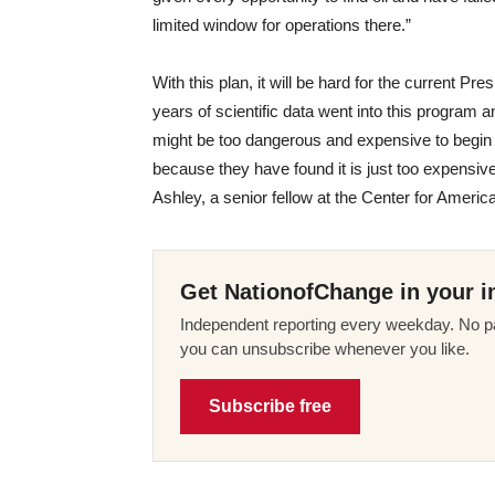
limited window for operations there.”
With this plan, it will be hard for the current Pr
years of scientific data went into this program an
might be too dangerous and expensive to begin w
because they have found it is just too expensiv
Ashley, a senior fellow at the Center for Ameri
Get NationofChange in your i
Independent reporting every weekday. No pa
you can unsubscribe whenever you like.
Subscribe free