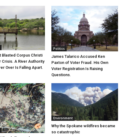
Politics
 Blasted Corpus Christi
James Talarico Accused Ken
r Crisis. A River Authority
Paxton of Voter Fraud. His Own
r Over Is Falling Apart.
Voter Registration Is Raising
Questions.
Environment
Why the Spokane wildfires became
so catastrophic