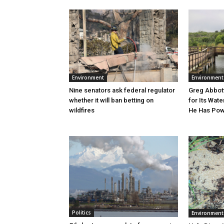
Environment
Environment
Greg Abbott
Nine senators ask federal regulator
for Its Wate
whether it will ban betting on
He Has Powe
wildfires
Politics
Environment