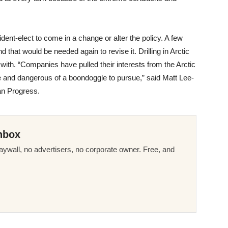
esident-elect to come in a change or alter the policy. A few
d that would be needed again to revise it. Drilling in Arctic
ith. “Companies have pulled their interests from the Arctic
e and dangerous of a boondoggle to pursue,” said Matt Lee-
can Progress.
nbox
ywall, no advertisers, no corporate owner. Free, and