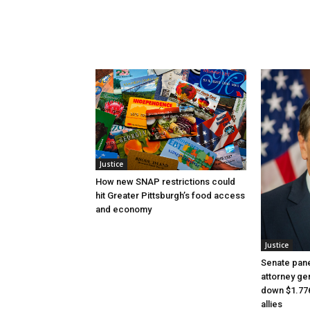
Justice
How new SNAP restrictions could
hit Greater Pittsburgh’s food access
and economy
Justice
Senate pane
attorney gen
down $1.776
allies