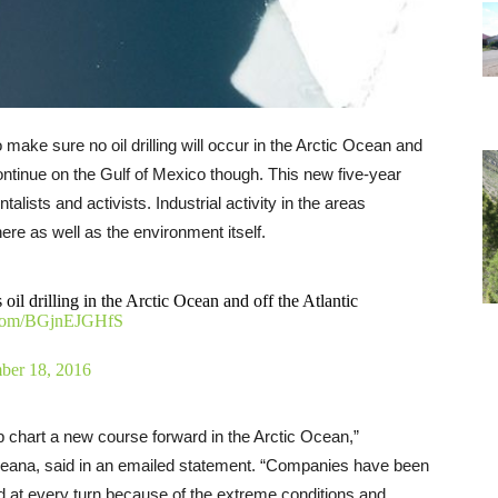
 make sure no oil drilling will occur in the Arctic Ocean and
o continue on the Gulf of Mexico though. This new five-year
lists and activists. Industrial activity in the areas
here as well as the environment itself.
 drilling in the Arctic Ocean and off the Atlantic
r.com/BGjnEJGHfS
er 18, 2016
p chart a new course forward in the Arctic Ocean,”
Oceana, said in an emailed statement. “Companies have been
led at every turn because of the extreme conditions and