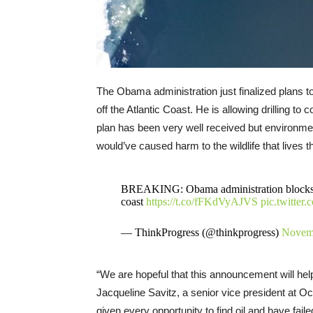
The Obama administration just finalized plans to
off the Atlantic Coast. He is allowing drilling t
plan has been very well received but environmenta
would’ve caused harm to the wildlife that lives t
BREAKING: Obama administration blocks oil
coast
https://t.co/fFKdVyAJVS
pic.twitte
— ThinkProgress (@thinkprogress)
Novemb
“We are hopeful that this announcement will hel
Jacqueline Savitz, a senior vice president at 
given every opportunity to find oil and have fai