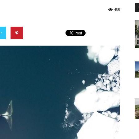
435
er