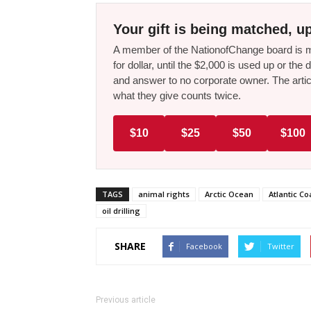
Your gift is being matched, up
A member of the NationofChange board is ma
for dollar, until the $2,000 is used up or t
and answer to no corporate owner. The artic
what they give counts twice.
$10
$25
$50
$100
TAGS
animal rights
Arctic Ocean
Atlantic Co
oil drilling
SHARE
Facebook
Twitter
Previous article