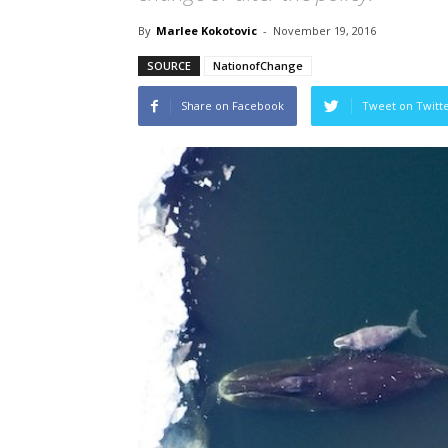
By
Marlee Kokotovic
-
November 19, 2016
SOURCE
NationofChange
Share on Facebook
Tweet on Twitt