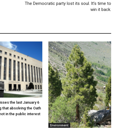
The Democratic party lost its soul. It’s time to
win it back.
sses the last January 6
g that absolving the Oath
ot in the public interest
Environment