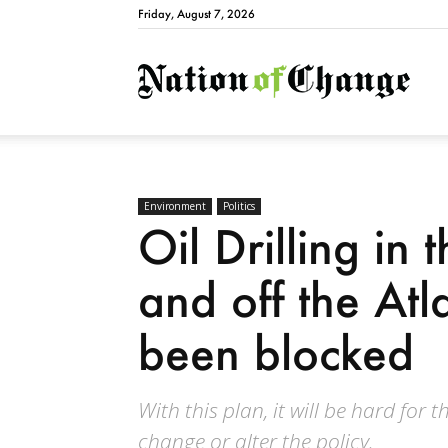
Friday, August 7, 2026
Natio
Environment
Politics
Oil Drilling in
and off the Atl
been blocked
With this plan, it will be hard for 
change or alter the policy.