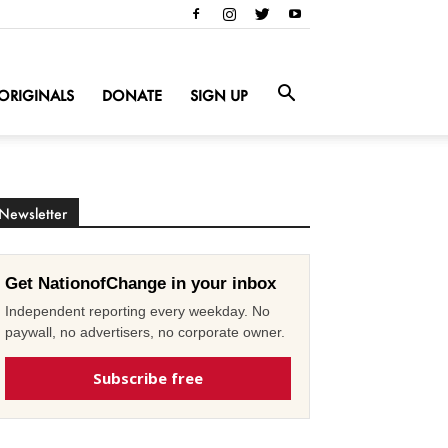
ORIGINALS
DONATE
SIGN UP
Newsletter
Get NationofChange in your inbox
Independent reporting every weekday. No
paywall, no advertisers, no corporate owner.
Subscribe free