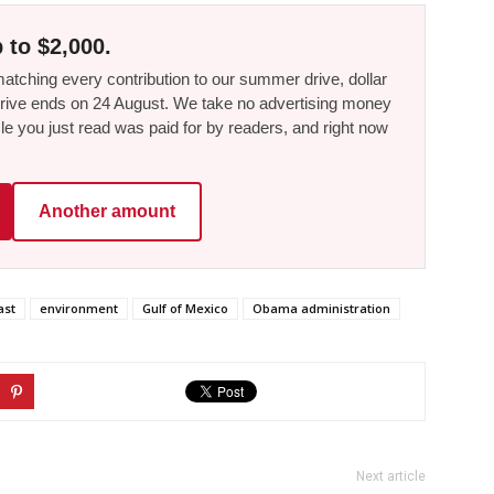
 to $2,000.
tching every contribution to our summer drive, dollar
he drive ends on 24 August. We take no advertising money
le you just read was paid for by readers, and right now
Another amount
ast
environment
Gulf of Mexico
Obama administration
Next article