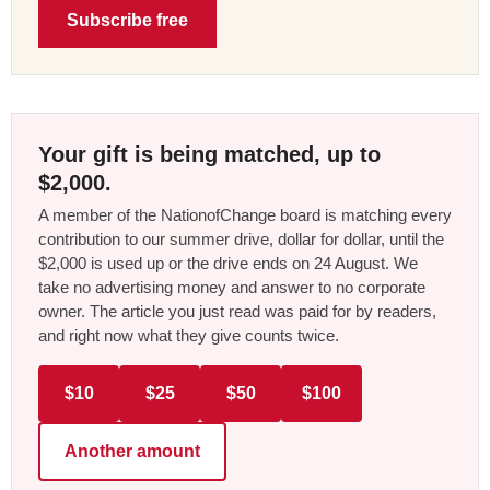
Subscribe free
Your gift is being matched, up to
$2,000.
A member of the NationofChange board is matching every
contribution to our summer drive, dollar for dollar, until the
$2,000 is used up or the drive ends on 24 August. We
take no advertising money and answer to no corporate
owner. The article you just read was paid for by readers,
and right now what they give counts twice.
$10
$25
$50
$100
Another amount