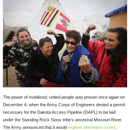
The power of mobilized, united people was proven once again on
December 4, when the Army Corps of Engineers denied a permit
necessary for the Dakota Access Pipeline (DAPL) to be laid
under the Standing Rock Sioux tribe’s ancestral Missouri River.
The Army announced that it would
explore alternative routes
.