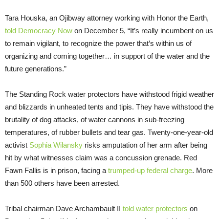
Tara Houska, an Ojibway attorney working with Honor the Earth,
told Democracy Now
on December 5, “It’s really incumbent on us
to remain vigilant, to recognize the power that’s within us of
organizing and coming together… in support of the water and the
future generations.”
The Standing Rock water protectors have withstood frigid weather
and blizzards in unheated tents and tipis. They have withstood the
brutality of dog attacks, of water cannons in sub-freezing
temperatures, of rubber bullets and tear gas. Twenty-one-year-old
activist
Sophia Wilansky
risks amputation of her arm after being
hit by what witnesses claim was a concussion grenade. Red
Fawn Fallis is in prison, facing a
trumped-up federal charge
. More
than 500 others have been arrested.
Tribal chairman Dave Archambault II
told water protectors
on