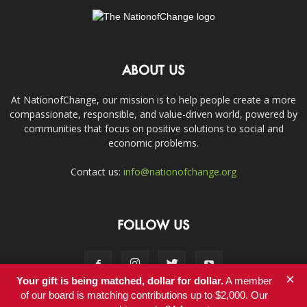
ABOUT US
At NationofChange, our mission is to help people create a more
compassionate, responsible, and value-driven world, powered by
communities that focus on positive solutions to social and
economic problems.
Contact us:
info@nationofchange.org
FOLLOW US
×
Your gift is being matched, dollar for dollar.
A member
of our board is matching contributions up to $2,000. Our