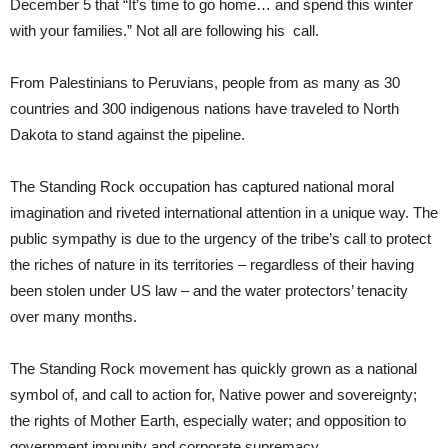
December 5 that “It’s time to go home… and spend this winter
with your families.” Not all are following his
call.
From Palestinians to Peruvians, people from as many as 30
countries and 300 indigenous nations have traveled to North
Dakota to stand against the pipeline.
The Standing Rock occupation has captured national moral
imagination and riveted international attention in a unique way. The
public sympathy is due to the urgency of the tribe’s call to protect
the riches of nature in its territories – regardless of their having
been stolen under US law – and the water protectors’ tenacity
over many months.
The Standing Rock movement has quickly grown as a national
symbol of, and call to action for, Native power and sovereignty;
the rights of Mother Earth, especially water; and opposition to
government impunity and corporate supremacy.