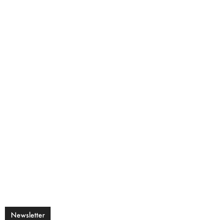
Newsletter