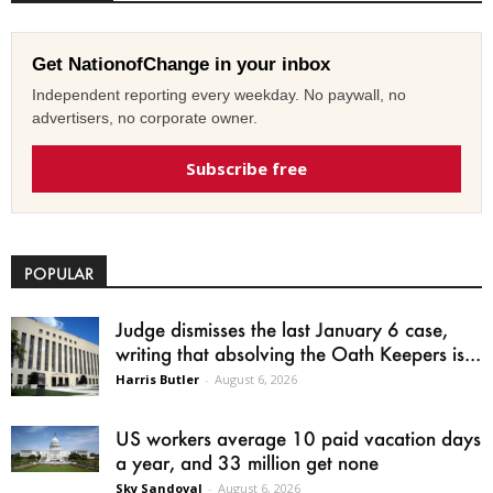
Get NationofChange in your inbox
Independent reporting every weekday. No paywall, no
advertisers, no corporate owner.
Subscribe free
POPULAR
Judge dismisses the last January 6 case,
writing that absolving the Oath Keepers is...
Harris Butler
-
August 6, 2026
US workers average 10 paid vacation days
a year, and 33 million get none
Sky Sandoval
-
August 6, 2026