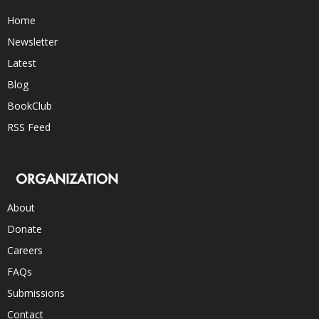
Home
Newsletter
Latest
Blog
BookClub
RSS Feed
ORGANIZATION
About
Donate
Careers
FAQs
Submissions
Contact