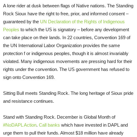
A lone rider at dusk between flags of Native nations. The Standing
Rock Sioux have the right to free, prior, and informed consent –
guaranteed by the
UN Declaration of the Rights of Indigenous
Peoples
to which the US is signatory – before any development
can take place on their lands. In 22 countries, Convention 169 of
the UN International Labor Organization provides the same
protection f
or indigenous peoples, though it is almost invariably
violated. Many indigenous movements are pressing hard for their
rights under the convention. The US government has refused to
sign onto Convention 169.
Sitting Bull meets Standing Rock. The long heritage of Sioux pride
and resistance continues.
Stand with Standing Rock. December is Global Month of
#NoDAPL Action
.
Call banks
which have invested in DAPL and
urge them to pull their funds. Almost $18 million have already