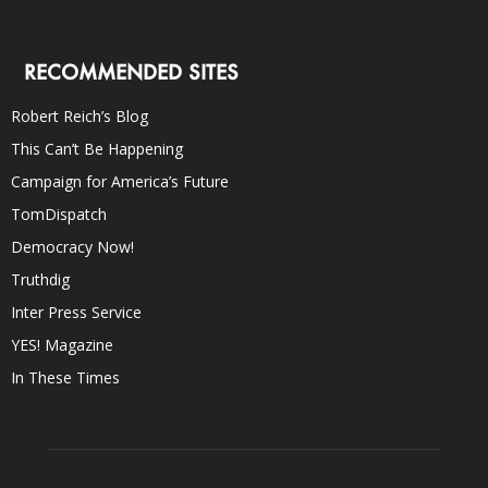
RECOMMENDED SITES
Robert Reich’s Blog
This Can’t Be Happening
Campaign for America’s Future
TomDispatch
Democracy Now!
Truthdig
Inter Press Service
YES! Magazine
In These Times