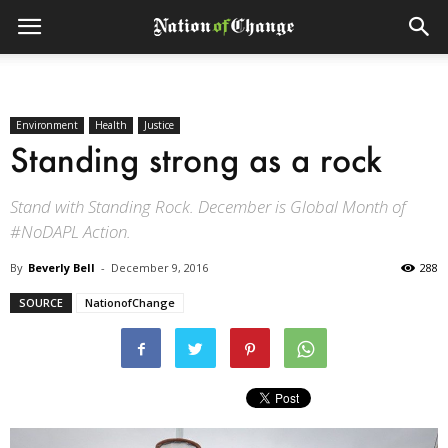
Environment
Health
Justice
Standing strong as a rock
Stand with Standing Rock. December is Global Month of
#NoDAPL Action.
By
Beverly Bell
-
December 9, 2016
288
SOURCE
NationofChange