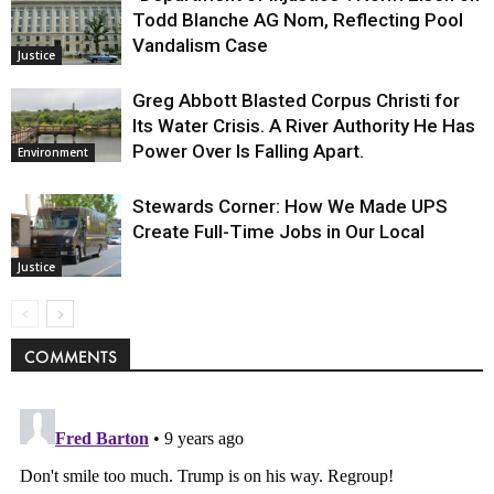
Todd Blanche AG Nom, Reflecting Pool
Vandalism Case
Justice
Greg Abbott Blasted Corpus Christi for
Its Water Crisis. A River Authority He Has
Power Over Is Falling Apart.
Environment
Stewards Corner: How We Made UPS
Create Full-Time Jobs in Our Local
Justice
COMMENTS