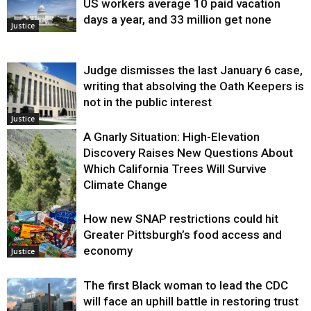
US workers average 10 paid vacation
days a year, and 33 million get none
Justice
Judge dismisses the last January 6 case,
writing that absolving the Oath Keepers is
not in the public interest
Justice
A Gnarly Situation: High-Elevation
Discovery Raises New Questions About
Which California Trees Will Survive
Climate Change
How new SNAP restrictions could hit
Environment
Greater Pittsburgh’s food access and
economy
Justice
The first Black woman to lead the CDC
will face an uphill battle in restoring trust