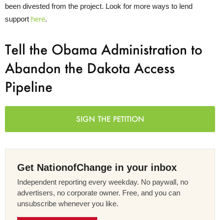
been divested from the project. Look for more ways to lend
support
here
.
Tell the Obama Administration to
Abandon the Dakota Access
Pipeline
SIGN THE PETITION
Get NationofChange in your inbox
Independent reporting every weekday. No paywall, no
advertisers, no corporate owner. Free, and you can
unsubscribe whenever you like.