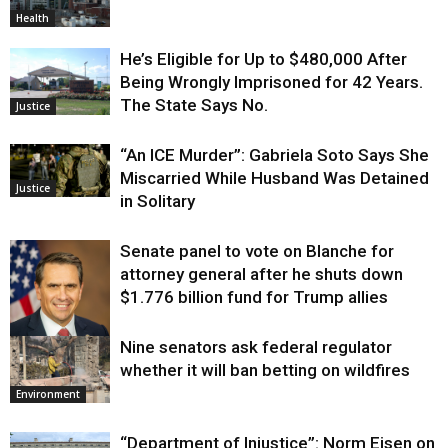
Health
He’s Eligible for Up to $480,000 After
Being Wrongly Imprisoned for 42 Years.
The State Says No.
Justice
“An ICE Murder”: Gabriela Soto Says She
Miscarried While Husband Was Detained
Justice
in Solitary
Senate panel to vote on Blanche for
attorney general after he shuts down
$1.776 billion fund for Trump allies
Nine senators ask federal regulator
Justice
whether it will ban betting on wildfires
Environment
“Department of Injustice”: Norm Eisen on