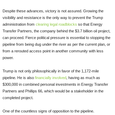
Despite these advances, victory is not assured. Growing the
visibility and resistance is the only way to prevent the Trump
administration from
clearing legal roadblocks
so that Energy
Transfer Partners, the company behind the $3.7 billion oil project,
can proceed. Fierce political pressure is essential to stopping the
pipeline from being dug under the river as per the current plan, or
from a rerouted access point in another community with less
power.
Trump is not only philosophically in favor of the 1,172-mile
pipeline. He is also
financially involved
, having as much as
$300,000 in combined personal investments in Energy Transfer
Partners and Phillips 66, which would be a stakeholder in the
completed project.
One of the countless signs of opposition to the pipeline.