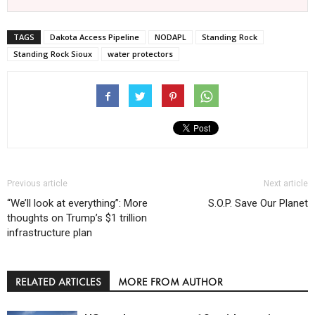
TAGS
Dakota Access Pipeline
NODAPL
Standing Rock
Standing Rock Sioux
water protectors
Previous article
Next article
“We’ll look at everything”: More
S.O.P. Save Our Planet
thoughts on Trump’s $1 trillion
infrastructure plan
RELATED ARTICLES
MORE FROM AUTHOR