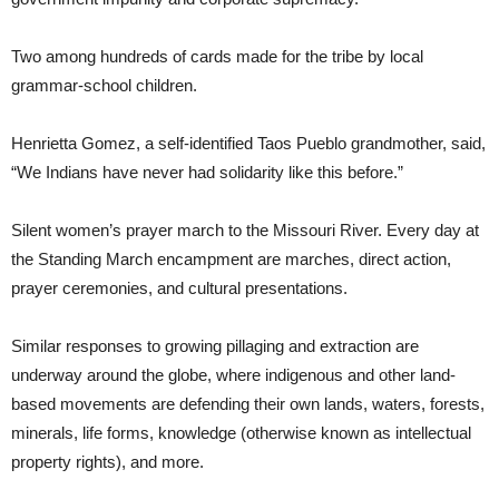
Two among hundreds of cards made for the tribe by local
grammar-school children.
Henrietta Gomez, a self-identified Taos Pueblo grandmother, said,
“We Indians have never had solidarity like this before.”
Silent women’s prayer march to the Missouri River. Every day at
the Standing March encampment are marches, direct action,
prayer ceremonies, and cultural presentations.
Similar responses to growing pillaging and extraction are
underway around the globe, where indigenous and other land-
based movements are defending their own lands, waters, forests,
minerals, life forms, knowledge (otherwise known as intellectual
property rights), and more.