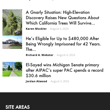
A Gnarly Situation: High-Elevation
Discovery Raises New Questions About
Which California Trees Will Survive...
Karen Mockler
-
August 6, 2026
He’s Eligible for Up to $480,000 After
Being Wrongly Imprisoned for 42 Years.
The...
Richard A. Webster
-
August 6, 2026
El-Sayed wins Michigan Senate primary
after AIPAC’s super PAC spends a record
$30.6 million
Jordan Atwood
-
August 5, 2026
SITE AREAS