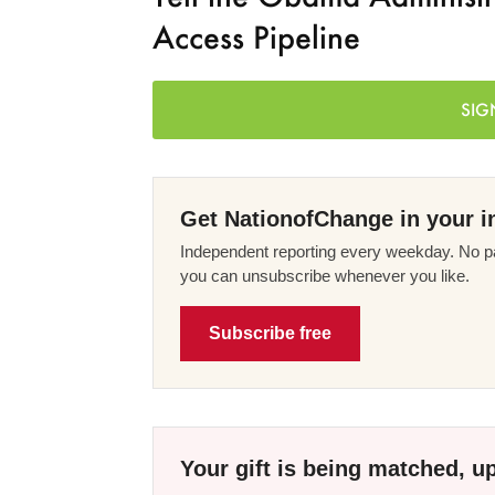
Access Pipeline
SIG
Get NationofChange in your i
Independent reporting every weekday. No pa
you can unsubscribe whenever you like.
Subscribe free
Your gift is being matched, up