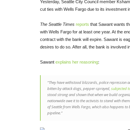
Yesterday, Seattle City Council member Kshama
cut ties with Wells Fargo due to its investment 
The Seattle Times
reports
that Sawant wants the
with Wells Fargo for at least one year. At the en
contract with the bank will expire. Sawant is e
desires to do so. After all, the bank is involved
Sawant
explains her reasoning
:
“They have withstood blizzards, police repression a
bitten by attack dogs, pepper-sprayed,
subjected t
stood strong and shown that when we build organized
nationwide owe it to the activists to stand with them.
of Seattle from Wells Fargo, which also happens to b
pipeline.”