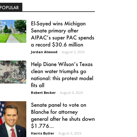
POPULAR
El-Sayed wins Michigan
Senate primary after
AIPAC’s super PAC spends
a record $30.6 million
Jordan Atwood
-
August 5, 2026
Help Diane Wilson’s Texas
clean water triumphs go
national: this protest model
fits all
Robert Becker
-
August 4, 2026
Senate panel to vote on
Blanche for attorney
general after he shuts down
$1.776...
Harris Butler
-
August 5, 2026