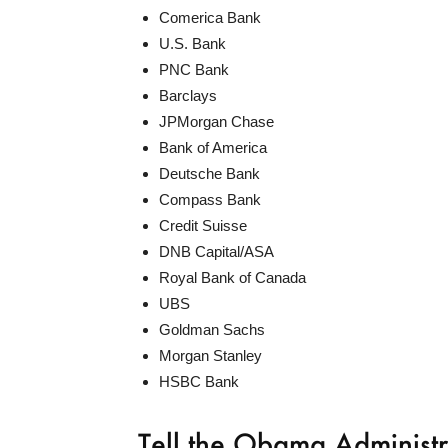
Comerica Bank
U.S. Bank
PNC Bank
Barclays
JPMorgan Chase
Bank of America
Deutsche Bank
Compass Bank
Credit Suisse
DNB Capital/ASA
Royal Bank of Canada
UBS
Goldman Sachs
Morgan Stanley
HSBC Bank
Tell the Obama Administ