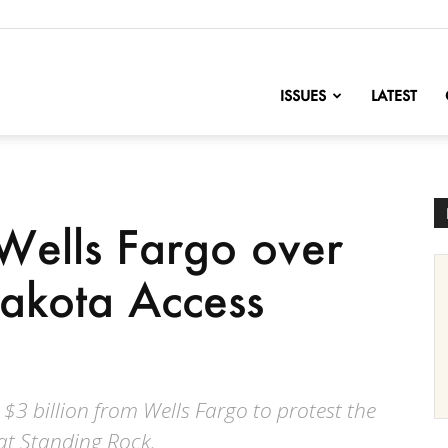
nofChange
ISSUES
LATEST
Wells Fargo over
Dakota Access
 $3 billion from Wells Fargo to protest the
 at Standing Rock.