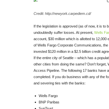
Credit: http://newyork.carpediem.cd/
If the legislation is approved (as of now, it is to
undoubtedly suffer losses. At present,
Wells Fa
account, $30 million which is allotted to 12,0
of Wells Fargo Corporate Communications, the b
invested $120 million in a $2.5 billion credit a
If the entire city of Seattle – which has a popul
other cities from doing the same? Don’t forget, 
Access Pipeline. The following 17 banks have al
completed.
If you do business with any of the 
and severing ties with the banks:
Wells Fargo
BNP Paribas
SunTrust