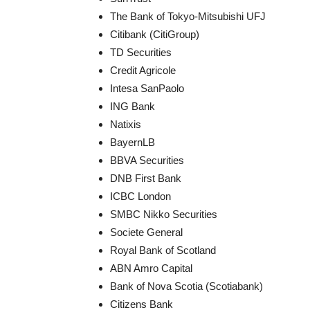
The Bank of Tokyo-Mitsubishi UFJ
Citibank (CitiGroup)
TD Securities
Credit Agricole
Intesa SanPaolo
ING Bank
Natixis
BayernLB
BBVA Securities
DNB First Bank
ICBC London
SMBC Nikko Securities
Societe General
Royal Bank of Scotland
ABN Amro Capital
Bank of Nova Scotia (Scotiabank)
Citizens Bank