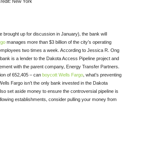
 be brought up for discussion in January), the bank will
rgo
manages more than $3 billion of the city’s operating
00 employees two times a week. According to Jessica R. Ong
ank is a lender to the Dakota Access Pipeline project and
greement with the parent company, Energy Transfer Partners.
ation of 652,405 – can
boycott Wells Fargo
, what’s preventing
Wells Fargo isn’t the only bank invested in the Dakota
so set aside money to ensure the controversial pipeline is
following establishments, consider pulling your money from