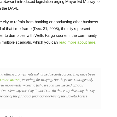
 Sawant introduced legislation urging Mayor Ed Murray to
in the DAPL.
 city to refrain from banking or conducting other business
d of that time frame (Dec. 31, 2008), the city’s present
ager to dump ties with Wells Fargo sooner if the community
 in multiple scandals, which you can
read more about here
.
nd attacks from private militarized security forces. They have been
o mass arrests
, including for praying. But they have courageously
 movements willing to fight, we can win. Elected officials
 One clear way this City Council can do that is by divesting the city
e one of the principal financial backers of the Dakota Access