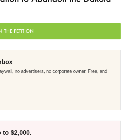
N THE PETITION
nbox
ywall, no advertisers, no corporate owner. Free, and
 to $2,000.