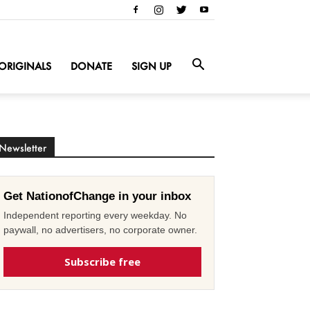
ORIGINALS
DONATE
SIGN UP
Newsletter
Get NationofChange in your inbox
Independent reporting every weekday. No
paywall, no advertisers, no corporate owner.
Subscribe free