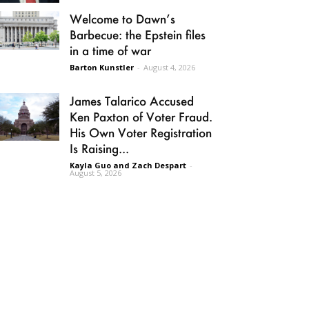
Welcome to Dawn’s
Barbecue: the Epstein files
in a time of war
Barton Kunstler
-
August 4, 2026
James Talarico Accused
Ken Paxton of Voter Fraud.
His Own Voter Registration
Is Raising...
Kayla Guo and Zach Despart
-
August 5, 2026