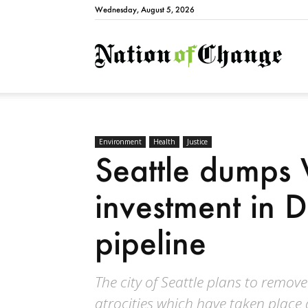
Wednesday, August 5, 2026
Natio
Environment
Health
Justice
Seattle dumps 
investment in 
pipeline
The city of Seattle plans to remove
atrocities which have taken place