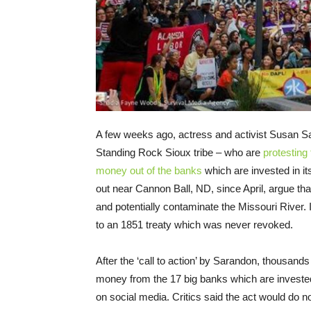
A few weeks ago, actress and activist Susan 
Standing Rock Sioux tribe – who are
protesting
money out of the banks
which are invested in i
out near Cannon Ball, ND, since April, argue tha
and potentially contaminate the Missouri River. In
to an 1851 treaty which was never revoked.
After the ‘call to action’ by Sarandon, thousands 
money from the 17 big banks which are invested
on social media. Critics said the act would do 