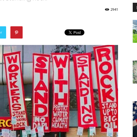
2941
er