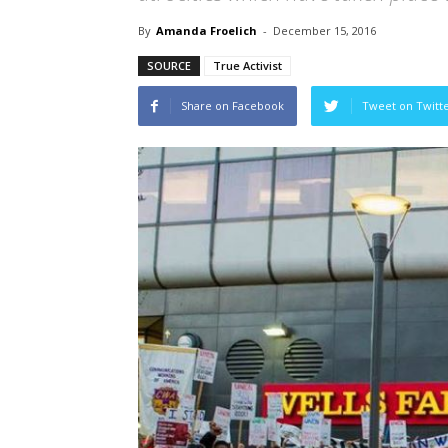
By
Amanda Froelich
-
December 15, 2016
SOURCE
True Activist
Share on Facebook
Tweet on Twitt