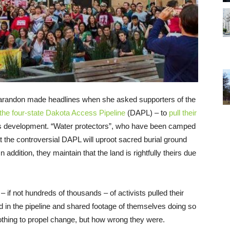
Sarandon made headlines when she asked supporters of the
 the four-state Dakota Access Pipeline
(DAPL) – to
pull their
ts development. “Water protectors”, who have been camped
t the controversial DAPL will uproot sacred burial ground
 addition, they maintain that the land is rightfully theirs due
– if not hundreds of thousands – of activists pulled their
 in the pipeline and shared footage of themselves doing so
nothing to propel change, but how wrong they were.