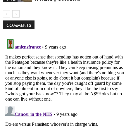
COMMENTS