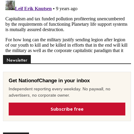
Newsletter
Get NationofChange in your inbox
Independent reporting every weekday. No paywall, no
advertisers, no corporate owner.
Subscribe free