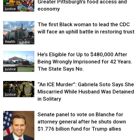
Greater Pittsburgh’s food access and
economy
Justice
The first Black woman to lead the CDC
will face an uphill battle in restoring trust
Health
He’s Eligible for Up to $480,000 After
Being Wrongly Imprisoned for 42 Years.
The State Says No.
Justice
“An ICE Murder”: Gabriela Soto Says She
Miscarried While Husband Was Detained
Justice
in Solitary
Senate panel to vote on Blanche for
attorney general after he shuts down
$1.776 billion fund for Trump allies