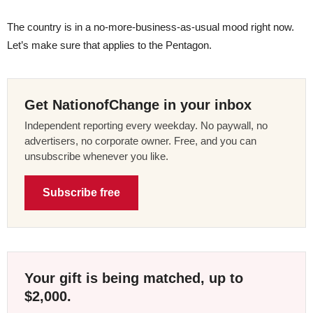
The country is in a no-more-business-as-usual mood right now.
Let’s make sure that applies to the Pentagon.
Get NationofChange in your inbox
Independent reporting every weekday. No paywall, no
advertisers, no corporate owner. Free, and you can
unsubscribe whenever you like.
Subscribe free
Your gift is being matched, up to
$2,000.