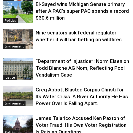
El-Sayed wins Michigan Senate primary
Justice
after AIPAC’s super PAC spends a record
$30.6 million
Politics
Nine senators ask federal regulator
whether it will ban betting on wildfires
Environment
“Department of Injustice”: Norm Eisen on
Todd Blanche AG Nom, Reflecting Pool
Vandalism Case
Justice
Greg Abbott Blasted Corpus Christi for
Its Water Crisis. A River Authority He Has
Power Over Is Falling Apart.
Environment
James Talarico Accused Ken Paxton of
Voter Fraud. His Own Voter Registration
Is Raising Questions.
Politics