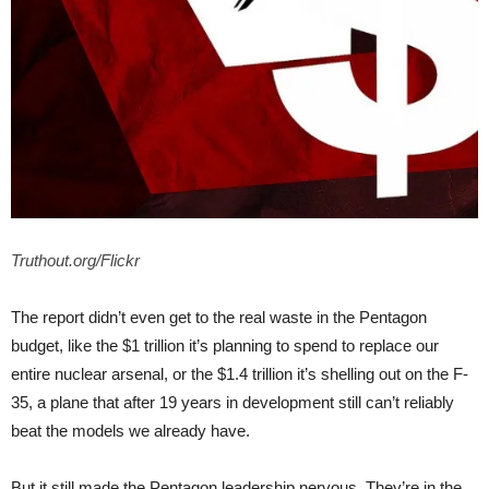
Truthout.org/Flickr
The report didn’t even get to the real waste in the Pentagon
budget, like the $1 trillion it’s planning to spend to replace our
entire nuclear arsenal, or the $1.4 trillion it’s shelling out on the F-
35, a plane that after 19 years in development still can’t reliably
beat the models we already have.
But it still made the Pentagon leadership nervous. They’re in the