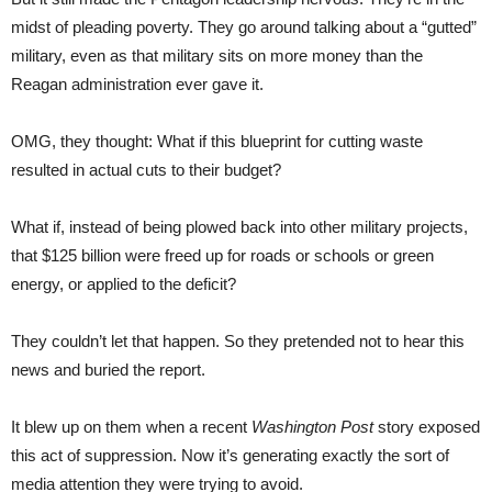
midst of pleading poverty. They go around talking about a “gutted”
military, even as that military sits on more money than the
Reagan administration ever gave it.
OMG, they thought: What if this blueprint for cutting waste
resulted in actual cuts to their budget?
What if, instead of being plowed back into other military projects,
that $125 billion were freed up for roads or schools or green
energy, or applied to the deficit?
They couldn’t let that happen. So they pretended not to hear this
news and buried the report.
It blew up on them when a recent
Washington Post
story exposed
this act of suppression. Now it’s generating exactly the sort of
media attention they were trying to avoid.