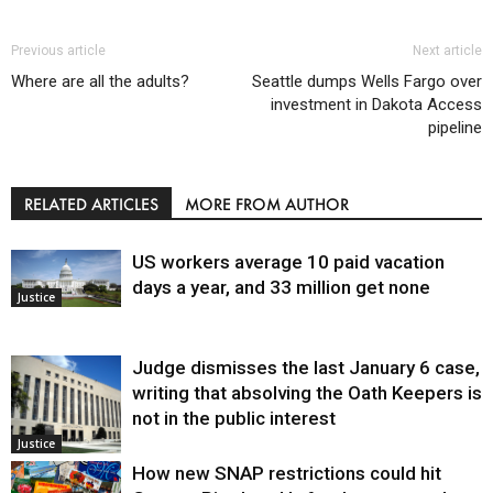
Previous article
Next article
Where are all the adults?
Seattle dumps Wells Fargo over
investment in Dakota Access
pipeline
RELATED ARTICLES
MORE FROM AUTHOR
US workers average 10 paid vacation
days a year, and 33 million get none
Justice
Judge dismisses the last January 6 case,
writing that absolving the Oath Keepers is
not in the public interest
Justice
How new SNAP restrictions could hit