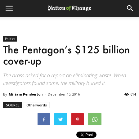
Politics
The Pentagon’s $125 billion
cover-up
The brass asked for a report on eliminating waste. When
investigators found some, the military buried it.
By
Miriam Pemberton
-
December 15, 2016
614
SOURCE
Otherwords