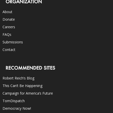
ORGANIZATION
About
Donate
Careers
FAQs
Submissions
Contact
RECOMMENDED SITES
Robert Reich’s Blog
This Can’t Be Happening
Campaign for America’s Future
TomDispatch
Democracy Now!