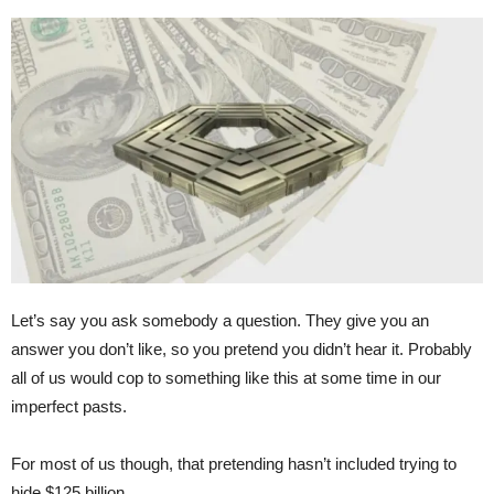
Let’s say you ask somebody a question. They give you an
answer you don’t like, so you pretend you didn’t hear it. Probably
all of us would cop to something like this at some time in our
imperfect pasts.
For most of us though, that pretending hasn’t included trying to
hide $125 billion.