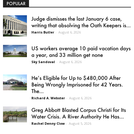
POPULAR
Judge dismisses the last January 6 case,
writing that absolving the Oath Keepers is...
Harris Butler
-
August 6, 2026
US workers average 10 paid vacation days
a year, and 33 million get none
Sky Sandoval
-
August 6, 2026
He’s Eligible for Up to $480,000 After
Being Wrongly Imprisoned for 42 Years.
The...
Richard A. Webster
-
August 6, 2026
Greg Abbott Blasted Corpus Christi for Its
Water Crisis. A River Authority He Has...
Rachel Denny Clow
-
August 5, 2026