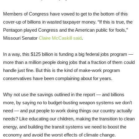
Members of Congress have vowed to get to the bottom of this
cover-up of billions in wasted taxpayer money. “If this is true, the
Pentagon played Congress and the American public for fools,”
Missouri Senator
Claire McCaskill said
.
In a way, this $125 billion is funding a big federal jobs program —
more than a million people doing jobs that a fraction of them could
handle just fine. But this is the kind of make-work program
conservatives have been complaining about for years.
Why not use the savings outlined in the report — and billions
more, by saying no to budget-busting weapon systems we don’t
need — and put people to work doing things our country actually
needs? Like educating our children, making the transition to clean
energy, and building the transit systems we need to boost the
economy and avoid the worst effects of climate change.