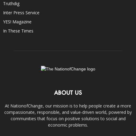
Truthdig
Inter Press Service
YES! Magazine
In These Times
ABOUT US
At NationofChange, our mission is to help people create a more
compassionate, responsible, and value-driven world, powered by
communities that focus on positive solutions to social and
economic problems.