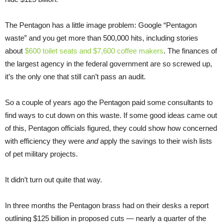
The Pentagon has a little image problem: Google “Pentagon
waste” and you get more than 500,000 hits, including stories
about
$600 toilet seats and $7,600 coffee makers
. The finances of
the largest agency in the federal government are so screwed up,
it’s the only one that still can’t pass an audit.
So a couple of years ago the Pentagon paid some consultants to
find ways to cut down on this waste. If some good ideas came out
of this, Pentagon officials figured, they could show how concerned
with efficiency they were
and
apply the savings to their wish lists
of pet military projects.
It didn’t turn out quite that way.
In three months the Pentagon brass had on their desks a report
outlining $125 billion in proposed cuts — nearly a quarter of the