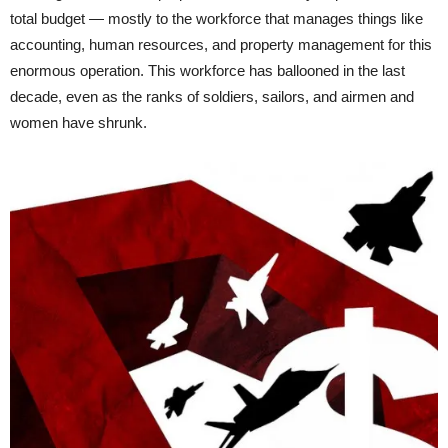
total budget — mostly to the workforce that manages things like
accounting, human resources, and property management for this
enormous operation. This workforce has ballooned in the last
decade, even as the ranks of soldiers, sailors, and airmen and
women have shrunk.