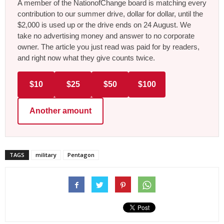
A member of the NationofChange board is matching every
contribution to our summer drive, dollar for dollar, until the
$2,000 is used up or the drive ends on 24 August. We
take no advertising money and answer to no corporate
owner. The article you just read was paid for by readers,
and right now what they give counts twice.
$10
$25
$50
$100
Another amount
TAGS
military
Pentagon