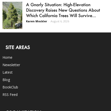
A Gnarly Situation: High-Elevation
Discovery Raises New Questions About
Which California Trees Will Survive...
Karen Mockler
-
August 6, 2026
SITE AREAS
Home
Newsletter
Latest
Blog
BookClub
RSS Feed