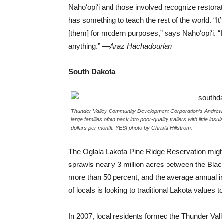
Naho‘opi‘i and those involved recognize restorat
has something to teach the rest of the world. “It’
[them] for modern purposes,” says Naho‘opi‘i. 
anything.” —
Araz Hachadourian
South Dakota
Thunder Valley Community Development Corporation’s Andrew Iro
large families often pack into poor-quality trailers with little ins
dollars per month. YES! photo by Christa Hillstrom.
The Oglala Lakota Pine Ridge Reservation might
sprawls nearly 3 million acres between the Blac
more than 50 percent, and the average annual i
of locals is looking to traditional Lakota values 
In 2007, local residents formed the Thunder V