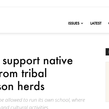
nofChange
ISSUES
LATEST
t support native
rom tribal
son herds
ribe allowed to run its own school, where
 and cultural activities.