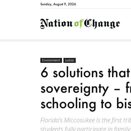
Sunday, August 9, 2026
Natio
Environment
Justice
6 solutions tha
sovereignty – f
schooling to bi
Florida’s Miccosukee is the first t
students fully participate in family