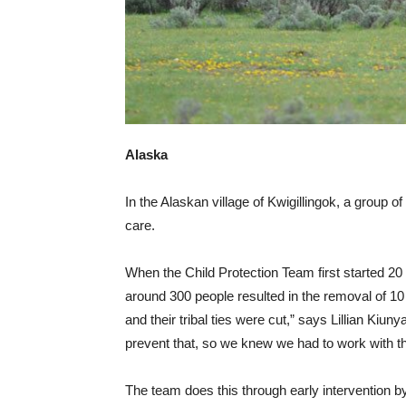
Alaska
In the Alaskan village of Kwigillingok, a group o
care.
When the Child Protection Team first started 20 
around 300 people resulted in the removal of 10
and their tribal ties were cut,” says Lillian Ki
prevent that, so we knew we had to work with th
The team does this through early intervention b