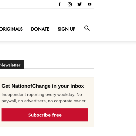
ORIGINALS
DONATE
SIGN UP
Newsletter
Get NationofChange in your inbox
Independent reporting every weekday. No
paywall, no advertisers, no corporate owner.
Subscribe free