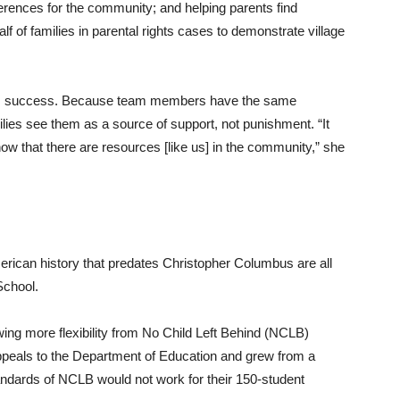
rences for the community; and helping parents find
 of families in parental rights cases to demonstrate village
m’s success. Because team members have the same
es see them as a source of support, not punishment. “It
now that there are resources [like us] in the community,” she
rican history that predates Christopher Columbus are all
School.
wing more flexibility from No Child Left Behind (NCLB)
ppeals to the Department of Education and grew from a
andards of NCLB would not work for their 150-student