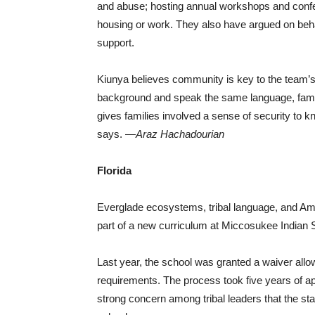
and abuse; hosting annual workshops and confe
housing or work. They also have argued on behalf
support.
Kiunya believes community is key to the tea
background and speak the same language, famili
gives families involved a sense of security to k
says. —
Araz Hachadourian
Florida
Everglade ecosystems, tribal language, and Ame
part of a new curriculum at Miccosukee Indian 
Last year, the school was granted a waiver allo
requirements. The process took five years of a
strong concern among tribal leaders that the st