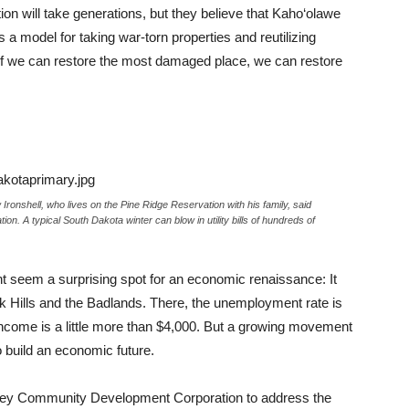
ion will take generations, but they believe that Kaho‘olawe
s a model for taking war-torn properties and reutilizing
“If we can restore the most damaged place, we can restore
nshell, who lives on the Pine Ridge Reservation with his family, said
ulation. A typical South Dakota winter can blow in utility bills of hundreds of
 seem a surprising spot for an economic renaissance: It
k Hills and the Badlands. There, the unemployment rate is
ncome is a little more than $4,000. But a growing movement
to build an economic future.
alley Community Development Corporation to address the