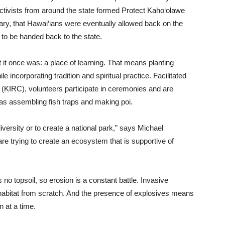
activists from around the state formed Protect Kaho‘olawe
ary, that Hawai‘ians were eventually allowed back on the
p to be handed back to the state.
 it once was: a place of learning. That means planting
 incorporating tradition and spiritual practice. Facilitated
KIRC), volunteers participate in ceremonies and are
 as assembling fish traps and making poi.
diversity or to create a national park,” says Michael
are trying to create an ecosystem that is supportive of
 no topsoil, so erosion is a constant battle. Invasive
a habitat from scratch. And the presence of explosives means
n at a time.