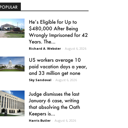
POPULAR
He’s Eligible for Up to
$480,000 After Being
Wrongly Imprisoned for 42
Years. The...
Richard A. Webster
-
August 6, 2026
US workers average 10
paid vacation days a year,
and 33 million get none
Sky Sandoval
-
August 6, 2026
Judge dismisses the last
January 6 case, writing
that absolving the Oath
Keepers is...
Harris Butler
-
August 6, 2026