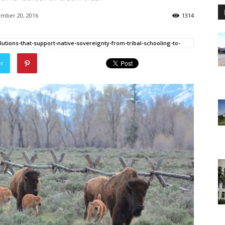
mber 20, 2016
1314
utions-that-support-native-sovereignty-from-tribal-schooling-to-
er