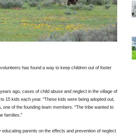
f volunteers has found a way to keep children out of foster
years ago, cases of child abuse and neglect in the village of
 to 15 kids each year. “These kids were being adopted out,
unya, one of the founding team members. “The tribe wanted to
e families.”
y educating parents on the effects and prevention of neglect