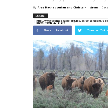
By
Araz Hachadourian and Christa Hillstrom
-
Dece
SOURCE
http://www.yesmagazine.org/issues/50-solutions/6-sol
bison-herds-20161219
Share on Facebook
Tweet on Twitt