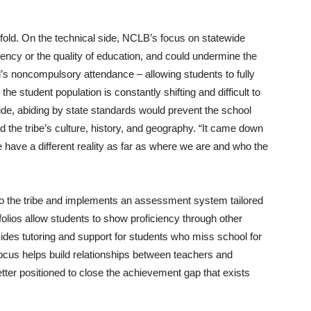
fold. On the technical side, NCLB’s focus on statewide
ciency or the quality of education, and could undermine the
s noncompulsory attendance – allowing students to fully
 the student population is constantly shifting and difficult to
side, abiding by state standards would prevent the school
d the tribe’s culture, history, and geography. “It came down
e have a different reality as far as where we are and who the
to the tribe and implements an assessment system tailored
folios allow students to show proficiency through other
ides tutoring and support for students who miss school for
ocus helps build relationships between teachers and
ter positioned to close the achievement gap that exists