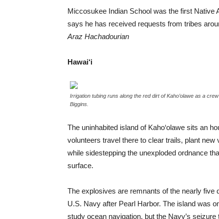
Miccosukee Indian School was the first Native
says he has received requests from tribes arou
Araz Hachadourian
Hawai‘i
Irrigation tubing runs along the red dirt of Kaho’olawe as a cre
Biggins.
The uninhabited island of Kaho‘olawe sits an hou
volunteers travel there to clear trails, plant new 
while sidestepping the unexploded ordnance that
surface.
The explosives are remnants of the nearly fiv
U.S. Navy after Pearl Harbor. The island was o
study ocean navigation, but the Navy’s seizure tu