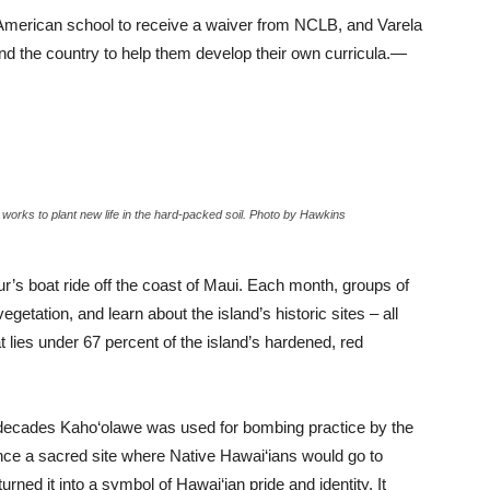
 American school to receive a waiver from NCLB, and Varela
nd the country to help them develop their own curricula.—
w works to plant new life in the hard-packed soil. Photo by Hawkins
r’s boat ride off the coast of Maui. Each month, groups of
vegetation, and learn about the island’s historic sites – all
 lies under 67 percent of the island’s hardened, red
e decades Kaho‘olawe was used for bombing practice by the
nce a sacred site where Native Hawai‘ians would go to
rned it into a symbol of Hawai‘ian pride and identity. It