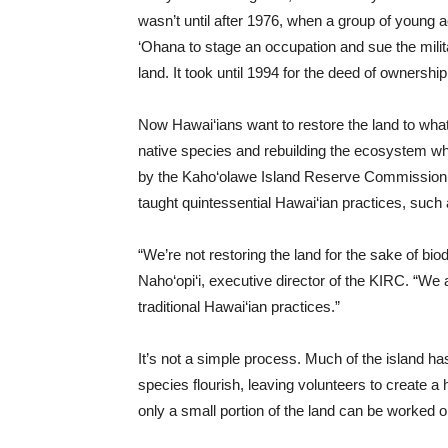
wasn’t until after 1976, when a group of young 
‘Ohana to stage an occupation and sue the milit
land. It took until 1994 for the deed of ownershi
Now Hawai‘ians want to restore the land to what
native species and rebuilding the ecosystem while
by the Kaho‘olawe Island Reserve Commission (
taught quintessential Hawai‘ian practices, such
“We’re not restoring the land for the sake of bio
Naho‘opi‘i, executive director of the KIRC. “We 
traditional Hawai‘ian practices.”
It’s not a simple process. Much of the island has
species flourish, leaving volunteers to create 
only a small portion of the land can be worked o