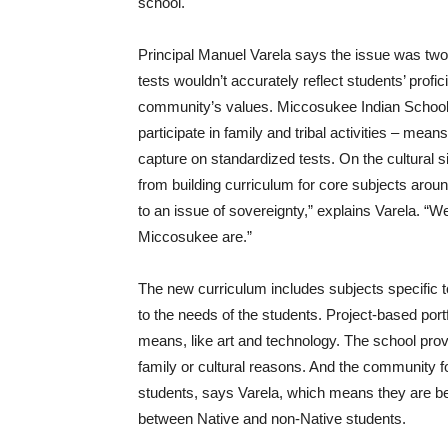
school.
Principal Manuel Varela says the issue was two
tests wouldn’t accurately reflect students’ profi
community’s values. Miccosukee Indian School’
participate in family and tribal activities – means
capture on standardized tests. On the cultural 
from building curriculum for core subjects aroun
to an issue of sovereignty,” explains Varela. “W
Miccosukee are.”
The new curriculum includes subjects specific 
to the needs of the students. Project-based port
means, like art and technology. The school prov
family or cultural reasons. And the community f
students, says Varela, which means they are bet
between Native and non-Native students.