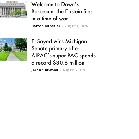
Welcome to Dawn’s
Barbecue: the Epstein files
in a time of war
Barton Kunstler
-
August 4, 2026
El-Sayed wins Michigan
Senate primary after
AIPAC’s super PAC spends
a record $30.6 million
Jordan Atwood
-
August 5, 2026