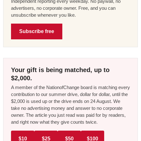
Independent reporting every weekday. No paywall, no
advertisers, no corporate owner. Free, and you can
unsubscribe whenever you like.
Subscribe free
Your gift is being matched, up to
$2,000.
A member of the NationofChange board is matching every
contribution to our summer drive, dollar for dollar, until the
$2,000 is used up or the drive ends on 24 August. We
take no advertising money and answer to no corporate
owner. The article you just read was paid for by readers,
and right now what they give counts twice.
$10
$25
$50
$100