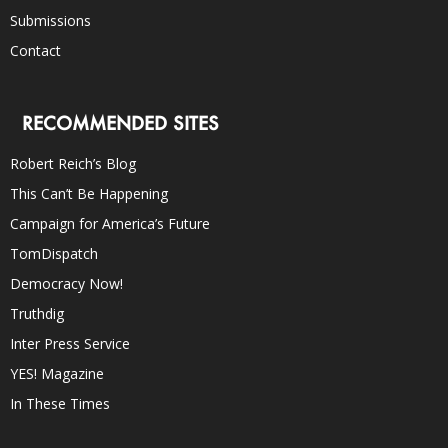
Submissions
Contact
RECOMMENDED SITES
Robert Reich’s Blog
This Can’t Be Happening
Campaign for America’s Future
TomDispatch
Democracy Now!
Truthdig
Inter Press Service
YES! Magazine
In These Times