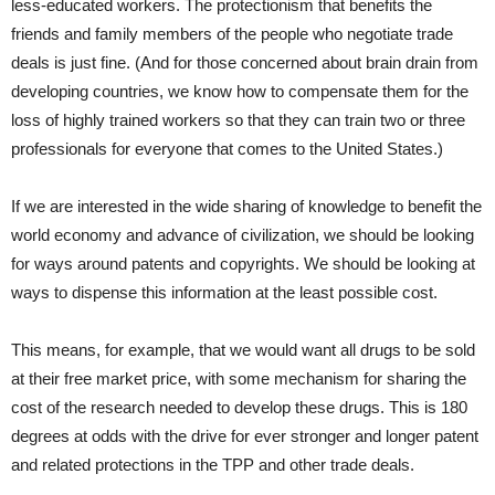
less-educated workers. The protectionism that benefits the
friends and family members of the people who negotiate trade
deals is just fine. (And for those concerned about brain drain from
developing countries, we know how to compensate them for the
loss of highly trained workers so that they can train two or three
professionals for everyone that comes to the United States.)
If we are interested in the wide sharing of knowledge to benefit the
world economy and advance of civilization, we should be looking
for ways around patents and copyrights. We should be looking at
ways to dispense this information at the least possible cost.
This means, for example, that we would want all drugs to be sold
at their free market price, with some mechanism for sharing the
cost of the research needed to develop these drugs. This is 180
degrees at odds with the drive for ever stronger and longer patent
and related protections in the TPP and other trade deals.