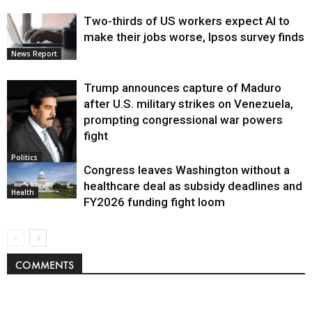
Two-thirds of US workers expect AI to
make their jobs worse, Ipsos survey finds
News Report
Trump announces capture of Maduro
after U.S. military strikes on Venezuela,
prompting congressional war powers
fight
Politics
Congress leaves Washington without a
healthcare deal as subsidy deadlines and
Health
FY2026 funding fight loom
COMMENTS