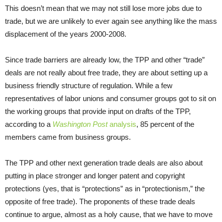
This doesn’t mean that we may not still lose more jobs due to
trade, but we are unlikely to ever again see anything like the mass
displacement of the years 2000-2008.
Since trade barriers are already low, the TPP and other “trade”
deals are not really about free trade, they are about setting up a
business friendly structure of regulation. While a few
representatives of labor unions and consumer groups got to sit on
the working groups that provide input on drafts of the TPP,
according to a
Washington Post
analysis
, 85 percent of the
members came from business groups.
The TPP and other next generation trade deals are also about
putting in place stronger and longer patent and copyright
protections (yes, that is “protections” as in “protectionism,” the
opposite of free trade). The proponents of these trade deals
continue to argue, almost as a holy cause, that we have to move