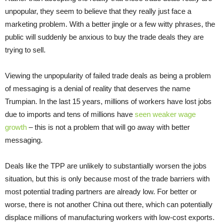
unpopular, they seem to believe that they really just face a
marketing problem. With a better jingle or a few witty phrases, the
public will suddenly be anxious to buy the trade deals they are
trying to sell.
Viewing the unpopularity of failed trade deals as being a problem
of messaging is a denial of reality that deserves the name
Trumpian. In the last 15 years, millions of workers have lost jobs
due to imports and tens of millions have
seen weaker wage
growth
– this is not a problem that will go away with better
messaging.
Deals like the TPP are unlikely to substantially worsen the jobs
situation, but this is only because most of the trade barriers with
most potential trading partners are already low. For better or
worse, there is not another China out there, which can potentially
displace millions of manufacturing workers with low-cost exports.