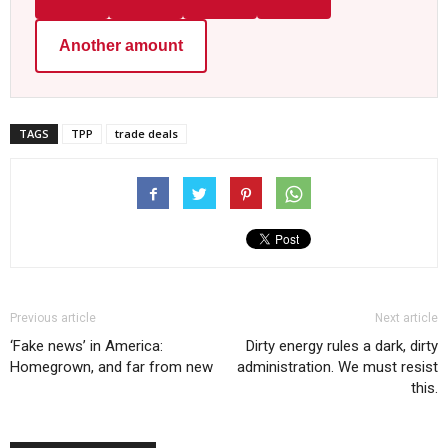
Another amount
TAGS
TPP
trade deals
Previous article
Next article
‘Fake news’ in America:
Dirty energy rules a dark, dirty
Homegrown, and far from new
administration. We must resist
this.