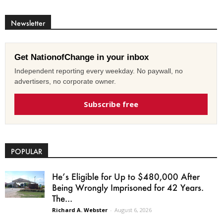
Newsletter
Get NationofChange in your inbox
Independent reporting every weekday. No paywall, no
advertisers, no corporate owner.
Subscribe free
POPULAR
He’s Eligible for Up to $480,000 After
Being Wrongly Imprisoned for 42 Years.
The...
Richard A. Webster
-
August 6, 2026