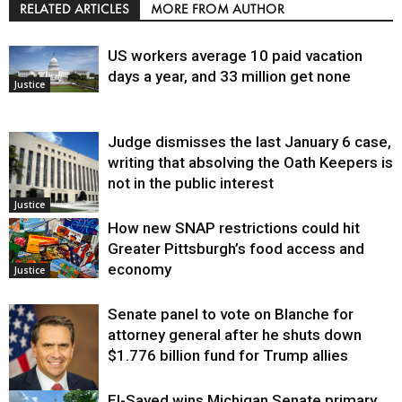
RELATED ARTICLES
MORE FROM AUTHOR
US workers average 10 paid vacation
days a year, and 33 million get none
Justice
Judge dismisses the last January 6 case,
writing that absolving the Oath Keepers is
not in the public interest
Justice
How new SNAP restrictions could hit
Greater Pittsburgh’s food access and
economy
Justice
Senate panel to vote on Blanche for
attorney general after he shuts down
$1.776 billion fund for Trump allies
El-Sayed wins Michigan Senate primary