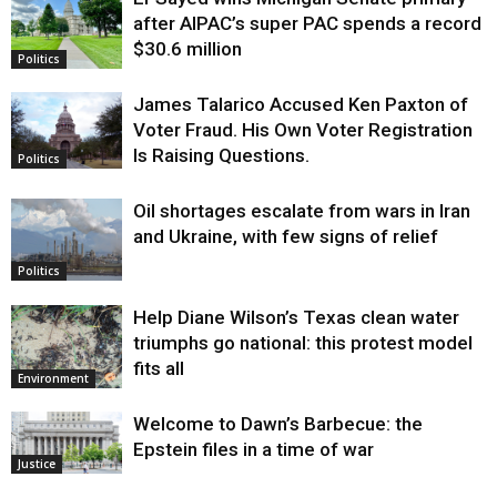
Justice
after AIPAC’s super PAC spends a record
$30.6 million
Politics
James Talarico Accused Ken Paxton of
Voter Fraud. His Own Voter Registration
Is Raising Questions.
Politics
Oil shortages escalate from wars in Iran
and Ukraine, with few signs of relief
Politics
Help Diane Wilson’s Texas clean water
triumphs go national: this protest model
fits all
Environment
Welcome to Dawn’s Barbecue: the
Epstein files in a time of war
Justice