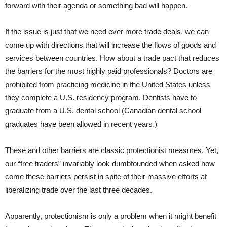
forward with their agenda or something bad will happen.
If the issue is just that we need ever more trade deals, we can
come up with directions that will increase the flows of goods and
services between countries. How about a trade pact that reduces
the barriers for the most highly paid professionals? Doctors are
prohibited from practicing medicine in the United States unless
they complete a U.S. residency program. Dentists have to
graduate from a U.S. dental school (Canadian dental school
graduates have been allowed in recent years.)
These and other barriers are classic protectionist measures. Yet,
our “free traders” invariably look dumbfounded when asked how
come these barriers persist in spite of their massive efforts at
liberalizing trade over the last three decades.
Apparently, protectionism is only a problem when it might benefit