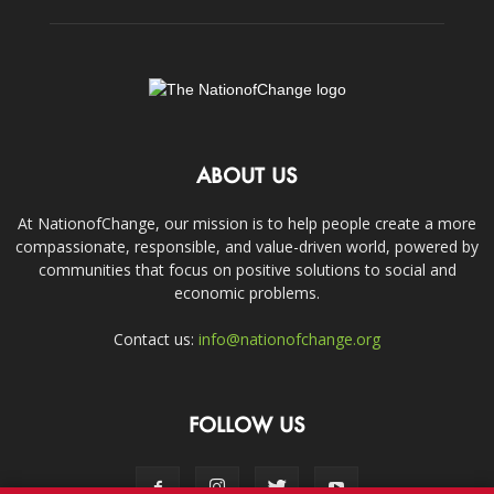
ABOUT US
At NationofChange, our mission is to help people create a more
compassionate, responsible, and value-driven world, powered by
communities that focus on positive solutions to social and
economic problems.
Contact us:
info@nationofchange.org
FOLLOW US