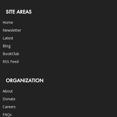
SITE AREAS
Home
Newsletter
Latest
Blog
BookClub
RSS Feed
ORGANIZATION
About
Donate
Careers
FAQs