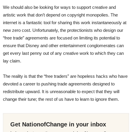
We should also be looking for ways to support creative and
artistic work that don’t depend on copyright monopolies. The
internet is a fantastic tool for sharing this work instantaneously at
new zero cost. Unfortunately, the protectionists who design our
“free trade” agreements are focused on limiting its potential to
ensure that Disney and other entertainment conglomerates can
get every last penny out of any creative work to which they can
lay claim.
The reality is that the “free traders” are hopeless hacks who have
devoted a career to pushing trade agreements designed to
redistribute upward. It is unreasonable to expect that they will
change their tune; the rest of us have to learn to ignore them.
Get NationofChange in your inbox