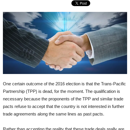
One certain outcome of the 2016 election is that the Trans-Pacific
Partnership (TPP) is dead, for the moment. The qualification is
necessary because the proponents of the TPP and similar trade
pacts refuse to accept that the country is not interested in further
trade agreements along the same lines as past pacts.
Rather than accepting the reality that these trade deals really are