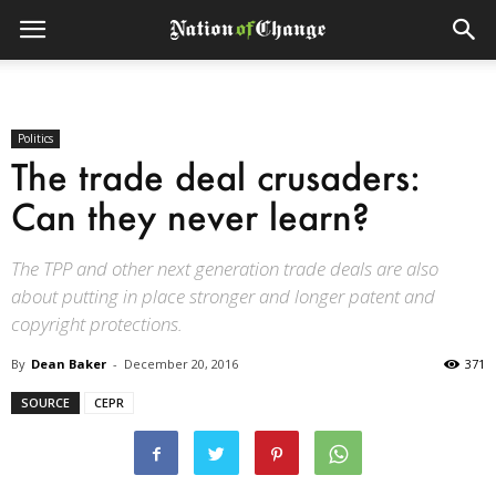
Politics
The trade deal crusaders:
Can they never learn?
The TPP and other next generation trade deals are also
about putting in place stronger and longer patent and
copyright protections.
By
Dean Baker
-
December 20, 2016
371
SOURCE
CEPR