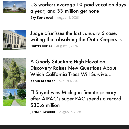
US workers average 10 paid vacation days
a year, and 33 million get none
Sky Sandoval
-
August 6, 2026
Judge dismisses the last January 6 case,
writing that absolving the Oath Keepers is...
Harris Butler
-
August 6, 2026
A Gnarly Situation: High-Elevation
Discovery Raises New Questions About
Which California Trees Will Survive...
Karen Mockler
-
August 6, 2026
El-Sayed wins Michigan Senate primary
after AIPAC’s super PAC spends a record
$30.6 million
Jordan Atwood
-
August 5, 2026