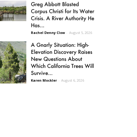
Greg Abbott Blasted
Corpus Christi for Its Water
Crisis. A River Authority He
Has...
Rachel Denny Clow
-
August 5, 2026
A Gnarly Situation: High-
Elevation Discovery Raises
New Questions About
Which California Trees Will
Survive...
Karen Mockler
-
August 6, 2026