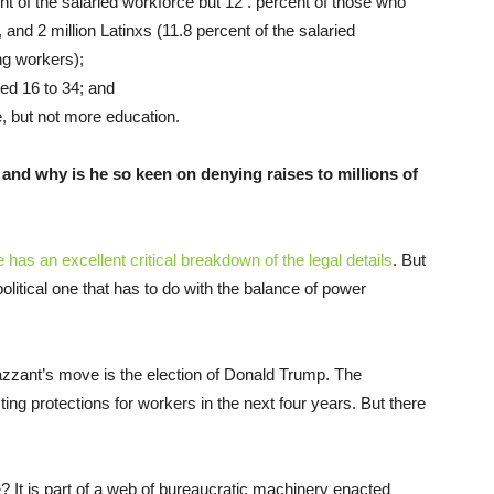
nt of the salaried workforce but 12 . percent of those who
 and 2 million Latinxs (11.8 percent of the salaried
ng workers);
ged 16 to 34; and
e, but not more education.
and why is he so keen on denying raises to millions of
has an excellent critical breakdown of the legal details
. But
y political one that has to do with the balance of power
azzant’s move is the election of Donald Trump. The
ting protections for workers in the next four years. But there
? It is part of a web of bureaucratic machinery enacted