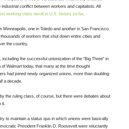
 industrial conflict between workers and capitalists. All
est working-class revolt in U.S. history so far
.
in Minneapolis, one in Toledo and another in San Francisco.
thousands of workers that shut down entire cities and
ver the country.
including the successful unionization of the “Big Three” in
on of Walmart today, that many at the time thought
kers had joined newly organized unions, more than doubling
lf a decade.
by the ruling class, of course, but there were debates about
it.
try to maintain a status quo in which unions were basically
Democratic President Franklin D. Roosevelt were reluctantly