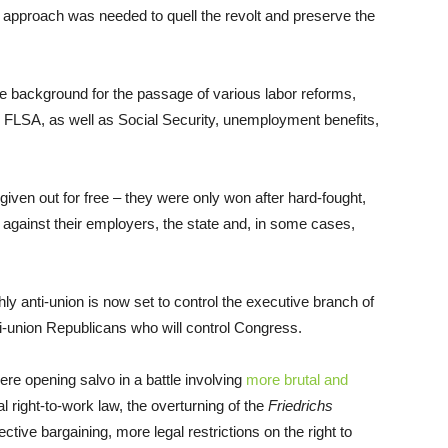
k approach was needed to quell the revolt and preserve the
he background for the passage of various labor reforms,
e FLSA, as well as Social Security, unemployment benefits,
iven out for free – they were only won after hard-fought,
rs against their employers, the state and, in some cases,
hly anti-union is now set to control the executive branch of
i-union Republicans who will control Congress.
ere opening salvo in a battle involving
more brutal and
 right-to-work law, the overturning of the
Friedrichs
ective bargaining, more legal restrictions on the right to