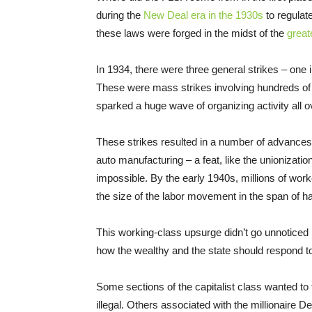
during the
New Deal era in the 1930s
to regulate
these laws were forged in the midst of the
great
In 1934, there were three general strikes – one 
These were mass strikes involving hundreds of 
sparked a huge wave of organizing activity all o
These strikes resulted in a number of advances, 
auto manufacturing – a feat, like the unionizati
impossible. By the early 1940s, millions of wor
the size of the labor movement in the span of ha
This working-class upsurge didn’t go unnoticed 
how the wealthy and the state should respond to 
Some sections of the capitalist class wanted to 
illegal. Others associated with the millionaire 