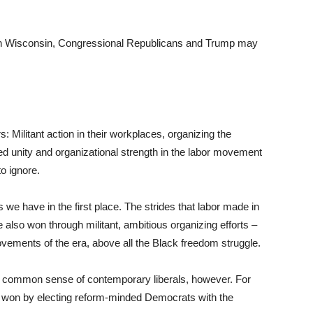
r in Wisconsin, Congressional Republicans and Trump may
 Militant action in their workplaces, organizing the
ed unity and organizational strength in the labor movement
to ignore.
we have in the first place. The strides that labor made in
 also won through militant, ambitious organizing efforts –
ements of the era, above all the Black freedom struggle.
he common sense of contemporary liberals, however. For
 won by electing reform-minded Democrats with the