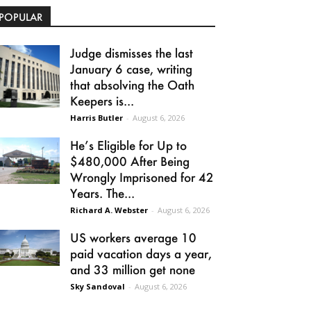
POPULAR
Judge dismisses the last
January 6 case, writing
that absolving the Oath
Keepers is...
Harris Butler
-
August 6, 2026
He’s Eligible for Up to
$480,000 After Being
Wrongly Imprisoned for 42
Years. The...
Richard A. Webster
-
August 6, 2026
US workers average 10
paid vacation days a year,
and 33 million get none
Sky Sandoval
-
August 6, 2026