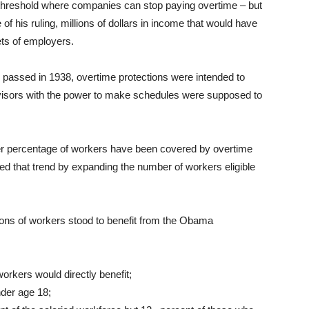
 threshold where companies can stop paying overtime – but
 his ruling, millions of dollars in income that would have
ets of employers.
passed in 1938, overtime protections were intended to
visors with the power to make schedules were supposed to
er percentage of workers have been covered by overtime
ed that trend by expanding the number of workers eligible
lions of workers stood to benefit from the Obama
workers would directly benefit;
nder age 18;