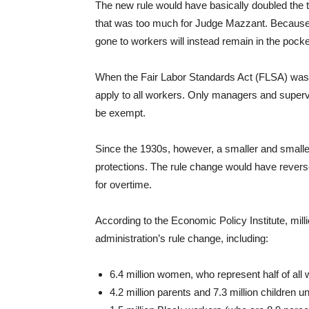
The new rule would have basically doubled the
that was too much for Judge Mazzant. Because of
gone to workers will instead remain in the pock
When the Fair Labor Standards Act (FLSA) was 
apply to all workers. Only managers and super
be exempt.
Since the 1930s, however, a smaller and small
protections. The rule change would have revers
for overtime.
According to the Economic Policy Institute, mil
administration’s rule change, including:
6.4 million women, who represent half of all 
4.2 million parents and 7.3 million children u