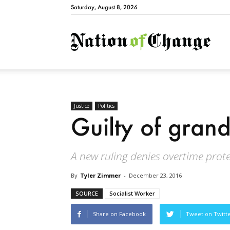
Saturday, August 8, 2026
Natio
Justice
Politics
Guilty of grand
A new ruling denies overtime prote
By
Tyler Zimmer
-
December 23, 2016
SOURCE
Socialist Worker
Share on Facebook
Tweet on Twitt