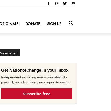
ORIGINALS
DONATE
SIGN UP
Newsletter
Get NationofChange in your inbox
Independent reporting every weekday. No
paywall, no advertisers, no corporate owner.
Subscribe free