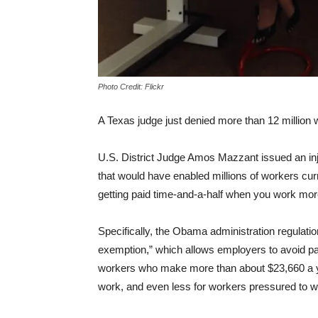
Photo Credit: Flickr
A Texas judge just denied more than 12 million w
U.S. District Judge Amos Mazzant issued an inj
that would have enabled millions of workers curr
getting paid time-and-a-half when you work more
Specifically, the Obama administration regulati
exemption,” which allows employers to avoid pay
workers who make more than about $23,660 a yea
work, and even less for workers pressured to 