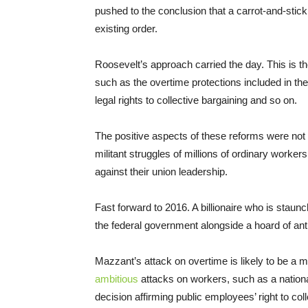
pushed to the conclusion that a carrot-and-stic
existing order.
Roosevelt’s approach carried the day. This is t
such as the overtime protections included in th
legal rights to collective bargaining and so on.
The positive aspects of these reforms were not g
militant struggles of millions of ordinary worke
against their union leadership.
Fast forward to 2016. A billionaire who is staunc
the federal government alongside a hoard of ant
Mazzant’s attack on overtime is likely to be a m
ambitious
attacks on workers, such as a national
decision affirming public employees’ right to coll