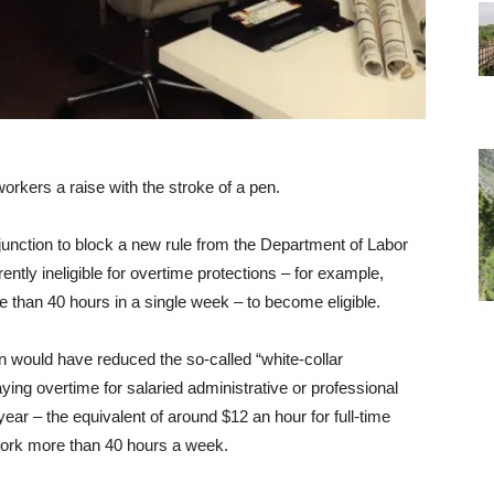
orkers a raise with the stroke of a pen.
unction to block a new rule from the Department of Labor
ently ineligible for overtime protections – for example,
 than 40 hours in a single week – to become eligible.
on would have reduced the so-called “white-collar
ing overtime for salaried administrative or professional
r – the equivalent of around $12 an hour for full-time
work more than 40 hours a week.