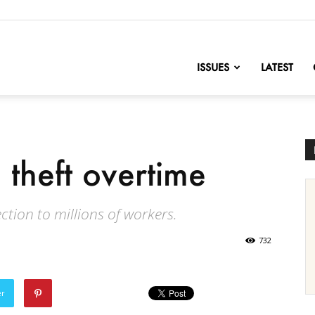
nofChange
ISSUES
LATEST
 theft overtime
ction to millions of workers.
732
er