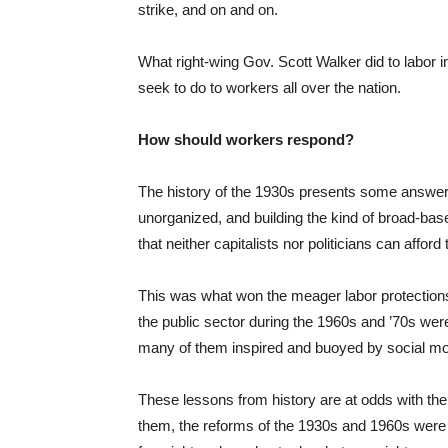
strike, and on and on.
What right-wing Gov. Scott Walker did to labo
seek to do to workers all over the nation.
How should workers respond?
The history of the 1930s presents some answers:
unorganized, and building the kind of broad-bas
that neither capitalists nor politicians can afford 
This was what won the meager labor protections 
the public sector during the 1960s and ’70s were
many of them inspired and buoyed by social mov
These lessons from history are at odds with t
them, the reforms of the 1930s and 1960s were