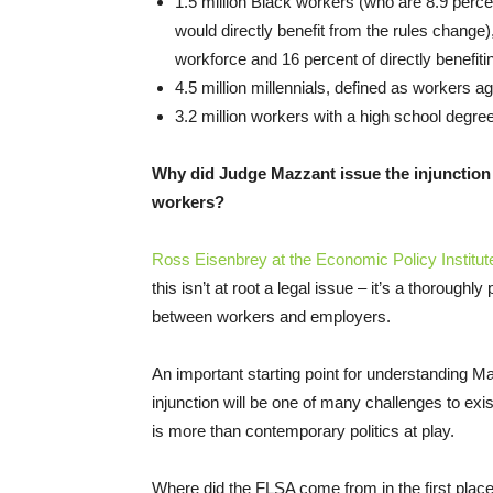
1.5 million Black workers (who are 8.9 perce
would directly benefit from the rules change),
workforce and 16 percent of directly benefiti
4.5 million millennials, defined as workers a
3.2 million workers with a high school degre
Why did Judge Mazzant issue the injunction 
workers?
Ross Eisenbrey at the Economic Policy Institute 
this isn’t at root a legal issue – it’s a thoroughl
between workers and employers.
An important starting point for understanding M
injunction will be one of many challenges to exis
is more than contemporary politics at play.
Where did the FLSA come from in the first place