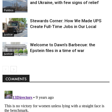
and Ukraine, with few signs of relief
Politics
Stewards Corner: How We Made UPS
Create Full-Time Jobs in Our Local
Justice
Welcome to Dawn’s Barbecue: the
Epstein files in a time of war
Justice
COMMENTS