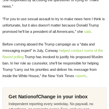
news.”
“For you to use sexual assault to try to make news here I think is
unfortunate, but it also doesn’t matter because Donald Trump
promised he’ll be a president of all Americans,” she
said
.
Before coming aboard the Trump campaign as a “data and
messaging expert” in July, Conway
helped conduct some of the
flawed polling
Trump has invoked to justify his proposed Muslim
ban. In her role as counselor, she’ll be responsible for helping
Trump “carry out his priorities and deliver his message from
inside the White House,” the New York Times
reports
.
Get NationofChange in your inbox
Independent reporting every weekday. No paywall, no