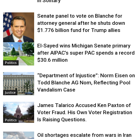
in Solitary
Senate panel to vote on Blanche for
attorney general after he shuts down
$1.776 billion fund for Trump allies
El-Sayed wins Michigan Senate primary
Justice
after AIPAC’s super PAC spends a record
$30.6 million
Politics
“Department of Injustice”: Norm Eisen on
Todd Blanche AG Nom, Reflecting Pool
Vandalism Case
Justice
James Talarico Accused Ken Paxton of
Voter Fraud. His Own Voter Registration
Is Raising Questions.
Politics
Oil shortages escalate from wars in Iran