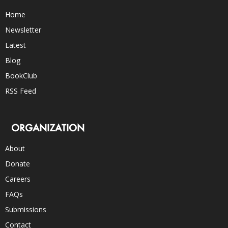
Home
Newsletter
Latest
Blog
BookClub
RSS Feed
ORGANIZATION
About
Donate
Careers
FAQs
Submissions
Contact