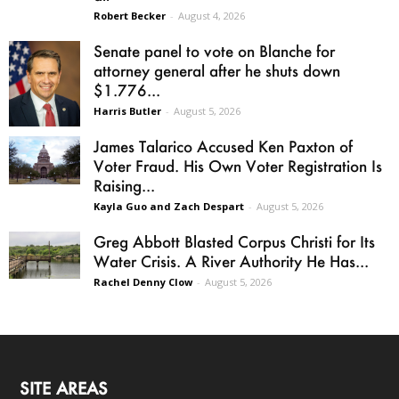
Robert Becker
-
August 4, 2026
Senate panel to vote on Blanche for
attorney general after he shuts down
$1.776...
Harris Butler
-
August 5, 2026
James Talarico Accused Ken Paxton of
Voter Fraud. His Own Voter Registration Is
Raising...
Kayla Guo and Zach Despart
-
August 5, 2026
Greg Abbott Blasted Corpus Christi for Its
Water Crisis. A River Authority He Has...
Rachel Denny Clow
-
August 5, 2026
SITE AREAS