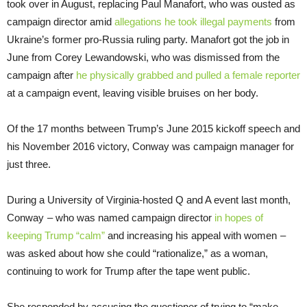
took over in August, replacing Paul Manafort, who was ousted as
campaign director amid
allegations he took illegal payments
from
Ukraine’s former pro-Russia ruling party. Manafort got the job in
June from Corey Lewandowski, who was dismissed from the
campaign after
he physically grabbed and pulled a female reporter
at a campaign event, leaving visible bruises on her body.
Of the 17 months between Trump’s June 2015 kickoff speech and
his November 2016 victory, Conway was campaign manager for
just three.
During a University of Virginia-hosted Q and A event last month,
Conway – who was named campaign director
in hopes of
keeping Trump “calm”
and increasing his appeal with women –
was asked about how she could “rationalize,” as a woman,
continuing to work for Trump after the tape went public.
She responded by accusing the questioner of trying to “make