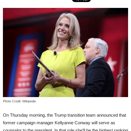
Photo Credit: Wikipedia
On Thursday morning, the Trump transition team announced that
former campaign manager Kellyanne Conway will serve as
counselor to the president. In that role she’ll be the highest ranking