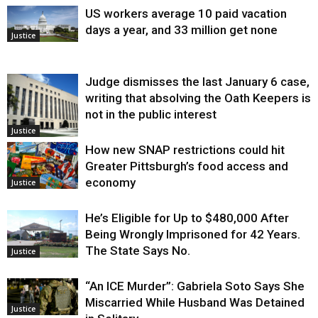
US workers average 10 paid vacation
days a year, and 33 million get none
Justice
Judge dismisses the last January 6 case,
writing that absolving the Oath Keepers is
not in the public interest
Justice
How new SNAP restrictions could hit
Greater Pittsburgh’s food access and
economy
Justice
He’s Eligible for Up to $480,000 After
Being Wrongly Imprisoned for 42 Years.
The State Says No.
Justice
“An ICE Murder”: Gabriela Soto Says She
Miscarried While Husband Was Detained
Justice