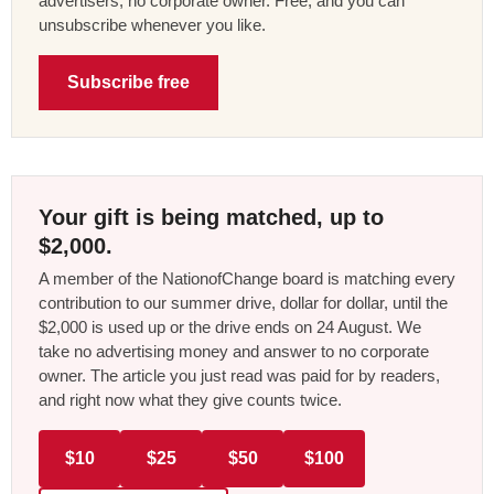
advertisers, no corporate owner. Free, and you can
unsubscribe whenever you like.
Subscribe free
Your gift is being matched, up to
$2,000.
A member of the NationofChange board is matching every
contribution to our summer drive, dollar for dollar, until the
$2,000 is used up or the drive ends on 24 August. We
take no advertising money and answer to no corporate
owner. The article you just read was paid for by readers,
and right now what they give counts twice.
$10
$25
$50
$100