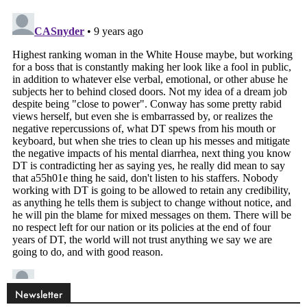
Newsletter