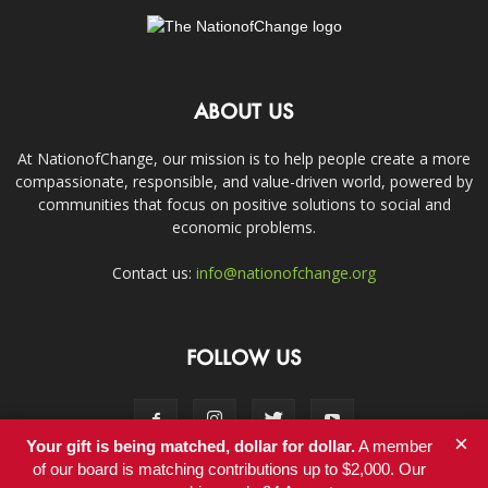
ABOUT US
At NationofChange, our mission is to help people create a more
compassionate, responsible, and value-driven world, powered by
communities that focus on positive solutions to social and
economic problems.
Contact us:
info@nationofchange.org
FOLLOW US
×
Your gift is being matched, dollar for dollar.
A member
of our board is matching contributions up to $2,000. Our