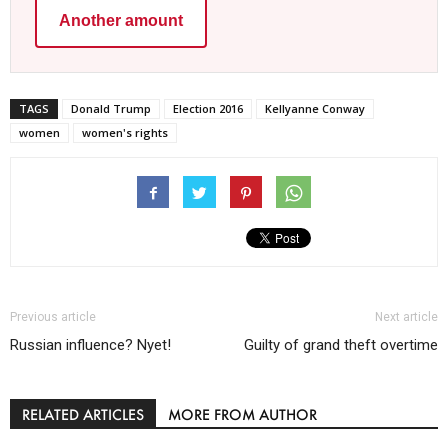
Another amount
TAGS
Donald Trump
Election 2016
Kellyanne Conway
women
women's rights
Previous article
Next article
Russian influence? Nyet!
Guilty of grand theft overtime
RELATED ARTICLES
MORE FROM AUTHOR