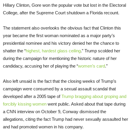
Hillary Clinton, Gore won the popular vote but lost in the Electoral
College, after the Supreme Court shutdown a Florida recount.
The statement also overlooks the obvious fact that Clinton this
year became the first woman nominated as a major party’s
presidential nominee and his victory denied her the chance to
shatter the “
highest, hardest glass ceiling
.” Trump scolded her
during the campaign for mentioning the historic nature of her
candidacy, accusing her of playing the “
women’s card
.”
Also left unsaid is the fact that the closing weeks of Trump’s
campaign were consumed by a sexual assault scandal that
developed after a 2005 tape of
Trump bragging about groping and
forcibly kissing women
went public. Asked about that tape during
a CNN interview on October 9, Conway dismissed the
allegations, citing the fact Trump had never sexually assaulted her
and had promoted women in his company.