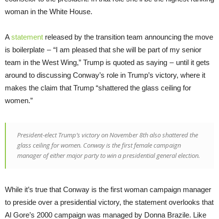
woman in the White House.
A
statement
released by the transition team announcing the move
is boilerplate – “I am pleased that she will be part of my senior
team in the West Wing,” Trump is quoted as saying – until it gets
around to discussing Conway’s role in Trump’s victory, where it
makes the claim that Trump “shattered the glass ceiling for
women.”
President-elect Trump’s victory on November 8th also shattered the
glass ceiling for women. Conway is the first female campaign
manager of either major party to win a presidential general election.
While it’s true that Conway is the first woman campaign manager
to preside over a presidential victory, the statement overlooks that
Al Gore’s 2000 campaign was managed by Donna Brazile. Like