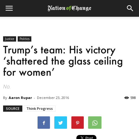
Justice
Politics
Trump’s team: His victory
‘shattered the glass ceiling
for women’
No.
By
Aaron Rupar
-
December 23, 2016
598
SOURCE
Think Progress