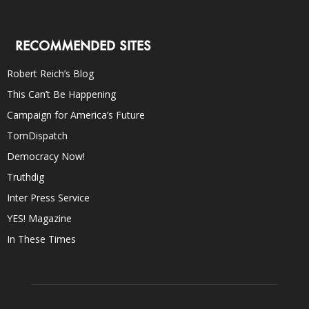
RECOMMENDED SITES
Robert Reich’s Blog
This Can’t Be Happening
Campaign for America’s Future
TomDispatch
Democracy Now!
Truthdig
Inter Press Service
YES! Magazine
In These Times