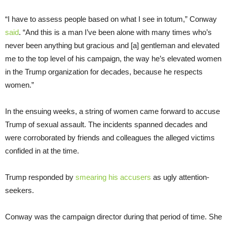
“I have to assess people based on what I see in totum,” Conway
said
. “And this is a man I’ve been alone with many times who’s
never been anything but gracious and [a] gentleman and elevated
me to the top level of his campaign, the way he’s elevated women
in the Trump organization for decades, because he respects
women.”
In the ensuing weeks, a string of women came forward to accuse
Trump of sexual assault. The incidents spanned decades and
were corroborated by friends and colleagues the alleged victims
confided in at the time.
Trump responded by
smearing his accusers
as ugly attention-
seekers.
Conway was the campaign director during that period of time. She