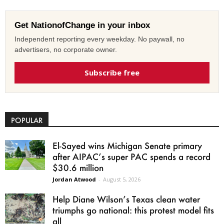
Get NationofChange in your inbox
Independent reporting every weekday. No paywall, no
advertisers, no corporate owner.
Subscribe free
POPULAR
El-Sayed wins Michigan Senate primary
after AIPAC’s super PAC spends a record
$30.6 million
Jordan Atwood
-
August 5, 2026
Help Diane Wilson’s Texas clean water
triumphs go national: this protest model fits
all