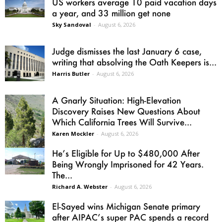
US workers average 10 paid vacation days
a year, and 33 million get none
Sky Sandoval
-
August 6, 2026
Judge dismisses the last January 6 case,
writing that absolving the Oath Keepers is...
Harris Butler
-
August 6, 2026
A Gnarly Situation: High-Elevation
Discovery Raises New Questions About
Which California Trees Will Survive...
Karen Mockler
-
August 6, 2026
He’s Eligible for Up to $480,000 After
Being Wrongly Imprisoned for 42 Years.
The...
Richard A. Webster
-
August 6, 2026
El-Sayed wins Michigan Senate primary
after AIPAC’s super PAC spends a record