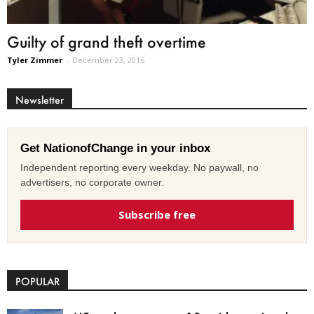
Guilty of grand theft overtime
Tyler Zimmer
-
December 23, 2016
Newsletter
Get NationofChange in your inbox
Independent reporting every weekday. No paywall, no
advertisers, no corporate owner.
Subscribe free
POPULAR