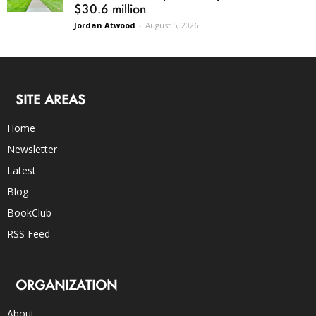
$30.6 million
Jordan Atwood
-
August 5, 2026
SITE AREAS
Home
Newsletter
Latest
Blog
BookClub
RSS Feed
ORGANIZATION
About