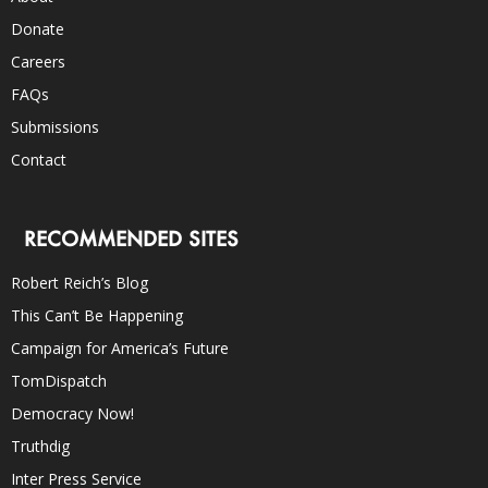
Donate
Careers
FAQs
Submissions
Contact
RECOMMENDED SITES
Robert Reich’s Blog
This Can’t Be Happening
Campaign for America’s Future
TomDispatch
Democracy Now!
Truthdig
Inter Press Service