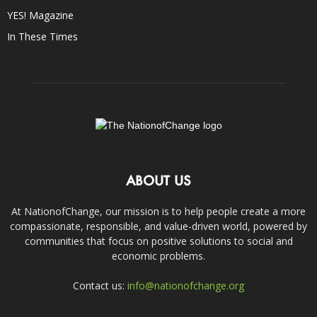
YES! Magazine
In These Times
ABOUT US
At NationofChange, our mission is to help people create a more
compassionate, responsible, and value-driven world, powered by
communities that focus on positive solutions to social and
economic problems.
Contact us:
info@nationofchange.org