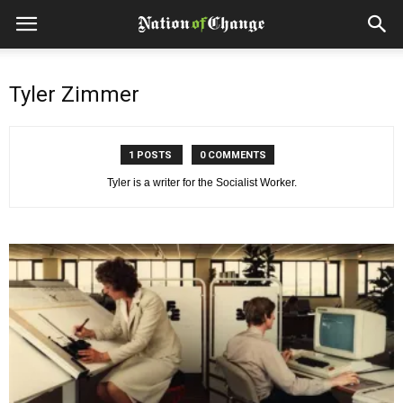
Tyler Zimmer
1 POSTS
0 COMMENTS
Tyler is a writer for the Socialist Worker.