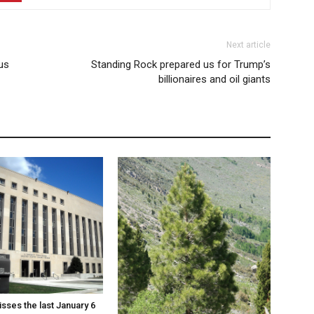
Next article
us
Standing Rock prepared us for Trump’s
billionaires and oil giants
sses the last January 6