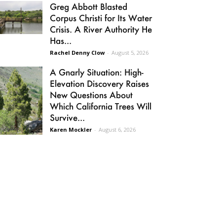
Greg Abbott Blasted
Corpus Christi for Its Water
Crisis. A River Authority He
Has...
Rachel Denny Clow
-
August 5, 2026
A Gnarly Situation: High-
Elevation Discovery Raises
New Questions About
Which California Trees Will
Survive...
Karen Mockler
-
August 6, 2026