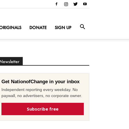
ORIGINALS
DONATE
SIGN UP
Newsletter
Get NationofChange in your inbox
Independent reporting every weekday. No
paywall, no advertisers, no corporate owner.
Subscribe free