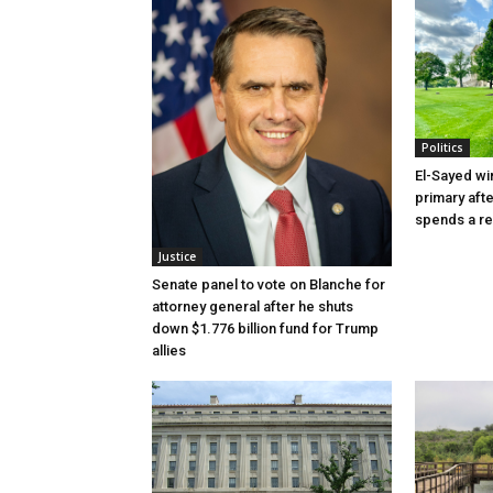
Politics
El-Sayed wi
primary aft
spends a re
Justice
Senate panel to vote on Blanche for
attorney general after he shuts
down $1.776 billion fund for Trump
allies