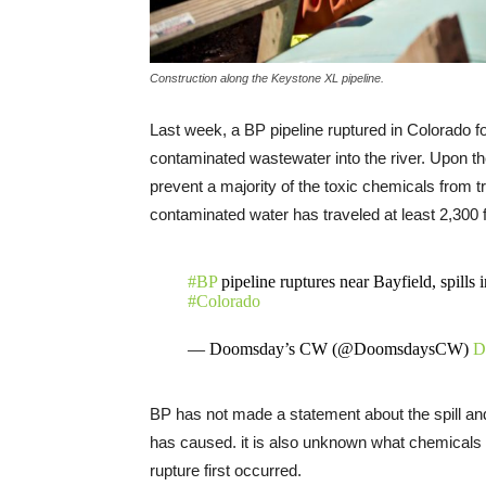
Construction along the Keystone XL pipeline.
Last week, a BP pipeline ruptured in Colorado f
contaminated wastewater into the river. Upon th
prevent a majority of the toxic chemicals from 
contaminated water has traveled at least 2,300 f
#BP
pipeline ruptures near Bayfield, spills
#Colorado
— Doomsday’s CW (@DoomsdaysCW)
D
BP has not made a statement about the spill an
has caused. it is also unknown what chemicals we
rupture first occurred.