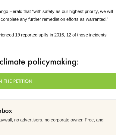
ngo Herald that “with safety as our highest priority, we will
 complete any further remediation efforts as warranted.”
ienced 19 reported spills in 2016, 12 of those incidents
f climate policymaking:
N THE PETITION
nbox
ywall, no advertisers, no corporate owner. Free, and