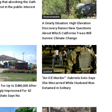
g that absolving the Oath
ot in the public interest
Environment
A Gnarly Situation: High-Elevation
Discovery Raises New Questions
About Which California Trees Will
Survive Climate Change
Justice
“An ICE Murder”: Gabriela Soto Says
She Miscarried While Husband Was
e for Up to $480,000 After
Detained in Solitary
ly Imprisoned for 42
State Says No.