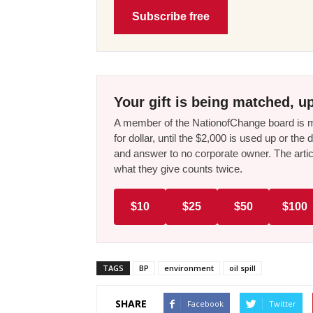
Subscribe free
Your gift is being matched, up
A member of the NationofChange board is ma
for dollar, until the $2,000 is used up or t
and answer to no corporate owner. The artic
what they give counts twice.
$10
$25
$50
$100
TAGS
BP
environment
oil spill
SHARE
Facebook
Twitter