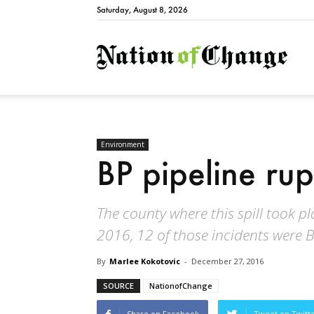
Saturday, August 8, 2026
Natio
Environment
BP pipeline rup
The county where this spill took p
2016, 12 of those incidents were B
By
Marlee Kokotovic
-
December 27, 2016
SOURCE
NationofChange
Share on Facebook
Tweet on Twitt