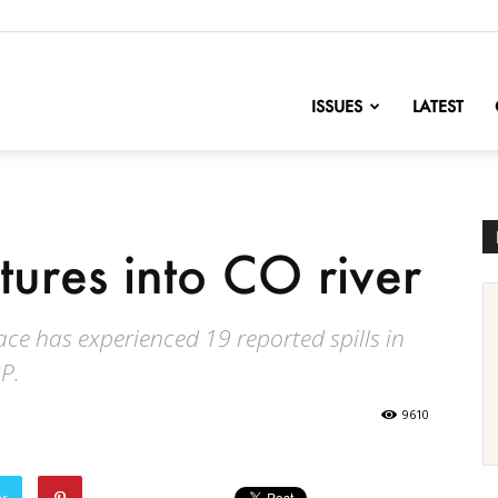
nofChange
ISSUES
LATEST
tures into CO river
lace has experienced 19 reported spills in
P.
9610
er