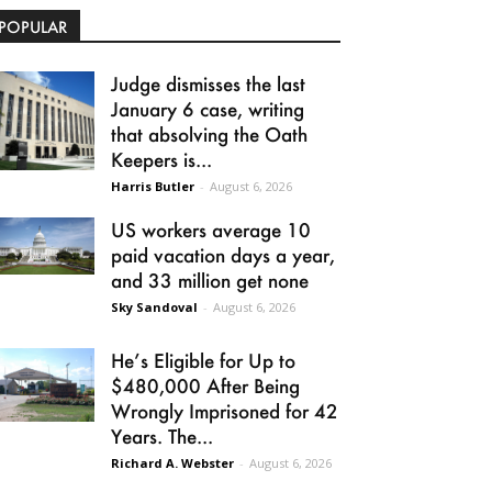
POPULAR
Judge dismisses the last
January 6 case, writing
that absolving the Oath
Keepers is...
Harris Butler
-
August 6, 2026
US workers average 10
paid vacation days a year,
and 33 million get none
Sky Sandoval
-
August 6, 2026
He’s Eligible for Up to
$480,000 After Being
Wrongly Imprisoned for 42
Years. The...
Richard A. Webster
-
August 6, 2026