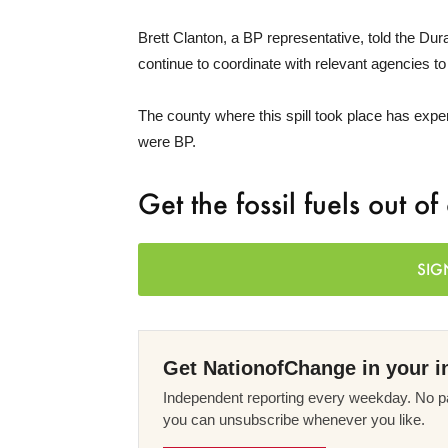
Brett Clanton, a BP representative, told the Dura
continue to coordinate with relevant agencies to
The county where this spill took place has exper
were BP.
Get the fossil fuels out o
SIG
Get NationofChange in your i
Independent reporting every weekday. No pa
you can unsubscribe whenever you like.