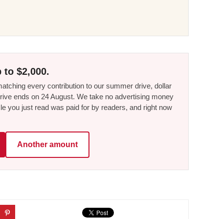
 to $2,000.
tching every contribution to our summer drive, dollar
he drive ends on 24 August. We take no advertising money
le you just read was paid for by readers, and right now
Another amount