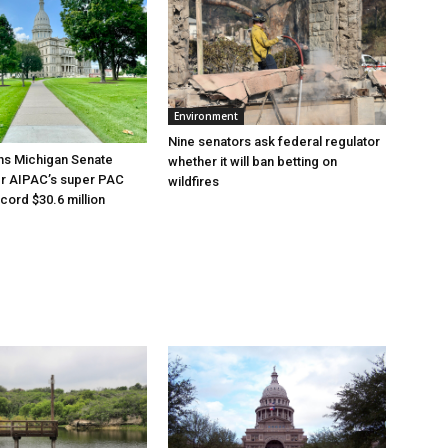
Environment
Nine senators ask federal regulator
ns Michigan Senate
whether it will ban betting on
er AIPAC’s super PAC
wildfires
cord $30.6 million