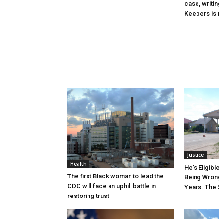
case, writin
Keepers is n
Justice
Health
He’s Eligibl
The first Black woman to lead the
Being Wrong
CDC will face an uphill battle in
Years. The 
restoring trust