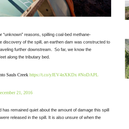
or “unknown” reasons, spilling coal-bed methane-
e discovery of the spill, an earthen dam was constructed to
traveling further downstream.
So far, we know the
eet along the tributary bed.
 into Sauls Creek
https://t.co/yJEV4nXKDx
#NoDAPL
ecember 21, 2016
d has remained quiet about the amount of damage this spill
re released in the spill. It is also unsure of when the