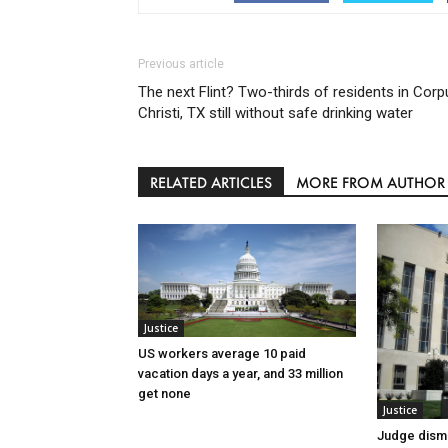
Previous article
The next Flint? Two-thirds of residents in Corp
Christi, TX still without safe drinking water
RELATED ARTICLES
MORE FROM AUTHOR
Justice
US workers average 10 paid
vacation days a year, and 33 million
get none
Justice
Judge dismi