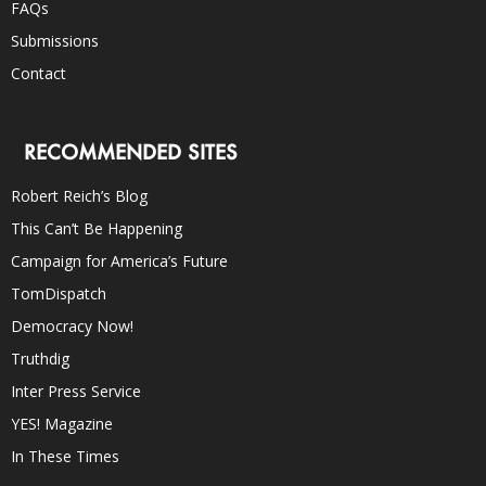
FAQs
Submissions
Contact
RECOMMENDED SITES
Robert Reich’s Blog
This Can’t Be Happening
Campaign for America’s Future
TomDispatch
Democracy Now!
Truthdig
Inter Press Service
YES! Magazine
In These Times