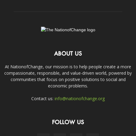
ABOUT US
At NationofChange, our mission is to help people create a more
compassionate, responsible, and value-driven world, powered by
communities that focus on positive solutions to social and
economic problems.
Contact us:
info@nationofchange.org
FOLLOW US