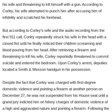
his wife and threatening to kill himself with a gun. According to
Corley, his wife attempted to punch him after accusing him of
infidelity and scratched his forehead.
But according to Corley’s wife and the audio recording from the
first 911 call, Corley repeatedly struck his wife in the head with a
closed fist until he finally noticed their children screaming and
blood pouring from her head. After retrieving a firearm and
threatening to kill his wife, Corley reportedly threatened to commit
suicide and entered the bedroom. Upon Corley’s arrest, deputies
located a Smith & Wesson handgun in his possession.
Despite the fact that Corley was charged with first-degree
domestic violence and pointing a firearm at another person on
December 27, he was not suspended from his House seat until a
grand jury indicted him on felony charges of domestic violence of
a high and aggravated nature and pointing a firearm. Following the