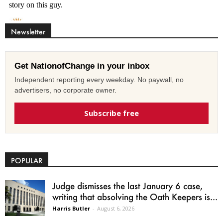
Newsletter
Get NationofChange in your inbox
Independent reporting every weekday. No paywall, no
advertisers, no corporate owner.
Subscribe free
POPULAR
Judge dismisses the last January 6 case,
writing that absolving the Oath Keepers is...
Harris Butler
-
August 6, 2026