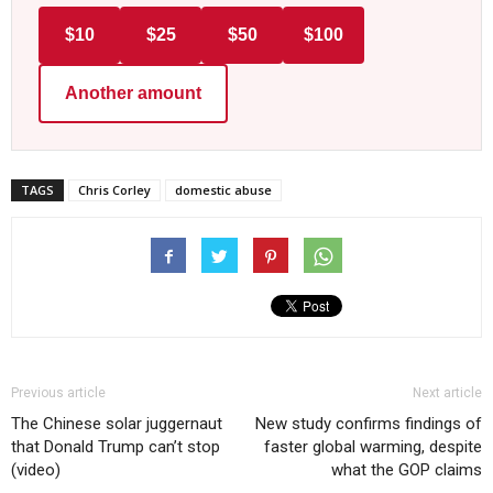
$10
$25
$50
$100
Another amount
TAGS
Chris Corley
domestic abuse
Previous article
Next article
The Chinese solar juggernaut
New study confirms findings of
that Donald Trump can’t stop
faster global warming, despite
(video)
what the GOP claims