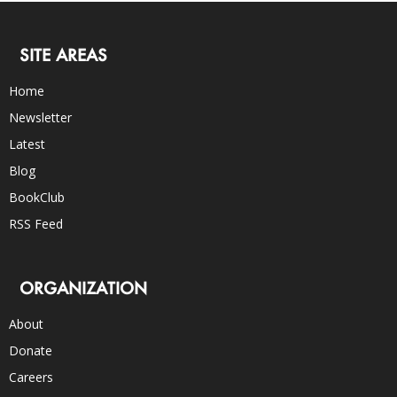
SITE AREAS
Home
Newsletter
Latest
Blog
BookClub
RSS Feed
ORGANIZATION
About
Donate
Careers