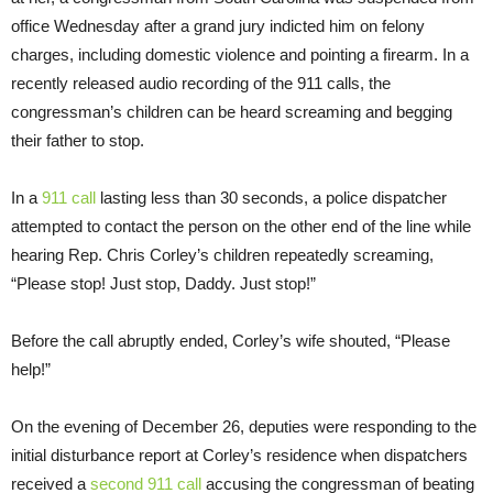
office
Wednesday
after a grand jury indicted him on felony
charges, including domestic violence and pointing a firearm. In a
recently released audio recording of the 911 calls, the
congressman’s children can be heard screaming and begging
their father to stop.
In a
911 call
lasting less than 30 seconds, a police dispatcher
attempted to contact the person on the other end of the line while
hearing Rep. Chris Corley’s children repeatedly screaming,
“Please stop! Just stop, Daddy. Just stop!”
Before the call abruptly ended, Corley’s wife shouted, “Please
help!”
On the evening of December 26, deputies were responding to the
initial disturbance report at Corley’s residence when dispatchers
received a
second 911 call
accusing the congressman of beating