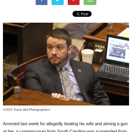
©2015 Travis Bell Photographers.
Arrested last week for allegedly beating his wife and aiming a gun
at her, a congressman from South Carolina was suspended from