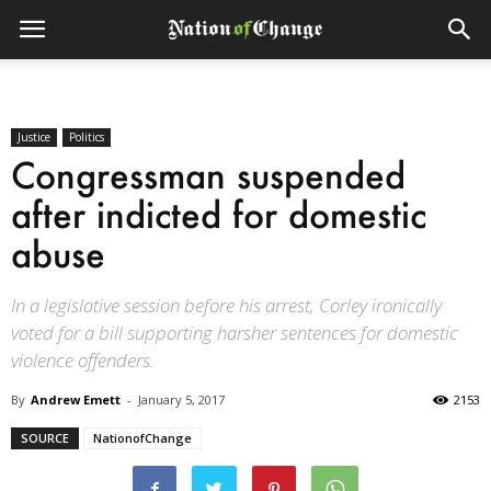
Justice
Politics
Congressman suspended
after indicted for domestic
abuse
In a legislative session before his arrest, Corley ironically
voted for a bill supporting harsher sentences for domestic
violence offenders.
By
Andrew Emett
-
January 5, 2017
2153
SOURCE
NationofChange