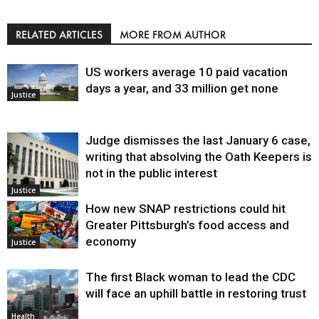
RELATED ARTICLES
MORE FROM AUTHOR
US workers average 10 paid vacation
days a year, and 33 million get none
Justice
Judge dismisses the last January 6 case,
writing that absolving the Oath Keepers is
not in the public interest
Justice
How new SNAP restrictions could hit
Greater Pittsburgh’s food access and
economy
Justice
The first Black woman to lead the CDC
will face an uphill battle in restoring trust
Health