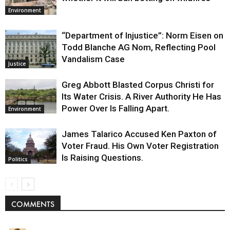
Environment
“Department of Injustice”: Norm Eisen on
Todd Blanche AG Nom, Reflecting Pool
Vandalism Case
Justice
Greg Abbott Blasted Corpus Christi for
Its Water Crisis. A River Authority He Has
Power Over Is Falling Apart.
Environment
James Talarico Accused Ken Paxton of
Voter Fraud. His Own Voter Registration
Is Raising Questions.
Politics
COMMENTS