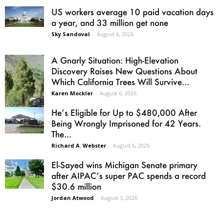
US workers average 10 paid vacation days
a year, and 33 million get none
Sky Sandoval
-
August 6, 2026
A Gnarly Situation: High-Elevation
Discovery Raises New Questions About
Which California Trees Will Survive...
Karen Mockler
-
August 6, 2026
He’s Eligible for Up to $480,000 After
Being Wrongly Imprisoned for 42 Years.
The...
Richard A. Webster
-
August 6, 2026
El-Sayed wins Michigan Senate primary
after AIPAC’s super PAC spends a record
$30.6 million
Jordan Atwood
-
August 5, 2026