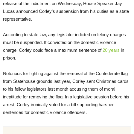
release of the indictment
on Wednesday
, House Speaker Jay
Lucas announced Corley’s suspension from his duties as a state
representative.
According to state law, any legislator indicted on felony charges
must be suspended. If convicted on the domestic violence
charge, Corley could face a maximum sentence of
20 years
in
prison.
Notorious for fighting against the removal of the Confederate flag
from Statehouse grounds last year, Corley sent Christmas cards
to his fellow legislators last month accusing them of moral
ineptitude for removing the flag. In a legislative session before his
arrest, Corley ironically voted for a bill supporting harsher
sentences for domestic violence offenders.