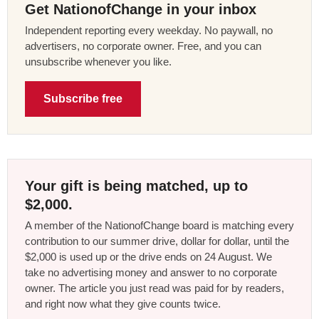
Get NationofChange in your inbox
Independent reporting every weekday. No paywall, no
advertisers, no corporate owner. Free, and you can
unsubscribe whenever you like.
Subscribe free
Your gift is being matched, up to
$2,000.
A member of the NationofChange board is matching every
contribution to our summer drive, dollar for dollar, until the
$2,000 is used up or the drive ends on 24 August. We
take no advertising money and answer to no corporate
owner. The article you just read was paid for by readers,
and right now what they give counts twice.