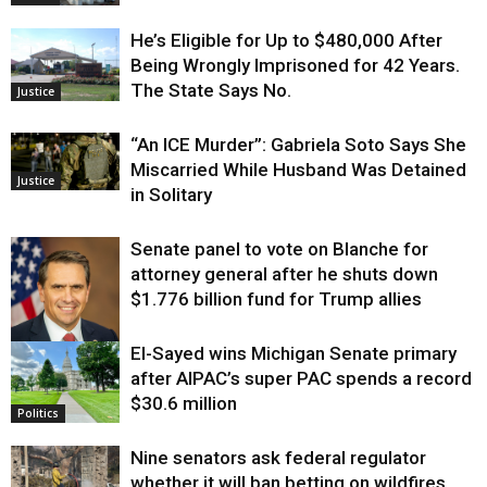
He’s Eligible for Up to $480,000 After
Being Wrongly Imprisoned for 42 Years.
The State Says No.
Justice
“An ICE Murder”: Gabriela Soto Says She
Miscarried While Husband Was Detained
Justice
in Solitary
Senate panel to vote on Blanche for
attorney general after he shuts down
$1.776 billion fund for Trump allies
El-Sayed wins Michigan Senate primary
Justice
after AIPAC’s super PAC spends a record
$30.6 million
Politics
Nine senators ask federal regulator
whether it will ban betting on wildfires