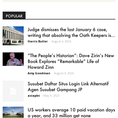
POPULAR
Judge dismisses the last January 6 case,
writing that absolving the Oath Keepers is...
Harris Butler
-
August 6, 2026
“The People’s Historian”: Dave Zirin’s New
Book Explores “Remarkable” Life of
Howard Zinn
Amy Goodman
-
August 4, 2026
Susubet Daftar Situs Login Link Alternatif
Agen Susubet Gampang JP
asiapkv
-
May 9, 2023
US workers average 10 paid vacation days
a year, and 33 million get none