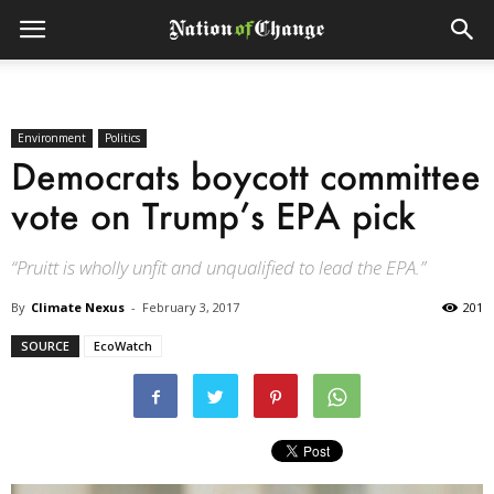
Environment
Politics
Democrats boycott committee
vote on Trump’s EPA pick
“Pruitt is wholly unfit and unqualified to lead the EPA.”
By
Climate Nexus
-
February 3, 2017
201
SOURCE
EcoWatch