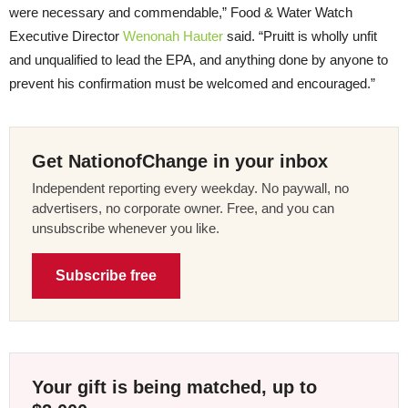
were necessary and commendable,” Food & Water Watch
Executive Director
Wenonah Hauter
said. “Pruitt is wholly unfit
and unqualified to lead the EPA, and anything done by anyone to
prevent his confirmation must be welcomed and encouraged.”
Get NationofChange in your inbox
Independent reporting every weekday. No paywall, no
advertisers, no corporate owner. Free, and you can
unsubscribe whenever you like.
Subscribe free
Your gift is being matched, up to