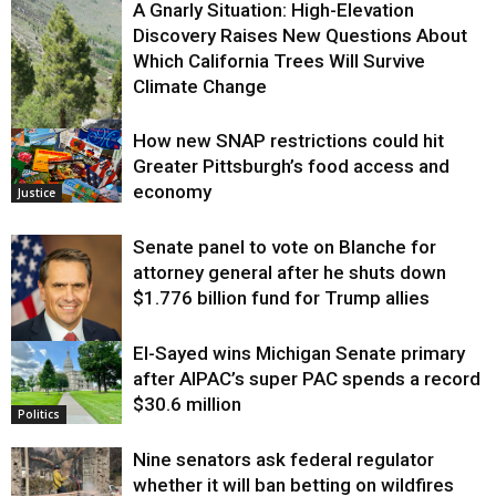
A Gnarly Situation: High-Elevation
Discovery Raises New Questions About
Which California Trees Will Survive
Climate Change
How new SNAP restrictions could hit
Environment
Greater Pittsburgh’s food access and
economy
Justice
Senate panel to vote on Blanche for
attorney general after he shuts down
$1.776 billion fund for Trump allies
El-Sayed wins Michigan Senate primary
Justice
after AIPAC’s super PAC spends a record
$30.6 million
Politics
Nine senators ask federal regulator
whether it will ban betting on wildfires