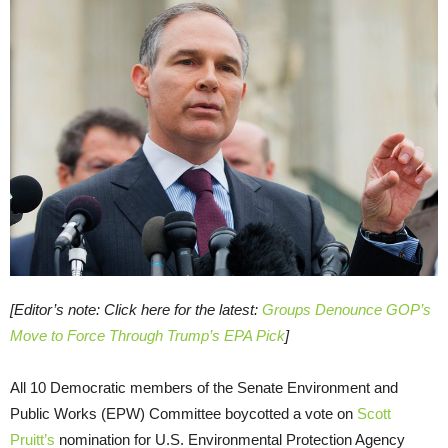
[Editor’s note: Click here for the latest:
Groups Denounce GOP’s
Move to Force Through Trump’s EPA Pick
]
All 10 Democratic members of the Senate Environment and
Public Works (EPW) Committee boycotted a vote on
Scott
Pruitt’s
nomination for U.S. Environmental Protection Agency