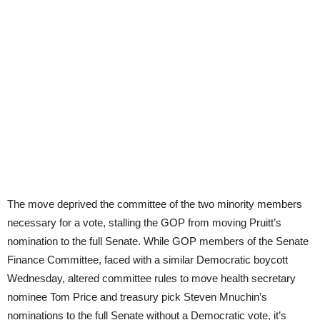
The move deprived the committee of the two minority members
necessary for a vote, stalling the GOP from moving Pruitt’s
nomination to the full Senate. While GOP members of the Senate
Finance Committee, faced with a similar Democratic boycott
Wednesday, altered committee rules to move health secretary
nominee Tom Price and treasury pick Steven Mnuchin’s
nominations to the full Senate without a Democratic vote, it’s