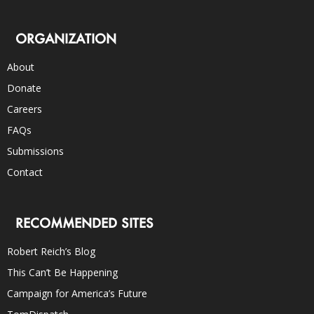
ORGANIZATION
About
Donate
Careers
FAQs
Submissions
Contact
RECOMMENDED SITES
Robert Reich’s Blog
This Can’t Be Happening
Campaign for America’s Future