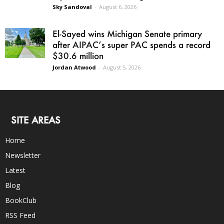
Sky Sandoval
-
August 6, 2026
El-Sayed wins Michigan Senate primary
after AIPAC’s super PAC spends a record
$30.6 million
Jordan Atwood
-
August 5, 2026
SITE AREAS
Home
Newsletter
Latest
Blog
BookClub
RSS Feed