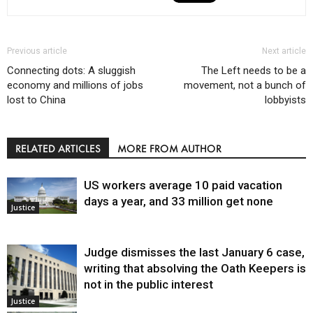
Previous article
Next article
Connecting dots: A sluggish
The Left needs to be a
economy and millions of jobs
movement, not a bunch of
lost to China
lobbyists
RELATED ARTICLES
MORE FROM AUTHOR
US workers average 10 paid vacation
days a year, and 33 million get none
Justice
Judge dismisses the last January 6 case,
writing that absolving the Oath Keepers is
not in the public interest
Justice