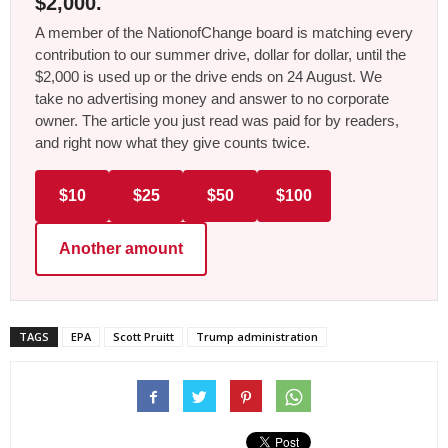
$2,000.
A member of the NationofChange board is matching every
contribution to our summer drive, dollar for dollar, until the
$2,000 is used up or the drive ends on 24 August. We
take no advertising money and answer to no corporate
owner. The article you just read was paid for by readers,
and right now what they give counts twice.
$10
$25
$50
$100
Another amount
TAGS
EPA
Scott Pruitt
Trump administration