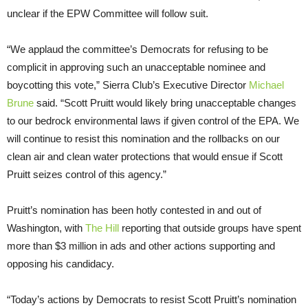
unclear if the EPW Committee will follow suit.
“We applaud the committee’s Democrats for refusing to be
complicit in approving such an unacceptable nominee and
boycotting this vote,” Sierra Club’s Executive Director
Michael
Brune
said. “Scott Pruitt would likely bring unacceptable changes
to our bedrock environmental laws if given control of the EPA. We
will continue to resist this nomination and the rollbacks on our
clean air and clean water protections that would ensue if Scott
Pruitt seizes control of this agency.”
Pruitt’s nomination has been hotly contested in and out of
Washington, with
The Hill
reporting that outside groups have spent
more than $3 million in ads and other actions supporting and
opposing his candidacy.
“Today’s actions by Democrats to resist Scott Pruitt’s nomination