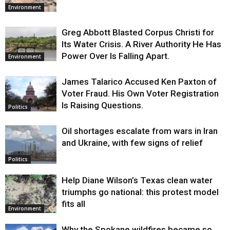
Environment
Greg Abbott Blasted Corpus Christi for
Its Water Crisis. A River Authority He Has
Power Over Is Falling Apart.
Environment
James Talarico Accused Ken Paxton of
Voter Fraud. His Own Voter Registration
Is Raising Questions.
Politics
Oil shortages escalate from wars in Iran
and Ukraine, with few signs of relief
Politics
Help Diane Wilson’s Texas clean water
triumphs go national: this protest model
fits all
Environment
Why the Spokane wildfires became so