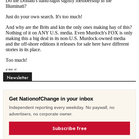
Newsletter
Get NationofChange in your inbox
Independent reporting every weekday. No paywall, no
advertisers, no corporate owner.
Subscribe free