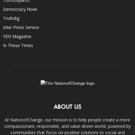
TomDispatch
Democracy Now!
Truthdig
Inter Press Service
YES! Magazine
In These Times
ABOUT US
At NationofChange, our mission is to help people create a more
compassionate, responsible, and value-driven world, powered by
communities that focus on positive solutions to social and