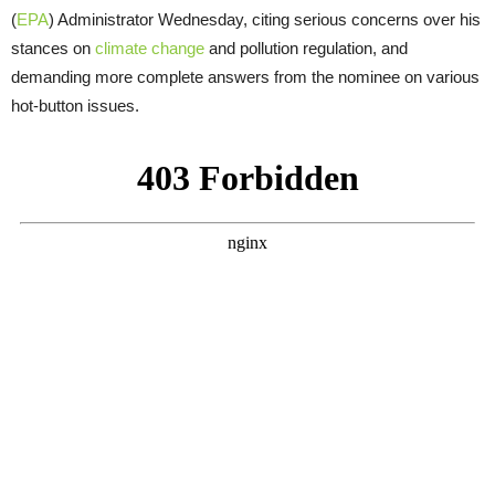
(
EPA
) Administrator Wednesday, citing serious concerns over his
stances on
climate change
and pollution regulation, and
demanding more complete answers from the nominee on various
hot-button issues.