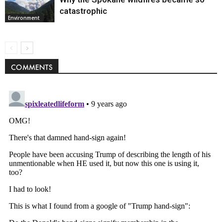
catastrophic
Environment
COMMENTS