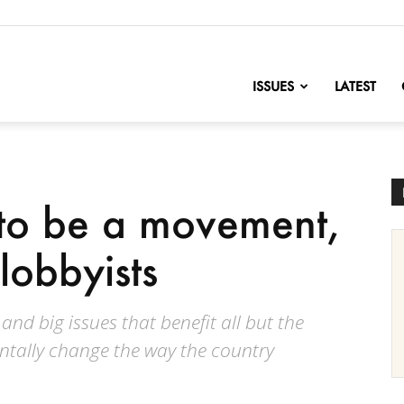
nofChange
ISSUES
LATEST
 to be a movement,
lobbyists
d big issues that benefit all but the
entally change the way the country