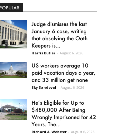
POPULAR
Judge dismisses the last
January 6 case, writing
that absolving the Oath
Keepers is...
Harris Butler
-
August 6, 2026
US workers average 10
paid vacation days a year,
and 33 million get none
Sky Sandoval
-
August 6, 2026
He’s Eligible for Up to
$480,000 After Being
Wrongly Imprisoned for 42
Years. The...
Richard A. Webster
-
August 6, 2026