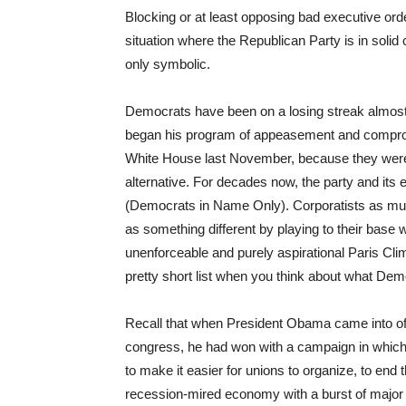
Blocking or at least opposing bad executive orde
situation where the Republican Party is in solid c
only symbolic.
Democrats have been on a losing streak almo
began his program of appeasement and compromi
White House last November, because they were 
alternative. For decades now, the party and its
(Democrats in Name Only). Corporatists as muc
as something different by playing to their base w
unenforceable and purely aspirational Paris Cli
pretty short list when you think about what D
Recall that when President Obama came into offi
congress, he had won with a campaign in which
to make it easier for unions to organize, to end 
recession-mired economy with a burst of major d