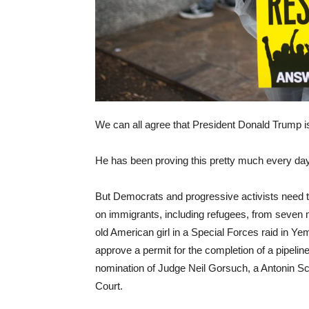
We can all agree that President Donald Trump is 
He has been proving this pretty much every day
But Democrats and progressive activists need t
on immigrants, including refugees, from seven m
old American girl in a Special Forces raid in Y
approve a permit for the completion of a pipeli
nomination of Judge Neil Gorsuch, a Antonin Scal
Court.