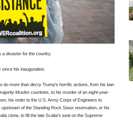
a disaster for the country.
 since his inauguration.
o do more than decry Trump’s horrific actions, from his ban
ajority-Muslim countries, to his murder of an eight-year-
emen, his order to the U.S. Army Corps of Engineers to
ne upstream of the Standing Rock Sioux reservation, or his
ia clone, to fill the late Scalia’s seat on the Supreme