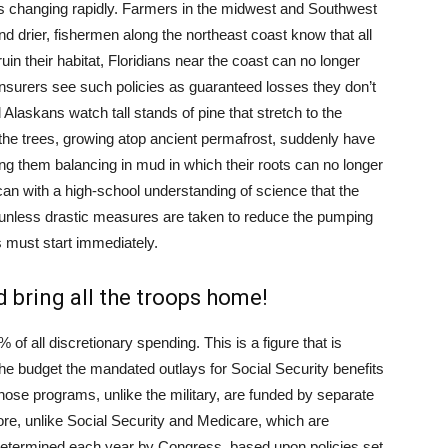
 is changing rapidly. Farmers in the midwest and Southwest
nd drier, fishermen along the northeast coast know that all
n their habitat, Floridians near the coast can no longer
surers see such policies as guaranteed losses they don’t
 Alaskans watch tall stands of pine that stretch to the
he trees, growing atop ancient permafrost, suddenly have
ng them balancing in mud in which their roots can no longer
ican with a high-school understanding of science that the
ng unless drastic measures are taken to reduce the pumping
 must start immediately.
d bring all the troops home!
% of all discretionary spending. This is a figure that is
the budget the mandated outlays for Social Security benefits
hose programs, unlike the military, are funded by separate
ore, unlike Social Security and Medicare, which are
 determined each year by Congress, based upon policies set