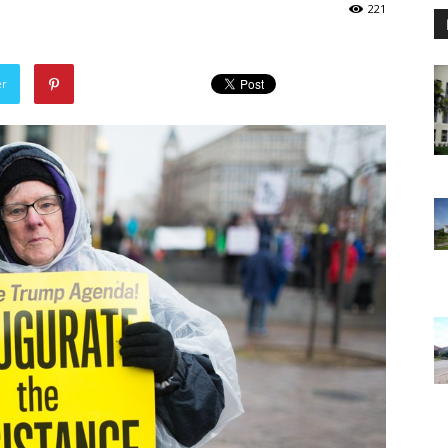
221
er