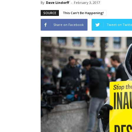
By
Dave Lindorff
-
February 3, 2017
SOURCE
This Can't Be Happening!
Share on Facebook
Tweet on Twitt