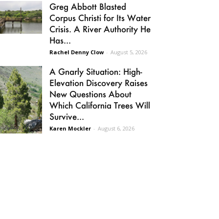
Greg Abbott Blasted
Corpus Christi for Its Water
Crisis. A River Authority He
Has...
Rachel Denny Clow
-
August 5, 2026
A Gnarly Situation: High-
Elevation Discovery Raises
New Questions About
Which California Trees Will
Survive...
Karen Mockler
-
August 6, 2026