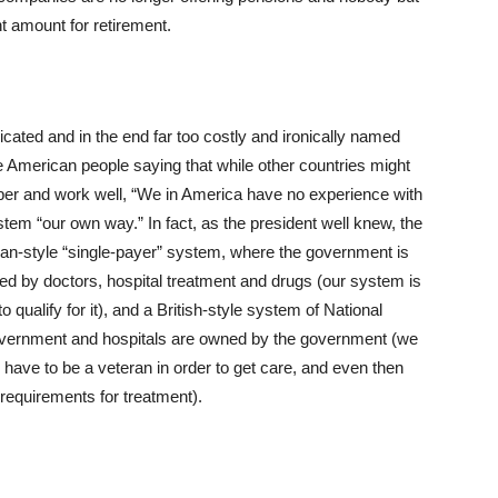
t amount for retirement.
ted and in the end far too costly and ironically named
e American people saying that while other countries might
per and work well, “We in America have no experience with
em “our own way.” In fact, as the president well knew, the
an-style “single-payer” system, where the government is
ged by doctors, hospital treatment and drugs (our system is
 qualify for it), and a British-style system of National
government and hospitals are owned by the government (we
 have to be a veteran in order to get care, and even then
 requirements for treatment).