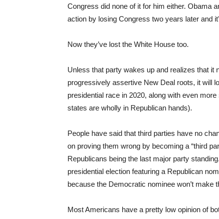
Congress did none of it for him either. Obama a
action by losing Congress two years later and it
Now they’ve lost the White House too.
Unless that party wakes up and realizes that it 
progressively assertive New Deal roots, it will l
presidential race in 2020, along with even more
states are wholly in Republican hands).
People have said that third parties have no cha
on proving them wrong by becoming a “third part
Republicans being the last major party standing.
presidential election featuring a Republican n
because the Democratic nominee won’t make the 1
Most Americans have a pretty low opinion of bo