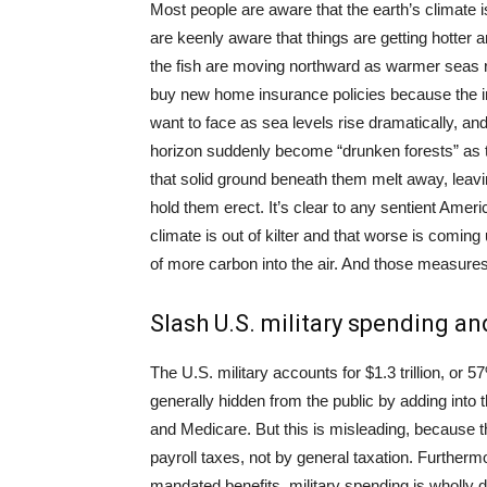
Most people are aware that the earth’s climate
are keenly aware that things are getting hotter a
the fish are moving northward as warmer seas rui
buy new home insurance policies because the in
want to face as sea levels rise dramatically, and
horizon suddenly become “drunken forests” as t
that solid ground beneath them melt away, leavi
hold them erect. It’s clear to any sentient Amer
climate is out of kilter and that worse is comi
of more carbon into the air. And those measures
Slash U.S. military spending an
The U.S. military accounts for $1.3 trillion, or 57
generally hidden from the public by adding into 
and Medicare. But this is misleading, because t
payroll taxes, not by general taxation. Furtherm
mandated benefits, military spending is wholly