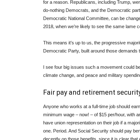
for a reason. Republicans, including Trump, were
do-nothing Democrats, and the Democratic party is
Democratic National Committee, can be changed, 
2018, when we’re likely to see the same lame cor
This means it’s up to us, the progressive major
Democratic Party, built around those demands t
I see four big issues such a movement could be 
climate change, and peace and military spendi
Fair pay and retirement securit
Anyone who works at a full-time job should ear
minimum wage – now! – of $15 per/hour, with an 
have union representation on their job if a maj
one. Period. And Social Security should pay bene
decently on those benefits, since it is clear th