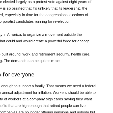
 elected largely as a protest vote against eight years of
 so ossified that it’s unlikely that its leadership, the
especially in time for the congressional elections of
poratist candidates running for re-election.
ity in America, to organize a movement outside the
hat could and would create a powerful force for change.
built around: work and retirement security, health care,
ng. The demands can be quite simple:
y for everyone!
n enough to support a family. That means we need a federal
annual adjustment for inflation. Workers should be able to
ority of workers at a company sign cards saying they want
fits that are high enough that retired people can live
at companies are no longer offering pensions and nobody but