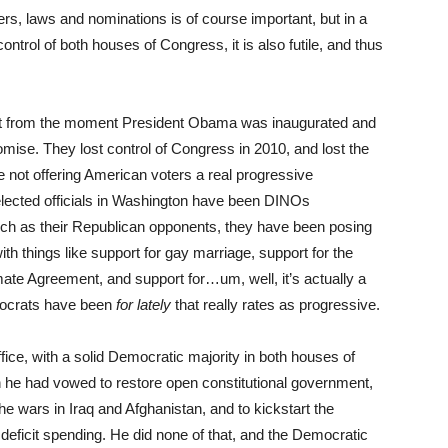
rs, laws and nominations is of course important, but in a
ontrol of both houses of Congress, it is also futile, and thus
st from the moment President Obama was inaugurated and
se. They lost control of Congress in 2010, and lost the
not offering American voters a real progressive
 elected officials in Washington have been DINOs
h as their Republican opponents, they have been posing
ith things like support for gay marriage, support for the
mate Agreement, and support for…um, well, it’s actually a
emocrats have been
for lately
that really rates as progressive.
ce, with a solid Democratic majority in both houses of
 he had vowed to restore open constitutional government,
the wars in Iraq and Afghanistan, and to kickstart the
eficit spending. He did none of that, and the Democratic