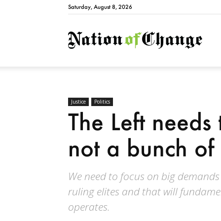
Saturday, August 8, 2026
Natio
Justice
Politics
The Left needs
not a bunch of 
We need to focus on big demands an
ruling elites and that will fundam
operates.