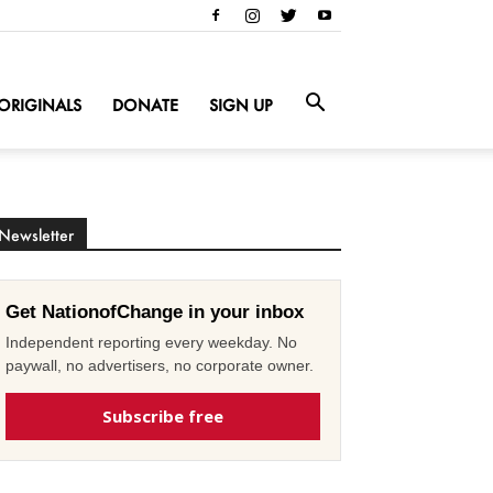
ORIGINALS
DONATE
SIGN UP
Newsletter
Get NationofChange in your inbox
Independent reporting every weekday. No
paywall, no advertisers, no corporate owner.
Subscribe free