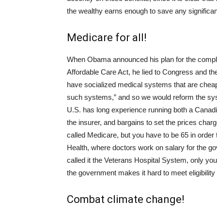
the wealthy earns enough to save any significan
Medicare for all!
When Obama announced his plan for the complica
Affordable Care Act, he lied to Congress and th
have socialized medical systems that are chea
such systems,” and so we would reform the syst
U.S. has long experience running both a Canadi
the insurer, and bargains to set the prices char
called Medicare, but you have to be 65 in order to
Health, where doctors work on salary for the 
called it the Veterans Hospital System, only you
the government makes it hard to meet eligibility
Combat climate change!