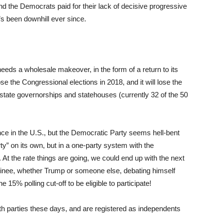
nd the Democrats paid for their lack of decisive progressive
’s been downhill ever since.
needs a wholesale makeover, in the form of a return to its
ose the Congressional elections in 2018, and it will lose the
 state governorships and statehouses (currently 32 of the 50
nce in the U.S., but the Democratic Party seems hell-bent
y” on its own, but in a one-party system with the
 At the rate things are going, we could end up with the next
ominee, whether Trump or someone else, debating himself
5% polling cut-off to be eligible to participate!
th parties these days, and are registered as independents