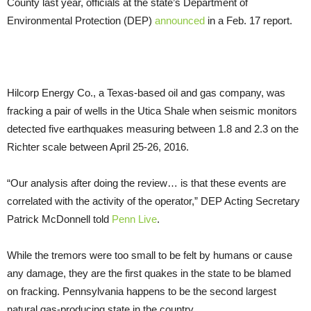
County last year, officials at the state’s Department of
Environmental Protection (DEP)
announced
in a Feb. 17 report.
Hilcorp Energy Co., a Texas-based oil and gas company, was
fracking a pair of wells in the Utica Shale when seismic monitors
detected five earthquakes measuring between 1.8 and 2.3 on the
Richter scale between April 25-26, 2016.
“Our analysis after doing the review… is that these events are
correlated with the activity of the operator,” DEP Acting Secretary
Patrick McDonnell told
Penn Live
.
While the tremors were too small to be felt by humans or cause
any damage, they are the first quakes in the state to be blamed
on fracking. Pennsylvania happens to be the second largest
natural gas-producing state in the country.