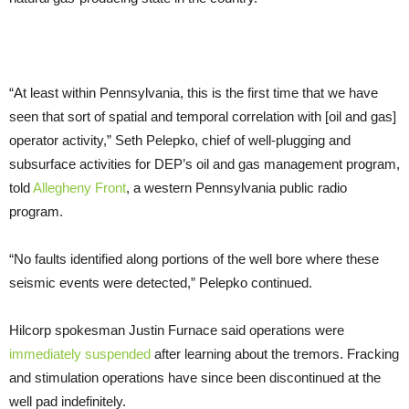
“At least within Pennsylvania, this is the first time that we have
seen that sort of spatial and temporal correlation with [oil and gas]
operator activity,” Seth Pelepko, chief of well-plugging and
subsurface activities for DEP’s oil and gas management program,
told
Allegheny Front
, a western Pennsylvania public radio
program.
“No faults identified along portions of the well bore where these
seismic events were detected,” Pelepko continued.
Hilcorp spokesman Justin Furnace said operations were
immediately suspended
after learning about the tremors. Fracking
and stimulation operations have since been discontinued at the
well pad indefinitely.