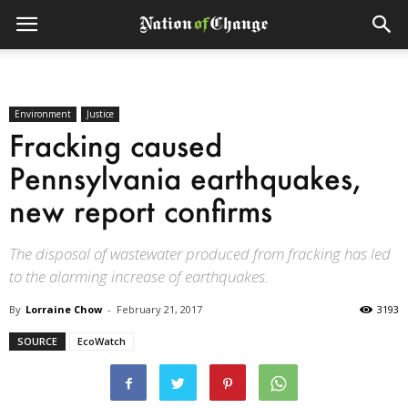
Environment
Justice
Fracking caused
Pennsylvania earthquakes,
new report confirms
The disposal of wastewater produced from fracking has led
to the alarming increase of earthquakes.
By
Lorraine Chow
-
February 21, 2017
3193
SOURCE
EcoWatch