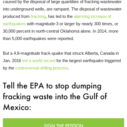
caused by the disposal of large quantities of fracking wastewater
into underground wells, are rampant. The disposal of wastewater
produced from
fracking
, has led to the
alarming increase of
earthquakes
with magnitude-3 or larger by nearly 300 times, or
30,000 percent in north-central Oklahoma alone. In 2014, more
than 5,000 earthquakes were reported.
But a 4.8-magnitude frack-quake that struck Alberta, Canada in
Jan. 2016
set a world record
for the largest earthquake triggered
by the
controversial drilling process
.
Tell the EPA to stop dumping
fracking waste into the Gulf of
Mexico:
SIGN THE PETITION