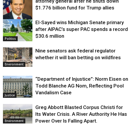
attorney general after he shuts down
$1.776 billion fund for Trump allies
El-Sayed wins Michigan Senate primary
Justice
after AIPAC’s super PAC spends a record
$30.6 million
Politics
Nine senators ask federal regulator
whether it will ban betting on wildfires
Environment
“Department of Injustice”: Norm Eisen on
Todd Blanche AG Nom, Reflecting Pool
Vandalism Case
Justice
Greg Abbott Blasted Corpus Christi for
Its Water Crisis. A River Authority He Has
Power Over Is Falling Apart.
Environment