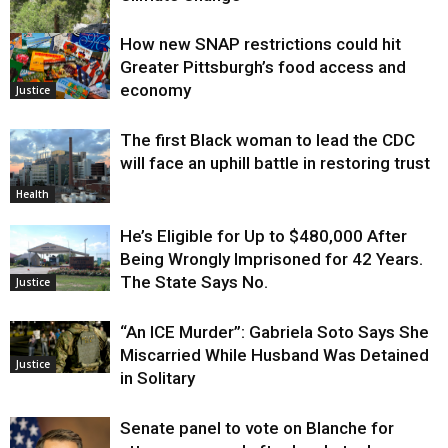
How new SNAP restrictions could hit
Environment
Greater Pittsburgh’s food access and
economy
Justice
The first Black woman to lead the CDC
will face an uphill battle in restoring trust
Health
He’s Eligible for Up to $480,000 After
Being Wrongly Imprisoned for 42 Years.
The State Says No.
Justice
“An ICE Murder”: Gabriela Soto Says She
Miscarried While Husband Was Detained
Justice
in Solitary
Senate panel to vote on Blanche for