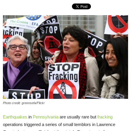
Photo credit: greensefa/Flickr
Earthquakes
in
Pennsylvania
are usually rare but
fracking
operations triggered a series of small temblors in Lawrence