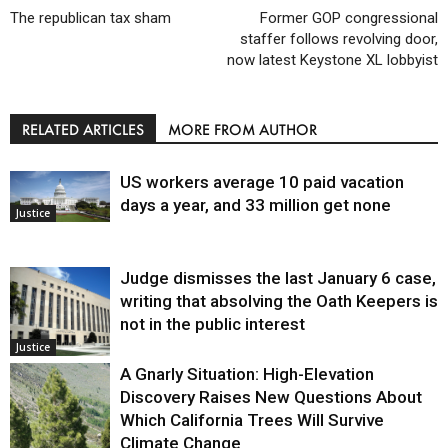
The republican tax sham
Former GOP congressional
staffer follows revolving door,
now latest Keystone XL lobbyist
RELATED ARTICLES
MORE FROM AUTHOR
US workers average 10 paid vacation
days a year, and 33 million get none
Justice
Judge dismisses the last January 6 case,
writing that absolving the Oath Keepers is
not in the public interest
Justice
A Gnarly Situation: High-Elevation
Discovery Raises New Questions About
Which California Trees Will Survive
Climate Change