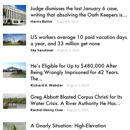
Judge dismisses the last January 6 case,
writing that absolving the Oath Keepers is...
Harris Butler
-
August 6, 2026
US workers average 10 paid vacation days
a year, and 33 million get none
Sky Sandoval
-
August 6, 2026
He’s Eligible for Up to $480,000 After
Being Wrongly Imprisoned for 42 Years.
The...
Richard A. Webster
-
August 6, 2026
Greg Abbott Blasted Corpus Christi for Its
Water Crisis. A River Authority He Has...
Rachel Denny Clow
-
August 5, 2026
A Gnarly Situation: High-Elevation