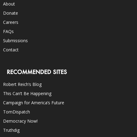
About
Donate
Careers
FAQs
Submissions
Contact
RECOMMENDED SITES
Robert Reich’s Blog
This Can’t Be Happening
Campaign for America’s Future
TomDispatch
Democracy Now!
Truthdig