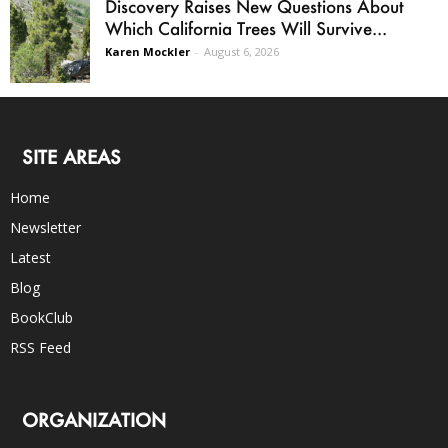
Discovery Raises New Questions About
Which California Trees Will Survive...
Karen Mockler
-
August 6, 2026
SITE AREAS
Home
Newsletter
Latest
Blog
BookClub
RSS Feed
ORGANIZATION