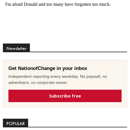
Newsletter
Get NationofChange in your inbox
Independent reporting every weekday. No paywall, no
advertisers, no corporate owner.
Subscribe free
POPULAR