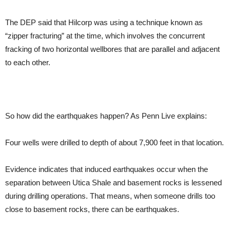
The DEP said that Hilcorp was using a technique known as
“zipper fracturing” at the time, which involves the concurrent
fracking of two horizontal wellbores that are parallel and adjacent
to each other.
So how did the earthquakes happen? As Penn Live explains:
Four wells were drilled to depth of about 7,900 feet in that location.
Evidence indicates that induced earthquakes occur when the
separation between Utica Shale and basement rocks is lessened
during drilling operations. That means, when someone drills too
close to basement rocks, there can be earthquakes.