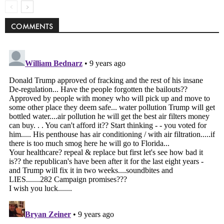
COMMENTS