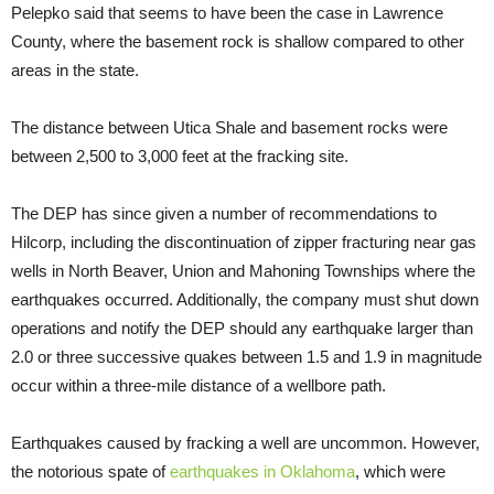
Pelepko said that seems to have been the case in Lawrence
County, where the basement rock is shallow compared to other
areas in the state.
The distance between Utica Shale and basement rocks were
between 2,500 to 3,000 feet at the fracking site.
The DEP has since given a number of recommendations to
Hilcorp, including the discontinuation of zipper fracturing near gas
wells in North Beaver, Union and Mahoning Townships where the
earthquakes occurred. Additionally, the company must shut down
operations and notify the DEP should any earthquake larger than
2.0 or three successive quakes between 1.5 and 1.9 in magnitude
occur within a three-mile distance of a wellbore path.
Earthquakes caused by fracking a well are uncommon. However,
the notorious spate of
earthquakes in Oklahoma
, which were