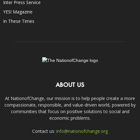
Inter Press Service
YES! Magazine
In These Times
ABOUT US
At NationofChange, our mission is to help people create a more
compassionate, responsible, and value-driven world, powered by
communities that focus on positive solutions to social and
economic problems.
Contact us:
info@nationofchange.org