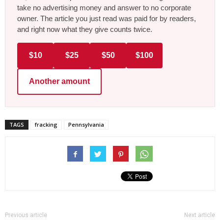
take no advertising money and answer to no corporate
owner. The article you just read was paid for by readers,
and right now what they give counts twice.
$10
$25
$50
$100
Another amount
TAGS
fracking
Pennsylvania
Previous article
Next article