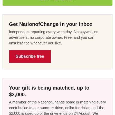
Get NationofChange in your inbox
Independent reporting every weekday. No paywall, no
advertisers, no corporate owner. Free, and you can
unsubscribe whenever you like.
Subscribe free
Your gift is being matched, up to
$2,000.
A member of the NationofChange board is matching every
contribution to our summer drive, dollar for dollar, until the
$2,000 is used up or the drive ends on 24 August. We