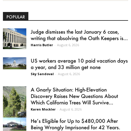
POPULAR
Judge dismisses the last January 6 case,
writing that absolving the Oath Keepers is...
Harris Butler
-
August 6, 2026
US workers average 10 paid vacation days
a year, and 33 million get none
Sky Sandoval
-
August 6, 2026
A Gnarly Situation: High-Elevation
Discovery Raises New Questions About
Which California Trees Will Survive...
Karen Mockler
-
August 6, 2026
He’s Eligible for Up to $480,000 After
Being Wrongly Imprisoned for 42 Years.