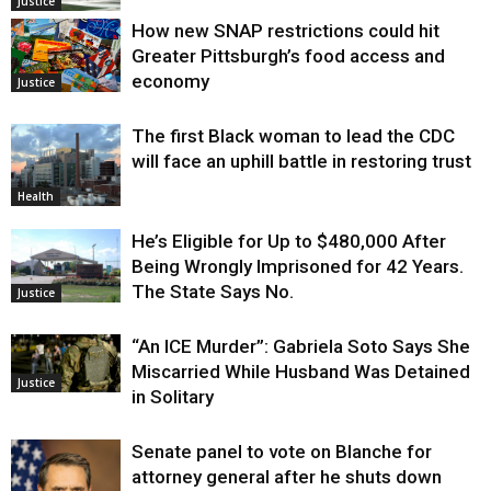
Justice
How new SNAP restrictions could hit
Greater Pittsburgh’s food access and
economy
Justice
The first Black woman to lead the CDC
will face an uphill battle in restoring trust
Health
He’s Eligible for Up to $480,000 After
Being Wrongly Imprisoned for 42 Years.
The State Says No.
Justice
“An ICE Murder”: Gabriela Soto Says She
Miscarried While Husband Was Detained
Justice
in Solitary
Senate panel to vote on Blanche for
attorney general after he shuts down