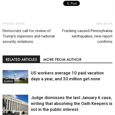
Previous article
Next article
Democrats call for review of
Fracking caused Pennsylvania
Trump’s expenses and national
earthquakes, new report
security violations
confirms
RELATED ARTICLES
MORE FROM AUTHOR
US workers average 10 paid vacation
days a year, and 33 million get none
Justice
Judge dismisses the last January 6 case,
writing that absolving the Oath Keepers is
not in the public interest