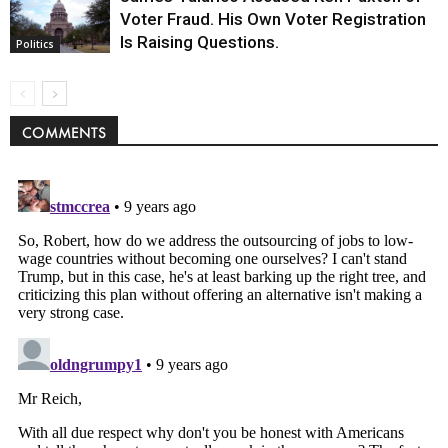
Voter Fraud. His Own Voter Registration
Is Raising Questions.
Politics
COMMENTS