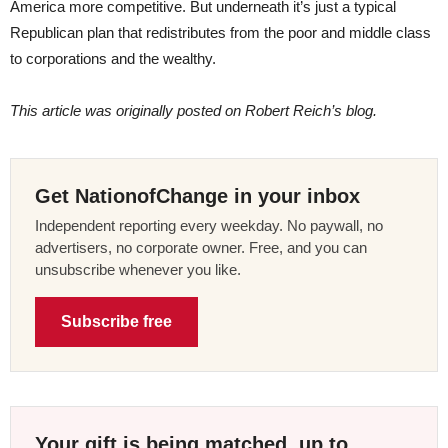
America more competitive. But underneath it’s just a typical
Republican plan that redistributes from the poor and middle class
to corporations and the wealthy.
This article was originally posted on Robert Reich’s blog.
Get NationofChange in your inbox
Independent reporting every weekday. No paywall, no
advertisers, no corporate owner. Free, and you can
unsubscribe whenever you like.
Subscribe free
Your gift is being matched, up to