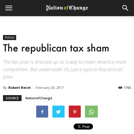
Politics
The republican tax sham
The tax plan is dressed up as a way to make America more
competitive. But underneath it’s just a typical Republican
plan.
By
Robert Reich
-
February 20, 2017
1765
SOURCE
NationofChange