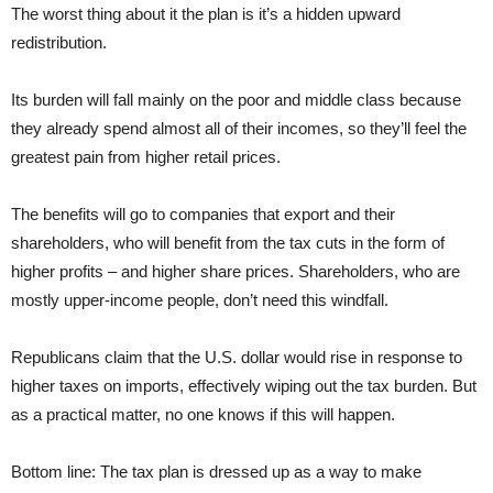
The worst thing about it the plan is it’s a hidden upward
redistribution.
Its burden will fall mainly on the poor and middle class because
they already spend almost all of their incomes, so they’ll feel the
greatest pain from higher retail prices.
The benefits will go to companies that export and their
shareholders, who will benefit from the tax cuts in the form of
higher profits – and higher share prices. Shareholders, who are
mostly upper-income people, don’t need this windfall.
Republicans claim that the U.S. dollar would rise in response to
higher taxes on imports, effectively wiping out the tax burden. But
as a practical matter, no one knows if this will happen.
Bottom line: The tax plan is dressed up as a way to make