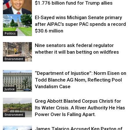
$1.776 billion fund for Trump allies
El-Sayed wins Michigan Senate primary
Justice
after AIPAC’s super PAC spends a record
$30.6 million
Politics
Nine senators ask federal regulator
whether it will ban betting on wildfires
Environment
“Department of Injustice”: Norm Eisen on
Todd Blanche AG Nom, Reflecting Pool
Vandalism Case
Justice
Greg Abbott Blasted Corpus Christi for
Its Water Crisis. A River Authority He Has
Power Over Is Falling Apart.
Environment
James Talarico Accused Ken Paxton of