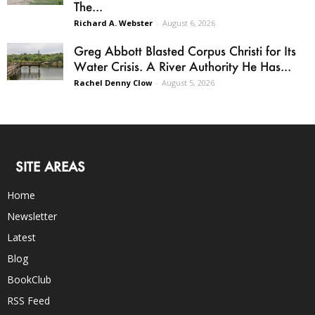
The...
Richard A. Webster
-
August 6, 2026
Greg Abbott Blasted Corpus Christi for Its
Water Crisis. A River Authority He Has...
Rachel Denny Clow
-
August 5, 2026
SITE AREAS
Home
Newsletter
Latest
Blog
BookClub
RSS Feed