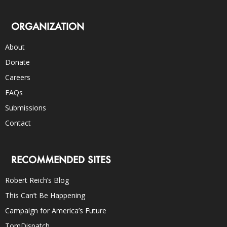
ORGANIZATION
About
Donate
Careers
FAQs
Submissions
Contact
RECOMMENDED SITES
Robert Reich’s Blog
This Can’t Be Happening
Campaign for America’s Future
TomDispatch