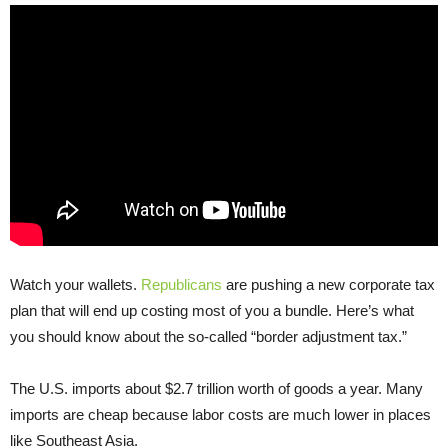
Watch your wallets.
Republicans
are pushing a new corporate tax
plan that will end up costing most of you a bundle. Here’s what
you should know about the so-called “border adjustment tax.”
The U.S. imports about $2.7 trillion worth of goods a year. Many
imports are cheap because labor costs are much lower in places
like Southeast Asia.