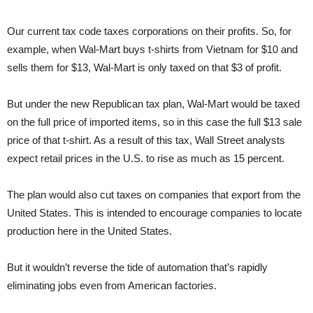
Our current tax code taxes corporations on their profits. So, for
example, when Wal-Mart buys t-shirts from Vietnam for $10 and
sells them for $13, Wal-Mart is only taxed on that $3 of profit.
But under the new Republican tax plan, Wal-Mart would be taxed
on the full price of imported items, so in this case the full $13 sale
price of that t-shirt. As a result of this tax, Wall Street analysts
expect retail prices in the U.S. to rise as much as 15 percent.
The plan would also cut taxes on companies that export from the
United States. This is intended to encourage companies to locate
production here in the United States.
But it wouldn’t reverse the tide of automation that’s rapidly
eliminating jobs even from American factories.