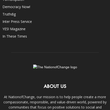
Democracy Now!
Truthdig
Inter Press Service
YES! Magazine
In These Times
ABOUT US
At NationofChange, our mission is to help people create a more
compassionate, responsible, and value-driven world, powered by
communities that focus on positive solutions to social and