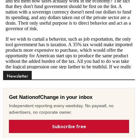
Newsletter
Get NationofChange in your inbox
Independent reporting every weekday. No paywall, no
advertisers, no corporate owner.
Subscribe free