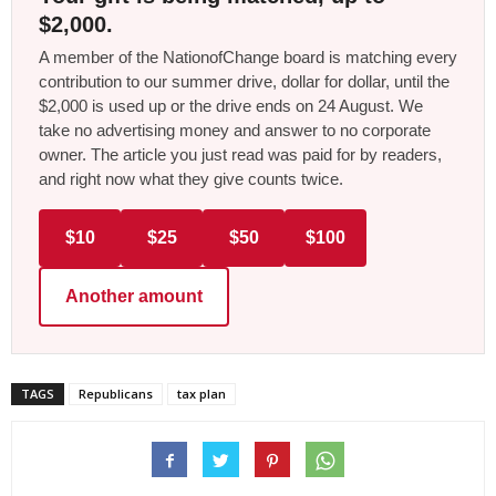
$2,000.
A member of the NationofChange board is matching every
contribution to our summer drive, dollar for dollar, until the
$2,000 is used up or the drive ends on 24 August. We
take no advertising money and answer to no corporate
owner. The article you just read was paid for by readers,
and right now what they give counts twice.
$10
$25
$50
$100
Another amount
TAGS
Republicans
tax plan