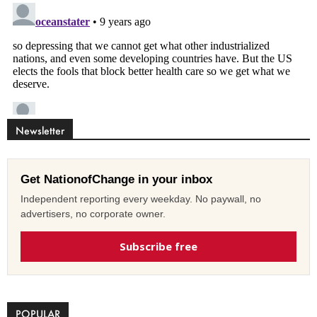
Newsletter
Get NationofChange in your inbox
Independent reporting every weekday. No paywall, no
advertisers, no corporate owner.
Subscribe free
POPULAR