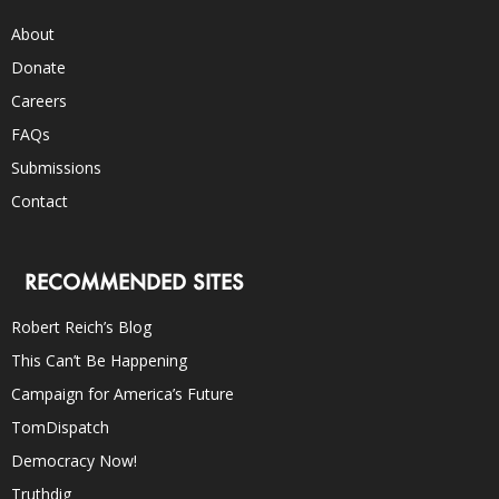
About
Donate
Careers
FAQs
Submissions
Contact
RECOMMENDED SITES
Robert Reich’s Blog
This Can’t Be Happening
Campaign for America’s Future
TomDispatch
Democracy Now!
Truthdig