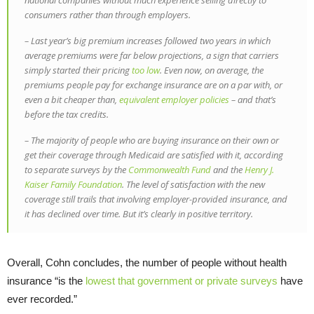
national companies without much experience selling directly to
consumers rather than through employers.
– Last year’s big premium increases followed two years in which
average premiums were far below projections, a sign that carriers
simply started their pricing
too low
. Even now, on average, the
premiums people pay for exchange insurance are on a par with, or
even a bit cheaper than,
equivalent employer policies
– and that’s
before the tax credits.
– The majority of people who are buying insurance on their own or
get their coverage through Medicaid are satisfied with it, according
to separate surveys by the
Commonwealth Fund
and the
Henry J.
Kaiser Family Foundation
. The level of satisfaction with the new
coverage still trails that involving employer-provided insurance, and
it has declined over time. But it’s clearly in positive territory.
Overall, Cohn concludes, the number of people without health
insurance “is the
lowest that government or private surveys
have
ever recorded.”