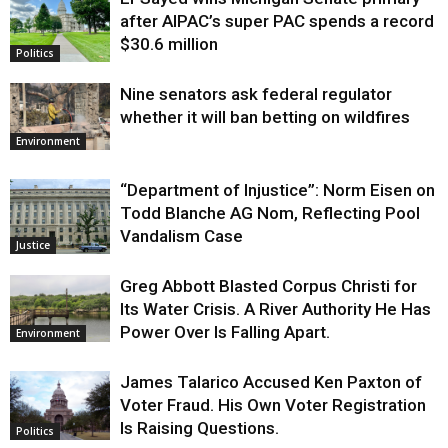
Justice
after AIPAC’s super PAC spends a record
$30.6 million
Politics
Nine senators ask federal regulator
whether it will ban betting on wildfires
Environment
“Department of Injustice”: Norm Eisen on
Todd Blanche AG Nom, Reflecting Pool
Vandalism Case
Justice
Greg Abbott Blasted Corpus Christi for
Its Water Crisis. A River Authority He Has
Power Over Is Falling Apart.
Environment
James Talarico Accused Ken Paxton of
Voter Fraud. His Own Voter Registration
Is Raising Questions.
Politics