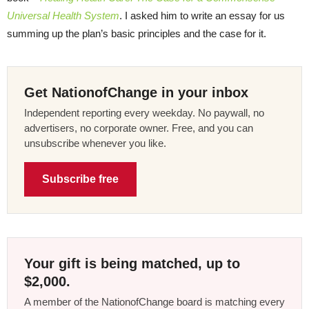
Universal Health System
. I asked him to write an essay for us
summing up the plan’s basic principles and the case for it.
Get NationofChange in your inbox
Independent reporting every weekday. No paywall, no
advertisers, no corporate owner. Free, and you can
unsubscribe whenever you like.
Subscribe free
Your gift is being matched, up to
$2,000.
A member of the NationofChange board is matching every