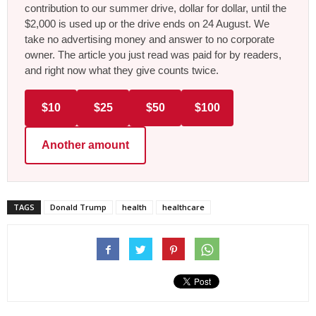
contribution to our summer drive, dollar for dollar, until the
$2,000 is used up or the drive ends on 24 August. We
take no advertising money and answer to no corporate
owner. The article you just read was paid for by readers,
and right now what they give counts twice.
$10
$25
$50
$100
Another amount
TAGS
Donald Trump
health
healthcare