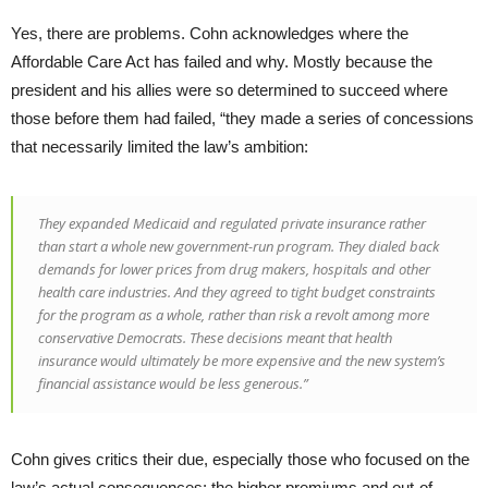
Yes, there are problems. Cohn acknowledges where the
Affordable Care Act has failed and why. Mostly because the
president and his allies were so determined to succeed where
those before them had failed, “they made a series of concessions
that necessarily limited the law’s ambition:
They expanded Medicaid and regulated private insurance rather
than start a whole new government-run program. They dialed back
demands for lower prices from drug makers, hospitals and other
health care industries. And they agreed to tight budget constraints
for the program as a whole, rather than risk a revolt among more
conservative Democrats. These decisions meant that health
insurance would ultimately be more expensive and the new system’s
financial assistance would be less generous.”
Cohn gives critics their due, especially those who focused on the
law’s actual consequences: the higher premiums and out-of-