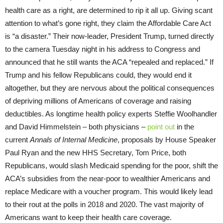
health care as a right, are determined to rip it all up. Giving scant
attention to what’s gone right, they claim the Affordable Care Act
is “a disaster.” Their now-leader, President Trump, turned directly
to the camera Tuesday night in his address to Congress and
announced that he still wants the ACA “repealed and replaced.” If
Trump and his fellow Republicans could, they would end it
altogether, but they are nervous about the political consequences
of depriving millions of Americans of coverage and raising
deductibles. As longtime health policy experts Steffie Woolhandler
and David Himmelstein – both physicians –
point out
in the
current
Annals of Internal Medicine
, proposals by House Speaker
Paul Ryan and the new HHS Secretary, Tom Price, both
Republicans, would slash Medicaid spending for the poor, shift the
ACA’s subsidies from the near-poor to wealthier Americans and
replace Medicare with a voucher program. This would likely lead
to their rout at the polls in 2018 and 2020. The vast majority of
Americans want to keep their health care coverage.