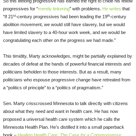
So this lifelong progressive has earned the right to chide his fellow
progressives for “
merely tinkering
” with problems.
He writes
that
st
th
“If 21
-century progressives had been leading the 19
-century
abolition movement, we would still have slavery, but we would
have limited slavery to a 40-hour work week, and we would be
congratulating each other on the progress we had made.”
This timidity, Marty acknowledges, might be partially explained by
decades of defeat at the hands of powerful financial interests and
politicians beholden to those interests. But as a result, many
politicians who espouse progressive change have retreated from
a “politics of principle” to a “politics of pragmatism.”
Sen. Marty crisscrossed Minnesota to talk directly with citizens
about what they need and want in health care. He has now
proposed a universal health care system which he calls the
Minnesota Health Plan. He’s distilled it into a small paperback
book –
Healing Health Care: The Case for a Commonsense