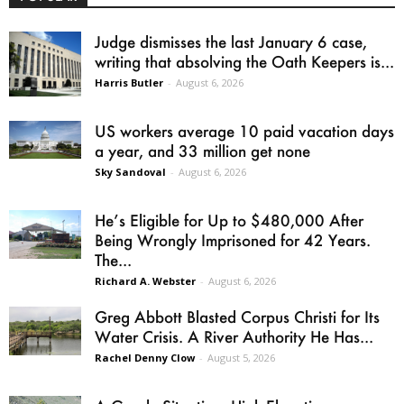
Judge dismisses the last January 6 case,
writing that absolving the Oath Keepers is...
Harris Butler
-
August 6, 2026
US workers average 10 paid vacation days
a year, and 33 million get none
Sky Sandoval
-
August 6, 2026
He’s Eligible for Up to $480,000 After
Being Wrongly Imprisoned for 42 Years.
The...
Richard A. Webster
-
August 6, 2026
Greg Abbott Blasted Corpus Christi for Its
Water Crisis. A River Authority He Has...
Rachel Denny Clow
-
August 5, 2026