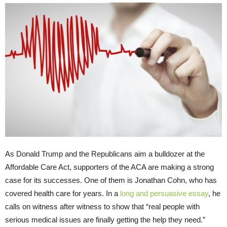
As Donald Trump and the Republicans aim a bulldozer at the
Affordable Care Act, supporters of the ACA are making a strong
case for its successes. One of them is Jonathan Cohn, who has
covered health care for years. In a
long and persuasive essay
, he
calls on witness after witness to show that “real people with
serious medical issues are finally getting the help they need.”