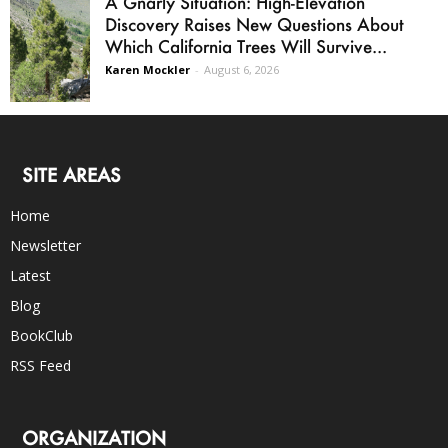
A Gnarly Situation: High-Elevation
Discovery Raises New Questions About
Which California Trees Will Survive...
Karen Mockler
-
August 6, 2026
SITE AREAS
Home
Newsletter
Latest
Blog
BookClub
RSS Feed
ORGANIZATION