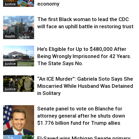
economy
Justice
The first Black woman to lead the CDC
will face an uphill battle in restoring trust
Health
He’s Eligible for Up to $480,000 After
Being Wrongly Imprisoned for 42 Years.
The State Says No.
Justice
“An ICE Murder”: Gabriela Soto Says She
Miscarried While Husband Was Detained
Justice
in Solitary
Senate panel to vote on Blanche for
attorney general after he shuts down
$1.776 billion fund for Trump allies
El-Sayed wins Michigan Senate primary