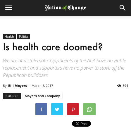
Health
Politics
Is health care doomed?
We are at a stalemate. Opponents of the ACA have no viable
replacement and supporters have no power to stave off the
Republican bulldozer.
By
Bill Moyers
-
March 5, 2017
894
SOURCE
Moyers and Company