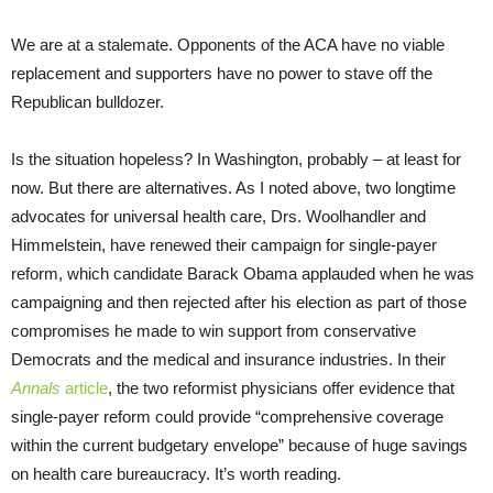
We are at a stalemate. Opponents of the ACA have no viable
replacement and supporters have no power to stave off the
Republican bulldozer.
Is the situation hopeless? In Washington, probably – at least for
now. But there are alternatives. As I noted above, two longtime
advocates for universal health care, Drs. Woolhandler and
Himmelstein, have renewed their campaign for single-payer
reform, which candidate Barack Obama applauded when he was
campaigning and then rejected after his election as part of those
compromises he made to win support from conservative
Democrats and the medical and insurance industries. In their
Annals
article
, the two reformist physicians offer evidence that
single-payer reform could provide “comprehensive coverage
within the current budgetary envelope” because of huge savings
on health care bureaucracy. It’s worth reading.