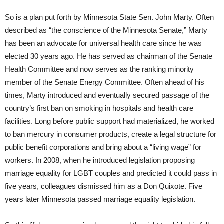
So is a plan put forth by Minnesota State Sen. John Marty. Often
described as “the conscience of the Minnesota Senate,” Marty
has been an advocate for universal health care since he was
elected 30 years ago. He has served as chairman of the Senate
Health Committee and now serves as the ranking minority
member of the Senate Energy Committee. Often ahead of his
times, Marty introduced and eventually secured passage of the
country’s first ban on smoking in hospitals and health care
facilities. Long before public support had materialized, he worked
to ban mercury in consumer products, create a legal structure for
public benefit corporations and bring about a “living wage” for
workers. In 2008, when he introduced legislation proposing
marriage equality for LGBT couples and predicted it could pass in
five years, colleagues dismissed him as a Don Quixote. Five
years later Minnesota passed marriage equality legislation.