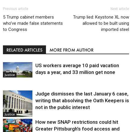
Previous article
Next article
5 Trump cabinet members
Trump lied: Keystone XL now
who’ve made false statements
allowed to be built using
to Congress
imported steel
RELATED ARTICLES
MORE FROM AUTHOR
US workers average 10 paid vacation
days a year, and 33 million get none
Justice
Judge dismisses the last January 6 case,
writing that absolving the Oath Keepers is
not in the public interest
Justice
How new SNAP restrictions could hit
Greater Pittsburgh’s food access and