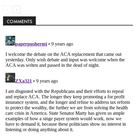
COMMENTS