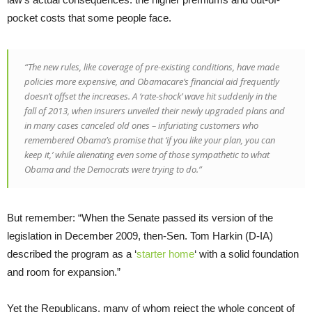
pocket costs that some people face.
“The new rules, like coverage of pre-existing conditions, have made
policies more expensive, and Obamacare’s financial aid frequently
doesn’t offset the increases. A ‘rate-shock’ wave hit suddenly in the
fall of 2013, when insurers unveiled their newly upgraded plans and
in many cases canceled old ones – infuriating customers who
remembered Obama’s promise that ‘if you like your plan, you can
keep it,’ while alienating even some of those sympathetic to what
Obama and the Democrats were trying to do.”
But remember: “When the Senate passed its version of the
legislation in December 2009, then-Sen. Tom Harkin (D-IA)
described the program as a ‘
starter home
‘ with a solid foundation
and room for expansion.”
Yet the Republicans, many of whom reject the whole concept of