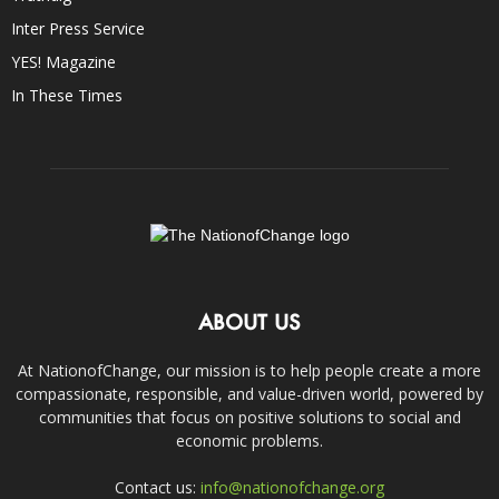
Inter Press Service
YES! Magazine
In These Times
ABOUT US
At NationofChange, our mission is to help people create a more
compassionate, responsible, and value-driven world, powered by
communities that focus on positive solutions to social and
economic problems.
Contact us:
info@nationofchange.org