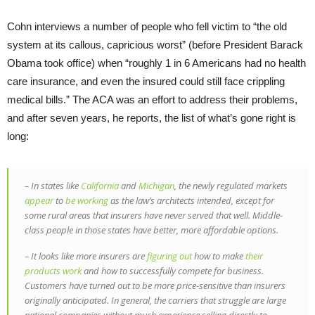
Cohn interviews a number of people who fell victim to “the old
system at its callous, capricious worst” (before President Barack
Obama took office) when “roughly 1 in 6 Americans had no health
care insurance, and even the insured could still face crippling
medical bills.” The ACA was an effort to address their problems,
and after seven years, he reports, the list of what’s gone right is
long:
– In states like
California
and
Michigan
, the newly regulated markets
appear
to
be working
as the law’s architects intended, except for
some rural areas that insurers have never served that well. Middle-
class people in those states have better, more affordable options.
– It looks like more insurers are
figuring out
how to make
their
products work
and how to successfully compete for business.
Customers have turned out to be more price-sensitive than insurers
originally anticipated. In general, the carriers that struggle are large