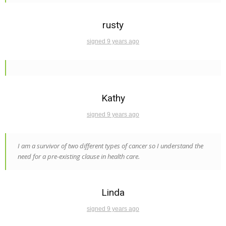
rusty
signed 9 years ago
Kathy
signed 9 years ago
I am a survivor of two different types of cancer so I understand the
need for a pre-existing clause in health care.
Linda
signed 9 years ago