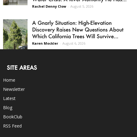
Rachel Denny Clow
-
August 5, 2026
A Gnarly Situation: High-Elevation
Discovery Raises New Questions About
Which California Trees Will Survive...
Karen Mockler
-
August 6, 2026
SITE AREAS
Home
Newsletter
Latest
Blog
BookClub
RSS Feed