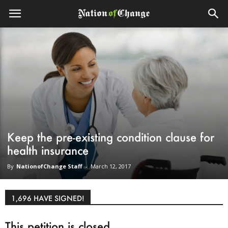
Keep the pre-existing condition clause for
health insurance
By
NationofChange Staff
-
March 12, 2017
1,696 HAVE SIGNED!
This petition is closed.