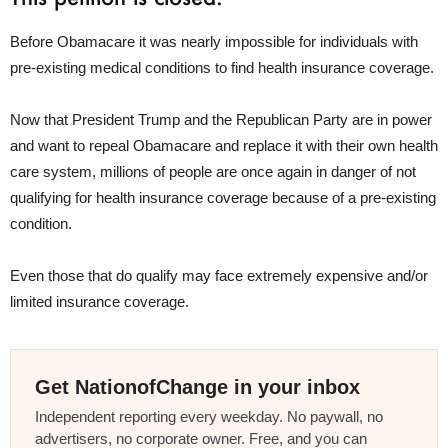
Before Obamacare it was nearly impossible for individuals with
pre-existing medical conditions to find health insurance coverage.
Now that President Trump and the Republican Party are in power
and want to repeal Obamacare and replace it with their own health
care system, millions of people are once again in danger of not
qualifying for health insurance coverage because of a pre-existing
condition.
Even those that do qualify may face extremely expensive and/or
limited insurance coverage.
Get NationofChange in your inbox
Independent reporting every weekday. No paywall, no
advertisers, no corporate owner. Free, and you can