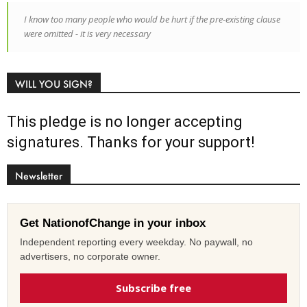
I know too many people who would be hurt if the pre-existing clause
were omitted - it is very necessary
WILL YOU SIGN?
This pledge is no longer accepting
signatures. Thanks for your support!
Newsletter
Get NationofChange in your inbox
Independent reporting every weekday. No paywall, no
advertisers, no corporate owner.
Subscribe free