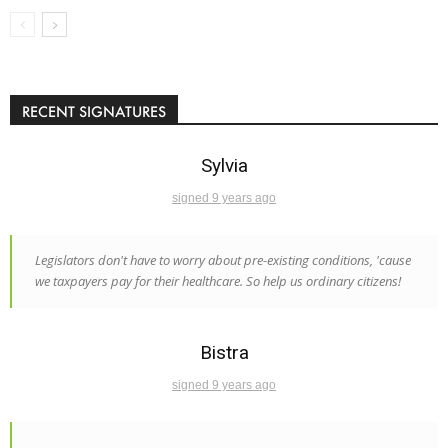
RECENT SIGNATURES
Sylvia
signed 9 years ago
Legislators don't have to worry about pre-existing conditions, 'cause
we taxpayers pay for their healthcare. So help us ordinary citizens!
Bistra
signed 9 years ago