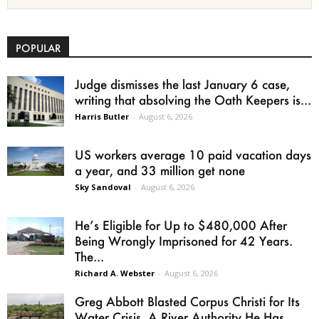
POPULAR
Judge dismisses the last January 6 case,
writing that absolving the Oath Keepers is...
Harris Butler
-
August 6, 2026
US workers average 10 paid vacation days
a year, and 33 million get none
Sky Sandoval
-
August 6, 2026
He’s Eligible for Up to $480,000 After
Being Wrongly Imprisoned for 42 Years.
The...
Richard A. Webster
-
August 6, 2026
Greg Abbott Blasted Corpus Christi for Its
Water Crisis. A River Authority He Has...