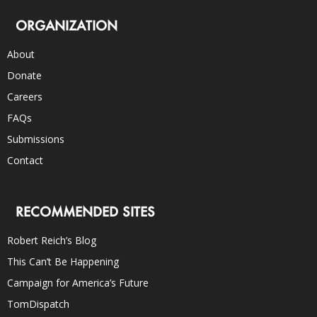
ORGANIZATION
About
Donate
Careers
FAQs
Submissions
Contact
RECOMMENDED SITES
Robert Reich’s Blog
This Can’t Be Happening
Campaign for America’s Future
TomDispatch