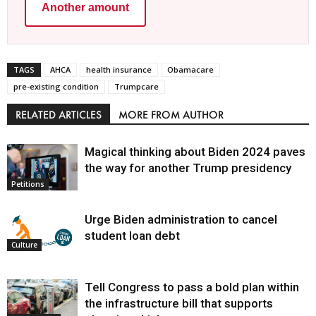
Another amount
TAGS
AHCA
health insurance
Obamacare
pre-existing condition
Trumpcare
RELATED ARTICLES
MORE FROM AUTHOR
Magical thinking about Biden 2024 paves
the way for another Trump presidency
Petitions
Urge Biden administration to cancel
student loan debt
Culture
Tell Congress to pass a bold plan within
the infrastructure bill that supports