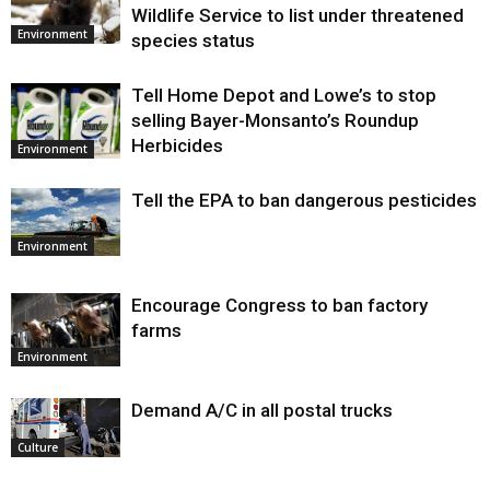
Wildlife Service to list under threatened
Environment
species status
Tell Home Depot and Lowe’s to stop
selling Bayer-Monsanto’s Roundup
Herbicides
Environment
Tell the EPA to ban dangerous pesticides
Environment
Encourage Congress to ban factory
farms
Environment
Demand A/C in all postal trucks
Culture