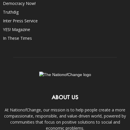
Democracy Now!
Truthdig
Inter Press Service
YES! Magazine
In These Times
ABOUT US
At NationofChange, our mission is to help people create a more
compassionate, responsible, and value-driven world, powered by
communities that focus on positive solutions to social and
economic problems.