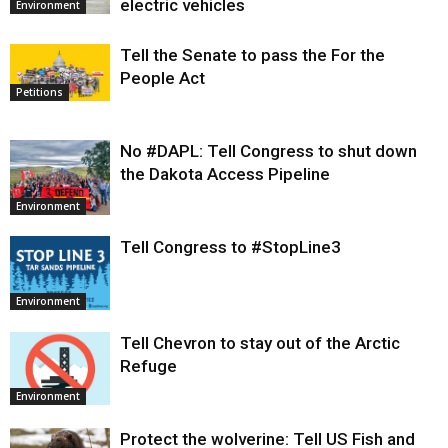
electric vehicles
Environment
Tell the Senate to pass the For the
People Act
Petitions
No #DAPL: Tell Congress to shut down
the Dakota Access Pipeline
Environment
Tell Congress to #StopLine3
Environment
Tell Chevron to stay out of the Arctic
Refuge
Environment
Protect the wolverine: Tell US Fish and