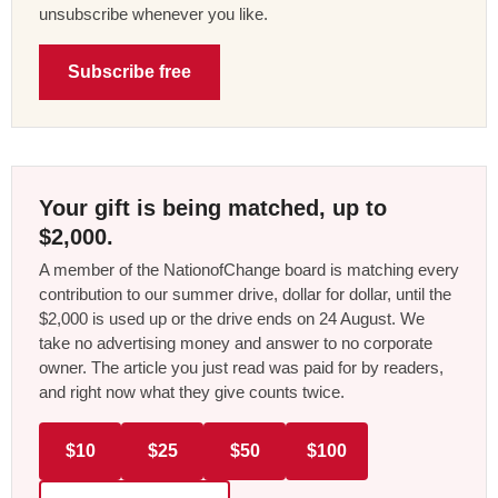
unsubscribe whenever you like.
Subscribe free
Your gift is being matched, up to
$2,000.
A member of the NationofChange board is matching every
contribution to our summer drive, dollar for dollar, until the
$2,000 is used up or the drive ends on 24 August. We
take no advertising money and answer to no corporate
owner. The article you just read was paid for by readers,
and right now what they give counts twice.
$10
$25
$50
$100