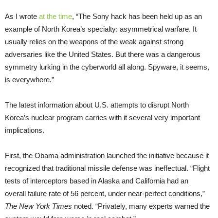
As I wrote
at the time
, “The Sony hack has been held up as an
example of North Korea’s specialty: asymmetrical warfare. It
usually relies on the weapons of the weak against strong
adversaries like the United States. But there was a dangerous
symmetry lurking in the cyberworld all along. Spyware, it seems,
is everywhere.”
The latest information about U.S. attempts to disrupt North
Korea’s nuclear program carries with it several very important
implications.
First, the Obama administration launched the initiative because it
recognized that traditional missile defense was ineffectual. “Flight
tests of interceptors based in Alaska and California had an
overall failure rate of 56 percent, under near-perfect conditions,”
The New York Times
noted. “Privately, many experts warned the