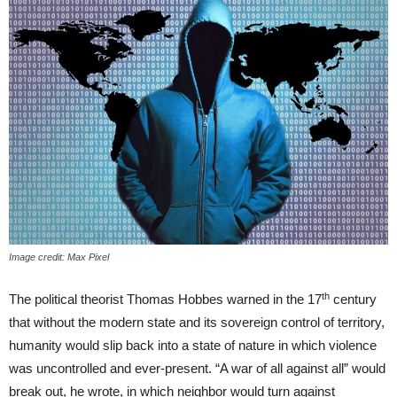
Image credit: Max Pixel
th
The political theorist Thomas Hobbes warned in the 17
century
that without the modern state and its sovereign control of territory,
humanity would slip back into a state of nature in which violence
was uncontrolled and ever-present. “A war of all against all” would
break out, he wrote, in which neighbor would turn against