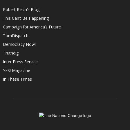
Robert Reich’s Blog
This Can’t Be Happening
Campaign for America’s Future
TomDispatch
Democracy Now!
Truthdig
Inter Press Service
YES! Magazine
In These Times