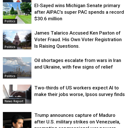
El-Sayed wins Michigan Senate primary
Justice
after AIPAC’s super PAC spends a record
$30.6 million
Politics
James Talarico Accused Ken Paxton of
Voter Fraud. His Own Voter Registration
Is Raising Questions.
Politics
Oil shortages escalate from wars in Iran
and Ukraine, with few signs of relief
Politics
Two-thirds of US workers expect AI to
make their jobs worse, Ipsos survey finds
News Report
Trump announces capture of Maduro
after U.S. military strikes on Venezuela,