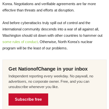
Korea. Negotiations and verifiable agreements are far more
effective than threats and efforts at disruption.
And before cyberattacks truly spill out of control and the
international community descends into a war of all against all,
Washington should sit down with other countries to hammer out
some rules of conduct
. Otherwise, North Korea’s nuclear
program will be the least of our problems.
Get NationofChange in your inbox
Independent reporting every weekday. No paywall, no
advertisers, no corporate owner. Free, and you can
unsubscribe whenever you like.
Subscribe free