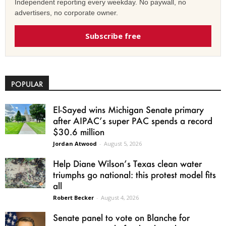
Independent reporting every weekday. No paywall, no
advertisers, no corporate owner.
Subscribe free
POPULAR
El-Sayed wins Michigan Senate primary
after AIPAC’s super PAC spends a record
$30.6 million
Jordan Atwood
-
August 5, 2026
Help Diane Wilson’s Texas clean water
triumphs go national: this protest model fits
all
Robert Becker
-
August 4, 2026
Senate panel to vote on Blanche for