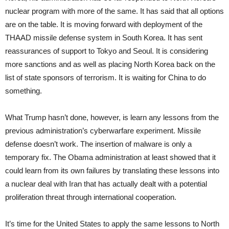
nuclear program with more of the same. It has said that all options
are on the table. It is moving forward with deployment of the
THAAD missile defense system in South Korea. It has sent
reassurances of support to Tokyo and Seoul. It is considering
more sanctions and as well as placing North Korea back on the
list of state sponsors of terrorism. It is waiting for China to do
something.
What Trump hasn’t done, however, is learn any lessons from the
previous administration’s cyberwarfare experiment. Missile
defense doesn’t work. The insertion of malware is only a
temporary fix. The Obama administration at least showed that it
could learn from its own failures by translating these lessons into
a nuclear deal with Iran that has actually dealt with a potential
proliferation threat through international cooperation.
It’s time for the United States to apply the same lessons to North