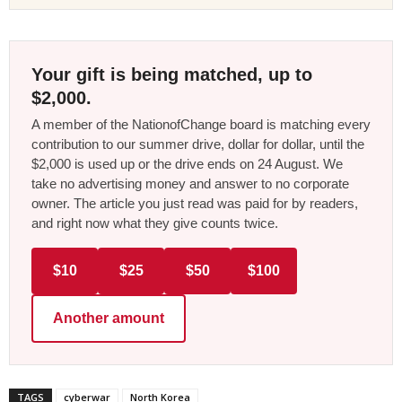
Your gift is being matched, up to
$2,000.
A member of the NationofChange board is matching every
contribution to our summer drive, dollar for dollar, until the
$2,000 is used up or the drive ends on 24 August. We
take no advertising money and answer to no corporate
owner. The article you just read was paid for by readers,
and right now what they give counts twice.
$10
$25
$50
$100
Another amount
TAGS
cyberwar
North Korea