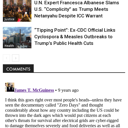
U.N. Expert Francesca Albanese Slams
U.S. “Complicity” as Trump Meets
Netanyahu Despite ICC Warrant
Justice
“Tipping Point”: Ex-CDC Official Links
Cyclospora & Measles Outbreaks to
Trump’s Public Health Cuts
Health
COMMENTS