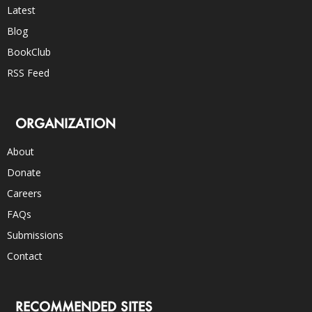
Latest
Blog
BookClub
RSS Feed
ORGANIZATION
About
Donate
Careers
FAQs
Submissions
Contact
RECOMMENDED SITES