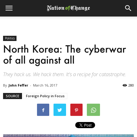
Politics
North Korea: The cyberwar
of all against all
They hack us. We hack them. It's a recipe for catastrophe.
By
John Feffer
-
March 16, 2017
280
SOURCE
Foreign Policy in Focus