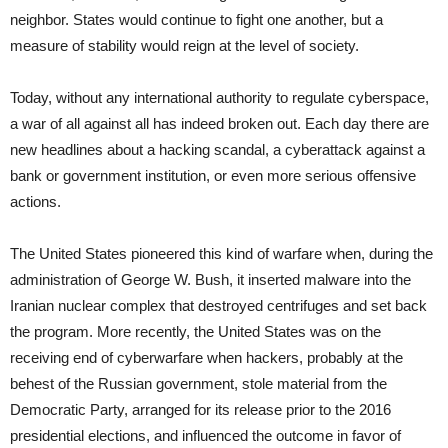
neighbor. States would continue to fight one another, but a
measure of stability would reign at the level of society.
Today, without any international authority to regulate cyberspace,
a war of all against all has indeed broken out. Each day there are
new headlines about a hacking scandal, a cyberattack against a
bank or government institution, or even more serious offensive
actions.
The United States pioneered this kind of warfare when, during the
administration of George W. Bush, it inserted malware into the
Iranian nuclear complex that destroyed centrifuges and set back
the program. More recently, the United States was on the
receiving end of cyberwarfare when hackers, probably at the
behest of the Russian government, stole material from the
Democratic Party, arranged for its release prior to the 2016
presidential elections, and influenced the outcome in favor of