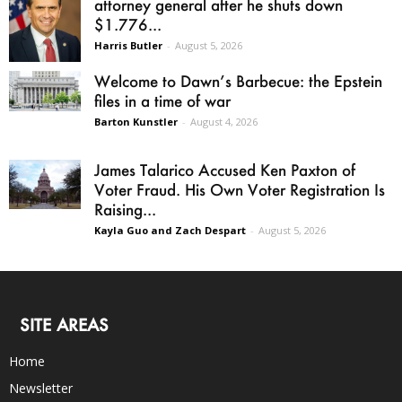
attorney general after he shuts down
$1.776...
Harris Butler
-
August 5, 2026
Welcome to Dawn’s Barbecue: the Epstein
files in a time of war
Barton Kunstler
-
August 4, 2026
James Talarico Accused Ken Paxton of
Voter Fraud. His Own Voter Registration Is
Raising...
Kayla Guo and Zach Despart
-
August 5, 2026
SITE AREAS
Home
Newsletter