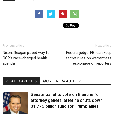
Previous article
Next article
Nixon, Reagan paved way for
Federal judge: FBI can keep
GOP’s race-charged health
secret rules on warrantless
agenda
espionage of reporters
RELATED ARTICLES
MORE FROM AUTHOR
Senate panel to vote on Blanche for
attorney general after he shuts down
$1.776 billion fund for Trump allies