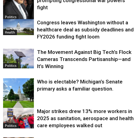
prompting congressional war powers
fight
Politics
Congress leaves Washington without a
healthcare deal as subsidy deadlines and
Health
FY2026 funding fight loom
The Movement Against Big Tech’s Flock
Cameras Transcends Partisanship—and
It’s Winning
Politics
Who is electable? Michigan’s Senate
primary asks a familiar question.
Major strikes drew 13% more workers in
Politics
2025 as sanitation, aerospace and health
care employees walked out
Politics