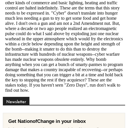
Newsletter
Get NationofChange in your inbox