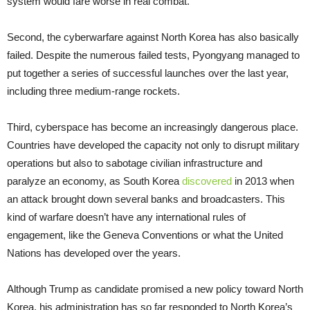
system would fare worse in real combat.”
Second, the cyberwarfare against North Korea has also basically
failed. Despite the numerous failed tests, Pyongyang managed to
put together a series of successful launches over the last year,
including three medium-range rockets.
Third, cyberspace has become an increasingly dangerous place.
Countries have developed the capacity not only to disrupt military
operations but also to sabotage civilian infrastructure and
paralyze an economy, as South Korea
discovered
in 2013 when
an attack brought down several banks and broadcasters. This
kind of warfare doesn’t have any international rules of
engagement, like the Geneva Conventions or what the United
Nations has developed over the years.
Although Trump as candidate promised a new policy toward North
Korea, his administration has so far responded to North Korea’s