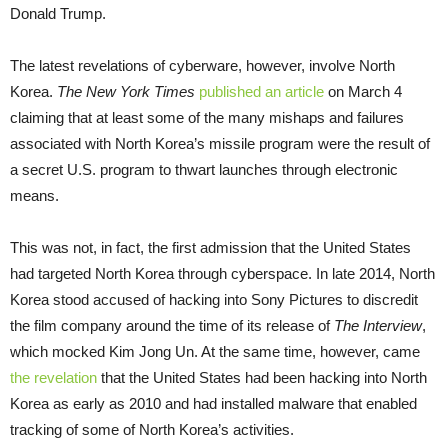
Donald Trump.
The latest revelations of cyberware, however, involve North
Korea.
The New York Times
published an article
on March 4
claiming that at least some of the many mishaps and failures
associated with North Korea’s missile program were the result of
a secret U.S. program to thwart launches through electronic
means.
This was not, in fact, the first admission that the United States
had targeted North Korea through cyberspace. In late 2014, North
Korea stood accused of hacking into Sony Pictures to discredit
the film company around the time of its release of
The Interview
,
which mocked Kim Jong Un. At the same time, however, came
the revelation
that the United States had been hacking into North
Korea as early as 2010 and had installed malware that enabled
tracking of some of North Korea’s activities.