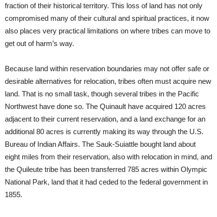
fraction of their historical territory. This loss of land has not only
compromised many of their cultural and spiritual practices, it now
also places very practical limitations on where tribes can move to
get out of harm’s way.
Because land within reservation boundaries may not offer safe or
desirable alternatives for relocation, tribes often must acquire new
land. That is no small task, though several tribes in the Pacific
Northwest have done so. The Quinault have acquired 120 acres
adjacent to their current reservation, and a land exchange for an
additional 80 acres is currently making its way through the U.S.
Bureau of Indian Affairs. The Sauk-Suiattle bought land about
eight miles from their reservation, also with relocation in mind, and
the Quileute tribe has been transferred 785 acres within Olympic
National Park, land that it had ceded to the federal government in
1855.