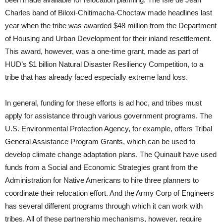
Charles band of Biloxi-Chitimacha-Choctaw made headlines last
year when the tribe was awarded $48 million from the Department
of Housing and Urban Development for their inland resettlement.
This award, however, was a one-time grant, made as part of
HUD’s $1 billion Natural Disaster Resiliency Competition, to a
tribe that has already faced especially extreme land loss.
In general, funding for these efforts is ad hoc, and tribes must
apply for assistance through various government programs. The
U.S. Environmental Protection Agency, for example, offers Tribal
General Assistance Program Grants, which can be used to
develop climate change adaptation plans. The Quinault have used
funds from a Social and Economic Strategies grant from the
Administration for Native Americans to hire three planners to
coordinate their relocation effort. And the Army Corp of Engineers
has several different programs through which it can work with
tribes. All of these partnership mechanisms, however, require