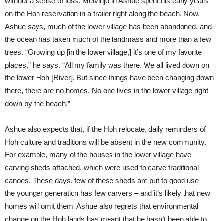
without a sense of loss. Melvinjohn Ashue spent his early years
on the Hoh reservation in a trailer right along the beach. Now,
Ashue says, much of the lower village has been abandoned, and
the ocean has taken much of the landmass and more than a few
trees. “Growing up [in the lower village,] it’s one of my favorite
places,” he says. “All my family was there. We all lived down on
the lower Hoh [River]. But since things have been changing down
there, there are no homes. No one lives in the lower village right
down by the beach.”
Ashue also expects that, if the Hoh relocate, daily reminders of
Hoh culture and traditions will be absent in the new community.
For example, many of the houses in the lower village have
carving sheds attached, which were used to carve traditional
canoes. These days, few of these sheds are put to good use –
the younger generation has few carvers – and it’s likely that new
homes will omit them. Ashue also regrets that environmental
change on the Hoh lands has meant that he hasn’t been able to