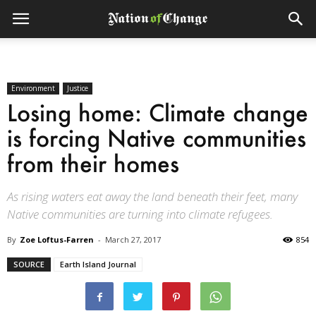
Environment
Justice
Losing home: Climate change
is forcing Native communities
from their homes
As rising waters eat away the land beneath their feet, many
Native communities are turning into climate refugees.
By
Zoe Loftus-Farren
-
March 27, 2017
854
SOURCE
Earth Island Journal