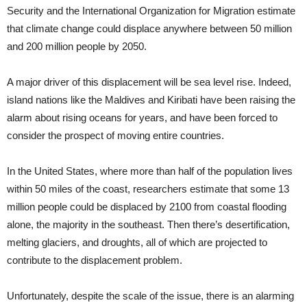
Security and the International Organization for Migration estimate
that climate change could displace anywhere between 50 million
and 200 million people by 2050.
A major driver of this displacement will be sea level rise. Indeed,
island nations like the Maldives and Kiribati have been raising the
alarm about rising oceans for years, and have been forced to
consider the prospect of moving entire countries.
In the United States, where more than half of the population lives
within 50 miles of the coast, researchers estimate that some 13
million people could be displaced by 2100 from coastal flooding
alone, the majority in the southeast. Then there’s desertification,
melting glaciers, and droughts, all of which are projected to
contribute to the displacement problem.
Unfortunately, despite the scale of the issue, there is an alarming