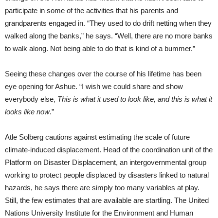
participate in some of the activities that his parents and
grandparents engaged in. “They used to do drift netting when they
walked along the banks,” he says. “Well, there are no more banks
to walk along. Not being able to do that is kind of a bummer.”
Seeing these changes over the course of his lifetime has been
eye opening for Ashue. “I wish we could share and show
everybody else,
This is what it used to look like, and this is what it
looks like now
.”
Atle Solberg cautions against estimating the scale of future
climate-induced displacement. Head of the coordination unit of the
Platform on Disaster Displacement, an intergovernmental group
working to protect people displaced by disasters linked to natural
hazards, he says there are simply too many variables at play.
Still, the few estimates that are available are startling. The United
Nations University Institute for the Environment and Human