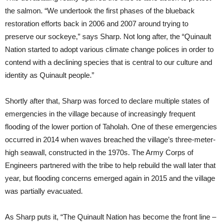
the salmon. “We undertook the first phases of the blueback
restoration efforts back in 2006 and 2007 around trying to
preserve our sockeye,” says Sharp. Not long after, the “Quinault
Nation started to adopt various climate change polices in order to
contend with a declining species that is central to our culture and
identity as Quinault people.”
Shortly after that, Sharp was forced to declare multiple states of
emergencies in the village because of increasingly frequent
flooding of the lower portion of Taholah. One of these emergencies
occurred in 2014 when waves breached the village’s three-meter-
high seawall, constructed in the 1970s. The Army Corps of
Engineers partnered with the tribe to help rebuild the wall later that
year, but flooding concerns emerged again in 2015 and the village
was partially evacuated.
As Sharp puts it, “The Quinault Nation has become the front line –