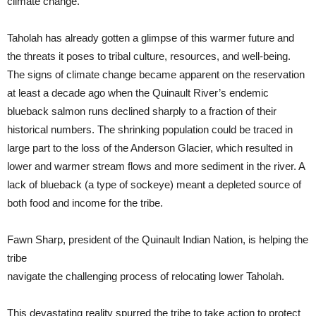
climate change.”
Taholah has already gotten a glimpse of this warmer future and
the threats it poses to tribal culture, resources, and well-being.
The signs of climate change became apparent on the reservation
at least a decade ago when the Quinault River’s endemic
blueback salmon runs declined sharply to a fraction of their
historical numbers. The shrinking population could be traced in
large part to the loss of the Anderson Glacier, which resulted in
lower and warmer stream flows and more sediment in the river. A
lack of blueback (a type of sockeye) meant a depleted source of
both food and income for the tribe.
Fawn Sharp, president of the Quinault Indian Nation, is helping the
tribe
navigate the challenging process of relocating lower Taholah.
This devastating reality spurred the tribe to take action to protect