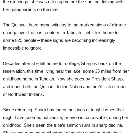
the mornings, she was often up before the sun, out fishing with
her grandparents on the river.
The Quinault have borne witness to the marked signs of climate
change over the past century. In Taholah – which is home to
some 825 people – these signs are becoming increasingly
impossible to ignore.
Decades after she left home for college, Sharp is back on the
reservation, this time living near the lake, some 35 miles from her
childhood home in Taholah. Now she goes by President Sharp,
and leads both the Quinault Indian Nation and the Affiliated Tribes
of Northwest Indians.
Since returning, Sharp has faced the kinds of tough issues that
might have seemed outlandish, or even inconceivable, during her
childhood. She’s seen the tribe’s salmon runs in sharp decline.
She’s observed the rapid retreat of nearby glaciers. And she’s