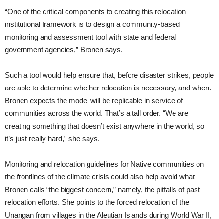
“One of the critical components to creating this relocation
institutional framework is to design a community-based
monitoring and assessment tool with state and federal
government agencies,” Bronen says.
Such a tool would help ensure that, before disaster strikes, people
are able to determine whether relocation is necessary, and when.
Bronen expects the model will be replicable in service of
communities across the world. That’s a tall order. “We are
creating something that doesn’t exist anywhere in the world, so
it’s just really hard,” she says.
Monitoring and relocation guidelines for Native communities on
the frontlines of the climate crisis could also help avoid what
Bronen calls “the biggest concern,” namely, the pitfalls of past
relocation efforts. She points to the forced relocation of the
Unangan from villages in the Aleutian Islands during World War II,