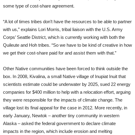
some type of cost-share agreement.
“A lot of times tribes don’t have the resources to be able to partner
with us,” explains Lori Morris, tribal liaison with the U.S. Army
Corps’ Seattle District, which is currently working with both the
Quileute and Hoh tribes. “So we have to be kind of creative in how
we get their cost-share paid for and assist them with that.”
Other Native communities have been forced to think outside the
box. In 2008, Kivalina, a small Native village of Inupiat Inuit that
scientists estimate could be underwater by 2025, sued 22 energy
companies for $400 million to help with a relocation effort, arguing
they were responsible for the impacts of climate change. The
village lost its final appeal for the case in 2012. More recently, in
early January, Newtok – another tiny community in western
Alaska – asked the federal government to declare climate
impacts in the region, which include erosion and melting