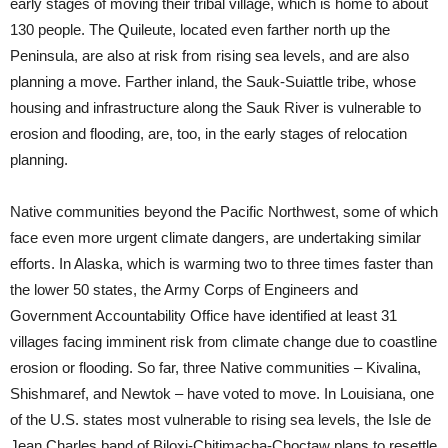
early stages of moving their tribal village, which is home to about
130 people. The Quileute, located even farther north up the
Peninsula, are also at risk from rising sea levels, and are also
planning a move. Farther inland, the Sauk-Suiattle tribe, whose
housing and infrastructure along the Sauk River is vulnerable to
erosion and flooding, are, too, in the early stages of relocation
planning.
Native communities beyond the Pacific Northwest, some of which
face even more urgent climate dangers, are undertaking similar
efforts. In Alaska, which is warming two to three times faster than
the lower 50 states, the Army Corps of Engineers and
Government Accountability Office have identified at least 31
villages facing imminent risk from climate change due to coastline
erosion or flooding. So far, three Native communities – Kivalina,
Shishmaref, and Newtok – have voted to move. In Louisiana, one
of the U.S. states most vulnerable to rising sea levels, the Isle de
Jean Charles band of Biloxi-Chitimacha-Choctaw plans to resettle