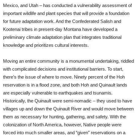
Mexico, and Utah – has conducted a vulnerability assessment of
important wildlife and plant species that will provide a foundation
for future adaptation work. And the Confederated Salish and
Kootenai tribes in present-day Montana have developed a
preliminary climate adaptation plan that integrates traditional
knowledge and prioritizes cultural interests.
Moving an entire community is a monumental undertaking, riddled
with complicated decisions and institutional barriers. To start,
there’s the issue of where to move. Ninety percent of the Hoh
reservation is in a flood zone, and both Hoh and Quinault lands
are especially vulnerable to earthquakes and tsunamis.
Historically, the Quinault were semi-nomadic – they used to have
villages up and down the Quinault River and would move between
them as necessary for hunting, gathering, and safety. With the
colonization of North America, however, Native people were
forced into much smaller areas, and “given” reservations on a