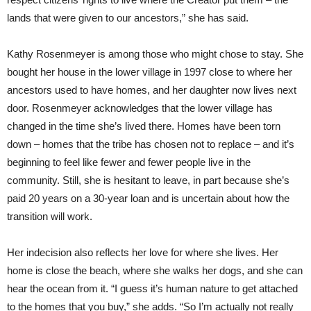
lands that were given to our ancestors,” she has said.
Kathy Rosenmeyer is among those who might chose to stay. She
bought her house in the lower village in 1997 close to where her
ancestors used to have homes, and her daughter now lives next
door. Rosenmeyer acknowledges that the lower village has
changed in the time she’s lived there. Homes have been torn
down – homes that the tribe has chosen not to replace – and it’s
beginning to feel like fewer and fewer people live in the
community. Still, she is hesitant to leave, in part because she’s
paid 20 years on a 30-year loan and is uncertain about how the
transition will work.
Her indecision also reflects her love for where she lives. Her
home is close the beach, where she walks her dogs, and she can
hear the ocean from it. “I guess it’s human nature to get attached
to the homes that you buy,” she adds. “So I’m actually not really