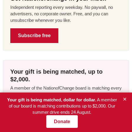
Independent reporting every weekday. No paywall, no
advertisers, no corporate owner. Free, and you can
unsubscribe whenever you like.
Subscribe free
Your gift is being matched, up to
$2,000.
A member of the NationofChange board is matching every
contribution to our summer drive, dollar for dollar, until the
×
Your gift is being matched, dollar for dollar.
A member
$2,000 is used up or the drive ends on 24 August. We
of our board is matching contributions up to $2,000. Our
take no advertising money and answer to no corporate
summer drive ends 24 August.
owner. The article you just read was paid for by readers,
and right now what they give counts twice.
Donate