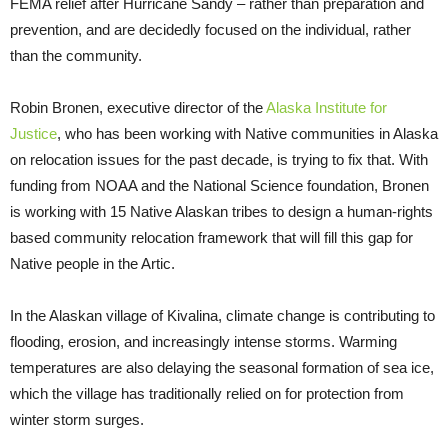
FEMA relief after Hurricane Sandy – rather than preparation and
prevention, and are decidedly focused on the individual, rather
than the community.
Robin Bronen, executive director of the
Alaska Institute for
Justice
, who has been working with Native communities in Alaska
on relocation issues for the past decade, is trying to fix that. With
funding from NOAA and the National Science foundation, Bronen
is working with 15 Native Alaskan tribes to design a human-rights
based community relocation framework that will fill this gap for
Native people in the Artic.
In the Alaskan village of Kivalina, climate change is contributing to
flooding, erosion, and increasingly intense storms. Warming
temperatures are also delaying the seasonal formation of sea ice,
which the village has traditionally relied on for protection from
winter storm surges.