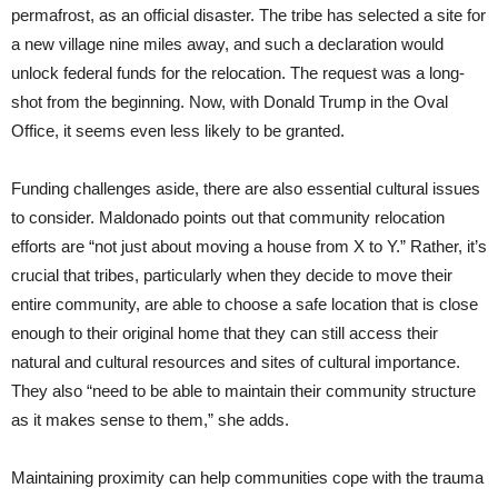
permafrost, as an official disaster. The tribe has selected a site for
a new village nine miles away, and such a declaration would
unlock federal funds for the relocation. The request was a long-
shot from the beginning. Now, with Donald Trump in the Oval
Office, it seems even less likely to be granted.
Funding challenges aside, there are also essential cultural issues
to consider. Maldonado points out that community relocation
efforts are “not just about moving a house from X to Y.” Rather, it’s
crucial that tribes, particularly when they decide to move their
entire community, are able to choose a safe location that is close
enough to their original home that they can still access their
natural and cultural resources and sites of cultural importance.
They also “need to be able to maintain their community structure
as it makes sense to them,” she adds.
Maintaining proximity can help communities cope with the trauma