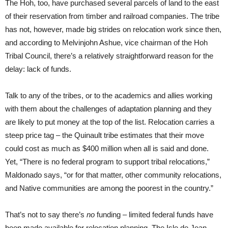
The Hoh, too, have purchased several parcels of land to the east
of their reservation from timber and railroad companies. The tribe
has not, however, made big strides on relocation work since then,
and according to Melvinjohn Ashue, vice chairman of the Hoh
Tribal Council, there’s a relatively straightforward reason for the
delay: lack of funds.
Talk to any of the tribes, or to the academics and allies working
with them about the challenges of adaptation planning and they
are likely to put money at the top of the list. Relocation carries a
steep price tag – the Quinault tribe estimates that their move
could cost as much as $400 million when all is said and done.
Yet, “There is no federal program to support tribal relocations,”
Maldonado says, “or for that matter, other community relocations,
and Native communities are among the poorest in the country.”
That’s not to say there’s
no
funding – limited federal funds have
been made available for relocation planning. The Isle de Jean