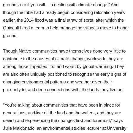
ground zero if you will – in dealing with climate change.” And
though the tribe had already begun considering relocation years
earlier, the 2014 flood was a final straw of sorts, after which the
Quinault hired a team to help manage the village’s move to higher
ground.
Though Native communities have themselves done very little to
contribute to the causes of climate change, worldwide they are
among those impacted first and worst by global warming. They
are also often uniquely positioned to recognize the early signs of
changing environmental patterns and weather given their
proximity to, and deep connections with, the lands they live on.
“You’re talking about communities that have been in place for
generations, and live off the land and the waters, and they are
seeing and experiencing the changes first and foremost,” says
Julie Maldonado, an environmental studies lecturer at University