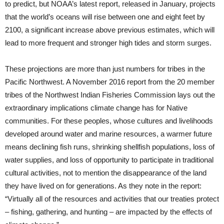
to predict, but NOAA’s latest report, released in January, projects
that the world’s oceans will rise between one and eight feet by
2100, a significant increase above previous estimates, which will
lead to more frequent and stronger high tides and storm surges.
These projections are more than just numbers for tribes in the
Pacific Northwest. A November 2016 report from the 20 member
tribes of the Northwest Indian Fisheries Commission lays out the
extraordinary implications climate change has for Native
communities. For these peoples, whose cultures and livelihoods
developed around water and marine resources, a warmer future
means declining fish runs, shrinking shellfish populations, loss of
water supplies, and loss of opportunity to participate in traditional
cultural activities, not to mention the disappearance of the land
they have lived on for generations. As they note in the report:
“Virtually all of the resources and activities that our treaties protect
– fishing, gathering, and hunting – are impacted by the effects of