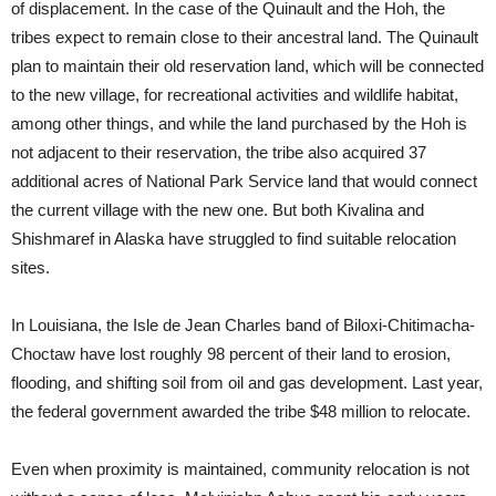
of displacement. In the case of the Quinault and the Hoh, the
tribes expect to remain close to their ancestral land. The Quinault
plan to maintain their old reservation land, which will be connected
to the new village, for recreational activities and wildlife habitat,
among other things, and while the land purchased by the Hoh is
not adjacent to their reservation, the tribe also acquired 37
additional acres of National Park Service land that would connect
the current village with the new one. But both Kivalina and
Shishmaref in Alaska have struggled to find suitable relocation
sites.
In Louisiana, the Isle de Jean Charles band of Biloxi-Chitimacha-
Choctaw have lost roughly 98 percent of their land to erosion,
flooding, and shifting soil from oil and gas development. Last year,
the federal government awarded the tribe $48 million to relocate.
Even when proximity is maintained, community relocation is not