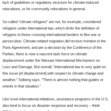
lack of guidelines or regulatory structure for climate-induced
relocations, or for community relocations in general.
So-called “climate refugees” are not, for example, considered
refugees under international law, which limits the definition of
refugees to those crossing international borders to flee war or
persecution. Climate-related migration
did
receive mention in the
Paris Agreement, and per a decision by the Conference of the
Parties, there is now a nascent task force on climate
displacement under the Warsaw International Mechanism on
Loss and Damage. But overall, “international law is very quiet on
this issue [of displacement] with respect to climate change and
weather,” Solberg says. “There is almost nothing that guides or
orients in that situation.”
Like most international initiatives, assistance programs in the U.S.
also tend to focus on disaster response and recovery – think