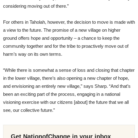
considering moving out of there.”
For others in Taholah, however, the decision to move is made with
a view to the future. The promise of a new village on higher
ground offers hope and opportunity – a chance to keep the
community together and for the tribe to proactively move out of
harm’s way on its own terms.
“While there is somewhat a sense of loss and closing that chapter
in the lower village, there’s also opening a new chapter of hope,
and envisioning an entirely new village,” says Sharp. “And that’s
been an exciting part of the process, engaging in a national
visioning exercise with our citizens [about] the future that we all
see, our collective future.”
Get NationofChange in your inbox