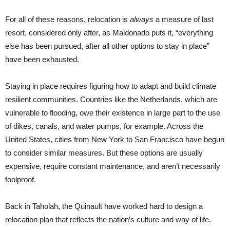
For all of these reasons, relocation is
always
a measure of last
resort, considered only after, as Maldonado puts it, “everything
else has been pursued, after all other options to stay in place”
have been exhausted.
Staying in place requires figuring how to adapt and build climate
resilient communities. Countries like the Netherlands, which are
vulnerable to flooding, owe their existence in large part to the use
of dikes, canals, and water pumps, for example. Across the
United States, cities from New York to San Francisco have begun
to consider similar measures. But these options are usually
expensive, require constant maintenance, and aren’t necessarily
foolproof.
Back in Taholah, the Quinault have worked hard to design a
relocation plan that reflects the nation’s culture and way of life.