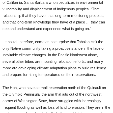
of California, Santa Barbara who specializes in environmental
vulnerability and displacement of Indigenous peoples. “That
relationship that they have, that long-term monitoring process,
and that long-term knowledge they have of a place … they can
see and understand and experience what is going on.”
It should, therefore, come as no surprise that Taholah isn’t the
only Native community taking a proactive stance in the face of
inevitable climate changes. In the Pacific Northwest alone,
several other tribes are mounting relocation efforts, and many
more are developing climate adaptation plans to build resiliency
and prepare for rising temperatures on their reservations.
The Hoh, who have a small reservation north of the Quinault on
the Olympic Peninsula, the arm that juts out of the northwest
corner of Washington State, have struggled with increasingly
frequent flooding as well as loss of land to erosion. They are in the