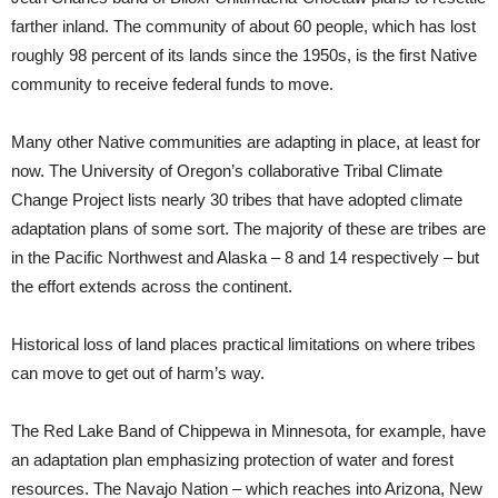
farther inland. The community of about 60 people, which has lost
roughly 98 percent of its lands since the 1950s, is the first Native
community to receive federal funds to move.
Many other Native communities are adapting in place, at least for
now. The University of Oregon’s collaborative Tribal Climate
Change Project lists nearly 30 tribes that have adopted climate
adaptation plans of some sort. The majority of these are tribes are
in the Pacific Northwest and Alaska – 8 and 14 respectively – but
the effort extends across the continent.
Historical loss of land places practical limitations on where tribes
can move to get out of harm’s way.
The Red Lake Band of Chippewa in Minnesota, for example, have
an adaptation plan emphasizing protection of water and forest
resources. The Navajo Nation – which reaches into Arizona, New