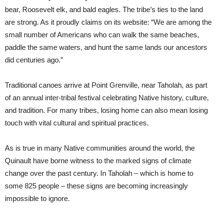
bear, Roosevelt elk, and bald eagles. The tribe’s ties to the land
are strong. As it proudly claims on its website: “We are among the
small number of Americans who can walk the same beaches,
paddle the same waters, and hunt the same lands our ancestors
did centuries ago.”
Traditional canoes arrive at Point Grenville, near Taholah, as part
of an annual inter-tribal festival celebrating Native history, culture,
and tradition. For many tribes, losing home can also mean losing
touch with vital cultural and spiritual practices.
As is true in many Native communities around the world, the
Quinault have borne witness to the marked signs of climate
change over the past century. In Taholah – which is home to
some 825 people – these signs are becoming increasingly
impossible to ignore.