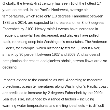
Globally, the twenty-first century has seen 16 of the hottest 17
years on record. In the Pacific Northwest, average air
temperatures, which rose only 1.3 degrees Fahrenheit between
1895 and 2014, are expected to increase another 3 to 9 degrees
Fahrenheit by 2100. Heavy rainfall events have increased in
frequency, snowfall has decreased, and glaciers have pulled
back, retreating deep into Washington’s mountains. The Anderson
Glacier, for example, which historically fed the Quinault River,
shrank by 90 percent between 1927 and 2009. And as overall
precipitation decreases and glaciers shrink, stream flows are also
declining.
Impacts extend to the coastline as well. According to moderate
projections, ocean temperatures along Washington’s Pacific coast
are predicted to increase by 2 degrees Fahrenheit by the 2040s.
Sea level rise, influenced by a range of factors – including
warming water temperatures and melting ice sheets – is difficult