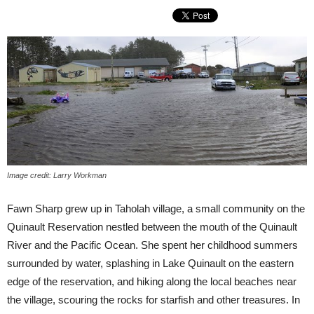
Image credit: Larry Workman
Fawn Sharp grew up in Taholah village, a small community on the
Quinault Reservation nestled between the mouth of the Quinault
River and the Pacific Ocean. She spent her childhood summers
surrounded by water, splashing in Lake Quinault on the eastern
edge of the reservation, and hiking along the local beaches near
the village, scouring the rocks for starfish and other treasures. In