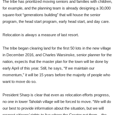
The tribe has prioritized moving seniors and families with children,
for example, and the planning team is already designing a 30,000
square-foot “generations building” that will house the senior
program, the head start program, early head start, and day care.
Relocation is
always
a measure of last resort.
The tribe began clearing land for the first 50 lots in the new village
in December 2016, and Charles Warsinske, senior planner for the
nation, expects that the master plan for the town will be done by
early April of this year. Still, he says, “If we maintain our
momentum,” it will be 15 years before the majority of people who
want to move do so.
President Sharp is clear that even as relocation efforts progress,
no one in lower Taholah village will be forced to move. “We will do
our best to provide information about the situation, but we will
respect citizens’ rights to live where the Creator put them – the