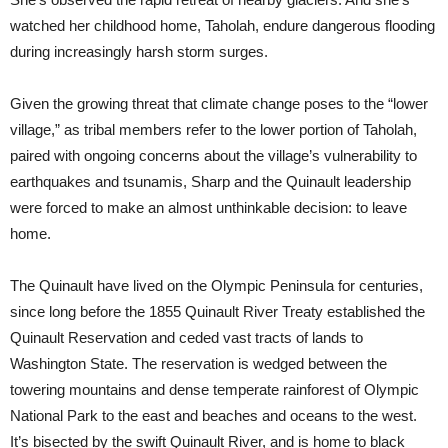
watched her childhood home, Taholah, endure dangerous flooding
during increasingly harsh storm surges.
Given the growing threat that climate change poses to the “lower
village,” as tribal members refer to the lower portion of Taholah,
paired with ongoing concerns about the village’s vulnerability to
earthquakes and tsunamis, Sharp and the Quinault leadership
were forced to make an almost unthinkable decision: to leave
home.
The Quinault have lived on the Olympic Peninsula for centuries,
since long before the 1855 Quinault River Treaty established the
Quinault Reservation and ceded vast tracts of lands to
Washington State. The reservation is wedged between the
towering mountains and dense temperate rainforest of Olympic
National Park to the east and beaches and oceans to the west.
It’s bisected by the swift Quinault River, and is home to black