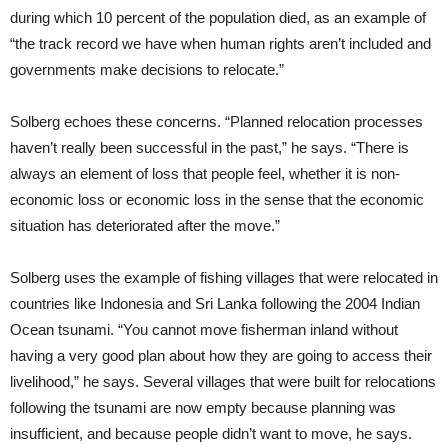
during which 10 percent of the population died, as an example of
“the track record we have when human rights aren’t included and
governments make decisions to relocate.”
Solberg echoes these concerns. “Planned relocation processes
haven’t really been successful in the past,” he says. “There is
always an element of loss that people feel, whether it is non-
economic loss or economic loss in the sense that the economic
situation has deteriorated after the move.”
Solberg uses the example of fishing villages that were relocated in
countries like Indonesia and Sri Lanka following the 2004 Indian
Ocean tsunami. “You cannot move fisherman inland without
having a very good plan about how they are going to access their
livelihood,” he says. Several villages that were built for relocations
following the tsunami are now empty because planning was
insufficient, and because people didn’t want to move, he says.