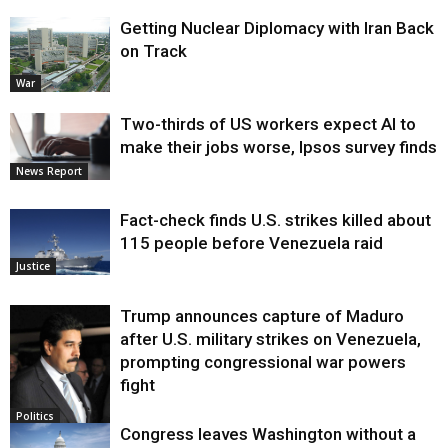
Getting Nuclear Diplomacy with Iran Back
on Track
War
Two-thirds of US workers expect AI to
make their jobs worse, Ipsos survey finds
News Report
Fact-check finds U.S. strikes killed about
115 people before Venezuela raid
Justice
Trump announces capture of Maduro
after U.S. military strikes on Venezuela,
prompting congressional war powers
fight
Politics
Congress leaves Washington without a