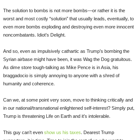
The solution to bombs is not more bombs—or rather it is the
worst and most costly “solution” that usually leads, eventually, to
even more bombs exploding and destroying even more innocent
noncombatants. Idiot’s Delight.
And so, even as impulsively cathartic as Trump’s bombing the
Syrian airbase might have been, it was Wag the Dog gratuitous.
As dime store tough-talking as Mike Pence is in Asia, his
braggadocio is simply annoying to anyone with a shred of
humanity and coherence.
Can we, at some point very soon, move to thinking critically and
in our national/transnational enlightened self-interest? Simply put,
Trump is threatening Life on Earth and it’s intolerable.
This guy can’t even
show us his taxes
. Dearest Trump