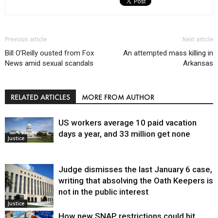
Previous article
Next article
Bill O’Reilly ousted from Fox
An attempted mass killing in
News amid sexual scandals
Arkansas
RELATED ARTICLES
MORE FROM AUTHOR
US workers average 10 paid vacation
days a year, and 33 million get none
Justice
Judge dismisses the last January 6 case,
writing that absolving the Oath Keepers is
not in the public interest
Justice
How new SNAP restrictions could hit