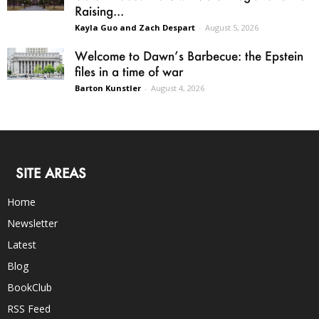
Raising...
Kayla Guo and Zach Despart
-
August 5, 2026
Welcome to Dawn’s Barbecue: the Epstein
files in a time of war
Barton Kunstler
-
August 4, 2026
SITE AREAS
Home
Newsletter
Latest
Blog
BookClub
RSS Feed