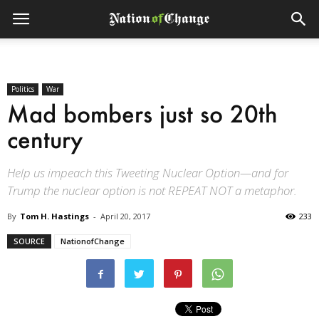
Politics
War
Mad bombers just so 20th
century
Help us impeach this Tweeting Nuclear Option—and for
Trump the nuclear option is not REPEAT NOT a metaphor.
By
Tom H. Hastings
-
April 20, 2017
233
SOURCE
NationofChange