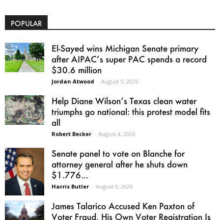
POPULAR
El-Sayed wins Michigan Senate primary
after AIPAC’s super PAC spends a record
$30.6 million
Jordan Atwood
-
August 5, 2026
Help Diane Wilson’s Texas clean water
triumphs go national: this protest model fits
all
Robert Becker
-
August 4, 2026
Senate panel to vote on Blanche for
attorney general after he shuts down
$1.776...
Harris Butler
-
August 5, 2026
James Talarico Accused Ken Paxton of
Voter Fraud. His Own Voter Registration Is