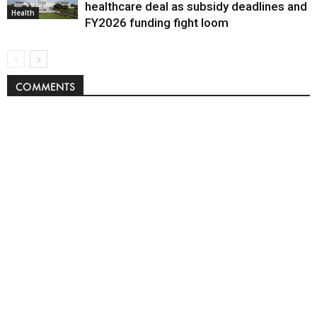
healthcare deal as subsidy deadlines and
Health
FY2026 funding fight loom
COMMENTS