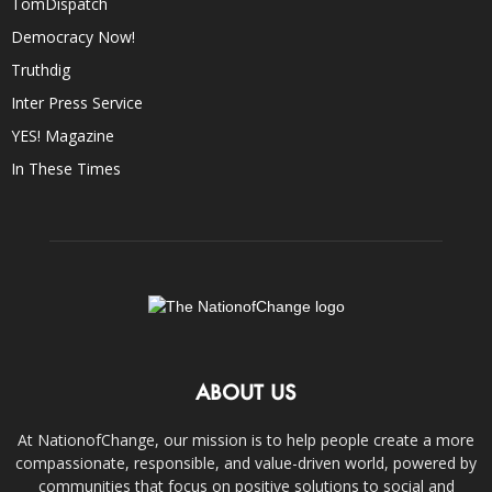
TomDispatch
Democracy Now!
Truthdig
Inter Press Service
YES! Magazine
In These Times
ABOUT US
At NationofChange, our mission is to help people create a more
compassionate, responsible, and value-driven world, powered by
communities that focus on positive solutions to social and