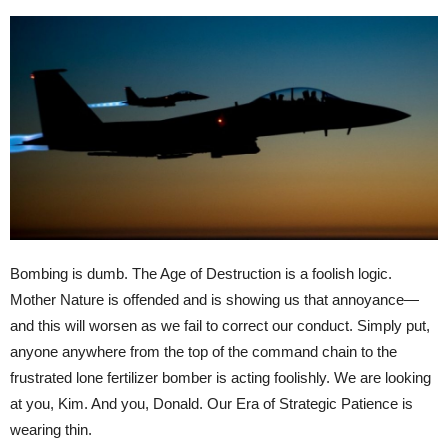
Bombing is dumb. The Age of Destruction is a foolish logic.
Mother Nature is offended and is showing us that annoyance—
and this will worsen as we fail to correct our conduct. Simply put,
anyone anywhere from the top of the command chain to the
frustrated lone fertilizer bomber is acting foolishly. We are looking
at you, Kim. And you, Donald. Our Era of Strategic Patience is
wearing thin.