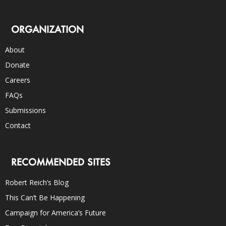
ORGANIZATION
About
Donate
Careers
FAQs
Submissions
Contact
RECOMMENDED SITES
Robert Reich’s Blog
This Can’t Be Happening
Campaign for America’s Future