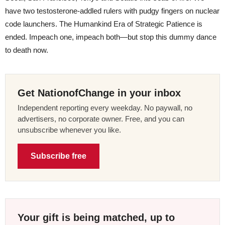
have two testosterone-addled rulers with pudgy fingers on nuclear
code launchers. The Humankind Era of Strategic Patience is
ended. Impeach one, impeach both—but stop this dummy dance
to death now.
Get NationofChange in your inbox
Independent reporting every weekday. No paywall, no
advertisers, no corporate owner. Free, and you can
unsubscribe whenever you like.
Subscribe free
Your gift is being matched, up to