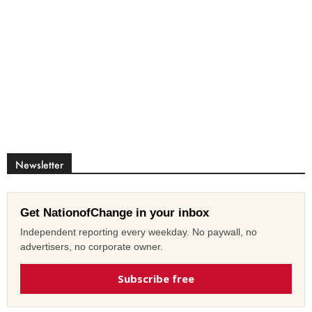
Newsletter
Get NationofChange in your inbox
Independent reporting every weekday. No paywall, no
advertisers, no corporate owner.
Subscribe free