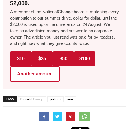
$2,000.
A member of the NationofChange board is matching every
contribution to our summer drive, dollar for dollar, until the
$2,000 is used up or the drive ends on 24 August. We
take no advertising money and answer to no corporate
owner. The article you just read was paid for by readers,
and right now what they give counts twice.
$10
$25
$50
$100
Another amount
TAGS
Donald Trump
politics
war