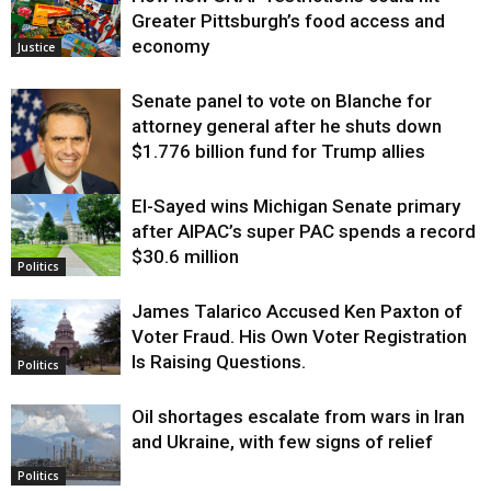
Greater Pittsburgh’s food access and
economy
Justice
Senate panel to vote on Blanche for
attorney general after he shuts down
$1.776 billion fund for Trump allies
El-Sayed wins Michigan Senate primary
Justice
after AIPAC’s super PAC spends a record
$30.6 million
Politics
James Talarico Accused Ken Paxton of
Voter Fraud. His Own Voter Registration
Is Raising Questions.
Politics
Oil shortages escalate from wars in Iran
and Ukraine, with few signs of relief
Politics