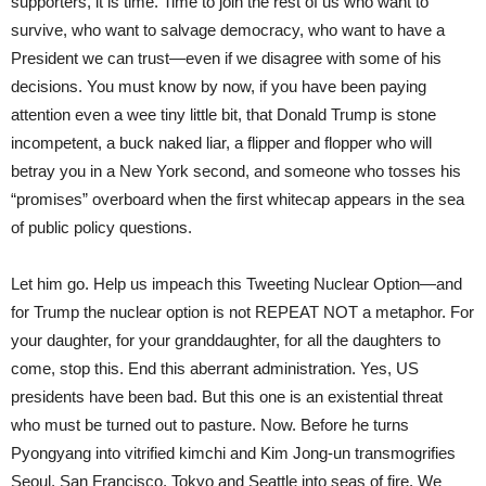
supporters, it is time. Time to join the rest of us who want to
survive, who want to salvage democracy, who want to have a
President we can trust—even if we disagree with some of his
decisions. You must know by now, if you have been paying
attention even a wee tiny little bit, that Donald Trump is stone
incompetent, a buck naked liar, a flipper and flopper who will
betray you in a New York second, and someone who tosses his
“promises” overboard when the first whitecap appears in the sea
of public policy questions.
Let him go. Help us impeach this Tweeting Nuclear Option—and
for Trump the nuclear option is not REPEAT NOT a metaphor. For
your daughter, for your granddaughter, for all the daughters to
come, stop this. End this aberrant administration. Yes, US
presidents have been bad. But this one is an existential threat
who must be turned out to pasture. Now. Before he turns
Pyongyang into vitrified kimchi and Kim Jong-un transmogrifies
Seoul, San Francisco, Tokyo and Seattle into seas of fire. We