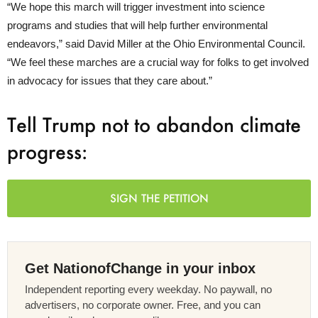
“We hope this march will trigger investment into science
programs and studies that will help further environmental
endeavors,” said David Miller at the Ohio Environmental Council.
“We feel these marches are a crucial way for folks to get involved
in advocacy for issues that they care about.”
Tell Trump not to abandon climate
progress:
SIGN THE PETITION
Get NationofChange in your inbox
Independent reporting every weekday. No paywall, no
advertisers, no corporate owner. Free, and you can