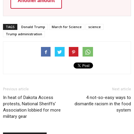
Another amount
TAGS
Donald Trump
March for Science
science
Trump administration
Previous article
Next article
In heat of Dakota Access
4 not-so-easy ways to
protests, National Sheriffs’
dismantle racism in the food
Association lobbied for more
system
military gear