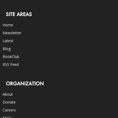
SITE AREAS
Home
Newsletter
Latest
Blog
BookClub
RSS Feed
ORGANIZATION
About
Donate
Careers
FAQs