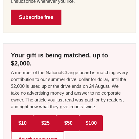
unsubscribe whenever you like.
Subscribe free
Your gift is being matched, up to
$2,000.
A member of the NationofChange board is matching every
contribution to our summer drive, dollar for dollar, until the
$2,000 is used up or the drive ends on 24 August. We
take no advertising money and answer to no corporate
owner. The article you just read was paid for by readers,
and right now what they give counts twice.
$10
$25
$50
$100