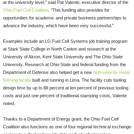
at the university level,” said Pat Valente, executive director of the
Ohio Fuel Cell Coalition
. “This funding also provides for
opportunities for academic and private business partnerships to
advance the industry, which have been very successful.”
Examples include an LG Fuel Cell Systems job training program
at Stark State College in North Canton and research at the
University of Akron, Kent State University and The Ohio State
University. Research at Ohio State and federal funding from the
Department of Defense also helped get a new
high-velocity metal
forming facility
built and running in Lima. The facility cuts tooling
design time by up to 88 percent at ten percent of previous tooling
costs and just one percent of traditional stamping costs, Valente
noted.
Thanks to a Department of Energy grant, the Ohio Fuel Cell
Coalition also functions as one of four regional technical exchange