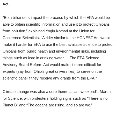
Act.
“Both bills/riders impact the process by which the EPA would be
able to obtain scientific information and use it to protect Ohioans
from pollution,” explained Yogin Kothari at the Union for
Concerned Scientists. “A rider similar to the HONEST Act would
make it harder for EPA to use the best available science to protect
Ohioans from public health and environmental risks, including
things such as lead in drinking water…. The EPA Science
Advisory Board Reform Act would make it more difficult for
experts (say from Ohio’s great universities) to serve on the
scientific panel if they receive any grants from the EPA.”
Climate change was also a core theme at last weekend’s March
for Science, with protesters holding signs such as “There is no
Planet B” and “The oceans are rising, and so are we.”