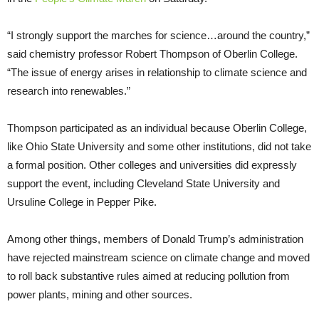
“I strongly support the marches for science…around the country,”
said chemistry professor Robert Thompson of Oberlin College.
“The issue of energy arises in relationship to climate science and
research into renewables.”
Thompson participated as an individual because Oberlin College,
like Ohio State University and some other institutions, did not take
a formal position. Other colleges and universities did expressly
support the event, including Cleveland State University and
Ursuline College in Pepper Pike.
Among other things, members of Donald Trump’s administration
have rejected mainstream science on climate change and moved
to roll back substantive rules aimed at reducing pollution from
power plants, mining and other sources.