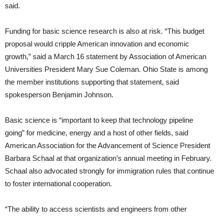
said.
Funding for basic science research is also at risk. “This budget
proposal would cripple American innovation and economic
growth,” said a March 16 statement by Association of American
Universities President Mary Sue Coleman. Ohio State is among
the member institutions supporting that statement, said
spokesperson Benjamin Johnson.
Basic science is “important to keep that technology pipeline
going” for medicine, energy and a host of other fields, said
American Association for the Advancement of Science President
Barbara Schaal at that organization’s annual meeting in February.
Schaal also advocated strongly for immigration rules that continue
to foster international cooperation.
“The ability to access scientists and engineers from other