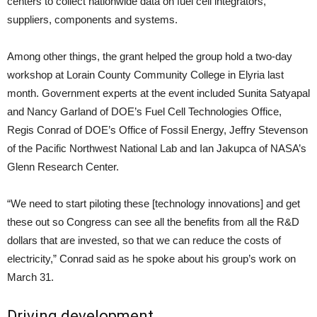
centers to collect nationwide data on fuel cell integrators,
suppliers, components and systems.
Among other things, the grant helped the group hold a two-day
workshop at Lorain County Community College in Elyria last
month. Government experts at the event included Sunita Satyapal
and Nancy Garland of DOE’s Fuel Cell Technologies Office,
Regis Conrad of DOE’s Office of Fossil Energy, Jeffry Stevenson
of the Pacific Northwest National Lab and Ian Jakupca of NASA’s
Glenn Research Center.
“We need to start piloting these [technology innovations] and get
these out so Congress can see all the benefits from all the R&D
dollars that are invested, so that we can reduce the costs of
electricity,” Conrad said as he spoke about his group’s work on
March 31.
Driving development