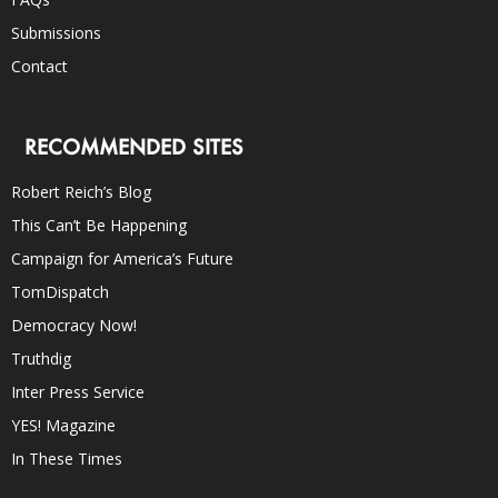
Submissions
Contact
RECOMMENDED SITES
Robert Reich’s Blog
This Can’t Be Happening
Campaign for America’s Future
TomDispatch
Democracy Now!
Truthdig
Inter Press Service
YES! Magazine
In These Times