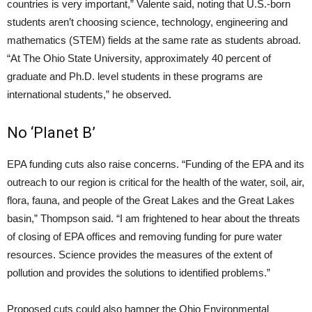
countries is very important,” Valente said, noting that U.S.-born
students aren’t choosing science, technology, engineering and
mathematics (STEM) fields at the same rate as students abroad.
“At The Ohio State University, approximately 40 percent of
graduate and Ph.D. level students in these programs are
international students,” he observed.
No ‘Planet B’
EPA funding cuts also raise concerns. “Funding of the EPA and its
outreach to our region is critical for the health of the water, soil, air,
flora, fauna, and people of the Great Lakes and the Great Lakes
basin,” Thompson said. “I am frightened to hear about the threats
of closing of EPA offices and removing funding for pure water
resources. Science provides the measures of the extent of
pollution and provides the solutions to identified problems.”
Proposed cuts could also hamper the Ohio Environmental