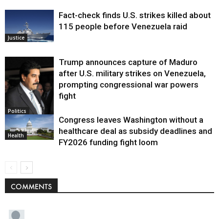
Fact-check finds U.S. strikes killed about
115 people before Venezuela raid
Justice
Trump announces capture of Maduro
after U.S. military strikes on Venezuela,
prompting congressional war powers
fight
Politics
Congress leaves Washington without a
healthcare deal as subsidy deadlines and
Health
FY2026 funding fight loom
COMMENTS