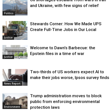
and Ukraine, with few signs of relief
Politics
Stewards Corner: How We Made UPS
Create Full-Time Jobs in Our Local
Justice
Welcome to Dawn’s Barbecue: the
Epstein files in a time of war
Justice
Two-thirds of US workers expect AI to
make their jobs worse, Ipsos survey finds
News Report
Trump administration moves to block
public from enforcing environmental
protection laws
Environment