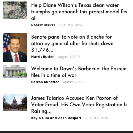
Help Diane Wilson’s Texas clean water
triumphs go national: this protest model fits
all
Robert Becker
-
August 4, 2026
Senate panel to vote on Blanche for
attorney general after he shuts down
$1.776...
Harris Butler
-
August 5, 2026
Welcome to Dawn’s Barbecue: the Epstein
files in a time of war
Barton Kunstler
-
August 4, 2026
James Talarico Accused Ken Paxton of
Voter Fraud. His Own Voter Registration Is
Raising...
Kayla Guo and Zach Despart
-
August 5, 2026