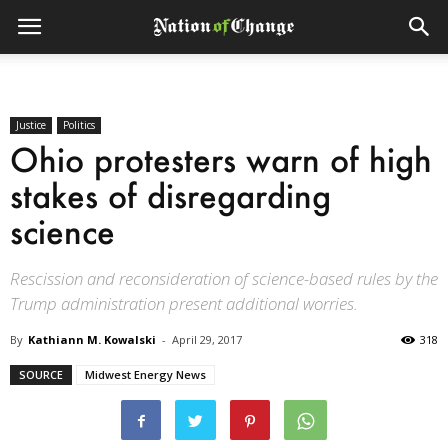
Justice
Politics
Ohio protesters warn of high
stakes of disregarding
science
Rescission and reconsideration of science-based rules by the
Trump administration present additional worries.
By
Kathiann M. Kowalski
-
April 29, 2017
318
SOURCE
Midwest Energy News