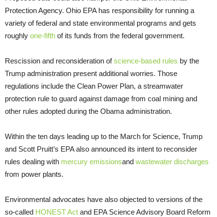
Protection Agency. Ohio EPA has responsibility for running a
variety of federal and state environmental programs and gets
roughly
one-fifth
of its funds from the federal government.
Rescission and reconsideration of
science-based rules
by the
Trump administration present additional worries. Those
regulations include the Clean Power Plan, a streamwater
protection rule to guard against damage from coal mining and
other rules adopted during the Obama administration.
Within the ten days leading up to the March for Science, Trump
and Scott Pruitt’s EPA also announced its intent to reconsider
rules dealing with
mercury emissions
and
wastewater discharges
from power plants.
Environmental advocates have also objected to versions of the
so-called
HONEST Act
and EPA Science Advisory Board Reform