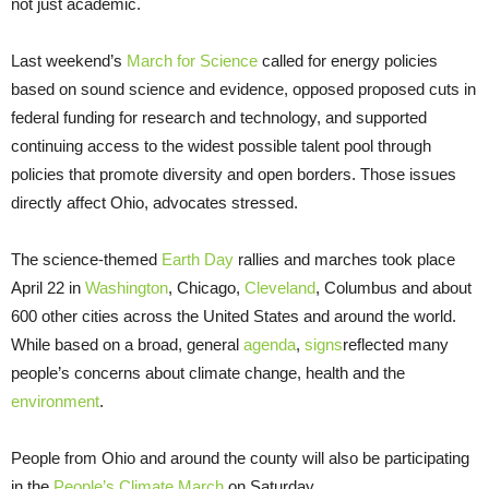
not just academic.
Last weekend’s
March for Science
called for energy policies
based on sound science and evidence, opposed proposed cuts in
federal funding for research and technology, and supported
continuing access to the widest possible talent pool through
policies that promote diversity and open borders. Those issues
directly affect Ohio, advocates stressed.
The science-themed
Earth Day
rallies and marches took place
April 22 in
Washington
, Chicago,
Cleveland
, Columbus and about
600 other cities across the United States and around the world.
While based on a broad, general
agenda
,
signs
reflected many
people’s concerns about climate change, health and the
environment
.
People from Ohio and around the county will also be participating
in the
People’s Climate March
on Saturday.