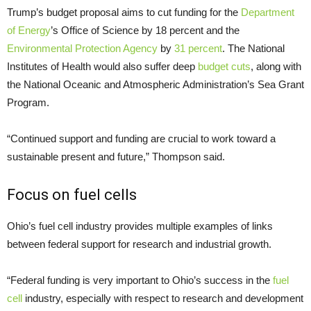
Trump’s budget proposal aims to cut funding for the
Department
of Energy
’s Office of Science by 18 percent and the
Environmental Protection Agency
by
31 percent
. The National
Institutes of Health would also suffer deep
budget cuts
, along with
the National Oceanic and Atmospheric Administration’s Sea Grant
Program.
“Continued support and funding are crucial to work toward a
sustainable present and future,” Thompson said.
Focus on fuel cells
Ohio’s fuel cell industry provides multiple examples of links
between federal support for research and industrial growth.
“Federal funding is very important to Ohio’s success in the
fuel
cell
industry, especially with respect to research and development