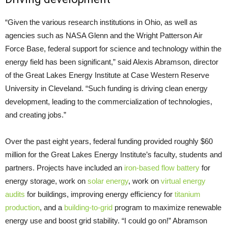
“Given the various research institutions in Ohio, as well as
agencies such as NASA Glenn and the Wright Patterson Air
Force Base, federal support for science and technology within the
energy field has been significant,” said Alexis Abramson, director
of the Great Lakes Energy Institute at Case Western Reserve
University in Cleveland. “Such funding is driving clean energy
development, leading to the commercialization of technologies,
and creating jobs.”
Over the past eight years, federal funding provided roughly $60
million for the Great Lakes Energy Institute’s faculty, students and
partners. Projects have included an
iron-based flow battery
for
energy storage, work on
solar energy
, work on
virtual energy
audits
for buildings, improving energy efficiency for
titanium
production
, and a
building-to-grid
program to maximize renewable
energy use and boost grid stability. “I could go on!” Abramson