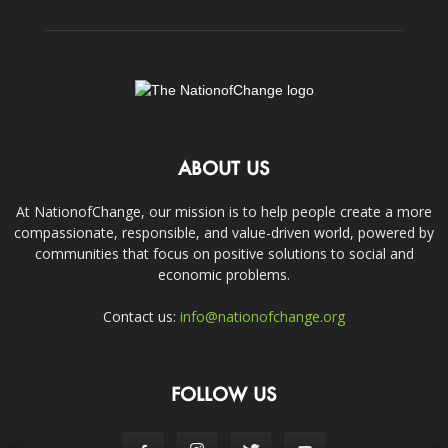
ABOUT US
At NationofChange, our mission is to help people create a more
compassionate, responsible, and value-driven world, powered by
communities that focus on positive solutions to social and
economic problems.
Contact us:
info@nationofchange.org
FOLLOW US