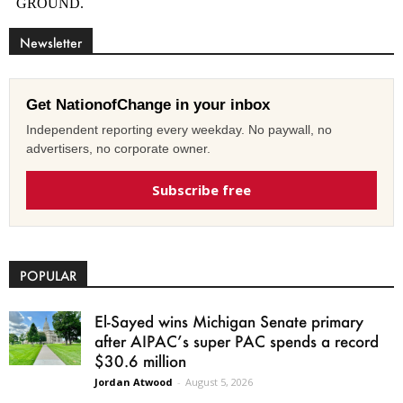
Newsletter
Get NationofChange in your inbox
Independent reporting every weekday. No paywall, no
advertisers, no corporate owner.
Subscribe free
POPULAR
El-Sayed wins Michigan Senate primary
after AIPAC’s super PAC spends a record
$30.6 million
Jordan Atwood
-
August 5, 2026