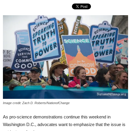
Image credit: Zach D. Roberts/NationofChange
As pro-science demonstrations continue this weekend in
Washington D.C., advocates want to emphasize that the issue is