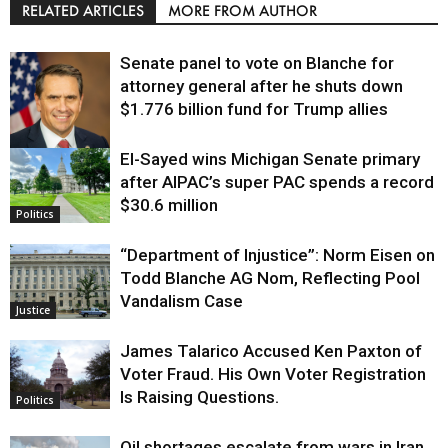
RELATED ARTICLES
MORE FROM AUTHOR
Senate panel to vote on Blanche for
attorney general after he shuts down
$1.776 billion fund for Trump allies
El-Sayed wins Michigan Senate primary
Justice
after AIPAC’s super PAC spends a record
$30.6 million
Politics
“Department of Injustice”: Norm Eisen on
Todd Blanche AG Nom, Reflecting Pool
Vandalism Case
Justice
James Talarico Accused Ken Paxton of
Voter Fraud. His Own Voter Registration
Is Raising Questions.
Politics
Oil shortages escalate from wars in Iran