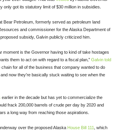
only got its statutory limit of $30 million in subsidies.
eat Bear Petroleum, formerly served as petroleum land
 Resources and commissioner for the Alaska Department of
roposed subsidy, Galvin publicly criticized him.
ar moment is the Governor having to kind of take hostages
wants them to act on with regard to a fiscal plan,”
Galvin told
e chain for all of the business that company wanted to do
and now they’re basically stuck waiting to see when the
s
earlier in the decade but has yet to commercialize the
ould frack 200,000 barrels of crude per day by 2020 and
ars a long way from reaching those aspirations.
ly underway over the proposed Alaska
House Bill 111
, which