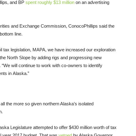
lips, and
BP
spent roughly $13 million
on an advertising
ities and Exchange Commission, ConocoPhillips said the
bottom line.
l tax legislation,
MAPA
, we have increased our exploration
the North Slope by adding rigs and progressing new
. “We will continue to work with co-owners to identify
ents in Alaska.”
all the more so given northern Alaska’s isolated
n.
ska Legislature attempted to offer $430 million worth of tax
scal year 2017 budget. That was
vetoed
by Alaska Governor