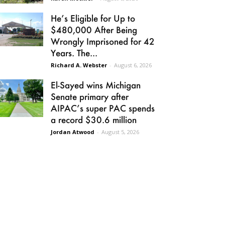
He’s Eligible for Up to
$480,000 After Being
Wrongly Imprisoned for 42
Years. The...
Richard A. Webster
-
August 6, 2026
El-Sayed wins Michigan
Senate primary after
AIPAC’s super PAC spends
a record $30.6 million
Jordan Atwood
-
August 5, 2026