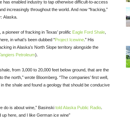
que has enabled industry to tap otherwise difficult-to-access
nd increasingly throughout the world. And now “fracking,”
r: Alaska.
, a pioneer of fracking in Texas’ prolific
Eagle Ford Shale
,
there, in what’s been dubbed “
Project Icewine
.” His
cking in Alaska’s North Slope territory alongside the
Tangiers Petroleum
).
shale, from 3,000 to 20,000 feet below ground, that are the
to the north,” wrote Bloomberg. “The companies’ first well,
 in the shale and found a geology that should be conducive
e do is about wine,” Basinski
told Alaska Public Radio
.
ld up here, and I like German ice wine”