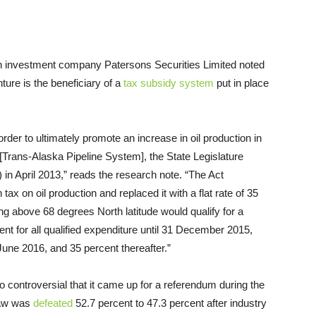
ian investment company Patersons Securities Limited noted
ture is the beneficiary of a
tax subsidy system
put in place
 order to ultimately promote an increase in oil production in
e [Trans-Alaska Pipeline System], the State Legislature
) in April 2013,” reads the research note. “The Act
tax on oil production and replaced it with a flat rate of 35
ng above 68 degrees North latitude would qualify for a
nt for all qualified expenditure until 31 December 2015,
June 2016, and 35 percent thereafter.”
o controversial that it came up for a referendum during the
 law was
defeated
52.7 percent to 47.3 percent after industry