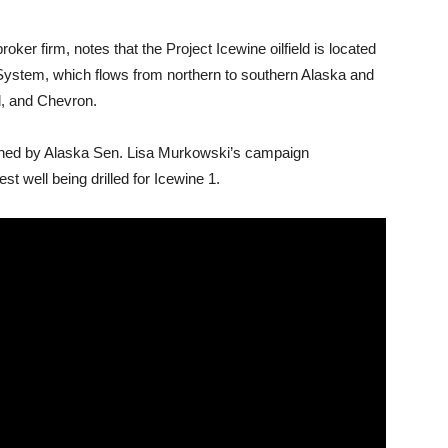
ker firm, notes that the Project Icewine oilfield is located
 System, which flows from northern to southern Alaska and
l, and Chevron.
ned by Alaska Sen. Lisa Murkowski’s campaign
est well being drilled for Icewine 1.