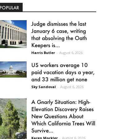
POPULAR
Judge dismisses the last
January 6 case, writing
that absolving the Oath
Keepers is...
Harris Butler
-
August 6, 2026
US workers average 10
paid vacation days a year,
and 33 million get none
Sky Sandoval
-
August 6, 2026
A Gnarly Situation: High-
Elevation Discovery Raises
New Questions About
Which California Trees Will
Survive...
Karen Mockler
-
August 6, 2026