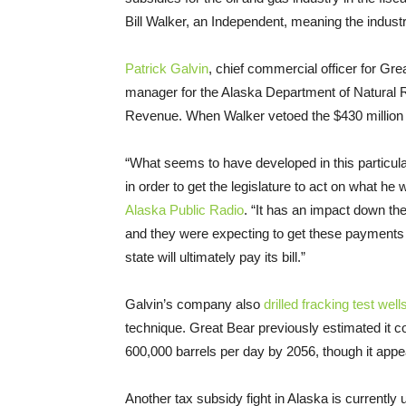
Bill Walker, an Independent, meaning the industry 
Patrick Galvin
, chief commercial officer for Gr
manager for the Alaska Department of Natural
Revenue. When Walker vetoed the $430 million p
“
What seems to have developed in this particul
in order to get the legislature to act on what he 
Alaska Public Radio
. “It has an impact down th
and they were expecting to get these payments 
state will ultimately pay its bill.”
Galvin’s company also
drilled fracking test well
technique. Great Bear previously estimated it c
600,000 barrels per day by 2056, though it appe
Another tax subsidy fight in Alaska is current