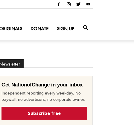
ORIGINALS
DONATE
SIGN UP
Newsletter
Get NationofChange in your inbox
Independent reporting every weekday. No
paywall, no advertisers, no corporate owner.
Subscribe free