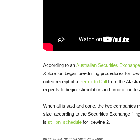
According to an
Australian Securities Exchange 
Xploration began pre-drilling procedures for Icewi
noted receipt of a
Permit to Drill
from the Alaska
expects to begin “stimulation and production test
When all is said and done, the two companies m
size, according to the Securities Exchange filin
is
still on schedule
for Icewine 2.
Image credit: Australia Stock Exchange