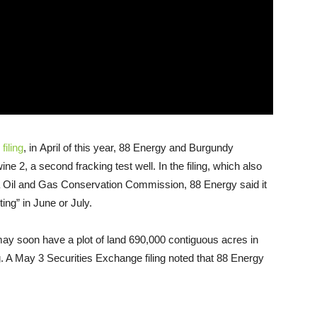
filing
, in April of this year, 88 Energy and Burgundy
ne 2, a second fracking test well. In the filing, which also
 Oil and Gas Conservation Commission, 88 Energy said it
ing” in June or July.
ay soon have a plot of land 690,000 contiguous acres in
g. A May 3 Securities Exchange filing noted that 88 Energy