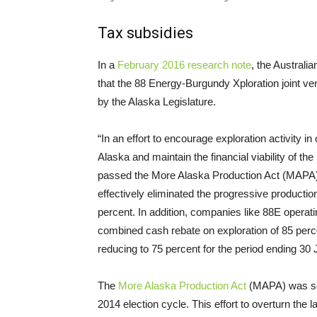
Tax subsidies
In a
February 2016 research note
, the Austral
that the 88 Energy-Burgundy Xploration joint ven
by the Alaska Legislature.
“In an effort to encourage exploration activity in
Alaska and maintain the financial viability of th
passed the More Alaska Production Act (
MAPA
effectively eliminated the progressive production 
percent. In addition, companies like 88E operati
combined cash rebate on exploration of 85 perce
reducing to 75 percent for the period ending 30 
The
More Alaska Production Act
(
MAPA
) was s
2014 election cycle. This effort to overturn the