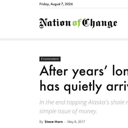
Friday, August 7, 2026
Natio
Environment
After years’ lo
has quietly arr
In the end tapping Alaska's shale
simple issue of money.
By
Steve Horn
-
May 8, 2017