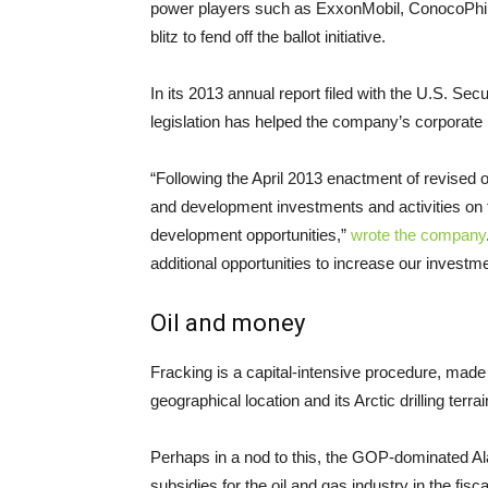
power players such as ExxonMobil, ConocoPhil
blitz to fend off the ballot initiative.
In its 2013 annual report filed with the
U.S.
Secur
legislation has helped the company’s corporate 
“Following the April 2013 enactment of revised oi
and development investments and activities on 
development opportunities,”
wrote the company
additional opportunities to increase our investm
Oil and money
Fracking is a capital-intensive procedure, made 
geographical location and its Arctic drilling terrai
Perhaps in a nod to this, the
GOP
-dominated Ala
subsidies for the oil and gas industry in the fi