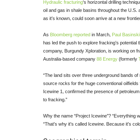
Hydraulic fracturing
‘s horizontal drilling techni
oil and gas in shale basins throughout the
U.S.
a
as it’s known, could soon arrive at a new frontie
As
Bloomberg reported
in March,
Paul Basinski
has led the push to explore fracking’s potential 
company, Burgundy Xploration, is working on fra
Australia-based company
88 Energy
(formerly
“The land sits over three underground bands of 
source rocks for the huge conventional oilfields 
Icewine 1, confirmed the presence of petroleum
to fracking.”
Why the name “Project Icewine”? “Everything w
“That’s why it’s called Icewine. Because it’s co