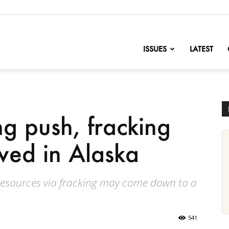
nofChange
ISSUES
LATEST
ng push, fracking
ived in Alaska
 resources via fracking may come down to a
541