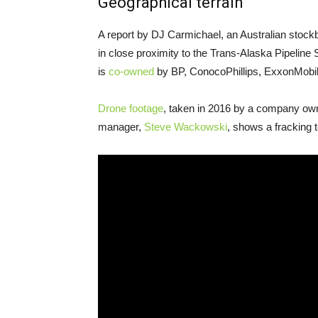
Geographical terrain
A report by
DJ
Carmichael, an Australian stockbro
in close proximity to the Trans-Alaska Pipeline
is
co-owned
by
BP
, ConocoPhillips, ExxonMobi
Drone footage
, taken in 2016 by a company ow
manager,
Steve Wackowski
, shows a fracking t