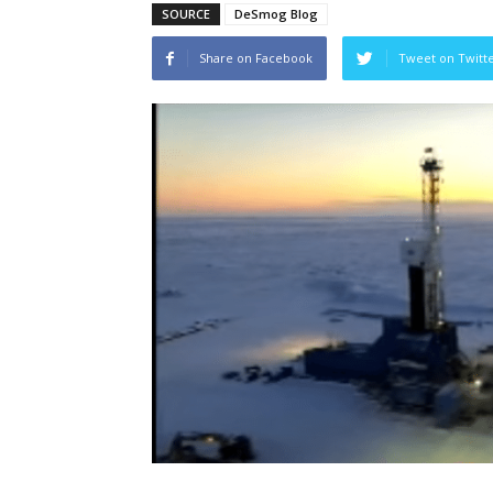
SOURCE
DeSmog Blog
Share on Facebook
Tweet on Twitt