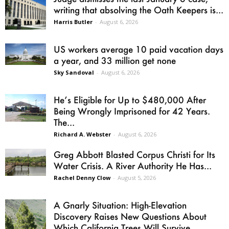
writing that absolving the Oath Keepers is...
Harris Butler
-
August 6, 2026
US workers average 10 paid vacation days
a year, and 33 million get none
Sky Sandoval
-
August 6, 2026
He’s Eligible for Up to $480,000 After
Being Wrongly Imprisoned for 42 Years.
The...
Richard A. Webster
-
August 6, 2026
Greg Abbott Blasted Corpus Christi for Its
Water Crisis. A River Authority He Has...
Rachel Denny Clow
-
August 5, 2026
A Gnarly Situation: High-Elevation
Discovery Raises New Questions About
Which California Trees Will Survive...