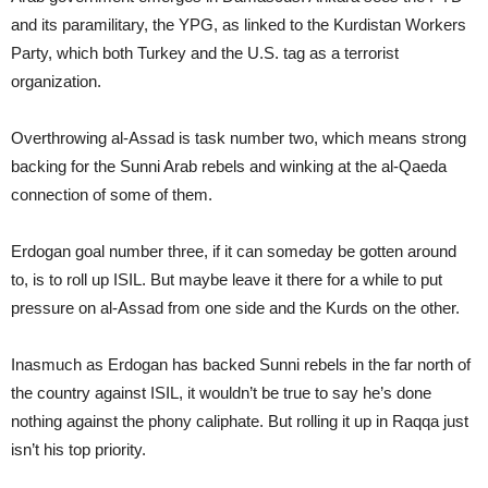
and its paramilitary, the YPG, as linked to the Kurdistan Workers
Party, which both Turkey and the U.S. tag as a terrorist
organization.
Overthrowing al-Assad is task number two, which means strong
backing for the Sunni Arab rebels and winking at the al-Qaeda
connection of some of them.
Erdogan goal number three, if it can someday be gotten around
to, is to roll up ISIL. But maybe leave it there for a while to put
pressure on al-Assad from one side and the Kurds on the other.
Inasmuch as Erdogan has backed Sunni rebels in the far north of
the country against ISIL, it wouldn’t be true to say he’s done
nothing against the phony caliphate. But rolling it up in Raqqa just
isn’t his top priority.