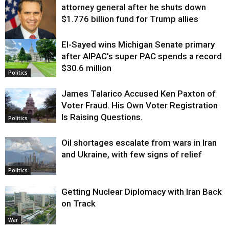
attorney general after he shuts down
$1.776 billion fund for Trump allies
El-Sayed wins Michigan Senate primary
Justice
after AIPAC’s super PAC spends a record
$30.6 million
Politics
James Talarico Accused Ken Paxton of
Voter Fraud. His Own Voter Registration
Is Raising Questions.
Politics
Oil shortages escalate from wars in Iran
and Ukraine, with few signs of relief
Politics
Getting Nuclear Diplomacy with Iran Back
on Track
War