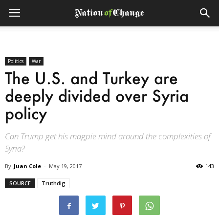
Politics
War
The U.S. and Turkey are
deeply divided over Syria
policy
Can Trump get his magpie mind around the complexities of
Syria?
By
Juan Cole
-
May 19, 2017
143
SOURCE
Truthdig