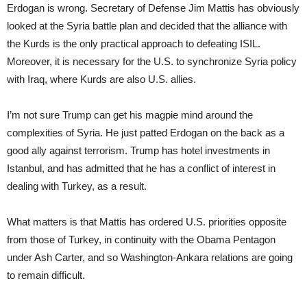
Erdogan is wrong. Secretary of Defense Jim Mattis has obviously
looked at the Syria battle plan and decided that the alliance with
the Kurds is the only practical approach to defeating ISIL.
Moreover, it is necessary for the U.S. to synchronize Syria policy
with Iraq, where Kurds are also U.S. allies.
I’m not sure Trump can get his magpie mind around the
complexities of Syria. He just patted Erdogan on the back as a
good ally against terrorism. Trump has hotel investments in
Istanbul, and has admitted that he has a conflict of interest in
dealing with Turkey, as a result.
What matters is that Mattis has ordered U.S. priorities opposite
from those of Turkey, in continuity with the Obama Pentagon
under Ash Carter, and so Washington-Ankara relations are going
to remain difficult.