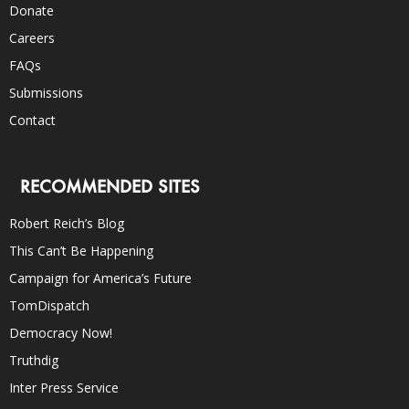
Donate
Careers
FAQs
Submissions
Contact
RECOMMENDED SITES
Robert Reich’s Blog
This Can’t Be Happening
Campaign for America’s Future
TomDispatch
Democracy Now!
Truthdig
Inter Press Service