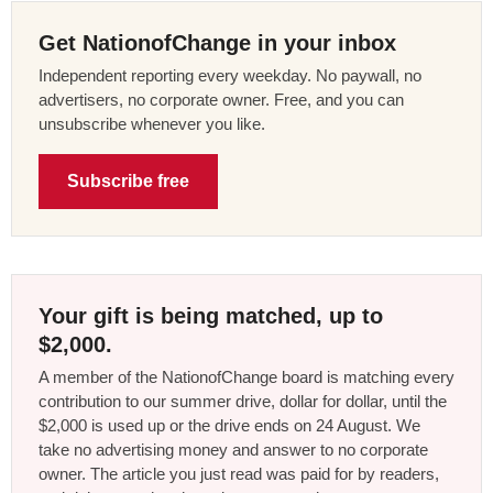
Get NationofChange in your inbox
Independent reporting every weekday. No paywall, no
advertisers, no corporate owner. Free, and you can
unsubscribe whenever you like.
Subscribe free
Your gift is being matched, up to
$2,000.
A member of the NationofChange board is matching every
contribution to our summer drive, dollar for dollar, until the
$2,000 is used up or the drive ends on 24 August. We
take no advertising money and answer to no corporate
owner. The article you just read was paid for by readers,