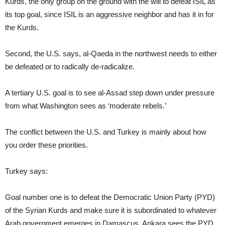
Kurds, the only group on the ground with the will to defeat ISIL as
its top goal, since ISIL is an aggressive neighbor and has it in for
the Kurds.
Second, the U.S. says, al-Qaeda in the northwest needs to either
be defeated or to radically de-radicalize.
A tertiary U.S. goal is to see al-Assad step down under pressure
from what Washington sees as ‘moderate rebels.’
The conflict between the U.S. and Turkey is mainly about how
you order these priorities.
Turkey says:
Goal number one is to defeat the Democratic Union Party (PYD)
of the Syrian Kurds and make sure it is subordinated to whatever
Arab government emerges in Damascus. Ankara sees the PYD