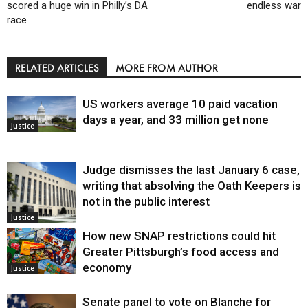
scored a huge win in Philly’s DA
endless war
race
RELATED ARTICLES
MORE FROM AUTHOR
US workers average 10 paid vacation
days a year, and 33 million get none
Justice
Judge dismisses the last January 6 case,
writing that absolving the Oath Keepers is
not in the public interest
Justice
How new SNAP restrictions could hit
Greater Pittsburgh’s food access and
economy
Justice
Senate panel to vote on Blanche for