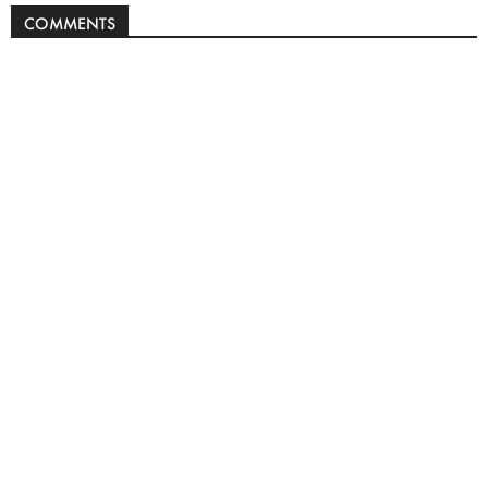
COMMENTS