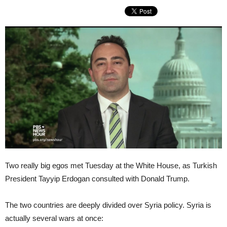
Two really big egos met Tuesday at the White House, as Turkish
President Tayyip Erdogan consulted with Donald Trump.
The two countries are deeply divided over Syria policy. Syria is
actually several wars at once: