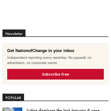
Newsletter
Get NationofChange in your inbox
Independent reporting every weekday. No paywall, no
advertisers, no corporate owner.
Subscribe free
POPULAR
Judge dismisses the last January 6 case,