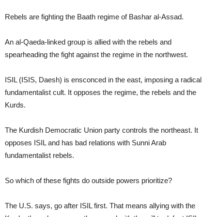
Rebels are fighting the Baath regime of Bashar al-Assad.
An al-Qaeda-linked group is allied with the rebels and
spearheading the fight against the regime in the northwest.
ISIL (ISIS, Daesh) is ensconced in the east, imposing a radical
fundamentalist cult. It opposes the regime, the rebels and the
Kurds.
The Kurdish Democratic Union party controls the northeast. It
opposes ISIL and has bad relations with Sunni Arab
fundamentalist rebels.
So which of these fights do outside powers prioritize?
The U.S. says, go after ISIL first. That means allying with the