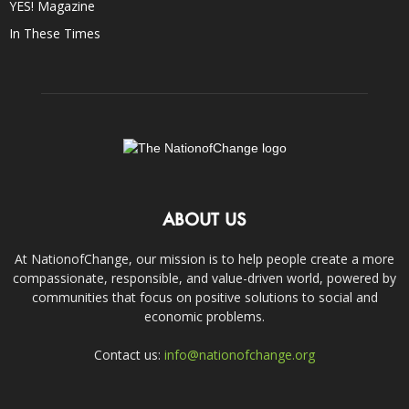
YES! Magazine
In These Times
ABOUT US
At NationofChange, our mission is to help people create a more
compassionate, responsible, and value-driven world, powered by
communities that focus on positive solutions to social and
economic problems.
Contact us:
info@nationofchange.org