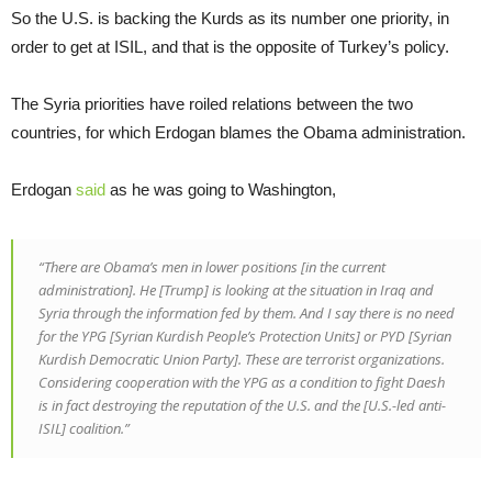
So the U.S. is backing the Kurds as its number one priority, in
order to get at ISIL, and that is the opposite of Turkey’s policy.
The Syria priorities have roiled relations between the two
countries, for which Erdogan blames the Obama administration.
Erdogan
said
as he was going to Washington,
“There are Obama’s men in lower positions [in the current
administration]. He [Trump] is looking at the situation in Iraq and
Syria through the information fed by them. And I say there is no need
for the YPG [Syrian Kurdish People’s Protection Units] or PYD [Syrian
Kurdish Democratic Union Party]. These are terrorist organizations.
Considering cooperation with the YPG as a condition to fight Daesh
is in fact destroying the reputation of the U.S. and the [U.S.-led anti-
ISIL] coalition.”