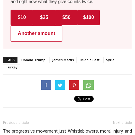
and right now what they give counts twice.
$10
$25
$50
$100
Another amount
TAGS
Donald Trump
James Mattis
Middle East
Syria
Turkey
Previous article
Next article
The progressive movement just
Whistleblowers, moral injury, and