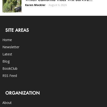
Karen Mockler
-
August 6, 2026
SITE AREAS
Home
Newsletter
Latest
Blog
BookClub
RSS Feed
ORGANIZATION
About