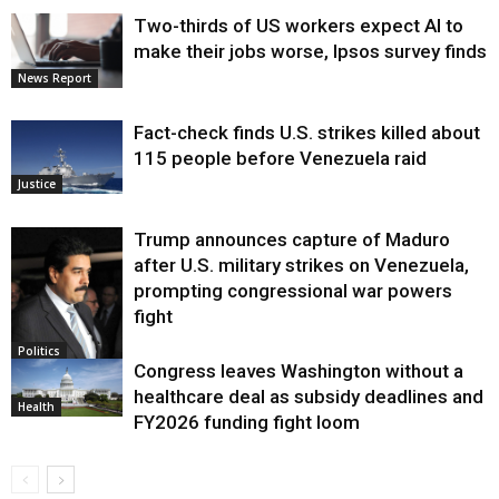
Two-thirds of US workers expect AI to
make their jobs worse, Ipsos survey finds
News Report
Fact-check finds U.S. strikes killed about
115 people before Venezuela raid
Justice
Trump announces capture of Maduro
after U.S. military strikes on Venezuela,
prompting congressional war powers
fight
Politics
Congress leaves Washington without a
healthcare deal as subsidy deadlines and
Health
FY2026 funding fight loom