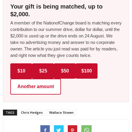
Your gift is being matched, up to
$2,000.
A member of the NationofChange board is matching every
contribution to our summer drive, dollar for dollar, until the
$2,000 is used up or the drive ends on 24 August. We
take no advertising money and answer to no corporate
owner. The article you just read was paid for by readers,
and right now what they give counts twice.
$10
$25
$50
$100
Another amount
TAGS
Chris Hedges
Wallace Shawn