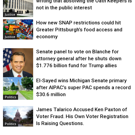
writing that absolving the Oath Keepers is
not in the public interest
Justice
How new SNAP restrictions could hit
Greater Pittsburgh’s food access and
economy
Justice
Senate panel to vote on Blanche for
attorney general after he shuts down
$1.776 billion fund for Trump allies
El-Sayed wins Michigan Senate primary
Justice
after AIPAC’s super PAC spends a record
$30.6 million
Politics
James Talarico Accused Ken Paxton of
Voter Fraud. His Own Voter Registration
Is Raising Questions.
Politics