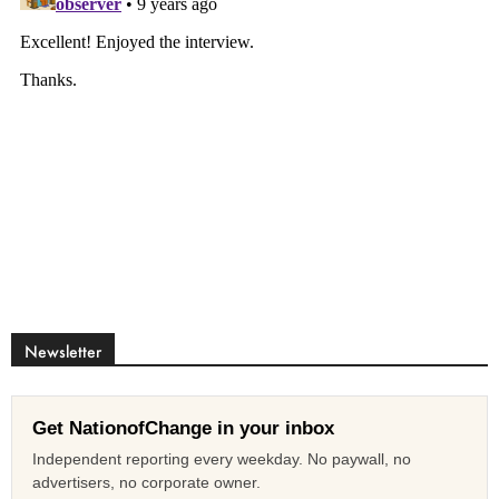
Newsletter
Get NationofChange in your inbox
Independent reporting every weekday. No paywall, no
advertisers, no corporate owner.