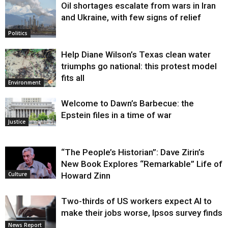
Oil shortages escalate from wars in Iran
and Ukraine, with few signs of relief
Politics
Help Diane Wilson’s Texas clean water
triumphs go national: this protest model
fits all
Environment
Welcome to Dawn’s Barbecue: the
Epstein files in a time of war
Justice
“The People’s Historian”: Dave Zirin’s
New Book Explores “Remarkable” Life of
Howard Zinn
Culture
Two-thirds of US workers expect AI to
make their jobs worse, Ipsos survey finds
News Report