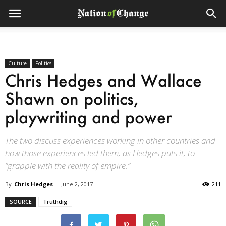
Culture
Politics
Chris Hedges and Wallace
Shawn on politics,
playwriting and power
The two discuss experiences working in other countries and
how those experiences led them, as Hedges puts it, to
“grapple with the reality of empire.”
By
Chris Hedges
-
June 2, 2017
211
SOURCE
Truthdig