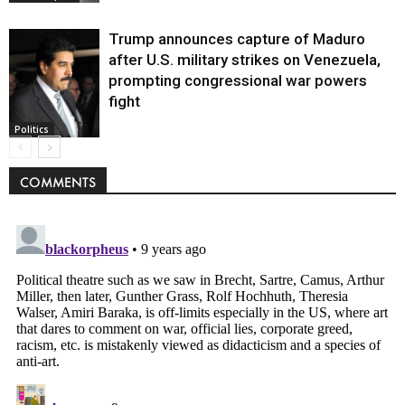
Trump announces capture of Maduro
after U.S. military strikes on Venezuela,
prompting congressional war powers
fight
Politics
COMMENTS