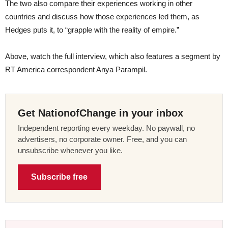
The two also compare their experiences working in other
countries and discuss how those experiences led them, as
Hedges puts it, to “grapple with the reality of empire.”
Above, watch the full interview, which also features a segment by
RT America correspondent Anya Parampil.
Get NationofChange in your inbox
Independent reporting every weekday. No paywall, no
advertisers, no corporate owner. Free, and you can
unsubscribe whenever you like.
Subscribe free