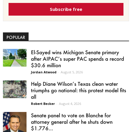
Subscribe free
POPULAR
El-Sayed wins Michigan Senate primary
after AIPAC’s super PAC spends a record
$30.6 million
Jordan Atwood
-
August 5, 2026
Help Diane Wilson’s Texas clean water
triumphs go national: this protest model fits
all
Robert Becker
-
August 4, 2026
Senate panel to vote on Blanche for
attorney general after he shuts down
$1.776...