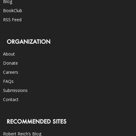
Blog
BookClub
RSS Feed
ORGANIZATION
About
Donate
Careers
FAQs
Submissions
Contact
RECOMMENDED SITES
Robert Reich’s Blog