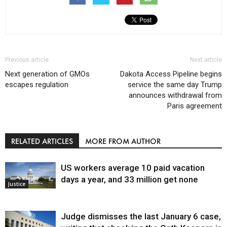
Previous article
Next article
Next generation of GMOs
Dakota Access Pipeline begins
escapes regulation
service the same day Trump
announces withdrawal from
Paris agreement
RELATED ARTICLES
MORE FROM AUTHOR
US workers average 10 paid vacation
days a year, and 33 million get none
Justice
Judge dismisses the last January 6 case,