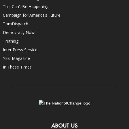
This Can’t Be Happening
Campaign for America’s Future
TomDispatch
Democracy Now!
Truthdig
Inter Press Service
YES! Magazine
In These Times
ABOUT US