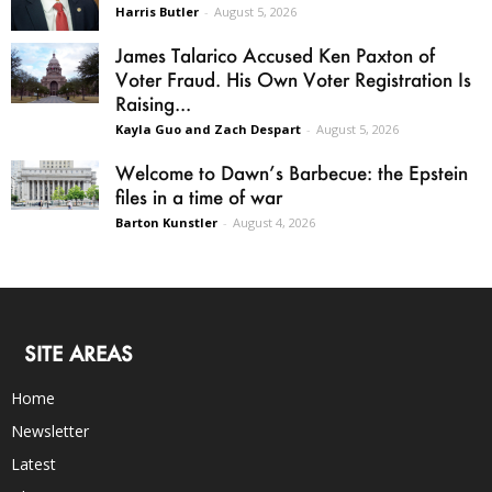
Harris Butler
-
August 5, 2026
James Talarico Accused Ken Paxton of
Voter Fraud. His Own Voter Registration Is
Raising...
Kayla Guo and Zach Despart
-
August 5, 2026
Welcome to Dawn’s Barbecue: the Epstein
files in a time of war
Barton Kunstler
-
August 4, 2026
SITE AREAS
Home
Newsletter
Latest