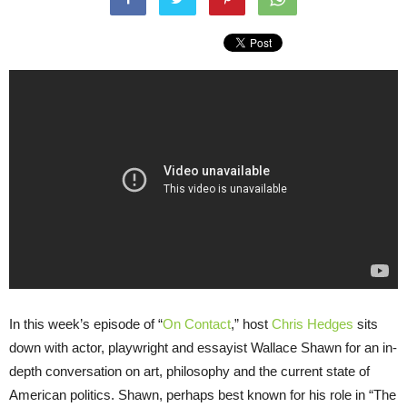
In this week’s episode of “
On Contact
,” host
Chris Hedges
sits
down with actor, playwright and essayist Wallace Shawn for an in-
depth conversation on art, philosophy and the current state of
American politics. Shawn, perhaps best known for his role in “The