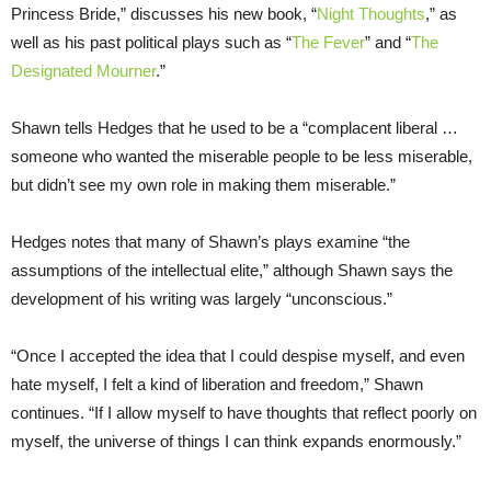
Princess Bride,” discusses his new book, “
Night Thoughts
,” as
well as his past political plays such as “
The Fever
” and “
The
Designated Mourner
.”
Shawn tells Hedges that he used to be a “complacent liberal …
someone who wanted the miserable people to be less miserable,
but didn’t see my own role in making them miserable.”
Hedges notes that many of Shawn’s plays examine “the
assumptions of the intellectual elite,” although Shawn says the
development of his writing was largely “unconscious.”
“Once I accepted the idea that I could despise myself, and even
hate myself, I felt a kind of liberation and freedom,” Shawn
continues. “If I allow myself to have thoughts that reflect poorly on
myself, the universe of things I can think expands enormously.”